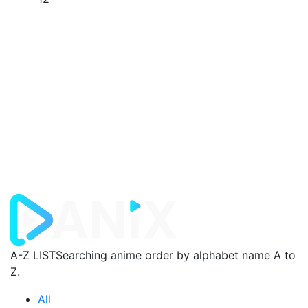
A-Z LIST
Searching anime order by alphabet name A to
Z.
All