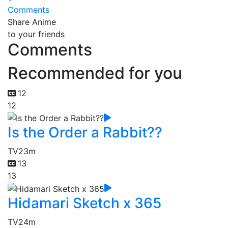
Comments
Share Anime
to your friends
Comments
Recommended for you
12
12
Is the Order a Rabbit??
TV
23m
13
13
Hidamari Sketch x 365
TV
24m