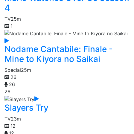
4
TV
25m
1
Nodame Cantabile: Finale -
Mine to Kiyora no Saikai
Special
25m
26
26
26
Slayers Try
TV
23m
12
12