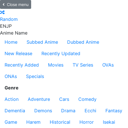
Close menu
Random
EN
JP
Anime Name
Home
Subbed Anime
Dubbed Anime
New Release
Recently Updated
Recently Added
Movies
TV Series
OVAs
ONAs
Specials
Genre
Action
Adventure
Cars
Comedy
Dementia
Demons
Drama
Ecchi
Fantasy
Game
Harem
Historical
Horror
Isekai