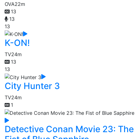
OVA
22m
13
13
13
K-ON!
TV
24m
13
13
City Hunter 3
TV
24m
1
Detective Conan Movie 23: The