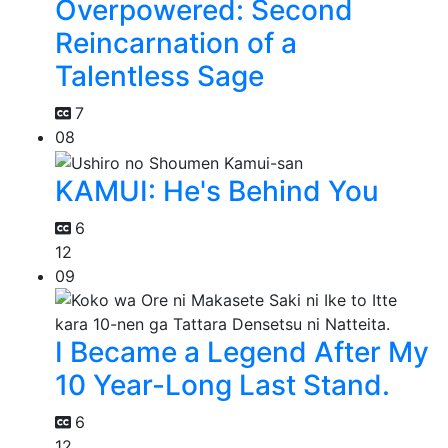
Overpowered: Second
Reincarnation of a
Talentless Sage
7
08
KAMUI: He's Behind You
6
12
09
I Became a Legend After My
10 Year-Long Last Stand.
6
12