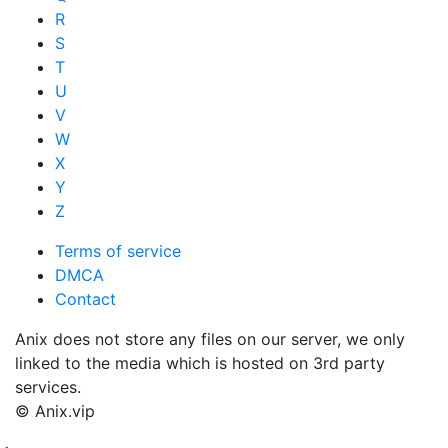
R
S
T
U
V
W
X
Y
Z
Terms of service
DMCA
Contact
Anix does not store any files on our server, we only
linked to the media which is hosted on 3rd party
services.
© Anix.vip