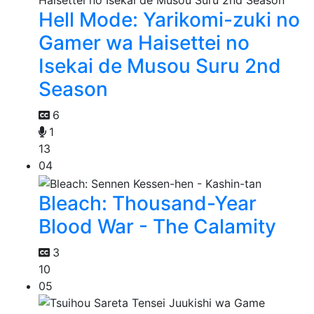
Hell Mode: Yarikomi-zuki no
Gamer wa Haisettei no
Isekai de Musou Suru 2nd
Season
6
1
13
04
Bleach: Thousand-Year
Blood War - The Calamity
3
10
05