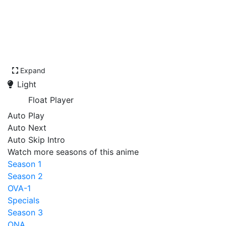
Expand
Light
Float Player
Auto Play
Auto Next
Auto Skip Intro
Watch more seasons of this anime
Season 1
Season 2
OVA-1
Specials
Season 3
ONA