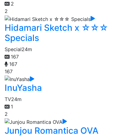
2
2
Hidamari Sketch x ☆☆☆
Specials
Special
24m
167
167
167
InuYasha
TV
24m
1
2
Junjou Romantica OVA