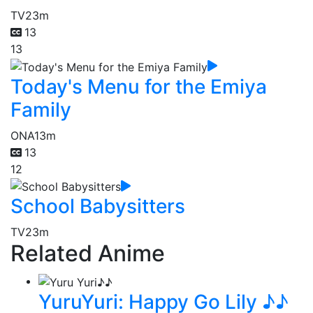
TV
23m
13
13
Today's Menu for the Emiya
Family
ONA
13m
13
12
School Babysitters
TV
23m
Related Anime
YuruYuri: Happy Go Lily ♪♪