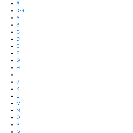
#
0-9
A
B
C
D
E
F
G
H
I
J
K
L
M
N
O
P
Q