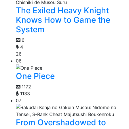
The Exiled Heavy Knight
Knows How to Game the
System
6
4
26
06
One Piece
1172
1133
07
From Overshadowed to