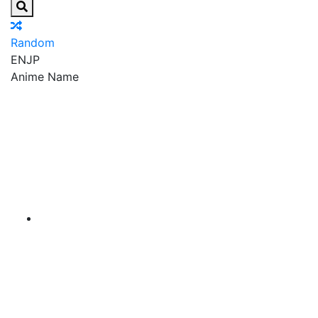
Random
EN
JP
Anime Name