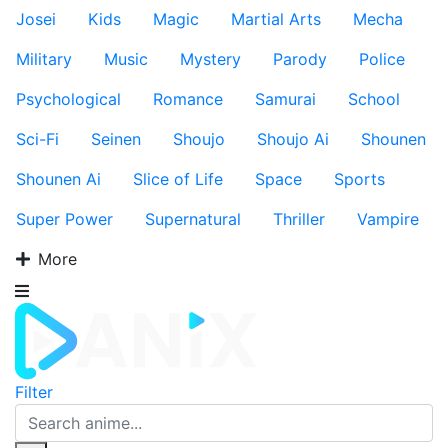
Josei
Kids
Magic
Martial Arts
Mecha
Military
Music
Mystery
Parody
Police
Psychological
Romance
Samurai
School
Sci-Fi
Seinen
Shoujo
Shoujo Ai
Shounen
Shounen Ai
Slice of Life
Space
Sports
Super Power
Supernatural
Thriller
Vampire
More
Filter