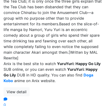
the Tea Club; it is only once the three girls explain that
the Tea Club has been disbanded that they can
convince Chinatsu to join the Amusement Club—a
group with no purpose other than to provide
entertainment for its members.Based on the slice-of-
life manga by Namori, Yuru Yuri is an eccentric
comedy about a group of girls who spend their spare
time drinking tea and fawning over each other, all
while completely failing to even notice the supposed
main character Akari amongst them.[Written by MAL
Rewrite]
Anix is the best site to watch
YuruYuri: Happy Go Lily
SUB online, or you can even watch
YuruYuri: Happy
Go Lily
DUB in HD quality. You can also find
Doga
Kobo
anime on Anix website.
View detail
0