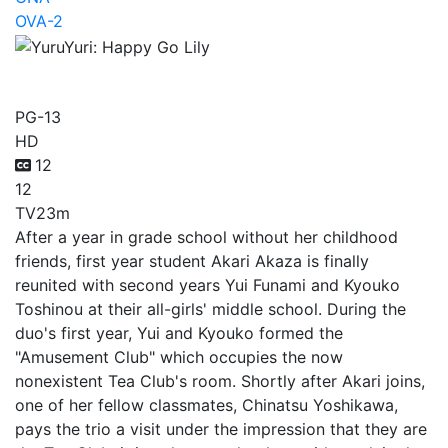
OVA-2
YuruYuri: Happy Go Lily
PG-13
HD
12
12
TV
23m
After a year in grade school without her childhood
friends, first year student Akari Akaza is finally
reunited with second years Yui Funami and Kyouko
Toshinou at their all-girls' middle school. During the
duo's first year, Yui and Kyouko formed the
"Amusement Club" which occupies the now
nonexistent Tea Club's room. Shortly after Akari joins,
one of her fellow classmates, Chinatsu Yoshikawa,
pays the trio a visit under the impression that they are