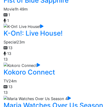
Fist of Blue Sapphire
Movie
1h 49m
1
1
K-On!: Live House!
Special
23m
13
13
13
Kokoro Connect
TV
24m
13
13
Maria Watches Over Us Season