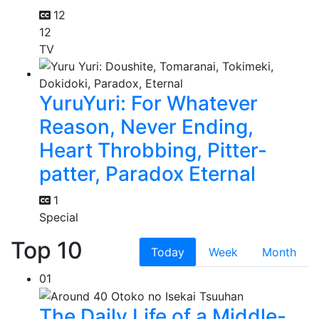
12
12
TV
YuruYuri: For Whatever
Reason, Never Ending,
Heart Throbbing, Pitter-
patter, Paradox Eternal
1
Special
Top 10
Today
Week
Month
01
The Daily Life of a Middle-