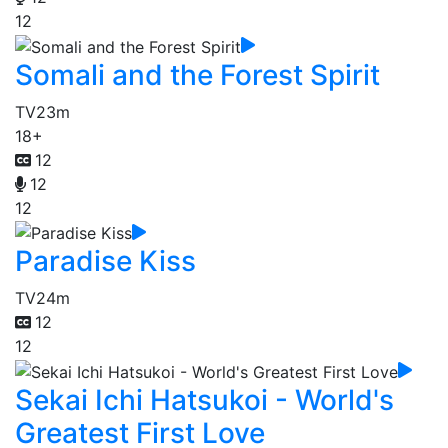
12
Somali and the Forest Spirit
TV
23m
18+
12
12
12
Paradise Kiss
TV
24m
12
12
Sekai Ichi Hatsukoi - World's
Greatest First Love