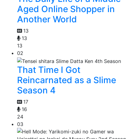
Aged Online Shopper in
Another World
13
13
13
02
That Time I Got
Reincarnated as a Slime
Season 4
17
16
24
03