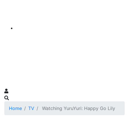
Home
TV
Watching YuruYuri: Happy Go Lily