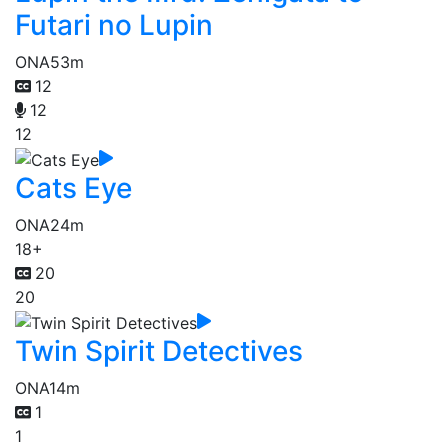
Futari no Lupin
ONA
53m
12
12
12
Cats Eye
ONA
24m
18+
20
20
Twin Spirit Detectives
ONA
14m
1
1