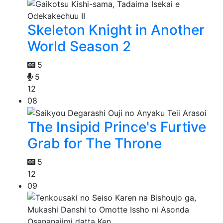
Skeleton Knight in Another
World Season 2
5
5
12
08
The Insipid Prince's Furtive
Grab for The Throne
5
12
09