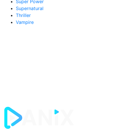
Super Power
Supernatural
Thriller
Vampire