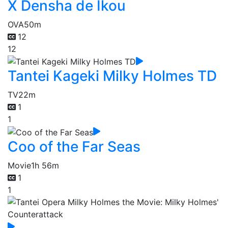
X Densha de Ikou
OVA
50m
12
12
Tantei Kageki Milky Holmes TD
TV
22m
1
1
Coo of the Far Seas
Movie
1h 56m
1
1