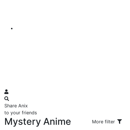
Share Anix
to your friends
Mystery Anime
More filter