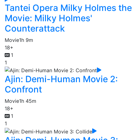
Tantei Opera Milky Holmes the
Movie: Milky Holmes'
Counterattack
Movie
1h 9m
18+
1
1
Ajin: Demi-Human Movie 2:
Confront
Movie
1h 45m
18+
1
1