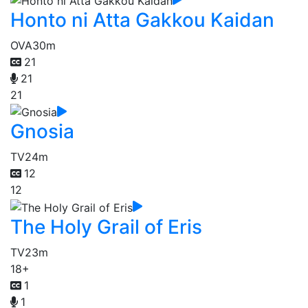
Honto ni Atta Gakkou Kaidan
OVA
30m
21
21
21
Gnosia
TV
24m
12
12
The Holy Grail of Eris
TV
23m
18+
1
1