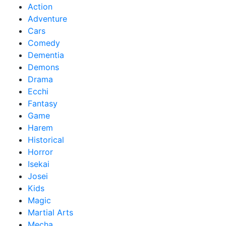
Action
Adventure
Cars
Comedy
Dementia
Demons
Drama
Ecchi
Fantasy
Game
Harem
Historical
Horror
Isekai
Josei
Kids
Magic
Martial Arts
Mecha