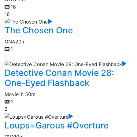
16
16
The Chosen One
ONA
20m
1
1
Detective Conan Movie 28:
One-Eyed Flashback
Movie
1h 50m
2
2
Loups=Garous #Overture
OVA
10m