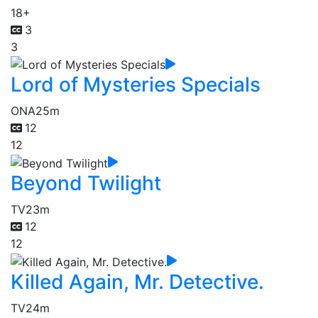
18+
3
3
Lord of Mysteries Specials
ONA
25m
12
12
Beyond Twilight
TV
23m
12
12
Killed Again, Mr. Detective.
TV
24m