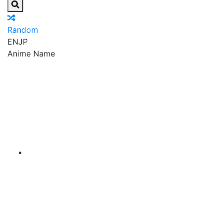
Random
EN
JP
Anime Name