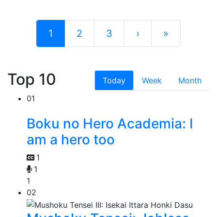
1
2
3
›
»
Top 10
Today
Week
Month
01
Boku no Hero Academia: I
am a hero too
1
1
1
02