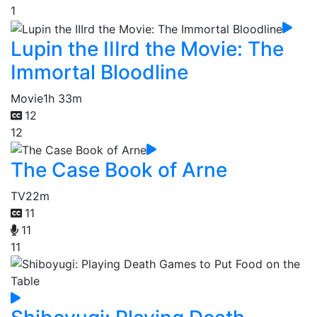
1
Lupin the IIIrd the Movie: The
Immortal Bloodline
Movie
1h 33m
12
12
The Case Book of Arne
TV
22m
11
11
11