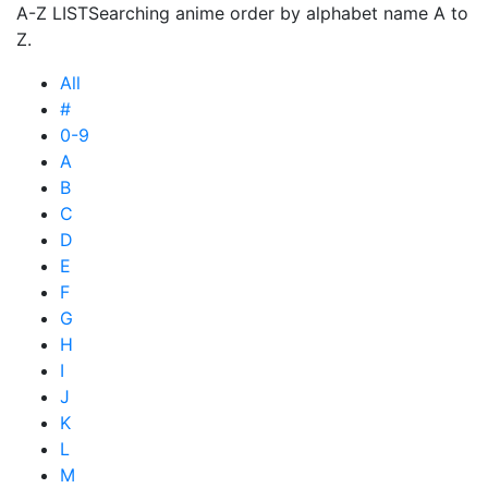
A-Z LIST
Searching anime order by alphabet name A to
Z.
All
#
0-9
A
B
C
D
E
F
G
H
I
J
K
L
M