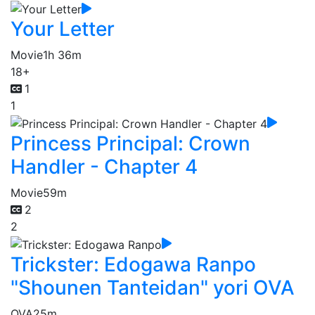
Your Letter
Movie
1h 36m
18+
1
1
Princess Principal: Crown
Handler - Chapter 4
Movie
59m
2
2
Trickster: Edogawa Ranpo
"Shounen Tanteidan" yori OVA
OVA
25m