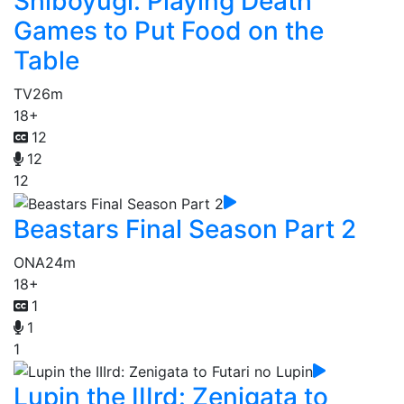
Shiboyugi: Playing Death
Games to Put Food on the
Table
TV
26m
18+
12
12
12
Beastars Final Season Part 2
ONA
24m
18+
1
1
1
Lupin the IIIrd: Zenigata to