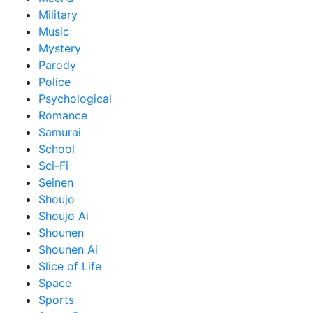
Military
Music
Mystery
Parody
Police
Psychological
Romance
Samurai
School
Sci-Fi
Seinen
Shoujo
Shoujo Ai
Shounen
Shounen Ai
Slice of Life
Space
Sports