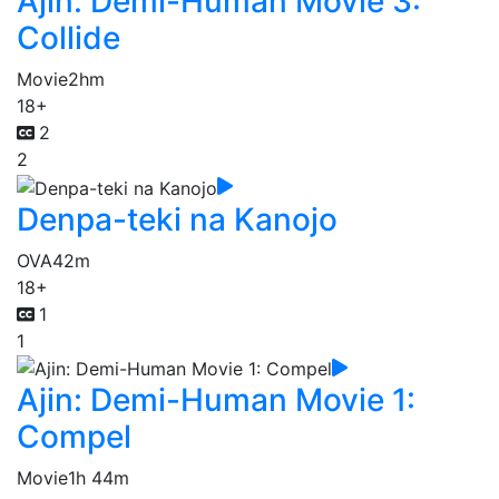
Ajin: Demi-Human Movie 3:
Collide
Movie
2hm
18+
2
2
Denpa-teki na Kanojo
OVA
42m
18+
1
1
Ajin: Demi-Human Movie 1:
Compel
Movie
1h 44m