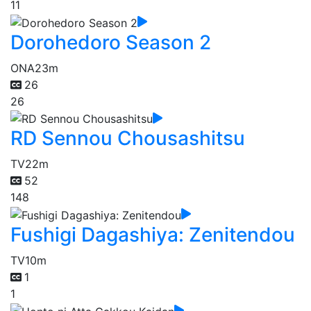
11
Dorohedoro Season 2
ONA
23m
26
26
RD Sennou Chousashitsu
TV
22m
52
148
Fushigi Dagashiya: Zenitendou
TV
10m
1
1