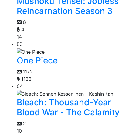
Mushoku Tensei: Jobless
Reincarnation Season 3
6
4
14
03
One Piece
1172
1133
04
Bleach: Thousand-Year
Blood War - The Calamity
2
10