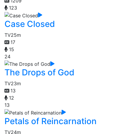
1209
123
Case Closed
TV
25m
17
15
24
The Drops of God
TV
23m
13
12
13
Petals of Reincarnation
TV
24m