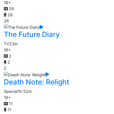
18+
26
26
26
The Future Diary
TV
23m
18+
2
2
2
Death Note: Relight
Special
1h 52m
18+
11
11