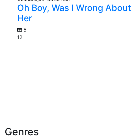
Oh Boy, Was I Wrong About
Her
5
12
Genres