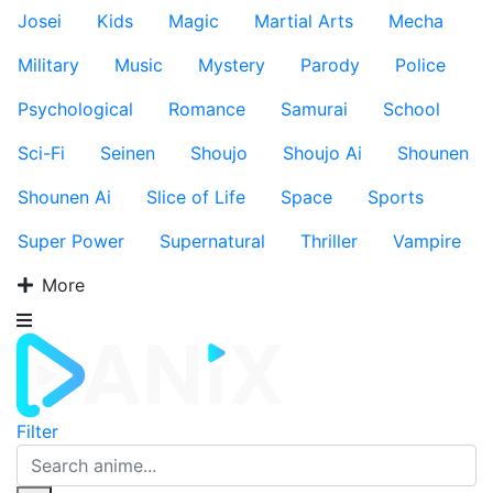
Josei
Kids
Magic
Martial Arts
Mecha
Military
Music
Mystery
Parody
Police
Psychological
Romance
Samurai
School
Sci-Fi
Seinen
Shoujo
Shoujo Ai
Shounen
Shounen Ai
Slice of Life
Space
Sports
Super Power
Supernatural
Thriller
Vampire
More
Filter