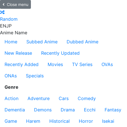
Close menu
Random
EN
JP
Anime Name
Home
Subbed Anime
Dubbed Anime
New Release
Recently Updated
Recently Added
Movies
TV Series
OVAs
ONAs
Specials
Genre
Action
Adventure
Cars
Comedy
Dementia
Demons
Drama
Ecchi
Fantasy
Game
Harem
Historical
Horror
Isekai