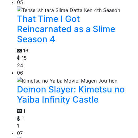
05
That Time I Got
Reincarnated as a Slime
Season 4
16
15
24
06
Demon Slayer: Kimetsu no
Yaiba Infinity Castle
1
1
1
07