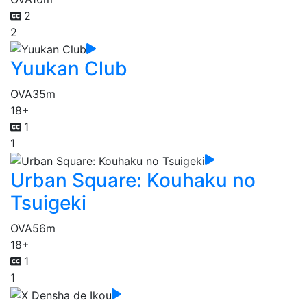
2
2
Yuukan Club
OVA
35m
18+
1
1
Urban Square: Kouhaku no
Tsuigeki
OVA
56m
18+
1
1