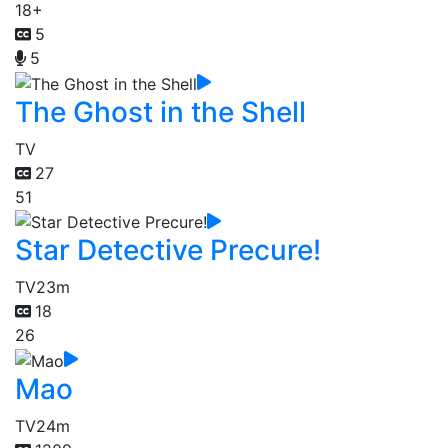
18+
5
5
The Ghost in the Shell
TV
27
51
Star Detective Precure!
TV
23m
18
26
Mao
TV
24m