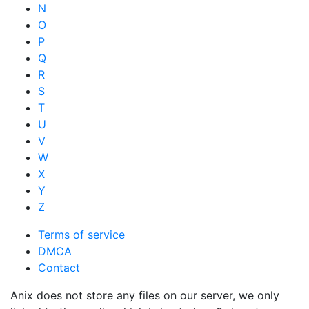
N
O
P
Q
R
S
T
U
V
W
X
Y
Z
Terms of service
DMCA
Contact
Anix does not store any files on our server, we only