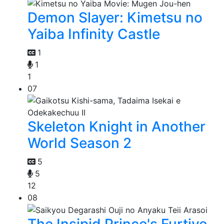
Demon Slayer: Kimetsu no
Yaiba Infinity Castle
1
1
1
07
Skeleton Knight in Another
World Season 2
5
5
12
08