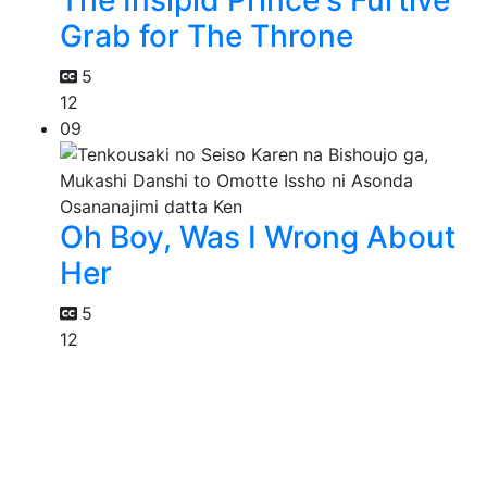
The Insipid Prince's Furtive
Grab for The Throne
5
12
09
Oh Boy, Was I Wrong About
Her
5
12