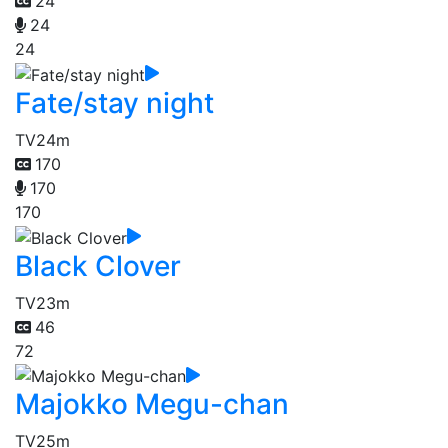
24
24
24
Fate/stay night
TV
24m
170
170
170
Black Clover
TV
23m
46
72
Majokko Megu-chan
TV
25m