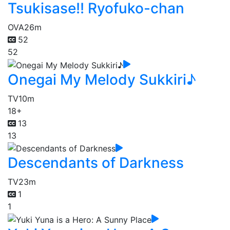
Tsukisase!! Ryofuko-chan
OVA
26m
52
52
Onegai My Melody Sukkiri♪
TV
10m
18+
13
13
Descendants of Darkness
TV
23m
1
1