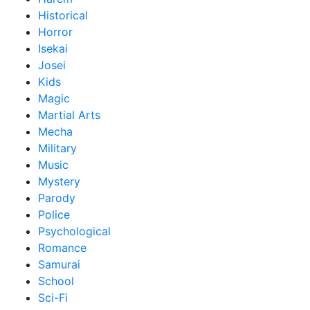
Historical
Horror
Isekai
Josei
Kids
Magic
Martial Arts
Mecha
Military
Music
Mystery
Parody
Police
Psychological
Romance
Samurai
School
Sci-Fi