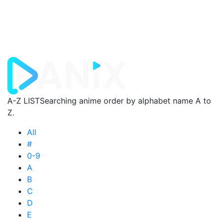
A-Z LIST
Searching anime order by alphabet name A to
Z.
All
#
0-9
A
B
C
D
E