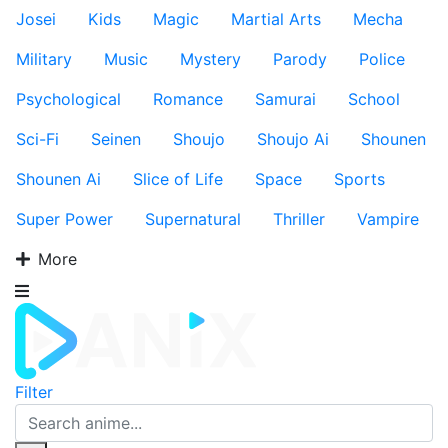
Josei
Kids
Magic
Martial Arts
Mecha
Military
Music
Mystery
Parody
Police
Psychological
Romance
Samurai
School
Sci-Fi
Seinen
Shoujo
Shoujo Ai
Shounen
Shounen Ai
Slice of Life
Space
Sports
Super Power
Supernatural
Thriller
Vampire
More
Filter