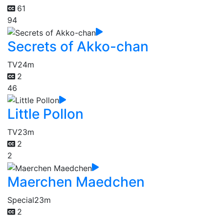
61
94
Secrets of Akko-chan
TV
24m
2
46
Little Pollon
TV
23m
2
2
Maerchen Maedchen
Special
23m
2