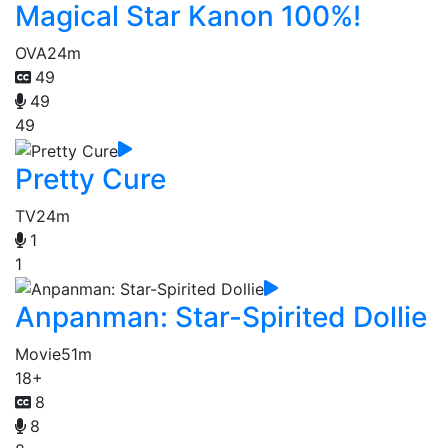
Magical Star Kanon 100%!
OVA
24m
49
49
49
Pretty Cure
TV
24m
1
1
Anpanman: Star-Spirited Dollie
Movie
51m
18+
8
8