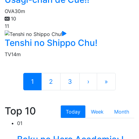
OVA
30m
10
11
Tenshi no Shippo Chu!
TV
14m
1
2
3
›
»
Top 10
Today
Week
Month
01