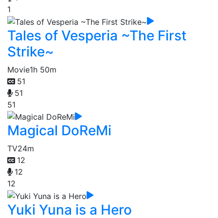
1
Tales of Vesperia ~The First
Strike~
Movie
1h 50m
51
51
51
Magical DoReMi
TV
24m
12
12
12
Yuki Yuna is a Hero