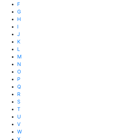
F
G
H
I
J
K
L
M
N
O
P
Q
R
S
T
U
V
W
X