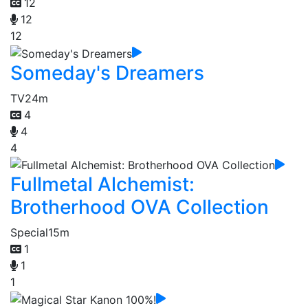
12
12
12
Someday's Dreamers
TV
24m
4
4
4
Fullmetal Alchemist:
Brotherhood OVA Collection
Special
15m
1
1
1