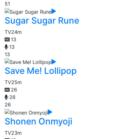
51
Sugar Sugar Rune
TV
24m
13
13
13
Save Me! Lollipop
TV
25m
26
26
26
Shonen Onmyoji
TV
23m