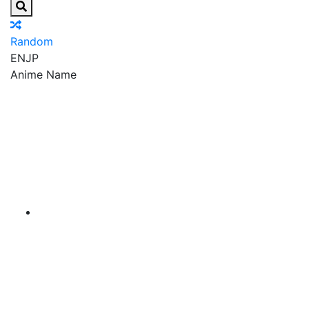
Random
EN
JP
Anime Name