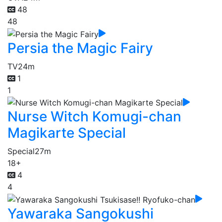
48
48
Persia the Magic Fairy
TV
24m
1
1
Nurse Witch Komugi-chan
Magikarte Special
Special
27m
18+
4
4
Yawaraka Sangokushi