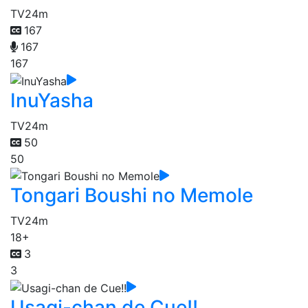
TV
24m
167
167
167
InuYasha
TV
24m
50
50
Tongari Boushi no Memole
TV
24m
18+
3
3
Usagi-chan de Cue!!