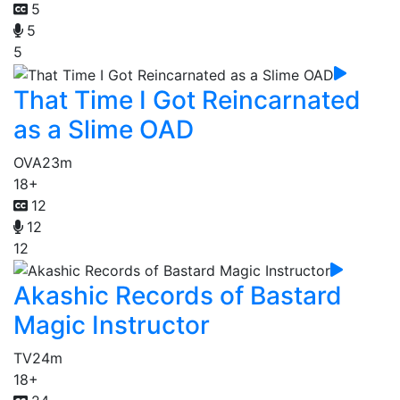
5
5
5
That Time I Got Reincarnated
as a Slime OAD
OVA
23m
18+
12
12
12
Akashic Records of Bastard
Magic Instructor
TV
24m
18+