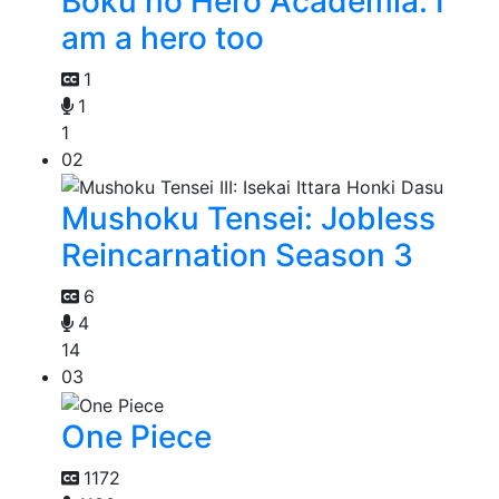
Boku no Hero Academia: I
am a hero too
1
1
1
02
Mushoku Tensei: Jobless
Reincarnation Season 3
6
4
14
03
One Piece
1172