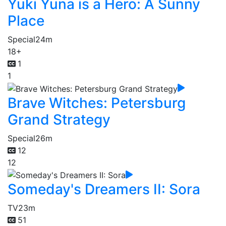
Yuki Yuna is a Hero: A Sunny
Place
Special
24m
18+
1
1
Brave Witches: Petersburg
Grand Strategy
Special
26m
12
12
Someday's Dreamers II: Sora
TV
23m
51