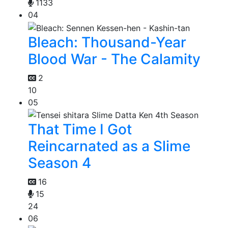
1133
04
Bleach: Thousand-Year
Blood War - The Calamity
2
10
05
That Time I Got
Reincarnated as a Slime
Season 4
16
15
24
06