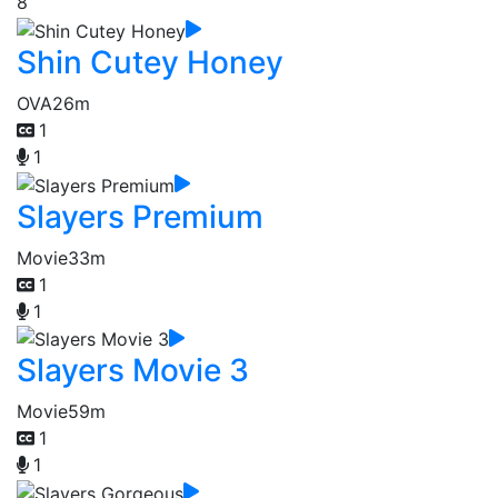
8
Shin Cutey Honey
OVA
26m
1
1
Slayers Premium
Movie
33m
1
1
Slayers Movie 3
Movie
59m
1
1