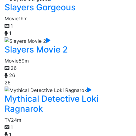
Slayers Gorgeous
Movie
1hm
1
1
Slayers Movie 2
Movie
59m
26
26
26
Mythical Detective Loki
Ragnarok
TV
24m
1
1