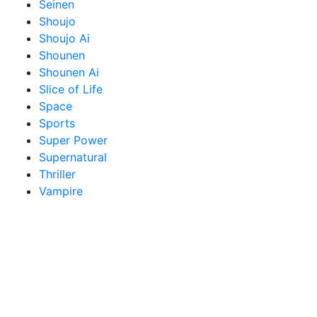
Seinen
Shoujo
Shoujo Ai
Shounen
Shounen Ai
Slice of Life
Space
Sports
Super Power
Supernatural
Thriller
Vampire