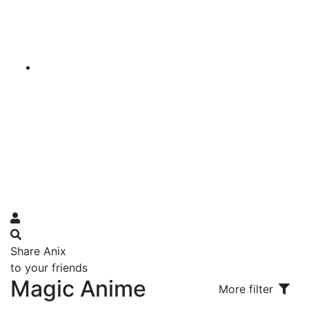
Share Anix
to your friends
Magic Anime
More filter