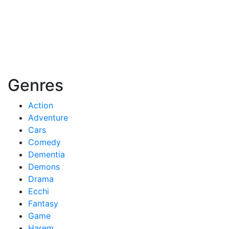
Genres
Action
Adventure
Cars
Comedy
Dementia
Demons
Drama
Ecchi
Fantasy
Game
Harem