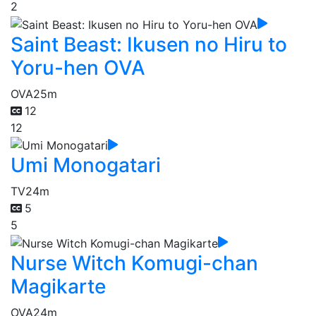
2
Saint Beast: Ikusen no Hiru to
Yoru-hen OVA
OVA
25m
12
12
Umi Monogatari
TV
24m
5
5
Nurse Witch Komugi-chan
Magikarte
OVA
24m