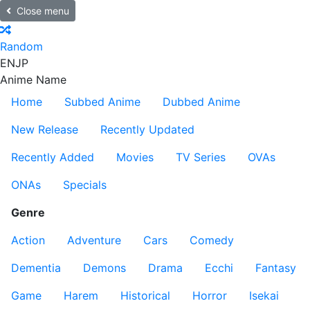
Close menu
Random
EN
JP
Anime Name
Home
Subbed Anime
Dubbed Anime
New Release
Recently Updated
Recently Added
Movies
TV Series
OVAs
ONAs
Specials
Genre
Action
Adventure
Cars
Comedy
Dementia
Demons
Drama
Ecchi
Fantasy
Game
Harem
Historical
Horror
Isekai