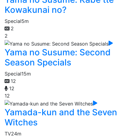
Kowakunai no?
Special
5m
2
2
Yama no Susume: Second
Season Specials
Special
15m
12
12
12
Yamada-kun and the Seven
Witches
TV
24m