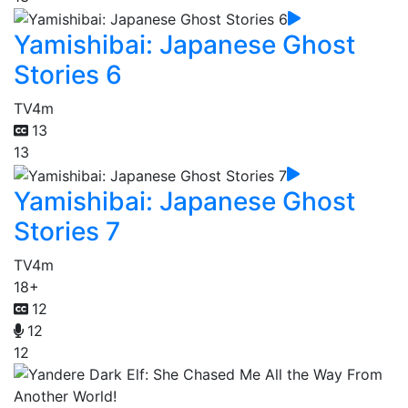
Yamishibai: Japanese Ghost
Stories 6
TV
4m
13
13
Yamishibai: Japanese Ghost
Stories 7
TV
4m
18+
12
12
12