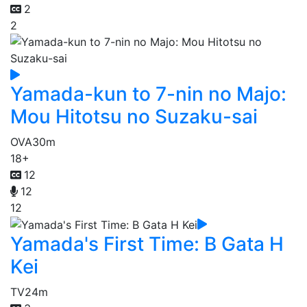
2
2
Yamada-kun to 7-nin no Majo:
Mou Hitotsu no Suzaku-sai
OVA
30m
18+
12
12
12
Yamada's First Time: B Gata H
Kei
TV
24m