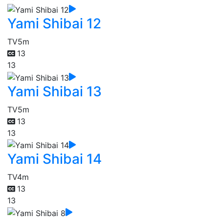
Yami Shibai 12
TV
5m
13
13
Yami Shibai 13
TV
5m
13
13
Yami Shibai 14
TV
4m
13
13