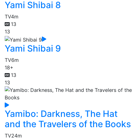
Yami Shibai 8
TV
4m
13
13
Yami Shibai 9
TV
6m
18+
13
13
Yamibo: Darkness, The Hat
and the Travelers of the Books
TV
24m