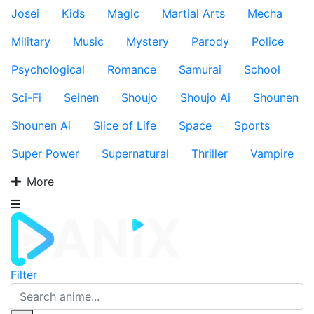
Josei
Kids
Magic
Martial Arts
Mecha
Military
Music
Mystery
Parody
Police
Psychological
Romance
Samurai
School
Sci-Fi
Seinen
Shoujo
Shoujo Ai
Shounen
Shounen Ai
Slice of Life
Space
Sports
Super Power
Supernatural
Thriller
Vampire
More
Filter