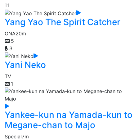
11
Yang Yao The Spirit Catcher
ONA
20m
5
3
Yani Neko
TV
1
Yankee-kun na Yamada-kun to
Megane-chan to Majo
Special
7m