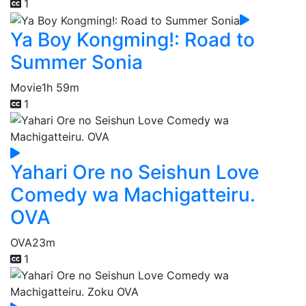
1
Ya Boy Kongming!: Road to
Summer Sonia
Movie
1h 59m
1
Yahari Ore no Seishun Love
Comedy wa Machigatteiru.
OVA
OVA
23m
1