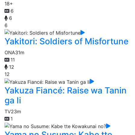
18+
6
6
6
Yakitori: Soldiers of Misfortune
ONA
31m
11
12
12
Yakuza Fiancé: Raise wa Tanin
ga Ii
TV
23m
1
Yama no Susume: Kabe tte