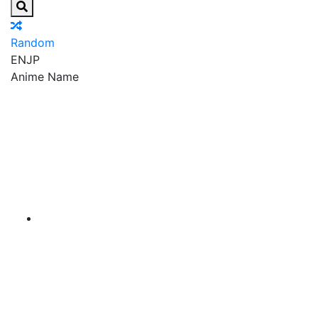
Random
EN
JP
Anime Name