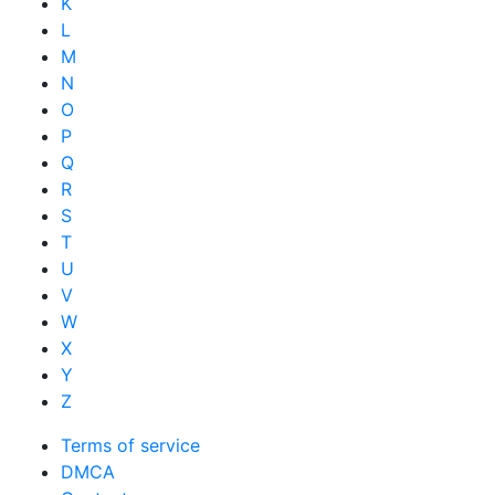
K
L
M
N
O
P
Q
R
S
T
U
V
W
X
Y
Z
Terms of service
DMCA