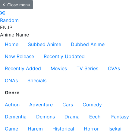
Close menu
Random
EN
JP
Anime Name
Home
Subbed Anime
Dubbed Anime
New Release
Recently Updated
Recently Added
Movies
TV Series
OVAs
ONAs
Specials
Genre
Action
Adventure
Cars
Comedy
Dementia
Demons
Drama
Ecchi
Fantasy
Game
Harem
Historical
Horror
Isekai