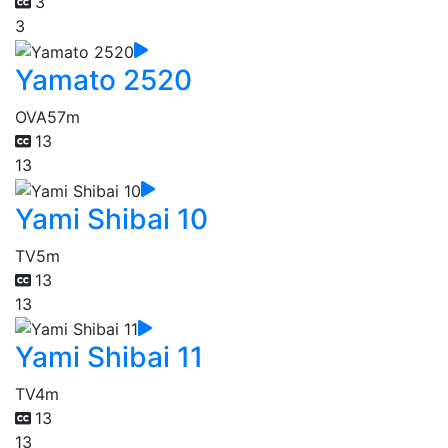
3
3
Yamato 2520
OVA
57m
13
13
Yami Shibai 10
TV
5m
13
13
Yami Shibai 11
TV
4m
13
13