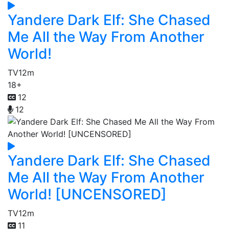
Yandere Dark Elf: She Chased
Me All the Way From Another
World!
TV
12m
18+
12
12
Yandere Dark Elf: She Chased
Me All the Way From Another
World! [UNCENSORED]
TV
12m
11