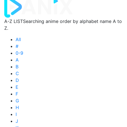
A-Z LIST
Searching anime order by alphabet name A to
Z.
All
#
0-9
A
B
C
D
E
F
G
H
I
J