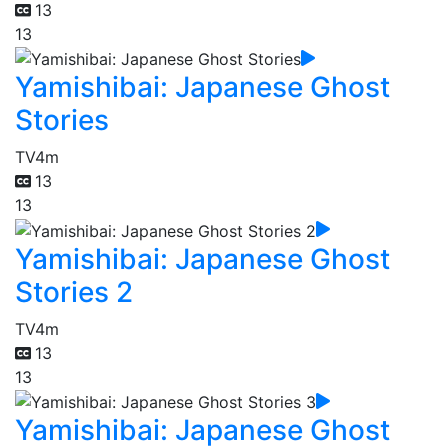
13
13
Yamishibai: Japanese Ghost
Stories
TV
4m
13
13
Yamishibai: Japanese Ghost
Stories 2
TV
4m
13
13
Yamishibai: Japanese Ghost