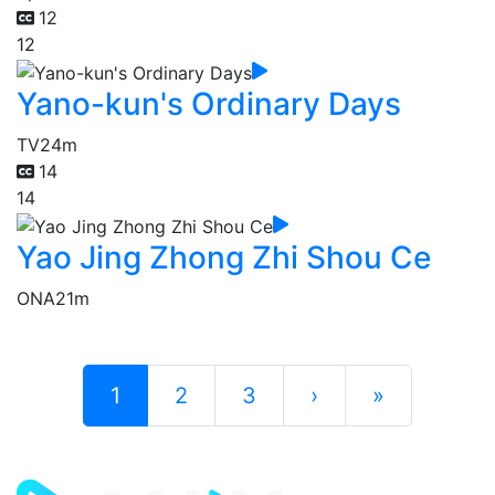
12
12
Yano-kun's Ordinary Days
TV
24m
14
14
Yao Jing Zhong Zhi Shou Ce
ONA
21m
1
2
3
›
»