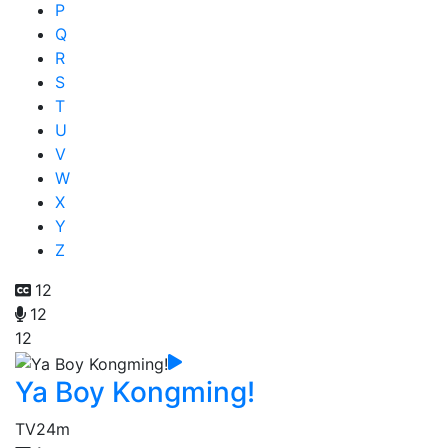
P
Q
R
S
T
U
V
W
X
Y
Z
12
12
12
Ya Boy Kongming!
TV
24m