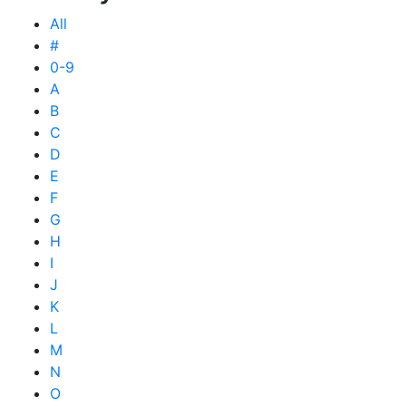
All
#
0-9
A
B
C
D
E
F
G
H
I
J
K
L
M
N
O