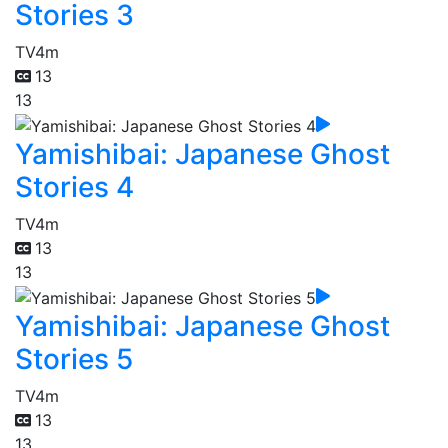
Stories 3
TV
4m
13
13
Yamishibai: Japanese Ghost
Stories 4
TV
4m
13
13
Yamishibai: Japanese Ghost
Stories 5
TV
4m
13
13