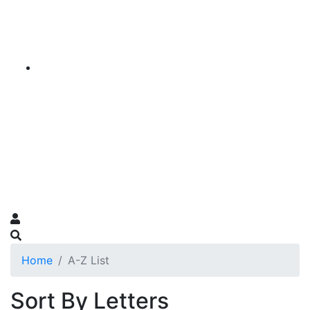
Home
A-Z List
Sort By Letters