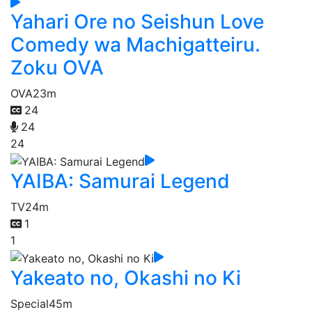
Yahari Ore no Seishun Love
Comedy wa Machigatteiru.
Zoku OVA
OVA
23m
24
24
24
YAIBA: Samurai Legend
TV
24m
1
1
Yakeato no, Okashi no Ki
Special
45m