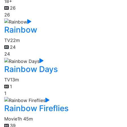
18+
26
26
Rainbow
TV
22m
24
24
Rainbow Days
TV
13m
1
1
Rainbow Fireflies
Movie
1h 45m
39