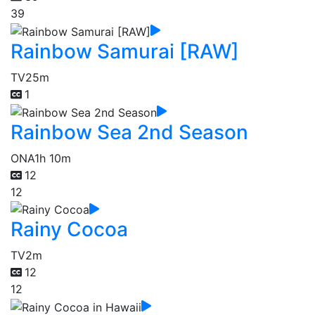
39
Rainbow Samurai [RAW]
TV
25m
1
Rainbow Sea 2nd Season
ONA
1h 10m
12
12
Rainy Cocoa
TV
2m
12
12