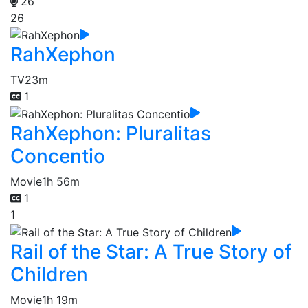
26
26
RahXephon
TV
23m
1
RahXephon: Pluralitas
Concentio
Movie
1h 56m
1
1
Rail of the Star: A True Story of
Children
Movie
1h 19m