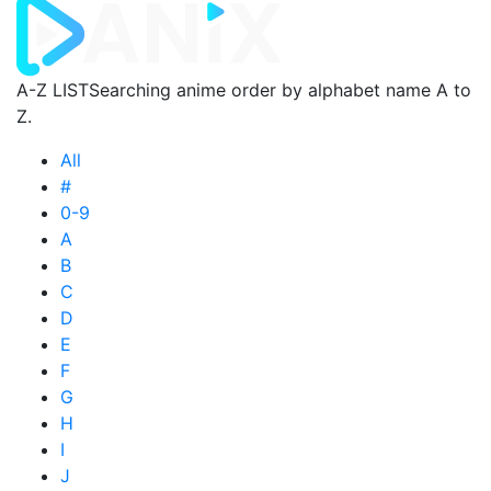
A-Z LIST
Searching anime order by alphabet name A to
Z.
All
#
0-9
A
B
C
D
E
F
G
H
I
J