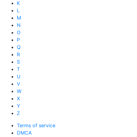
K
L
M
N
O
P
Q
R
S
T
U
V
W
X
Y
Z
Terms of service
DMCA