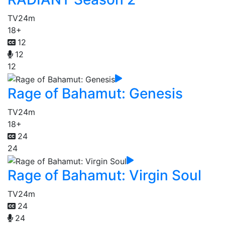
TV
24m
18+
12
12
12
Rage of Bahamut: Genesis
TV
24m
18+
24
24
Rage of Bahamut: Virgin Soul
TV
24m
24
24