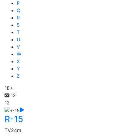
P
Q
R
S
T
U
V
W
X
Y
Z
18+
12
12
R-15
TV
24m