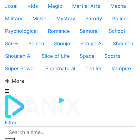
Josei
Kids
Magic
Martial Arts
Mecha
Military
Music
Mystery
Parody
Police
Psychological
Romance
Samurai
School
Sci-Fi
Seinen
Shoujo
Shoujo Ai
Shounen
Shounen Ai
Slice of Life
Space
Sports
Super Power
Supernatural
Thriller
Vampire
More
Filter