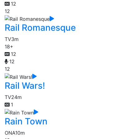
12
12
Rail Romanesque
TV
3m
18+
12
12
12
Rail Wars!
TV
24m
1
Rain Town
ONA
10m