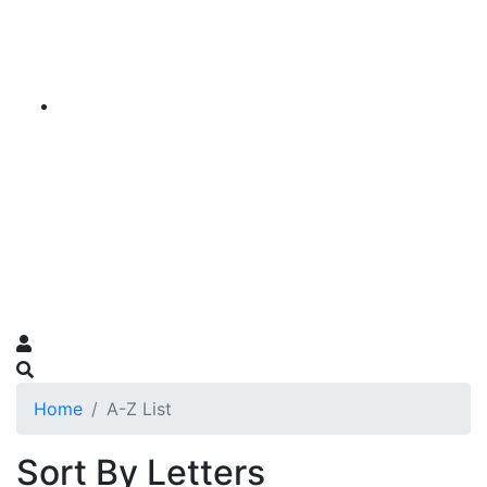
Home
A-Z List
Sort By Letters