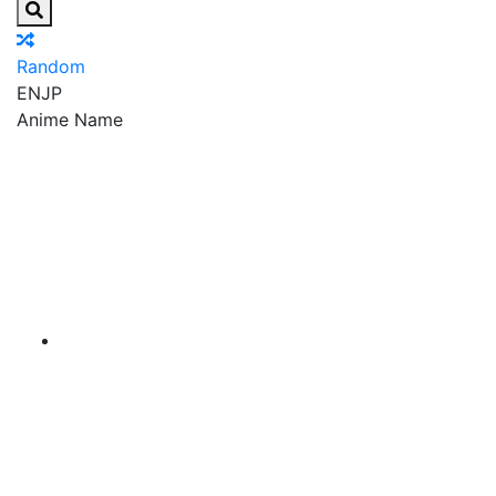
Random
EN
JP
Anime Name