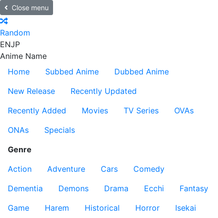
Close menu
Random
EN
JP
Anime Name
Home
Subbed Anime
Dubbed Anime
New Release
Recently Updated
Recently Added
Movies
TV Series
OVAs
ONAs
Specials
Genre
Action
Adventure
Cars
Comedy
Dementia
Demons
Drama
Ecchi
Fantasy
Game
Harem
Historical
Horror
Isekai