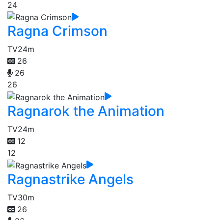
24
Ragna Crimson
TV
24m
26
26
26
Ragnarok the Animation
TV
24m
12
12
Ragnastrike Angels
TV
30m
26