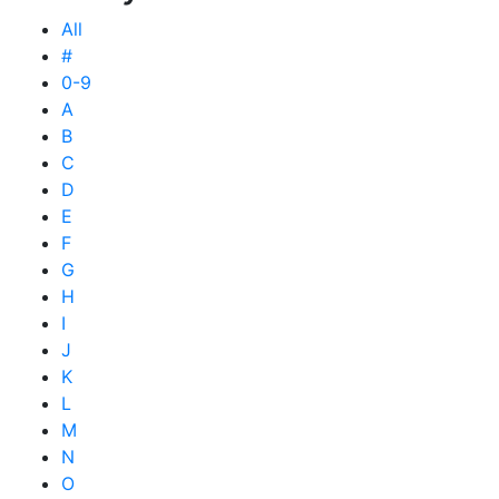
All
#
0-9
A
B
C
D
E
F
G
H
I
J
K
L
M
N
O