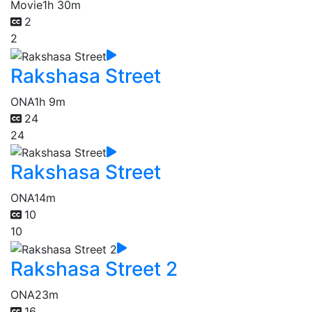
Movie
1h 30m
2
2
Rakshasa Street
ONA
1h 9m
24
24
Rakshasa Street
ONA
14m
10
10
Rakshasa Street 2
ONA
23m
16