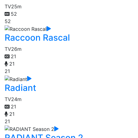
TV
25m
52
52
Raccoon Rascal
TV
26m
21
21
21
Radiant
TV
24m
21
21
21
RADIANT Season 2