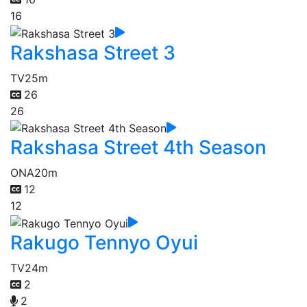
16
Rakshasa Street 3
TV
25m
26
26
Rakshasa Street 4th Season
ONA
20m
12
12
Rakugo Tennyo Oyui
TV
24m
2
2