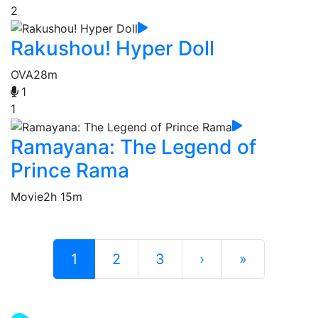
2
Rakushou! Hyper Doll
OVA
28m
1
1
Ramayana: The Legend of
Prince Rama
Movie
2h 15m
1
2
3
›
»