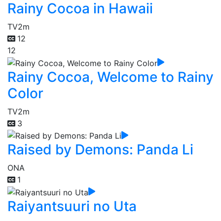
Rainy Cocoa in Hawaii
TV
2m
12
12
Rainy Cocoa, Welcome to Rainy
Color
TV
2m
3
Raised by Demons: Panda Li
ONA
1
Raiyantsuuri no Uta