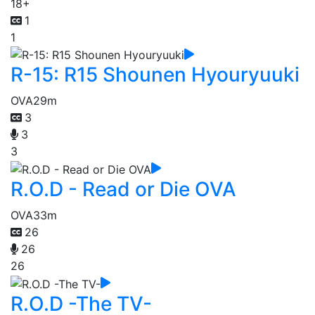
18+
1
1
R-15: R15 Shounen Hyouryuuki
OVA
29m
3
3
3
R.O.D - Read or Die OVA
OVA
33m
26
26
26
R.O.D -The TV-