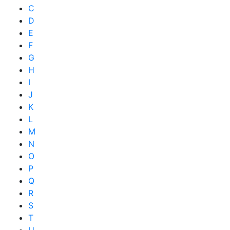
C
D
E
F
G
H
I
J
K
L
M
N
O
P
Q
R
S
T