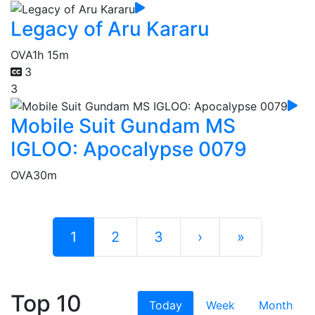
Legacy of Aru Kararu
OVA
1h 15m
3
3
Mobile Suit Gundam MS
IGLOO: Apocalypse 0079
OVA
30m
1
2
3
›
»
Top 10
Today
Week
Month