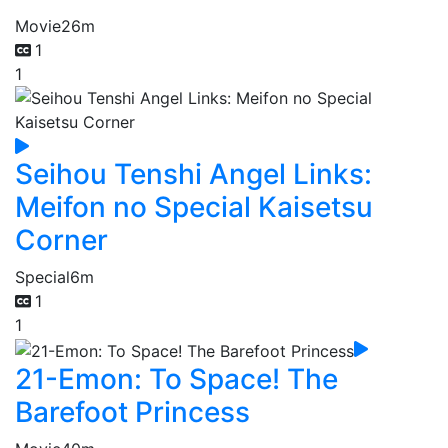
Movie
26m
1
1
Seihou Tenshi Angel Links:
Meifon no Special Kaisetsu
Corner
Special
6m
1
1
21-Emon: To Space! The
Barefoot Princess