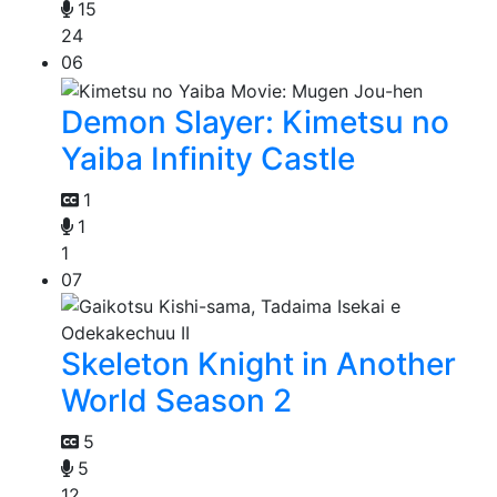
15
24
06
Demon Slayer: Kimetsu no
Yaiba Infinity Castle
1
1
1
07
Skeleton Knight in Another
World Season 2
5
5
12