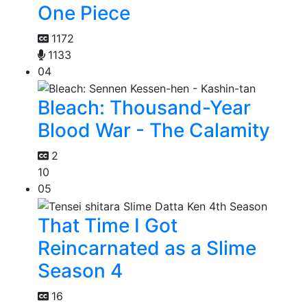
One Piece
1172
1133
04
Bleach: Thousand-Year
Blood War - The Calamity
2
10
05
That Time I Got
Reincarnated as a Slime
Season 4
16