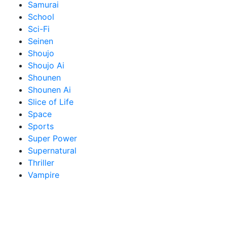
Samurai
School
Sci-Fi
Seinen
Shoujo
Shoujo Ai
Shounen
Shounen Ai
Slice of Life
Space
Sports
Super Power
Supernatural
Thriller
Vampire