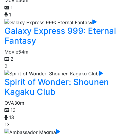
Movie
40m
1
1
Galaxy Express 999: Eternal
Fantasy
Movie
54m
2
2
Spirit of Wonder: Shounen
Kagaku Club
OVA
30m
13
13
13