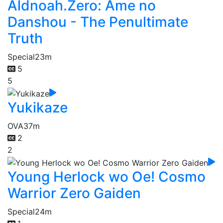
Aldnoah.Zero: Ame no
Danshou - The Penultimate
Truth
Special
23m
5
5
Yukikaze
OVA
37m
2
2
Young Herlock wo Oe! Cosmo
Warrior Zero Gaiden
Special
24m