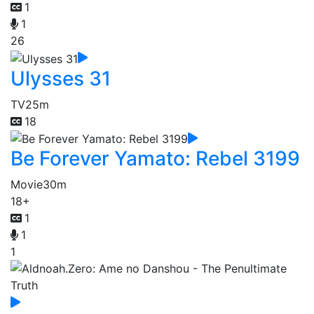
1
1
26
Ulysses 31
TV
25m
18
Be Forever Yamato: Rebel 3199
Movie
30m
18+
1
1
1