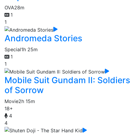
OVA
28m
1
1
Andromeda Stories
Special
1h 25m
1
1
Mobile Suit Gundam II: Soldiers
of Sorrow
Movie
2h 15m
18+
4
4