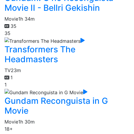
Movie II - Bellri Gekishin
Movie
1h 34m
35
35
Transformers The
Headmasters
TV
23m
1
1
Gundam Reconguista in G
Movie
Movie
1h 30m
18+