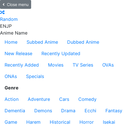
Close menu
Random
EN
JP
Anime Name
Home
Subbed Anime
Dubbed Anime
New Release
Recently Updated
Recently Added
Movies
TV Series
OVAs
ONAs
Specials
Genre
Action
Adventure
Cars
Comedy
Dementia
Demons
Drama
Ecchi
Fantasy
Game
Harem
Historical
Horror
Isekai