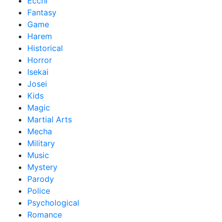
Ecchi
Fantasy
Game
Harem
Historical
Horror
Isekai
Josei
Kids
Magic
Martial Arts
Mecha
Military
Music
Mystery
Parody
Police
Psychological
Romance