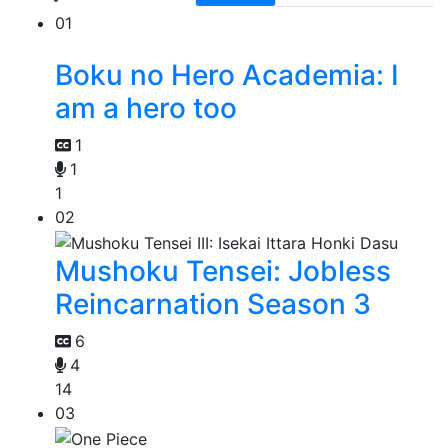
01
Boku no Hero Academia: I
am a hero too
1
1
1
02
Mushoku Tensei: Jobless
Reincarnation Season 3
6
4
14
03