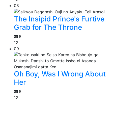
08
The Insipid Prince's Furtive
Grab for The Throne
5
12
09
Oh Boy, Was I Wrong About
Her
5
12