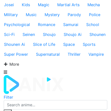
Josei
Kids
Magic
Martial Arts
Mecha
Military
Music
Mystery
Parody
Police
Psychological
Romance
Samurai
School
Sci-Fi
Seinen
Shoujo
Shoujo Ai
Shounen
Shounen Ai
Slice of Life
Space
Sports
Super Power
Supernatural
Thriller
Vampire
More
Filter