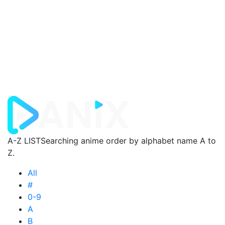
A-Z LIST
Searching anime order by alphabet name A to
Z.
All
#
0-9
A
B