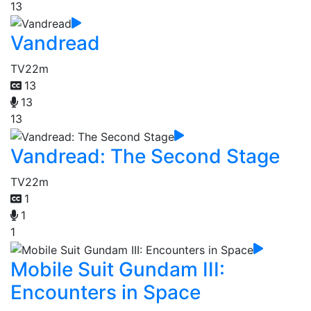
13
Vandread
TV
22m
13
13
13
Vandread: The Second Stage
TV
22m
1
1
1
Mobile Suit Gundam III:
Encounters in Space