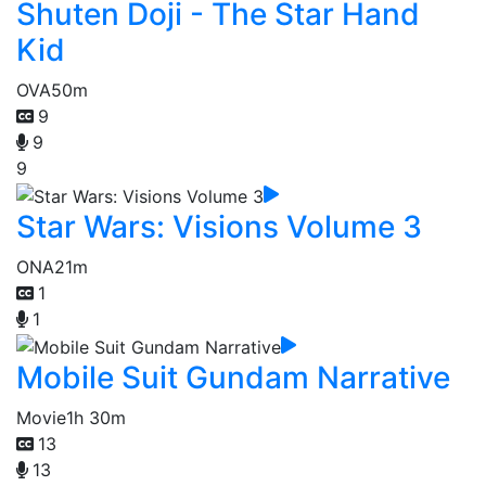
Shuten Doji - The Star Hand
Kid
OVA
50m
9
9
9
Star Wars: Visions Volume 3
ONA
21m
1
1
Mobile Suit Gundam Narrative
Movie
1h 30m
13
13