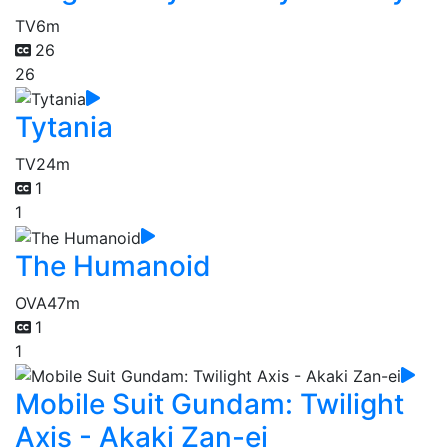
TV
6m
26
26
Tytania
TV
24m
1
1
The Humanoid
OVA
47m
1
1
Mobile Suit Gundam: Twilight
Axis - Akaki Zan-ei