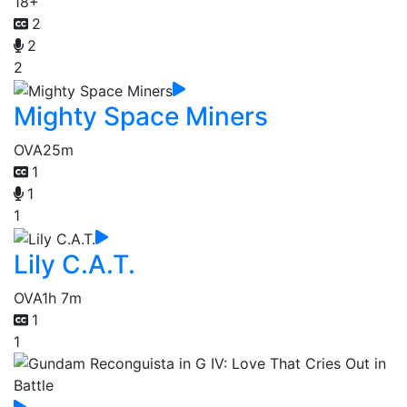
18+
2
2
2
Mighty Space Miners
OVA
25m
1
1
1
Lily C.A.T.
OVA
1h 7m
1
1