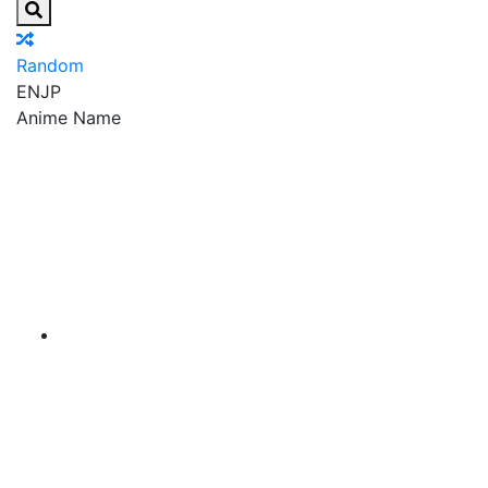
Random
EN
JP
Anime Name