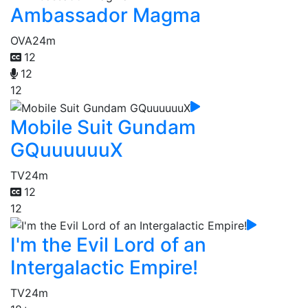
Ambassador Magma
OVA
24m
12
12
12
Mobile Suit Gundam
GQuuuuuuX
TV
24m
12
12
I'm the Evil Lord of an
Intergalactic Empire!
TV
24m