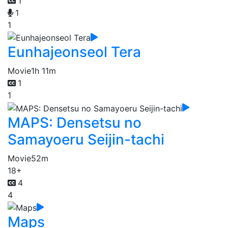
1
1
1
Eunhajeonseol Tera
Movie
1h 11m
1
1
MAPS: Densetsu no
Samayoeru Seijin-tachi
Movie
52m
18+
4
4
Maps