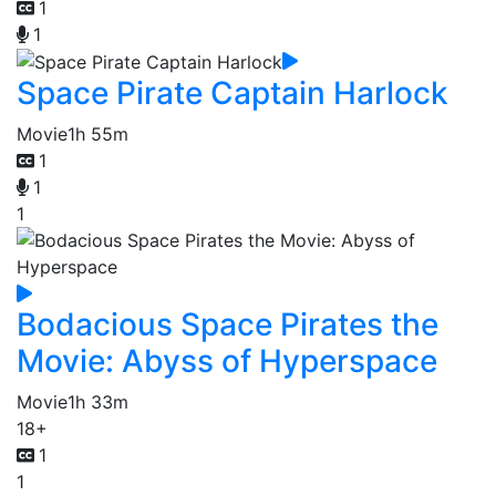
1
1
Space Pirate Captain Harlock
Movie
1h 55m
1
1
1
Bodacious Space Pirates the
Movie: Abyss of Hyperspace
Movie
1h 33m
18+
1
1