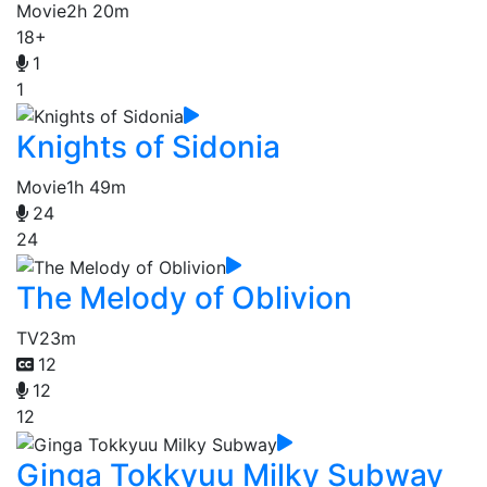
Movie
2h 20m
18+
1
1
Knights of Sidonia
Movie
1h 49m
24
24
The Melody of Oblivion
TV
23m
12
12
12
Ginga Tokkyuu Milky Subway