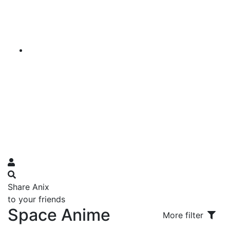
Share Anix
to your friends
Space Anime
More filter