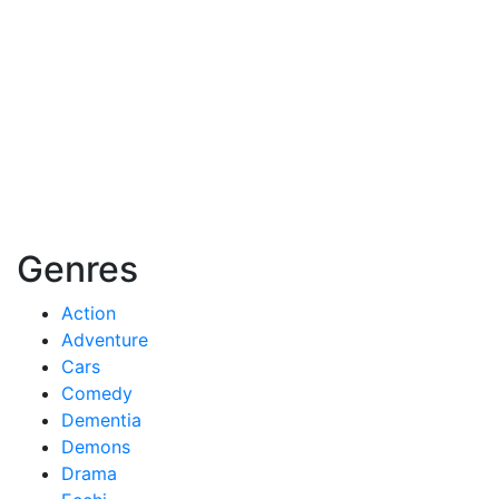
Genres
Action
Adventure
Cars
Comedy
Dementia
Demons
Drama