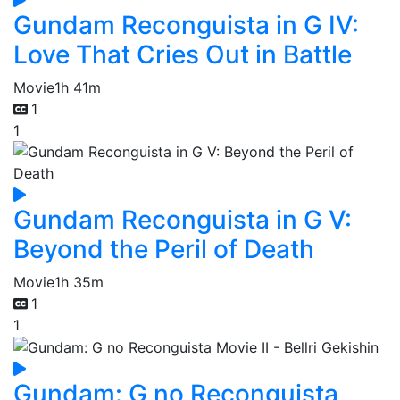
Gundam Reconguista in G IV:
Love That Cries Out in Battle
Movie
1h 41m
1
1
Gundam Reconguista in G V:
Beyond the Peril of Death
Movie
1h 35m
1
1
Gundam: G no Reconguista