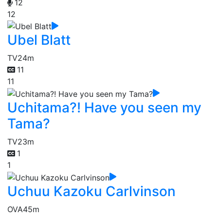
12
12
Ubel Blatt
TV
24m
11
11
Uchitama?! Have you seen my
Tama?
TV
23m
1
1
Uchuu Kazoku Carlvinson
OVA
45m