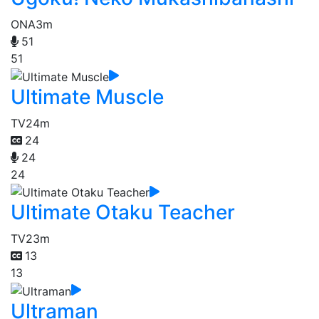
ONA
3m
51
51
Ultimate Muscle
TV
24m
24
24
24
Ultimate Otaku Teacher
TV
23m
13
13
Ultraman