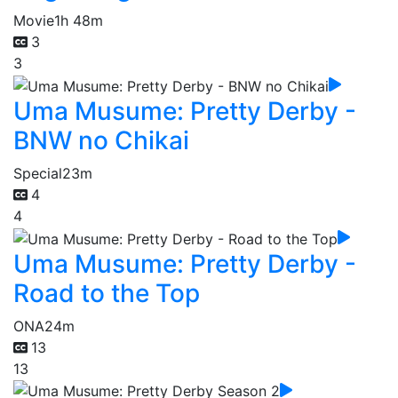
Movie
1h 48m
3
3
Uma Musume: Pretty Derby -
BNW no Chikai
Special
23m
4
4
Uma Musume: Pretty Derby -
Road to the Top
ONA
24m
13
13