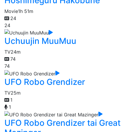
Hoshimeguru Hakobune
Movie
1h 51m
24
24
Uchuujin MuuMuu
TV
24m
74
74
UFO Robo Grendizer
TV
25m
1
1
UFO Robo Grendizer tai Great