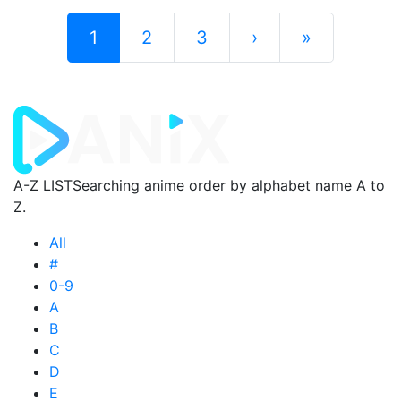
1
2
3
›
»
A-Z LIST
Searching anime order by alphabet name A to
Z.
All
#
0-9
A
B
C
D
E