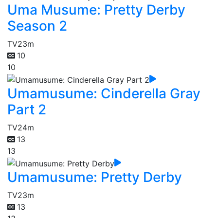
Uma Musume: Pretty Derby
Season 2
TV
23m
10
10
Umamusume: Cinderella Gray
Part 2
TV
24m
13
13
Umamusume: Pretty Derby
TV
23m
13