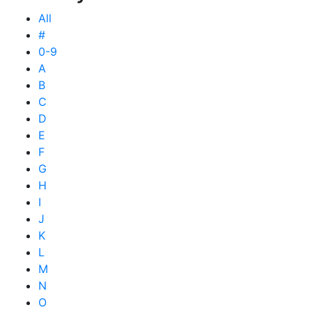
All
#
0-9
A
B
C
D
E
F
G
H
I
J
K
L
M
N
O