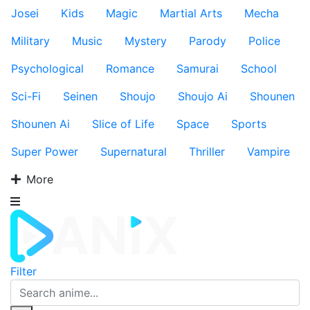
Josei
Kids
Magic
Martial Arts
Mecha
Military
Music
Mystery
Parody
Police
Psychological
Romance
Samurai
School
Sci-Fi
Seinen
Shoujo
Shoujo Ai
Shounen
Shounen Ai
Slice of Life
Space
Sports
Super Power
Supernatural
Thriller
Vampire
More
Filter