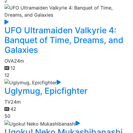
2
UFO Ultramaiden Valkyrie 4:
Banquet of Time, Dreams, and
Galaxies
OVA
24m
12
12
Uglymug, Epicfighter
TV
24m
42
50
Ugoku! Neko Mukashibanashi