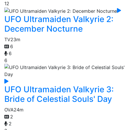
12
UFO Ultramaiden Valkyrie 2:
December Nocturne
TV
23m
6
6
6
UFO Ultramaiden Valkyrie 3:
Bride of Celestial Souls' Day
OVA
24m
2
2