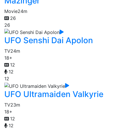
Mazinger
Movie
24m
26
26
UFO Senshi Dai Apolon
TV
24m
18+
12
12
12
UFO Ultramaiden Valkyrie
TV
23m
18+
12
12