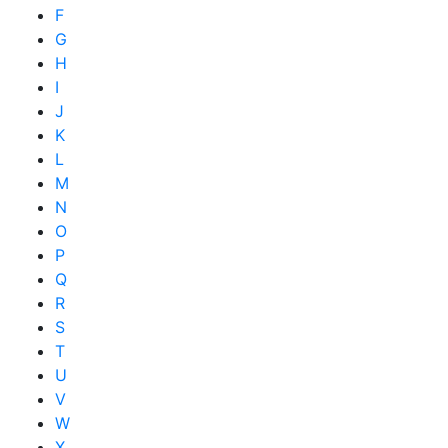
F
G
H
I
J
K
L
M
N
O
P
Q
R
S
T
U
V
W
X