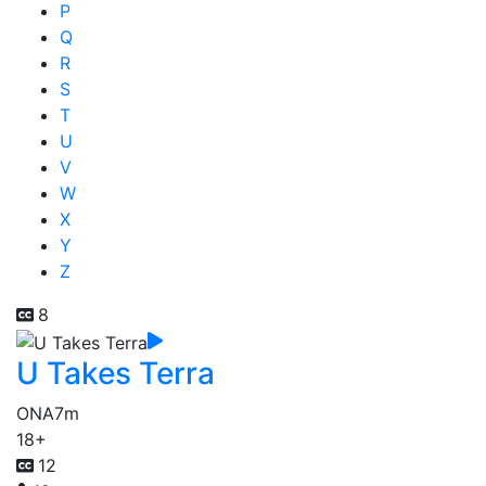
P
Q
R
S
T
U
V
W
X
Y
Z
8
U Takes Terra
ONA
7m
18+
12