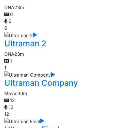
ONA
23m
6
6
6
Ultraman 2
ONA
23m
1
1
Ultraman Company
Movie
30m
12
12
12