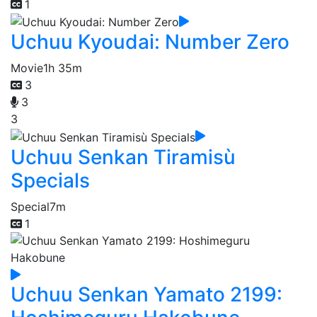
1
Uchuu Kyoudai: Number Zero
Movie
1h 35m
3
3
3
Uchuu Senkan Tiramisù
Specials
Special
7m
1
Uchuu Senkan Yamato 2199: