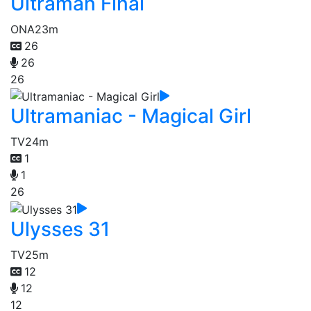
Ultraman Final
ONA
23m
26
26
26
Ultramaniac - Magical Girl
TV
24m
1
1
26
Ulysses 31
TV
25m
12
12
12