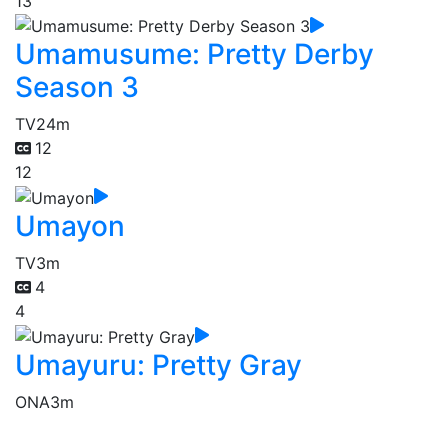
13
Umamusume: Pretty Derby
Season 3
TV
24m
12
12
Umayon
TV
3m
4
4
Umayuru: Pretty Gray
ONA
3m