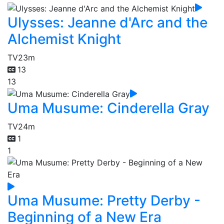
Ulysses: Jeanne d'Arc and the
Alchemist Knight
TV
23m
13
13
Uma Musume: Cinderella Gray
TV
24m
1
1
Uma Musume: Pretty Derby -
Beginning of a New Era