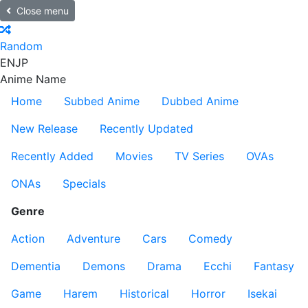
Close menu
Random
EN
JP
Anime Name
Home
Subbed Anime
Dubbed Anime
New Release
Recently Updated
Recently Added
Movies
TV Series
OVAs
ONAs
Specials
Genre
Action
Adventure
Cars
Comedy
Dementia
Demons
Drama
Ecchi
Fantasy
Game
Harem
Historical
Horror
Isekai