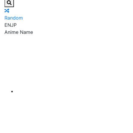
Random
EN
JP
Anime Name