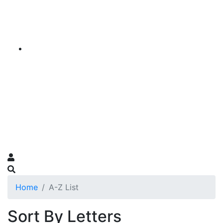
Home
A-Z List
Sort By Letters