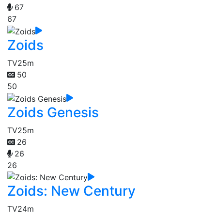
67
67
Zoids
TV
25m
50
50
Zoids Genesis
TV
25m
26
26
26
Zoids: New Century
TV
24m