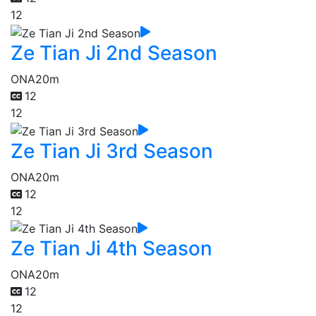
12
Ze Tian Ji 2nd Season
ONA
20m
12
12
Ze Tian Ji 3rd Season
ONA
20m
12
12
Ze Tian Ji 4th Season
ONA
20m
12
12