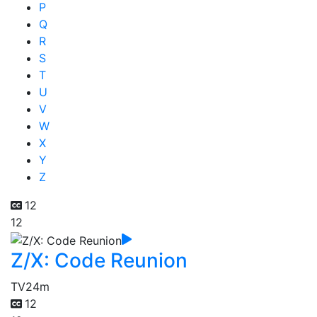
P
Q
R
S
T
U
V
W
X
Y
Z
12
12
Z/X: Code Reunion
TV
24m
12