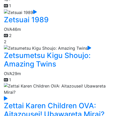
1
Zetsuai 1989
OVA
46m
2
2
Zetsumetsu Kigu Shoujo:
Amazing Twins
OVA
29m
1
Zettai Karen Children OVA:
Aitazousei! Ubawareta Mirai?