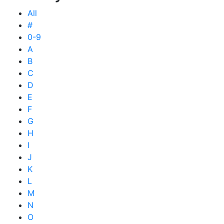
All
#
0-9
A
B
C
D
E
F
G
H
I
J
K
L
M
N
O