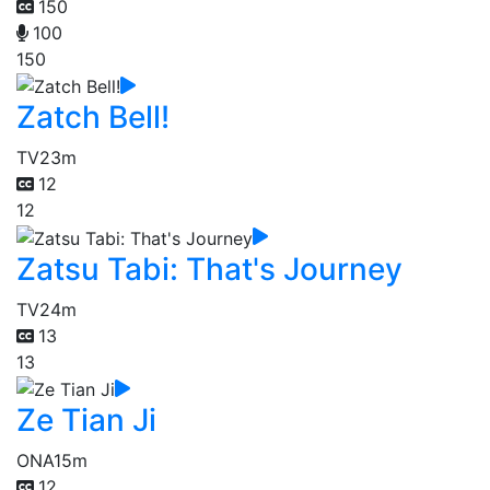
150
100
150
Zatch Bell!
TV
23m
12
12
Zatsu Tabi: That's Journey
TV
24m
13
13
Ze Tian Ji
ONA
15m
12