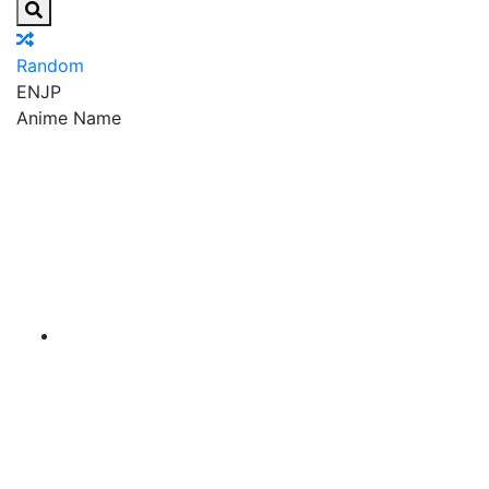
Random
EN
JP
Anime Name