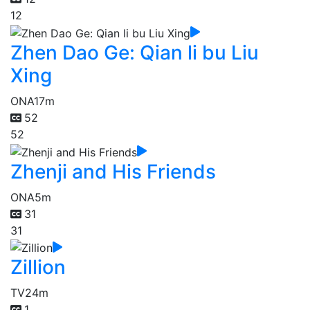
12
Zhen Dao Ge: Qian li bu Liu
Xing
ONA
17m
52
52
Zhenji and His Friends
ONA
5m
31
31
Zillion
TV
24m
1