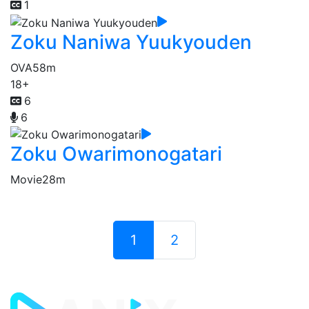
1
Zoku Naniwa Yuukyouden
OVA
58m
18+
6
6
Zoku Owarimonogatari
Movie
28m
1
2