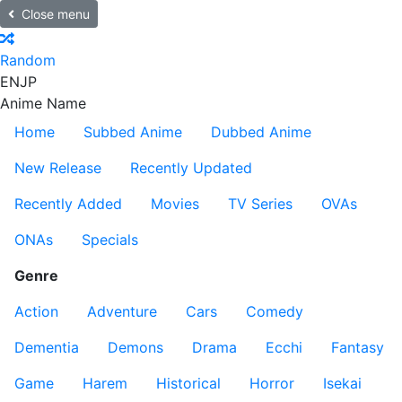
Close menu
Random
EN
JP
Anime Name
Home
Subbed Anime
Dubbed Anime
New Release
Recently Updated
Recently Added
Movies
TV Series
OVAs
ONAs
Specials
Genre
Action
Adventure
Cars
Comedy
Dementia
Demons
Drama
Ecchi
Fantasy
Game
Harem
Historical
Horror
Isekai