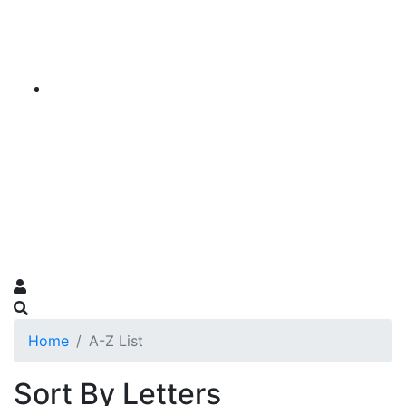
Home
A-Z List
Sort By Letters