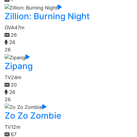
Zillion: Burning Night
OVA
47m
26
26
26
Zipang
TV
24m
20
26
26
Zo Zo Zombie
TV
12m
67