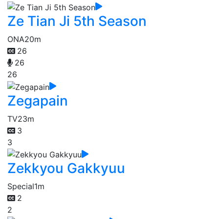
Ze Tian Ji 5th Season
ONA
20m
26
26
26
Zegapain
TV
23m
3
3
Zekkyou Gakkyuu
Special
1m
2
2