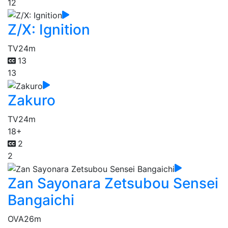
12
Z/X: Ignition
TV
24m
13
13
Zakuro
TV
24m
18+
2
2
Zan Sayonara Zetsubou Sensei
Bangaichi
OVA
26m