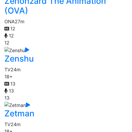
Zenonzard The Animation
(OVA)
ONA
27m
12
12
12
Zenshu
TV
24m
18+
13
13
13
Zetman
TV
24m
18+