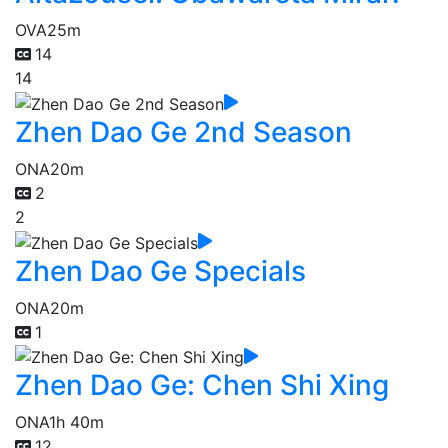
OVA
25m
14
14
Zhen Dao Ge 2nd Season
ONA
20m
2
2
Zhen Dao Ge Specials
ONA
20m
1
Zhen Dao Ge: Chen Shi Xing
ONA
1h 40m
12