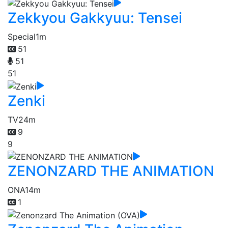
Zekkyou Gakkyuu: Tensei
Special
1m
51
51
51
Zenki
TV
24m
9
9
ZENONZARD THE ANIMATION
ONA
14m
1