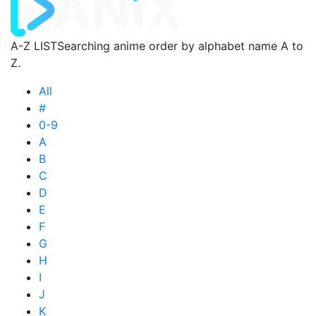
A-Z LIST
Searching anime order by alphabet name A to
Z.
All
#
0-9
A
B
C
D
E
F
G
H
I
J
K