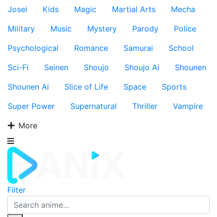
Josei
Kids
Magic
Martial Arts
Mecha
Military
Music
Mystery
Parody
Police
Psychological
Romance
Samurai
School
Sci-Fi
Seinen
Shoujo
Shoujo Ai
Shounen
Shounen Ai
Slice of Life
Space
Sports
Super Power
Supernatural
Thriller
Vampire
More
Filter