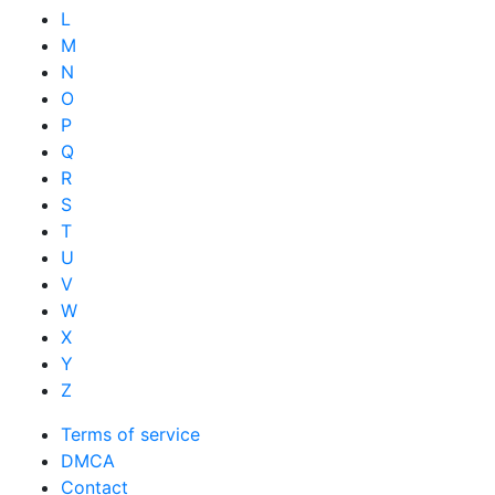
L
M
N
O
P
Q
R
S
T
U
V
W
X
Y
Z
Terms of service
DMCA
Contact