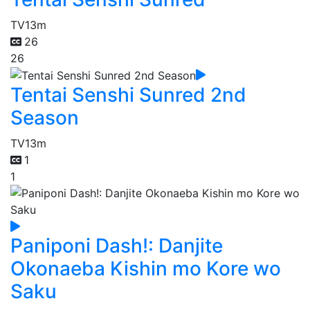
TV
13m
26
26
Tentai Senshi Sunred 2nd
Season
TV
13m
1
1
Paniponi Dash!: Danjite
Okonaeba Kishin mo Kore wo
Saku