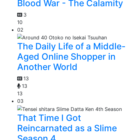
Blood War - The Calamity
3
10
02
The Daily Life of a Middle-
Aged Online Shopper in
Another World
13
13
13
03
That Time I Got
Reincarnated as a Slime
Season 4