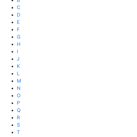
C
D
E
F
G
H
I
J
K
L
M
N
O
P
Q
R
S
T