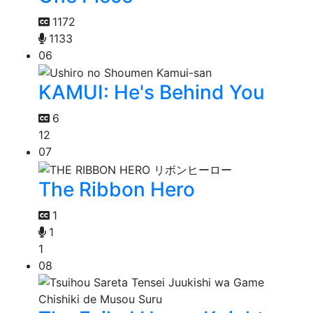
1172
1133
06
KAMUI: He's Behind You
6
12
07
The Ribbon Hero
1
1
1
08