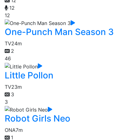
12
12
12
One-Punch Man Season 3
TV
24m
2
46
Little Pollon
TV
23m
3
3
Robot Girls Neo
ONA
7m
1