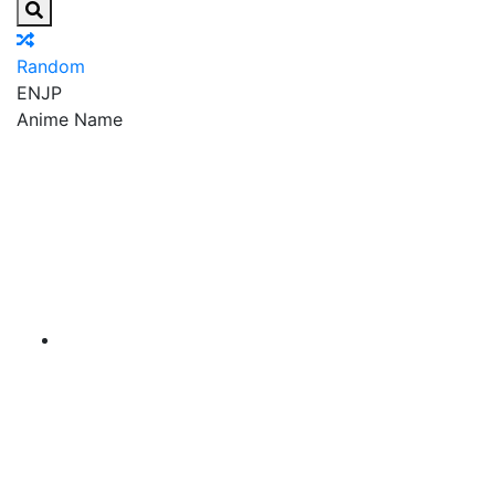
Random
EN
JP
Anime Name