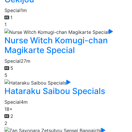
Special
1m
1
1
Nurse Witch Komugi-chan
Magikarte Special
Special
27m
5
5
Hataraku Saibou Specials
Special
4m
18+
2
2