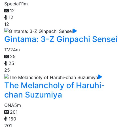
Special
11m
12
12
12
Gintama: 3-Z Ginpachi Sensei
TV
24m
25
25
25
The Melancholy of Haruhi-
chan Suzumiya
ONA
5m
201
150
201