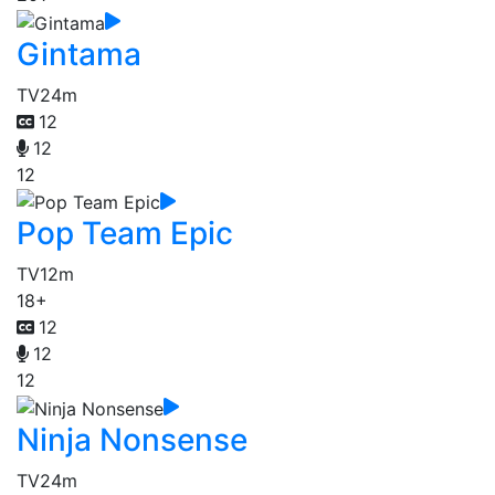
Gintama
TV
24m
12
12
12
Pop Team Epic
TV
12m
18+
12
12
12
Ninja Nonsense
TV
24m