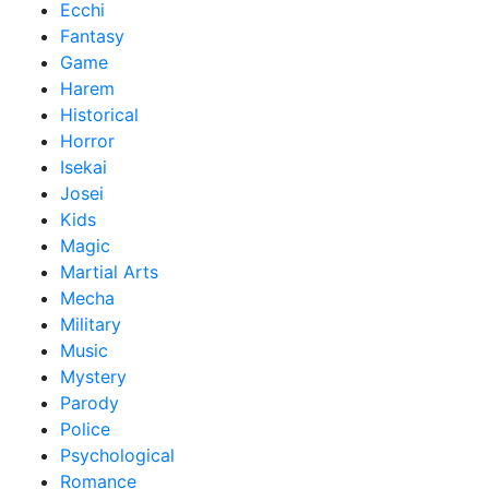
Ecchi
Fantasy
Game
Harem
Historical
Horror
Isekai
Josei
Kids
Magic
Martial Arts
Mecha
Military
Music
Mystery
Parody
Police
Psychological
Romance