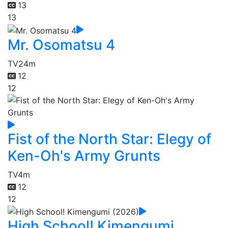
13
13
Mr. Osomatsu 4
TV
24m
12
12
Fist of the North Star: Elegy of
Ken-Oh's Army Grunts
TV
4m
12
12
High School! Kimengumi