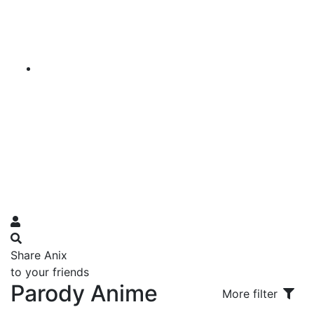
Share Anix
to your friends
Parody Anime
More filter