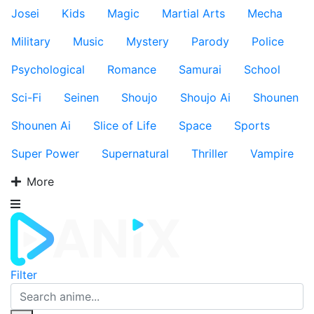
Josei
Kids
Magic
Martial Arts
Mecha
Military
Music
Mystery
Parody
Police
Psychological
Romance
Samurai
School
Sci-Fi
Seinen
Shoujo
Shoujo Ai
Shounen
Shounen Ai
Slice of Life
Space
Sports
Super Power
Supernatural
Thriller
Vampire
More
Filter