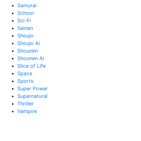
Samurai
School
Sci-Fi
Seinen
Shoujo
Shoujo Ai
Shounen
Shounen Ai
Slice of Life
Space
Sports
Super Power
Supernatural
Thriller
Vampire