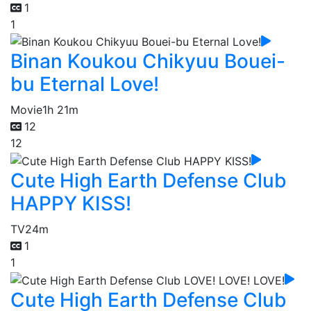
1
1
Binan Koukou Chikyuu Bouei-
bu Eternal Love!
Movie
1h 21m
12
12
Cute High Earth Defense Club
HAPPY KISS!
TV
24m
1
1
Cute High Earth Defense Club