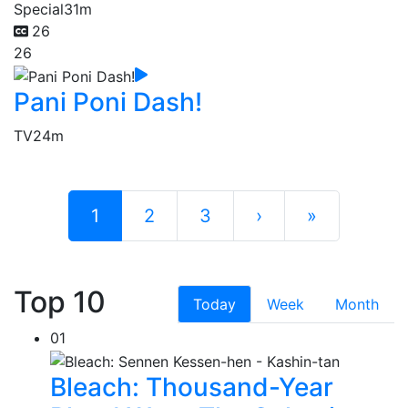
Special
31m
26
26
Pani Poni Dash!
TV
24m
1
2
3
›
»
Top 10
Today
Week
Month
01
Bleach: Thousand-Year