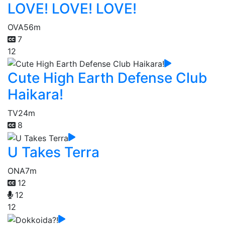
LOVE! LOVE! LOVE!
OVA
56m
7
12
Cute High Earth Defense Club
Haikara!
TV
24m
8
U Takes Terra
ONA
7m
12
12
12