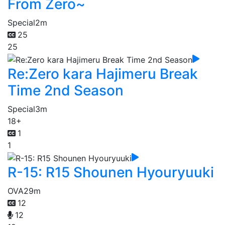
From Zero~
Special
2m
25
25
Re:Zero kara Hajimeru Break
Time 2nd Season
Special
3m
18+
1
1
R-15: R15 Shounen Hyouryuuki
OVA
29m
12
12