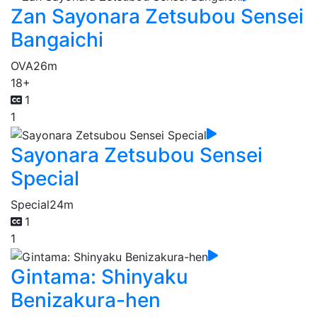
Zan Sayonara Zetsubou Sensei
Bangaichi
OVA
26m
18+
1
1
Sayonara Zetsubou Sensei
Special
Special
24m
1
1
Gintama: Shinyaku
Benizakura-hen