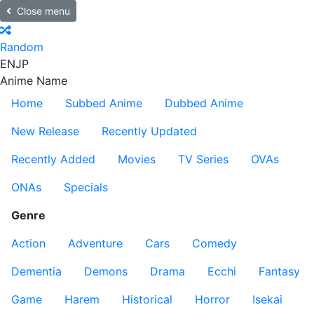
Close menu
Random
EN
JP
Anime Name
Home
Subbed Anime
Dubbed Anime
New Release
Recently Updated
Recently Added
Movies
TV Series
OVAs
ONAs
Specials
Genre
Action
Adventure
Cars
Comedy
Dementia
Demons
Drama
Ecchi
Fantasy
Game
Harem
Historical
Horror
Isekai