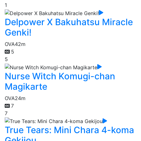
1
Delpower X Bakuhatsu Miracle
Genki!
OVA
42m
5
5
Nurse Witch Komugi-chan
Magikarte
OVA
24m
7
7
True Tears: Mini Chara 4-koma
Gekijou