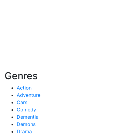
Genres
Action
Adventure
Cars
Comedy
Dementia
Demons
Drama