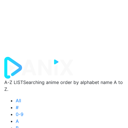
A-Z LIST
Searching anime order by alphabet name A to
Z.
All
#
0-9
A
B