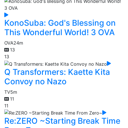
KonoSuba: God's Blessing on
This Wonderful World! 3 OVA
OVA
24m
13
13
Q Transformers: Kaette Kita
Convoy no Nazo
TV
5m
11
11
Re:ZERO ~Starting Break Time