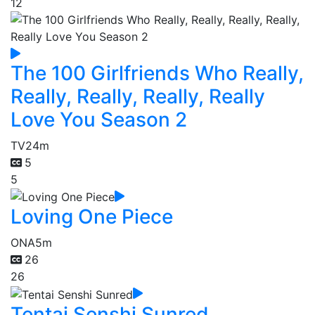
12
The 100 Girlfriends Who Really,
Really, Really, Really, Really
Love You Season 2
TV
24m
5
5
Loving One Piece
ONA
5m
26
26
Tentai Senshi Sunred