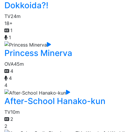
Dokkoida?!
TV
24m
18+
1
1
Princess Minerva
OVA
45m
4
4
4
After-School Hanako-kun
TV
10m
2
2