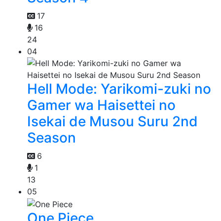
17
16
24
04
Hell Mode: Yarikomi-zuki no
Gamer wa Haisettei no
Isekai de Musou Suru 2nd
Season
6
1
13
05
One Piece