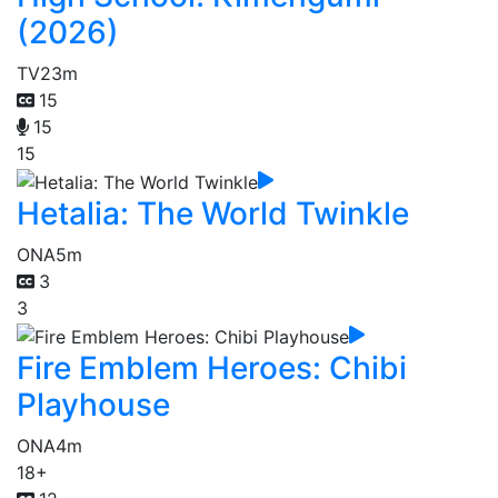
(2026)
TV
23m
15
15
15
Hetalia: The World Twinkle
ONA
5m
3
3
Fire Emblem Heroes: Chibi
Playhouse
ONA
4m
18+