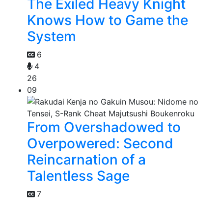
The Exiled Heavy Knight
Knows How to Game the
System
6
4
26
09
From Overshadowed to
Overpowered: Second
Reincarnation of a
Talentless Sage
7