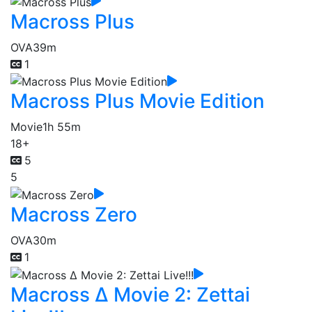
Macross Plus
OVA
39m
1
Macross Plus Movie Edition
Movie
1h 55m
18+
5
5
Macross Zero
OVA
30m
1
Macross Δ Movie 2: Zettai