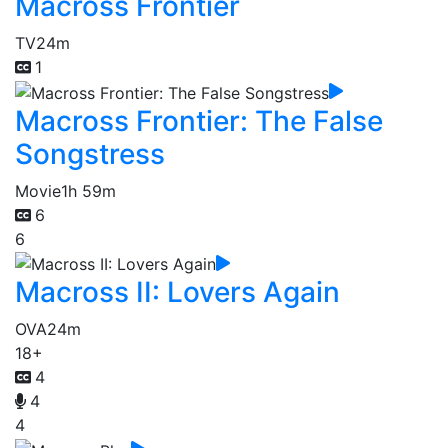
Macross Frontier
TV
24m
1
Macross Frontier: The False
Songstress
Movie
1h 59m
6
6
Macross II: Lovers Again
OVA
24m
18+
4
4
4