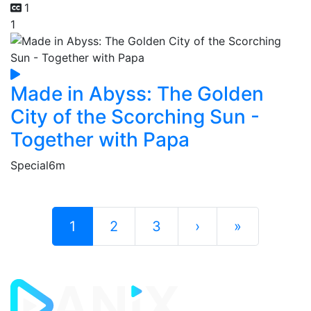
1
1
Made in Abyss: The Golden
City of the Scorching Sun -
Together with Papa
Special
6m
1
2
3
›
»