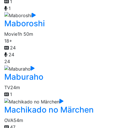
1
1
Maboroshi
Movie
1h 50m
18+
24
24
24
Maburaho
TV
24m
1
Machikado no Märchen
OVA
54m
47