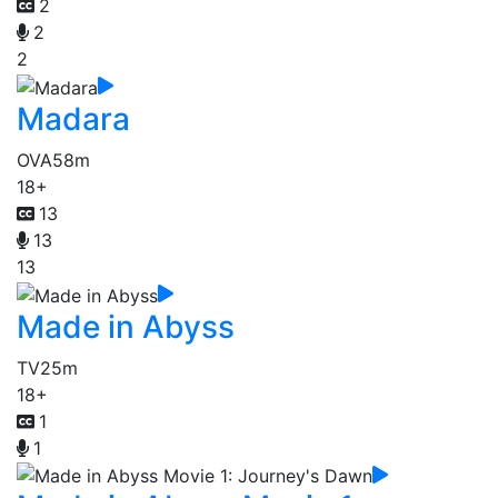
2
2
2
Madara
OVA
58m
18+
13
13
13
Made in Abyss
TV
25m
18+
1
1