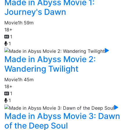
Made in Abyss Movie 1:
Journey's Dawn
Movie
1h 59m
18+
1
1
Made in Abyss Movie 2:
Wandering Twilight
Movie
1h 45m
18+
1
1
Made in Abyss Movie 3: Dawn
of the Deep Soul