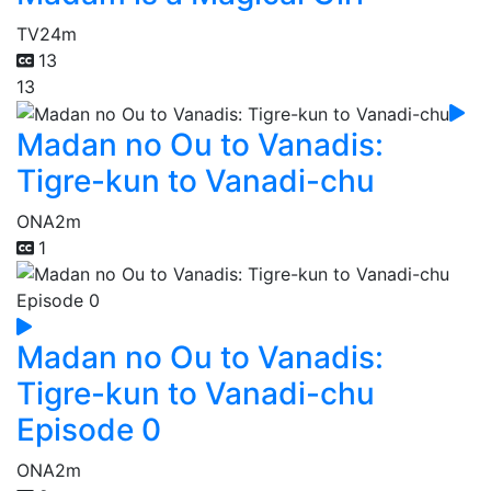
TV
24m
13
13
Madan no Ou to Vanadis:
Tigre-kun to Vanadi-chu
ONA
2m
1
Madan no Ou to Vanadis:
Tigre-kun to Vanadi-chu
Episode 0
ONA
2m