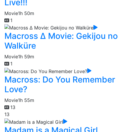
Live!!!
Movie
1h 50m
1
Macross Δ Movie: Gekijou no
Walküre
Movie
1h 59m
1
Macross: Do You Remember
Love?
Movie
1h 55m
13
13
Madam is a Magical Girl