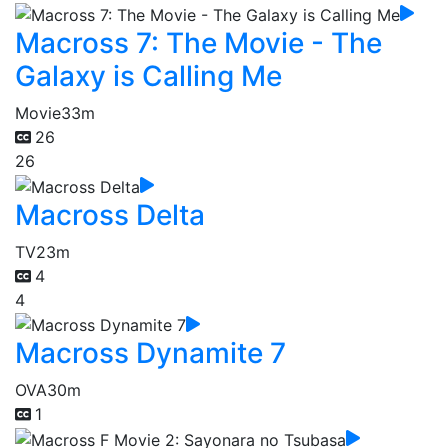
Macross 7: The Movie - The
Galaxy is Calling Me
Movie
33m
26
26
Macross Delta
TV
23m
4
4
Macross Dynamite 7
OVA
30m
1