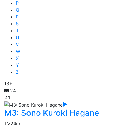
P
Q
R
S
T
U
V
W
X
Y
Z
18+
24
24
M3: Sono Kuroki Hagane
TV
24m