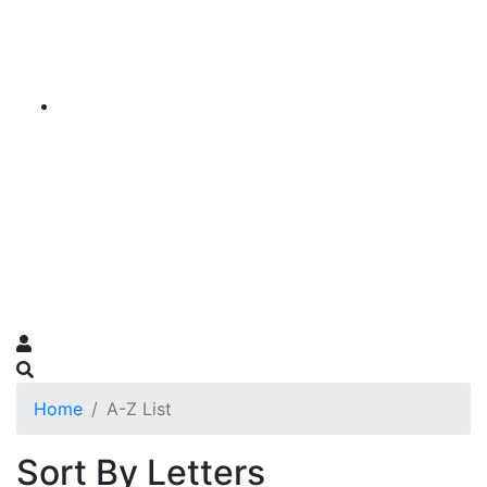
Home
A-Z List
Sort By Letters