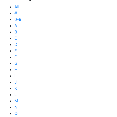
All
#
0-9
A
B
C
D
E
F
G
H
I
J
K
L
M
N
O