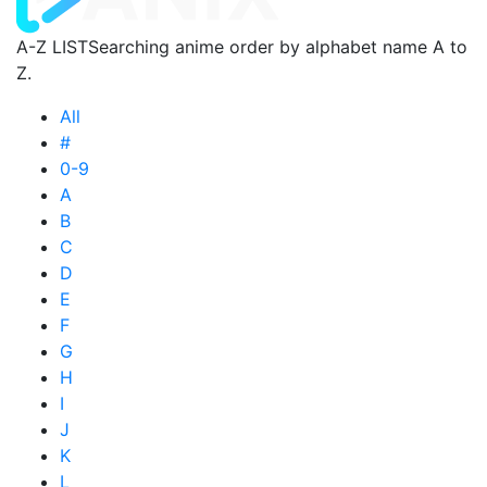
A-Z LIST
Searching anime order by alphabet name A to
Z.
All
#
0-9
A
B
C
D
E
F
G
H
I
J
K
L