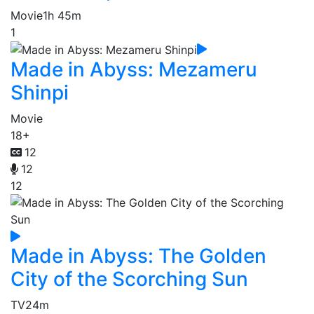
Movie
1h 45m
1
Made in Abyss: Mezameru
Shinpi
Movie
18+
12
12
12
Made in Abyss: The Golden
City of the Scorching Sun
TV
24m