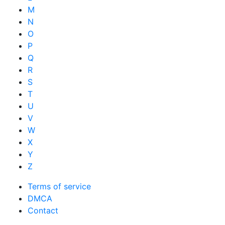
M
N
O
P
Q
R
S
T
U
V
W
X
Y
Z
Terms of service
DMCA
Contact