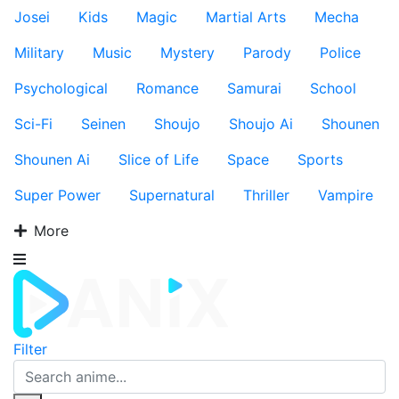
Josei
Kids
Magic
Martial Arts
Mecha
Military
Music
Mystery
Parody
Police
Psychological
Romance
Samurai
School
Sci-Fi
Seinen
Shoujo
Shoujo Ai
Shounen
Shounen Ai
Slice of Life
Space
Sports
Super Power
Supernatural
Thriller
Vampire
More
Filter