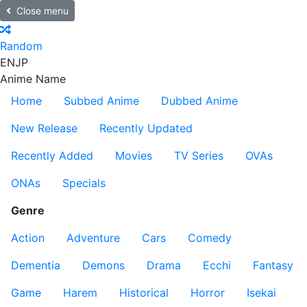
Close menu
Random
EN
JP
Anime Name
Home
Subbed Anime
Dubbed Anime
New Release
Recently Updated
Recently Added
Movies
TV Series
OVAs
ONAs
Specials
Genre
Action
Adventure
Cars
Comedy
Dementia
Demons
Drama
Ecchi
Fantasy
Game
Harem
Historical
Horror
Isekai