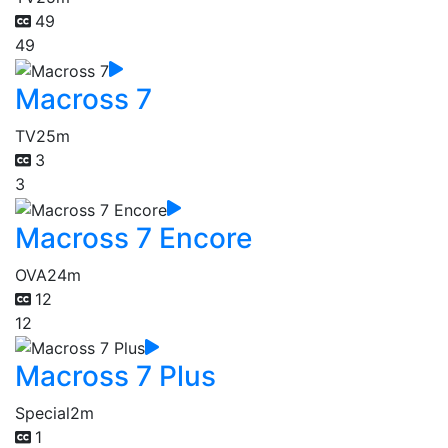
49
49
Macross 7
TV
25m
3
3
Macross 7 Encore
OVA
24m
12
12
Macross 7 Plus
Special
2m
1