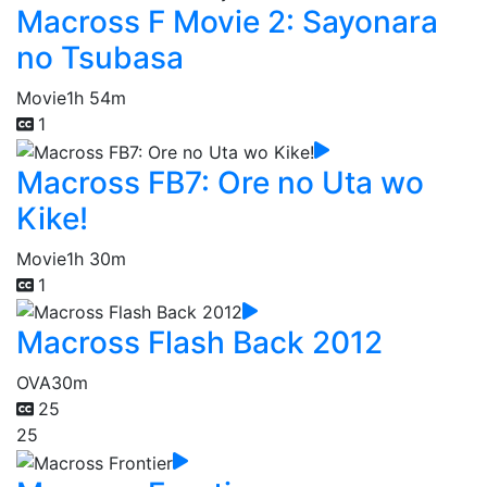
Macross F Movie 2: Sayonara
no Tsubasa
Movie
1h 54m
1
Macross FB7: Ore no Uta wo
Kike!
Movie
1h 30m
1
Macross Flash Back 2012
OVA
30m
25
25