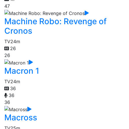
47
Machine Robo: Revenge of
Cronos
TV
24m
26
26
Macron 1
TV
24m
36
36
36
Macross
TV
25m