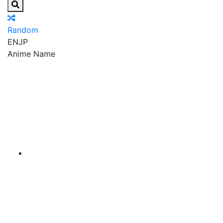
Random
EN
JP
Anime Name