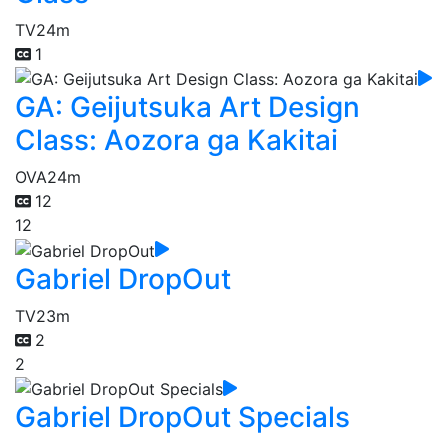
TV
24m
1
GA: Geijutsuka Art Design
Class: Aozora ga Kakitai
OVA
24m
12
12
Gabriel DropOut
TV
23m
2
2
Gabriel DropOut Specials