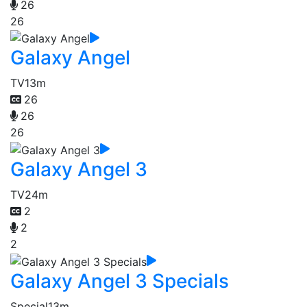
26
26
Galaxy Angel
TV
13m
26
26
26
Galaxy Angel 3
TV
24m
2
2
2
Galaxy Angel 3 Specials
Special
13m