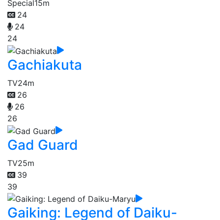
Special
15m
24
24
24
Gachiakuta
TV
24m
26
26
26
Gad Guard
TV
25m
39
39
Gaiking: Legend of Daiku-