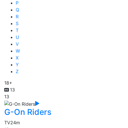
P
Q
R
S
T
U
V
W
X
Y
Z
18+
13
13
G-On Riders
TV
24m