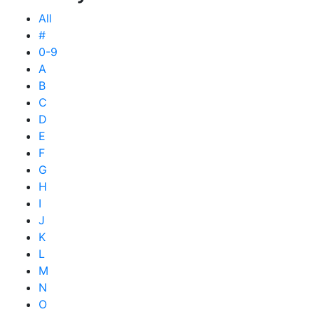
All
#
0-9
A
B
C
D
E
F
G
H
I
J
K
L
M
N
O