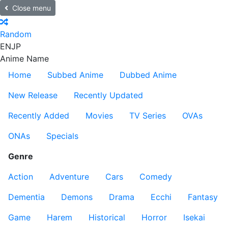
Close menu
Random
EN
JP
Anime Name
Home
Subbed Anime
Dubbed Anime
New Release
Recently Updated
Recently Added
Movies
TV Series
OVAs
ONAs
Specials
Genre
Action
Adventure
Cars
Comedy
Dementia
Demons
Drama
Ecchi
Fantasy
Game
Harem
Historical
Horror
Isekai