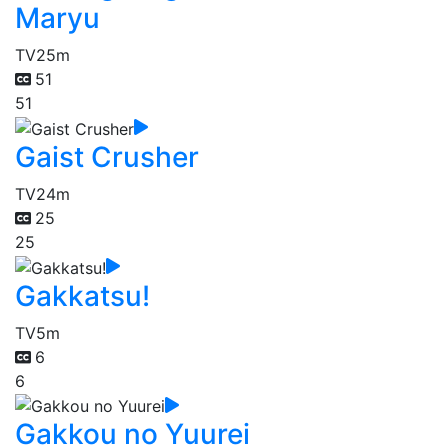
Maryu
TV
25m
51
51
Gaist Crusher
TV
24m
25
25
Gakkatsu!
TV
5m
6
6
Gakkou no Yuurei