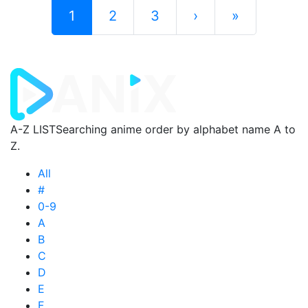
1
2
3
›
»
A-Z LIST
Searching anime order by alphabet name A to
Z.
All
#
0-9
A
B
C
D
E
F