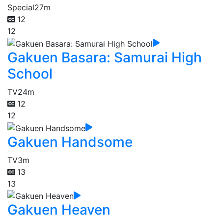
Special
27m
12
12
Gakuen Basara: Samurai High
School
TV
24m
12
12
Gakuen Handsome
TV
3m
13
13
Gakuen Heaven