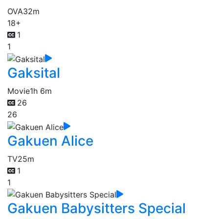
OVA
32m
18+
1
1
Gaksital
Movie
1h 6m
26
26
Gakuen Alice
TV
25m
1
1
Gakuen Babysitters Special