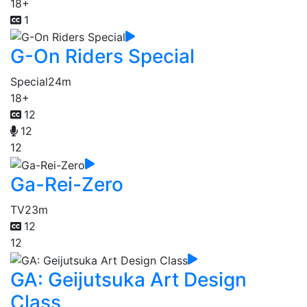
18+
1
G-On Riders Special
Special
24m
18+
12
12
12
Ga-Rei-Zero
TV
23m
12
12
GA: Geijutsuka Art Design
Class