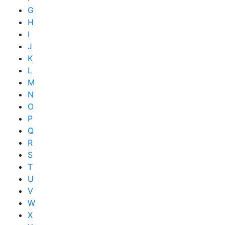
G
H
I
J
K
L
M
N
O
P
Q
R
S
T
U
V
W
X