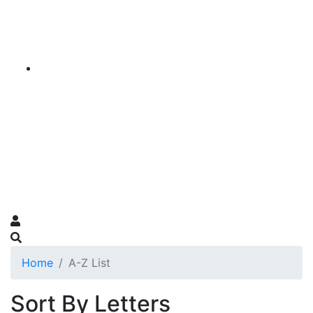
Home
A-Z List
Sort By Letters