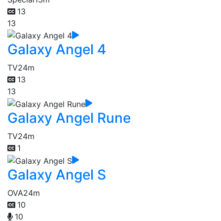
13
13
Galaxy Angel 4
TV
24m
13
13
Galaxy Angel Rune
TV
24m
1
Galaxy Angel S
OVA
24m
10
10