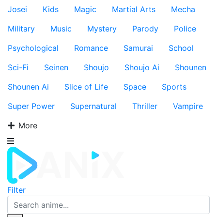
Josei
Kids
Magic
Martial Arts
Mecha
Military
Music
Mystery
Parody
Police
Psychological
Romance
Samurai
School
Sci-Fi
Seinen
Shoujo
Shoujo Ai
Shounen
Shounen Ai
Slice of Life
Space
Sports
Super Power
Supernatural
Thriller
Vampire
More
Filter