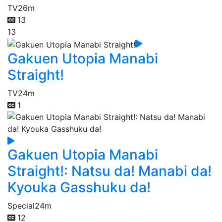
TV
26m
13
13
Gakuen Utopia Manabi
Straight!
TV
24m
1
Gakuen Utopia Manabi
Straight!: Natsu da! Manabi da!
Kyouka Gasshuku da!
Special
24m
12