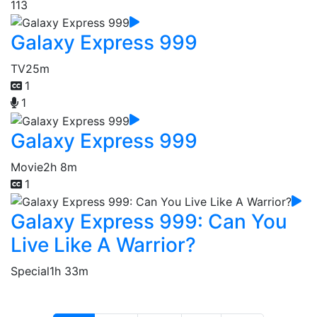
113
Galaxy Express 999
TV
25m
1
1
Galaxy Express 999
Movie
2h 8m
1
Galaxy Express 999: Can You
Live Like A Warrior?
Special
1h 33m