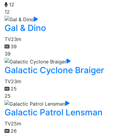
12
12
Gal & Dino
TV
23m
39
39
Galactic Cyclone Braiger
TV
23m
25
25
Galactic Patrol Lensman
TV
25m
26