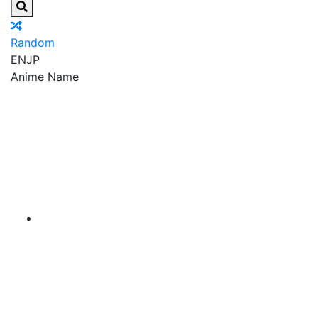
Random
EN
JP
Anime Name