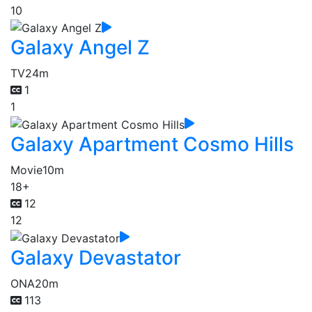
10
Galaxy Angel Z
TV
24m
1
1
Galaxy Apartment Cosmo Hills
Movie
10m
18+
12
12
Galaxy Devastator
ONA
20m
113