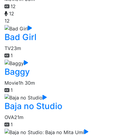
12
12
12
Bad Girl
TV
23m
1
Baggy
Movie
1h 30m
1
Baja no Studio
OVA
21m
1