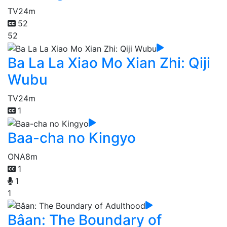
TV
24m
52
52
Ba La La Xiao Mo Xian Zhi: Qiji
Wubu
TV
24m
1
Baa-cha no Kingyo
ONA
8m
1
1
1
Bâan: The Boundary of