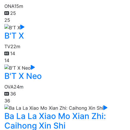
ONA
15m
25
25
B'T X
TV
22m
14
14
B'T X Neo
OVA
24m
36
36
Ba La La Xiao Mo Xian Zhi:
Caihong Xin Shi