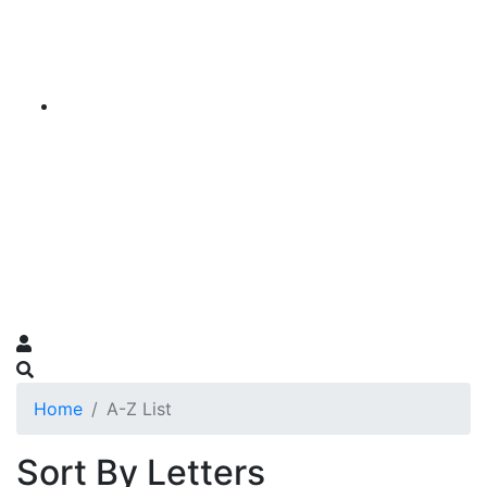
Home
A-Z List
Sort By Letters