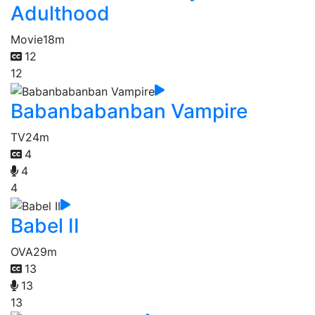
Adulthood
Movie
18m
12
12
Babanbabanban Vampire
TV
24m
4
4
4
Babel II
OVA
29m
13
13
13