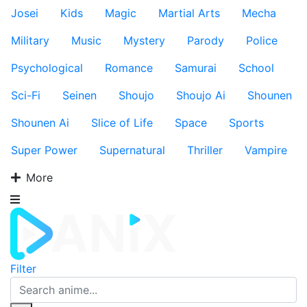
Josei
Kids
Magic
Martial Arts
Mecha
Military
Music
Mystery
Parody
Police
Psychological
Romance
Samurai
School
Sci-Fi
Seinen
Shoujo
Shoujo Ai
Shounen
Shounen Ai
Slice of Life
Space
Sports
Super Power
Supernatural
Thriller
Vampire
More
Filter