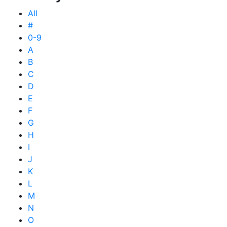
All
#
0-9
A
B
C
D
E
F
G
H
I
J
K
L
M
N
O