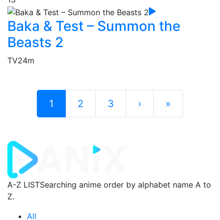
Baka & Test – Summon the
Beasts 2
TV
24m
1
2
3
›
»
A-Z LIST
Searching anime order by alphabet name A to
Z.
All