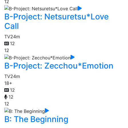
12
B-Project: Netsuretsu*Love
Call
TV
24m
12
12
B-Project: Zecchou*Emotion
TV
24m
18+
12
12
12
B: The Beginning