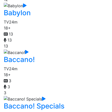
Babylon
TV
24m
18+
13
13
13
Baccano!
TV
24m
18+
3
3
3
Baccano! Specials