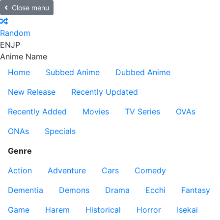
Close menu
Random
EN
JP
Anime Name
Home
Subbed Anime
Dubbed Anime
New Release
Recently Updated
Recently Added
Movies
TV Series
OVAs
ONAs
Specials
Genre
Action
Adventure
Cars
Comedy
Dementia
Demons
Drama
Ecchi
Fantasy
Game
Harem
Historical
Horror
Isekai