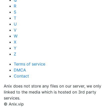
Q
R
S
T
U
V
W
X
Y
Z
Terms of service
DMCA
Contact
Anix does not store any files on our server, we only
linked to the media which is hosted on 3rd party
services.
© Anix.vip