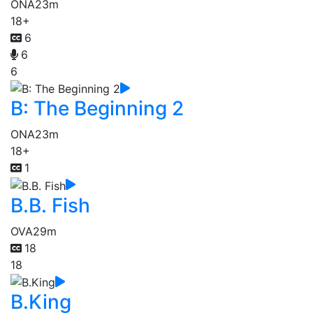
ONA
23m
18+
6
6
6
B: The Beginning 2
ONA
23m
18+
1
B.B. Fish
OVA
29m
18
18
B.King