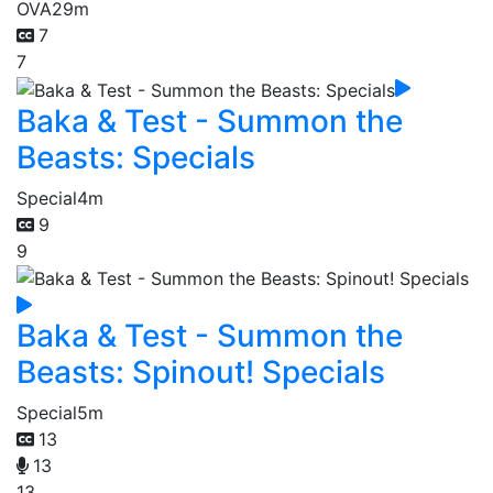
OVA
29m
7
7
Baka & Test - Summon the
Beasts: Specials
Special
4m
9
9
Baka & Test - Summon the
Beasts: Spinout! Specials
Special
5m
13
13
13