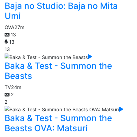
Baja no Studio: Baja no Mita
Umi
OVA
27m
13
13
13
Baka & Test - Summon the
Beasts
TV
24m
2
2
Baka & Test - Summon the
Beasts OVA: Matsuri