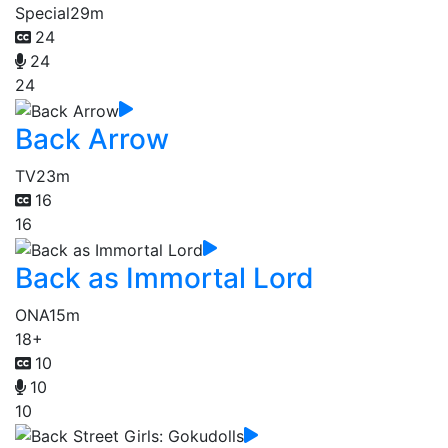
Special
29m
24
24
24
Back Arrow
TV
23m
16
16
Back as Immortal Lord
ONA
15m
18+
10
10
10