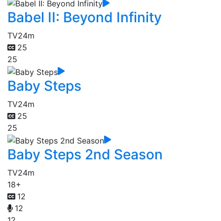
Babel II: Beyond Infinity
TV
24m
25
25
Baby Steps
TV
24m
25
25
Baby Steps 2nd Season
TV
24m
18+
12
12
12