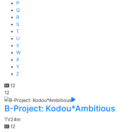
P
Q
R
S
T
U
V
W
X
Y
Z
12
12
B-Project: Kodou*Ambitious
TV
24m
12