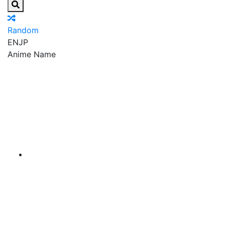
Random
EN
JP
Anime Name