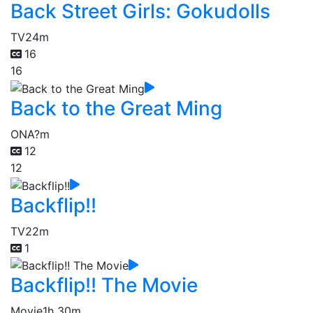
Back Street Girls: Gokudolls
TV
24m
16
16
Back to the Great Ming
ONA
?m
12
12
Backflip!!
TV
22m
1
Backflip!! The Movie
Movie
1h 30m