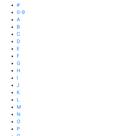
#
0-9
A
B
C
D
E
F
G
H
I
J
K
L
M
N
O
P