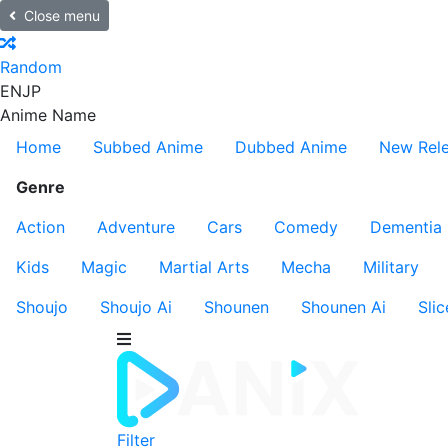
Close menu
Random
EN
JP
Anime Name
Home
Subbed Anime
Dubbed Anime
New Rel
Genre
Action
Adventure
Cars
Comedy
Dementia
Kids
Magic
Martial Arts
Mecha
Military
Shoujo
Shoujo Ai
Shounen
Shounen Ai
Slic
Filter