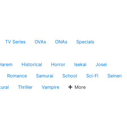
TV Series
OVAs
ONAs
Specials
Harem
Historical
Horror
Isekai
Josei
Romance
Samurai
School
Sci-Fi
Seinen
ural
Thriller
Vampire
More