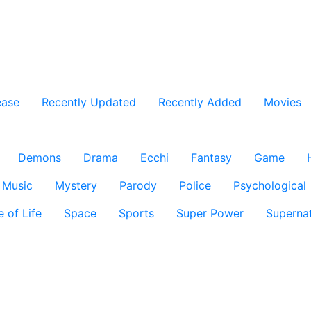
ease
Recently Updated
Recently Added
Movies
Demons
Drama
Ecchi
Fantasy
Game
Music
Mystery
Parody
Police
Psychological
e of Life
Space
Sports
Super Power
Supernat