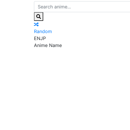
Random
EN
JP
Anime Name