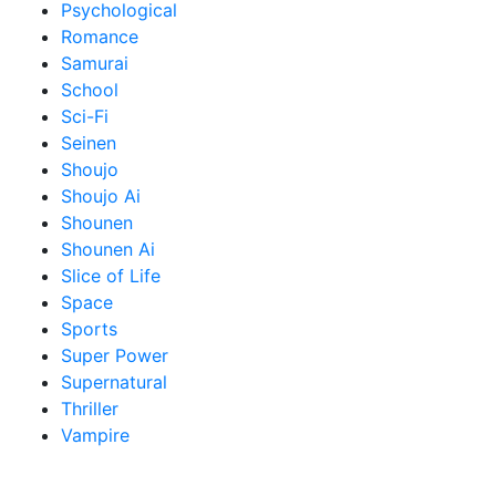
Psychological
Romance
Samurai
School
Sci-Fi
Seinen
Shoujo
Shoujo Ai
Shounen
Shounen Ai
Slice of Life
Space
Sports
Super Power
Supernatural
Thriller
Vampire