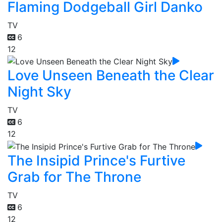
Flaming Dodgeball Girl Danko
TV
6
12
Love Unseen Beneath the Clear
Night Sky
TV
6
12
The Insipid Prince's Furtive
Grab for The Throne
TV
6
12