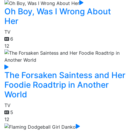
Oh Boy, Was I Wrong About
Her
TV
6
12
The Forsaken Saintess and Her
Foodie Roadtrip in Another
World
TV
5
12