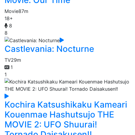
Movie
87m
18+
8
8
Castlevania: Nocturne
TV
29m
1
1
Kochira Katsushikaku Kameari
Kouenmae Hashutsujo THE
MOVIE 2: UFO Shuurai!
Tornado Daisakusen!!