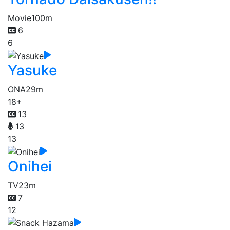
Movie
100m
6
6
Yasuke
ONA
29m
18+
13
13
13
Onihei
TV
23m
7
12