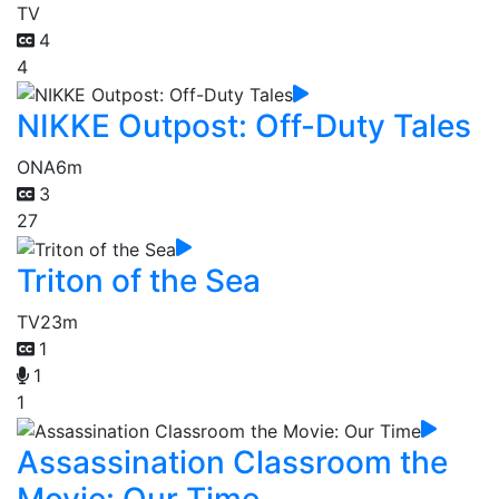
TV
4
4
NIKKE Outpost: Off-Duty Tales
ONA
6m
3
27
Triton of the Sea
TV
23m
1
1
1
Assassination Classroom the
Movie: Our Time