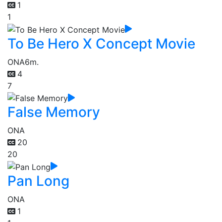
1
1
To Be Hero X Concept Movie
ONA
6m.
4
7
False Memory
ONA
20
20
Pan Long
ONA
1