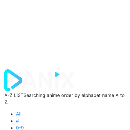
A-Z LIST
Searching anime order by alphabet name A to
Z.
All
#
0-9