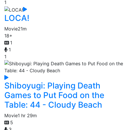
1
LOCA!
Movie
21m
18+
1
1
1
Shiboyugi: Playing Death
Games to Put Food on the
Table: 44 - Cloudy Beach
Movie
1 hr 29m
5
3