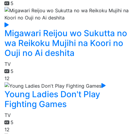
5
Migawari Reijou wo Sukutta no
wa Reikoku Mujihi na Koori no
Ouji no Ai deshita
TV
5
12
Young Ladies Don't Play
Fighting Games
TV
5
12