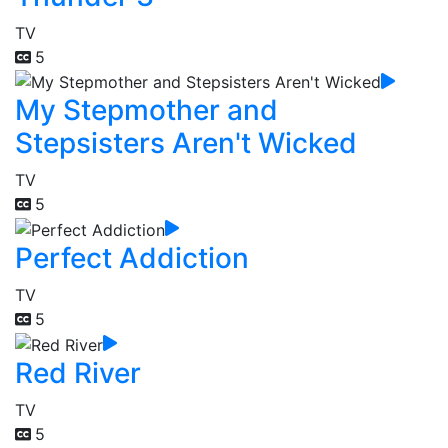
TV
5
My Stepmother and
Stepsisters Aren't Wicked
TV
5
Perfect Addiction
TV
5
Red River
TV
5