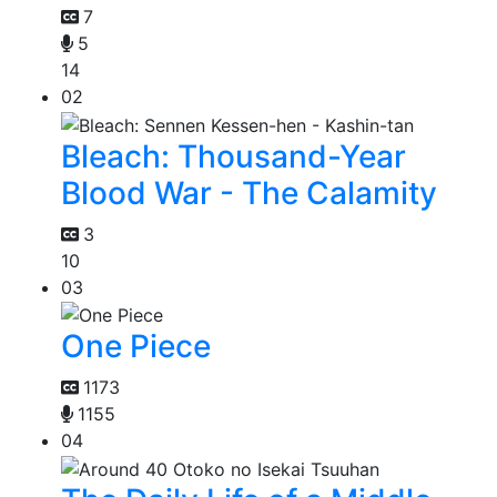
7
5
14
02
Bleach: Thousand-Year
Blood War - The Calamity
3
10
03
One Piece
1173
1155
04