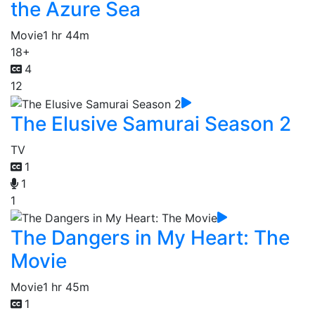
the Azure Sea
Movie
1 hr 44m
18+
4
12
The Elusive Samurai Season 2
TV
1
1
1
The Dangers in My Heart: The
Movie
Movie
1 hr 45m
1