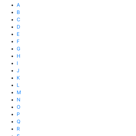
A
B
C
D
E
F
G
H
I
J
K
L
M
N
O
P
Q
R