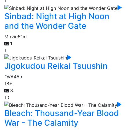
1
Sinbad: Night at High Noon
and the Wonder Gate
Movie
51m
1
1
Jigokudou Reikai Tsuushin
OVA
45m
18+
3
10
Bleach: Thousand-Year Blood
War - The Calamity