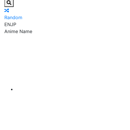
Random
EN
JP
Anime Name