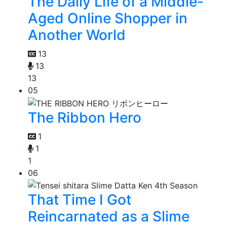
The Daily Life of a Middle-
Aged Online Shopper in
Another World
13
13
13
05
The Ribbon Hero
1
1
1
06
That Time I Got
Reincarnated as a Slime