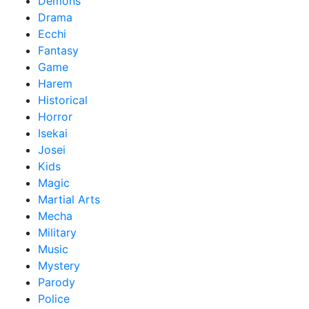
Demons
Drama
Ecchi
Fantasy
Game
Harem
Historical
Horror
Isekai
Josei
Kids
Magic
Martial Arts
Mecha
Military
Music
Mystery
Parody
Police