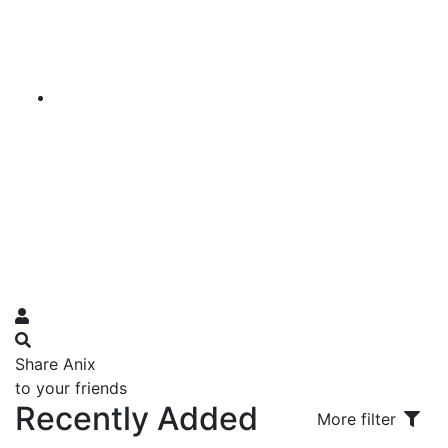
Share Anix
to your friends
Recently Added
More filter