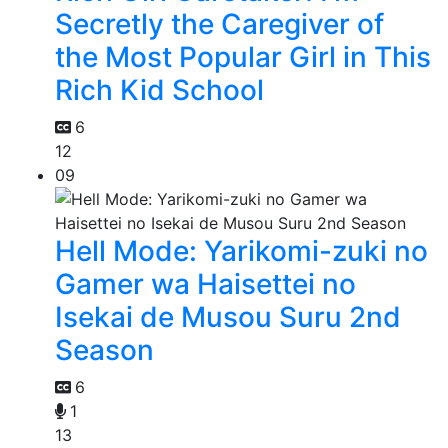
Secretly the Caregiver of
the Most Popular Girl in This
Rich Kid School
6
12
09
Hell Mode: Yarikomi-zuki no
Gamer wa Haisettei no
Isekai de Musou Suru 2nd
Season
6
1
13