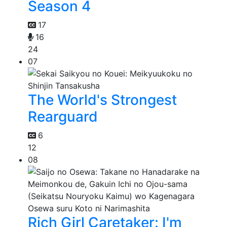
Season 4
17
16
24
07
The World's Strongest
Rearguard
6
12
08
Rich Girl Caretaker: I'm