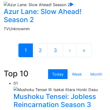
Azur Lane: Slow Ahead!
Season 2
TV
Unknownm
1
2
3
›
»
Top 10
Today
Week
Month
01
Mushoku Tensei: Jobless
Reincarnation Season 3