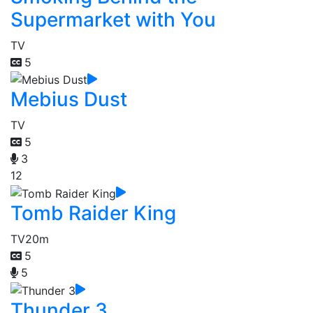
Supermarket with You
TV
5
Mebius Dust
TV
5
3
12
Tomb Raider King
TV
20m
5
5
Thunder 3