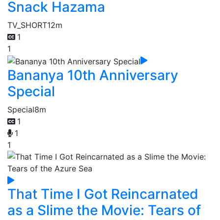
Snack Hazama
TV_SHORT
12m
1
1
Bananya 10th Anniversary
Special
Special
8m
1
1
1
That Time I Got Reincarnated
as a Slime the Movie: Tears of