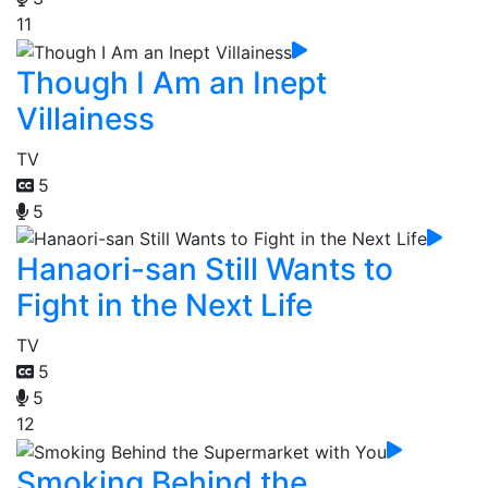
11
Though I Am an Inept
Villainess
TV
5
5
Hanaori-san Still Wants to
Fight in the Next Life
TV
5
5
12
Smoking Behind the