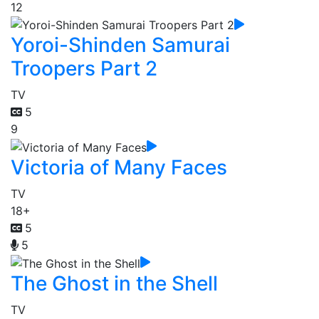
12
Yoroi-Shinden Samurai
Troopers Part 2
TV
5
9
Victoria of Many Faces
TV
18+
5
5
The Ghost in the Shell
TV