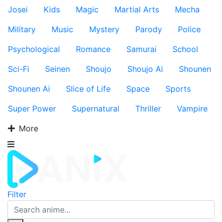
Josei
Kids
Magic
Martial Arts
Mecha
Military
Music
Mystery
Parody
Police
Psychological
Romance
Samurai
School
Sci-Fi
Seinen
Shoujo
Shoujo Ai
Shounen
Shounen Ai
Slice of Life
Space
Sports
Super Power
Supernatural
Thriller
Vampire
More
Filter