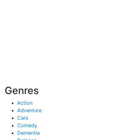
Genres
Action
Adventure
Cars
Comedy
Dementia