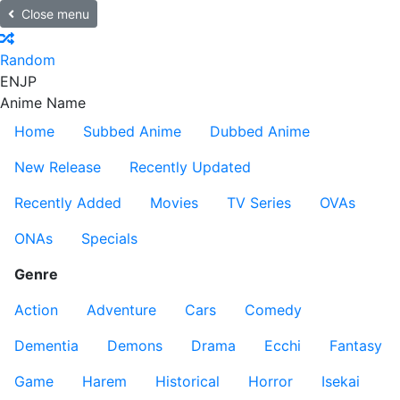
Close menu
Random
EN
JP
Anime Name
Home
Subbed Anime
Dubbed Anime
New Release
Recently Updated
Recently Added
Movies
TV Series
OVAs
ONAs
Specials
Genre
Action
Adventure
Cars
Comedy
Dementia
Demons
Drama
Ecchi
Fantasy
Game
Harem
Historical
Horror
Isekai