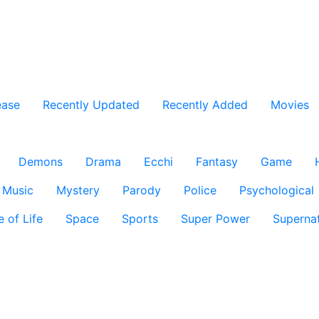
ease
Recently Updated
Recently Added
Movies
Demons
Drama
Ecchi
Fantasy
Game
Music
Mystery
Parody
Police
Psychological
e of Life
Space
Sports
Super Power
Supernat