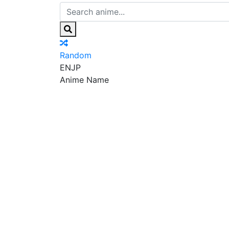
Random
EN
JP
Anime Name