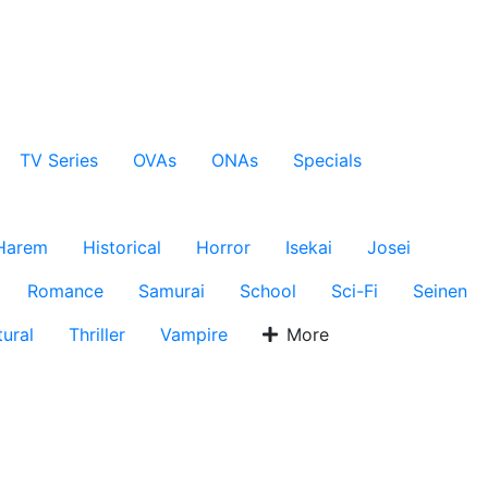
TV Series
OVAs
ONAs
Specials
Harem
Historical
Horror
Isekai
Josei
Romance
Samurai
School
Sci-Fi
Seinen
ural
Thriller
Vampire
More