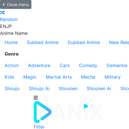
Close menu
Random
EN
JP
Anime Name
Home
Subbed Anime
Dubbed Anime
New Rel
Genre
Action
Adventure
Cars
Comedy
Dementia
Kids
Magic
Martial Arts
Mecha
Military
Shoujo
Shoujo Ai
Shounen
Shounen Ai
Slic
Filter