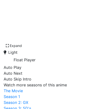
Expand
Light
Float Player
Auto Play
Auto Next
Auto Skip Intro
Watch more seasons of this anime
The Movie
Season 1
Season 2: GX
Season 3: 5D's