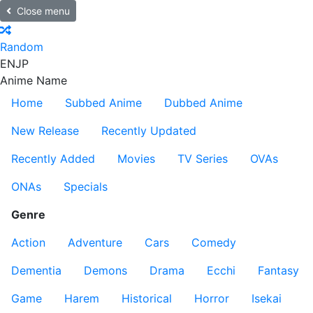
Close menu
Random
EN
JP
Anime Name
Home
Subbed Anime
Dubbed Anime
New Release
Recently Updated
Recently Added
Movies
TV Series
OVAs
ONAs
Specials
Genre
Action
Adventure
Cars
Comedy
Dementia
Demons
Drama
Ecchi
Fantasy
Game
Harem
Historical
Horror
Isekai