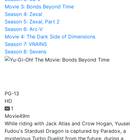
Movie 3: Bonds Beyond Time
Season 4: Zexal
Season 5: Zexal, Part 2
Season 6: Arc-V
Movie 4: The Dark Side of Dimensions
Season 7: VRAINS
Season 8: Sevens
Yu-Gi-Oh! The Movie:
Bonds Beyond Time
PG-13
HD
1
Movie
49m
While riding with Jack Atlas and Crow Hogan, Yuusei
Fudou's Stardust Dragon is captured by Paradox, a
mysterious Turbo Duelist from the future, during a