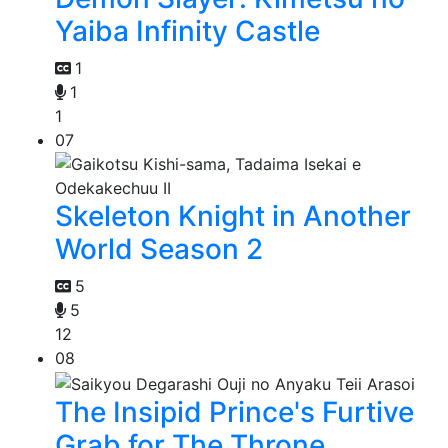
Yaiba Infinity Castle
1
1
1
07
Skeleton Knight in Another
World Season 2
5
5
12
08
The Insipid Prince's Furtive
Grab for The Throne