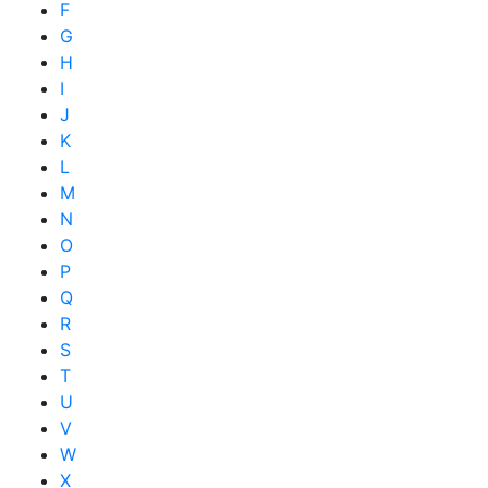
F
G
H
I
J
K
L
M
N
O
P
Q
R
S
T
U
V
W
X