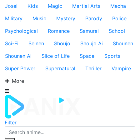
Josei
Kids
Magic
Martial Arts
Mecha
Military
Music
Mystery
Parody
Police
Psychological
Romance
Samurai
School
Sci-Fi
Seinen
Shoujo
Shoujo Ai
Shounen
Shounen Ai
Slice of Life
Space
Sports
Super Power
Supernatural
Thriller
Vampire
More
Filter