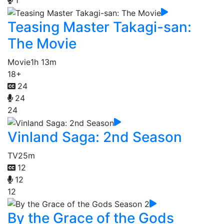
1
Teasing Master Takagi-san:
The Movie
Movie
1h 13m
18+
24
24
24
Vinland Saga: 2nd Season
TV
25m
12
12
12
By the Grace of the Gods