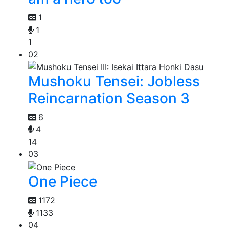
1
1
1
02
Mushoku Tensei: Jobless
Reincarnation Season 3
6
4
14
03
One Piece
1172
1133
04