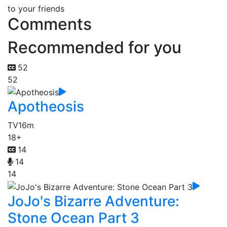
to your friends
Comments
Recommended for you
52
52
Apotheosis
TV
16m
18+
14
14
14
JoJo's Bizarre Adventure:
Stone Ocean Part 3