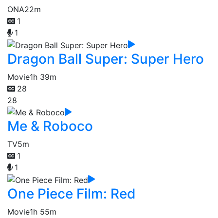
ONA
22m
1
1
Dragon Ball Super: Super Hero
Movie
1h 39m
28
28
Me & Roboco
TV
5m
1
1
One Piece Film: Red
Movie
1h 55m