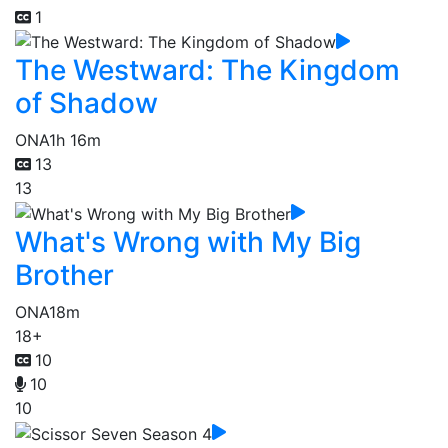
1
The Westward: The Kingdom
of Shadow
ONA
1h 16m
13
13
What's Wrong with My Big
Brother
ONA
18m
18+
10
10
10