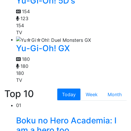
Yu-Gi-Oh! 5D's
154
123
154
TV
Yu-Gi-Oh! GX
180
180
180
TV
Top 10
Today
Week
Month
01
Boku no Hero Academia: I
am a hero too