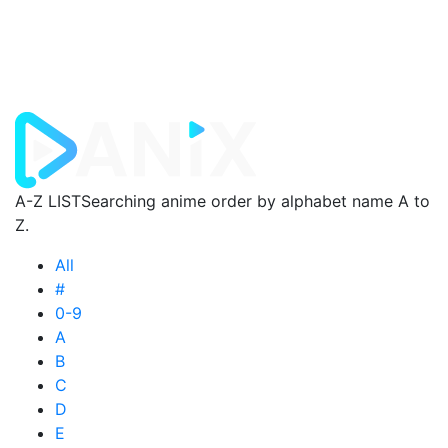
A-Z LIST
Searching anime order by alphabet name A to
Z.
All
#
0-9
A
B
C
D
E