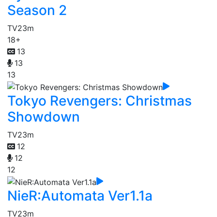
Season 2
TV
23m
18+
13
13
13
Tokyo Revengers: Christmas
Showdown
TV
23m
12
12
12
NieR:Automata Ver1.1a
TV
23m