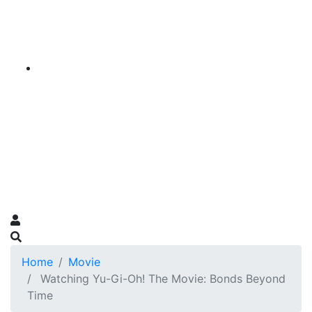
Home
Movie
Watching Yu-Gi-Oh! The Movie: Bonds Beyond
Time