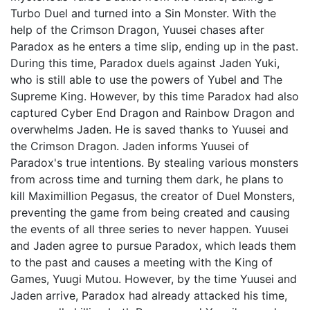
Turbo Duel and turned into a Sin Monster. With the
help of the Crimson Dragon, Yuusei chases after
Paradox as he enters a time slip, ending up in the past.
During this time, Paradox duels against Jaden Yuki,
who is still able to use the powers of Yubel and The
Supreme King. However, by this time Paradox had also
captured Cyber End Dragon and Rainbow Dragon and
overwhelms Jaden. He is saved thanks to Yuusei and
the Crimson Dragon. Jaden informs Yuusei of
Paradox's true intentions. By stealing various monsters
from across time and turning them dark, he plans to
kill Maximillion Pegasus, the creator of Duel Monsters,
preventing the game from being created and causing
the events of all three series to never happen. Yuusei
and Jaden agree to pursue Paradox, which leads them
to the past and causes a meeting with the King of
Games, Yuugi Mutou. However, by the time Yuusei and
Jaden arrive, Paradox had already attacked his time,