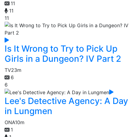
11
11
11
Is It Wrong to Try to Pick Up
Girls in a Dungeon? IV Part 2
TV
23m
6
6
Lee's Detective Agency: A Day
in Lungmen
ONA
10m
1