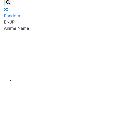
Random
EN
JP
Anime Name