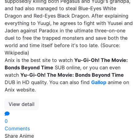
supposedly killing both Pegasus and Yuugi's grandpa,
and had also managed to steal Blue-Eyes White
Dragon and Red-Eyes Black Dragon. After explaining
everything to Yuugi, he agrees to fight with Yuusei and
Jaden against Paradox in the ultimate three-on-one
duel to free the trapped monsters and save both the
world and time itself before it's too late. (Source:
Wikipedia)
Anix is the best site to watch
Yu-Gi-Oh! The Movie:
Bonds Beyond Time
SUB online, or you can even
watch
Yu-Gi-Oh! The Movie: Bonds Beyond Time
DUB in HD quality. You can also find
Gallop
anime on
Anix website.
View detail
0
Comments
Share Anime