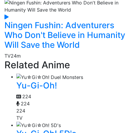
Ningen Fushin: Adventurers
Who Don't Believe in Humanity
Will Save the World
TV
24m
Related Anime
Yu-Gi-Oh!
224
224
224
TV