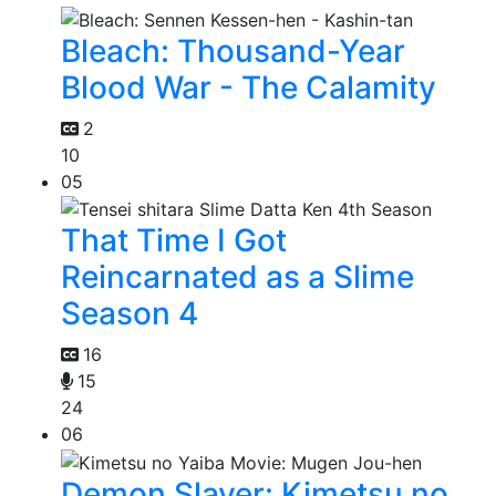
Bleach: Thousand-Year
Blood War - The Calamity
2
10
05
That Time I Got
Reincarnated as a Slime
Season 4
16
15
24
06
Demon Slayer: Kimetsu no