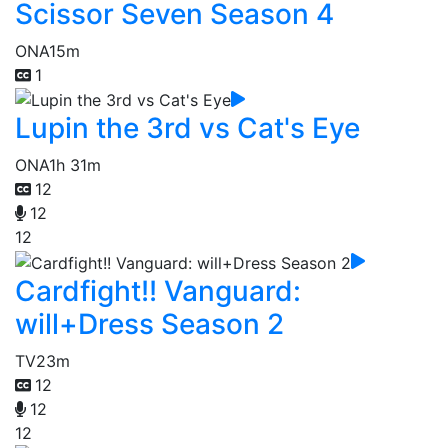
Scissor Seven Season 4
ONA
15m
1
Lupin the 3rd vs Cat's Eye
ONA
1h 31m
12
12
12
Cardfight!! Vanguard:
will+Dress Season 2
TV
23m
12
12
12