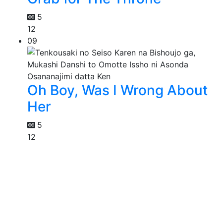
5
12
09
Oh Boy, Was I Wrong About
Her
5
12