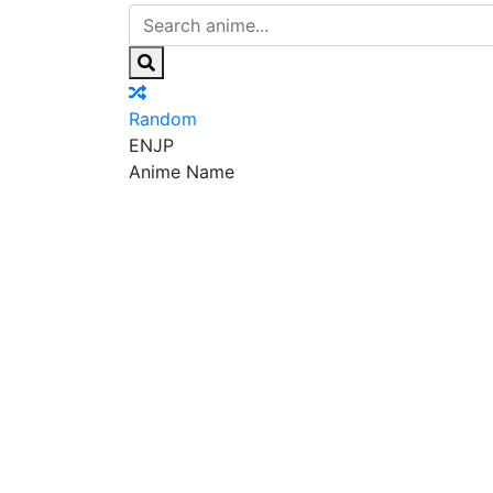
Random
EN
JP
Anime Name