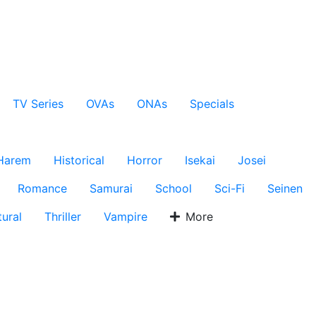
TV Series
OVAs
ONAs
Specials
Harem
Historical
Horror
Isekai
Josei
Romance
Samurai
School
Sci-Fi
Seinen
ural
Thriller
Vampire
More