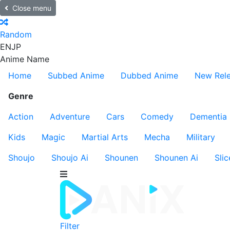
Close menu
Random
EN
JP
Anime Name
Home
Subbed Anime
Dubbed Anime
New Rel
Genre
Action
Adventure
Cars
Comedy
Dementia
Kids
Magic
Martial Arts
Mecha
Military
Shoujo
Shoujo Ai
Shounen
Shounen Ai
Slic
Filter