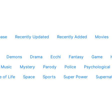
ease
Recently Updated
Recently Added
Movies
Demons
Drama
Ecchi
Fantasy
Game
Music
Mystery
Parody
Police
Psychological
e of Life
Space
Sports
Super Power
Supernat