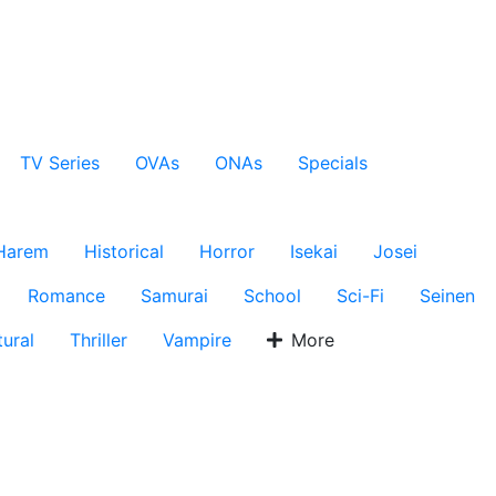
TV Series
OVAs
ONAs
Specials
Harem
Historical
Horror
Isekai
Josei
Romance
Samurai
School
Sci-Fi
Seinen
ural
Thriller
Vampire
More