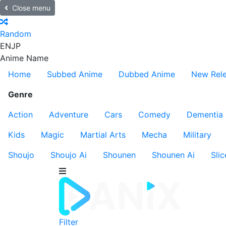
Close menu
Random
EN
JP
Anime Name
Home
Subbed Anime
Dubbed Anime
New Rel
Genre
Action
Adventure
Cars
Comedy
Dementia
Kids
Magic
Martial Arts
Mecha
Military
Shoujo
Shoujo Ai
Shounen
Shounen Ai
Slic
Filter