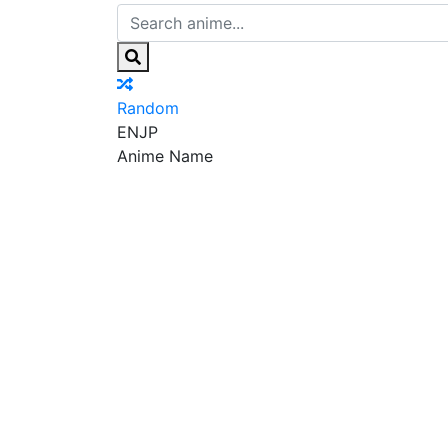
Random
EN
JP
Anime Name