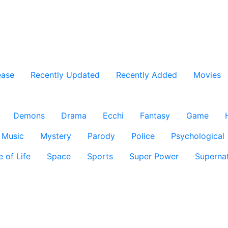
ease
Recently Updated
Recently Added
Movies
Demons
Drama
Ecchi
Fantasy
Game
Music
Mystery
Parody
Police
Psychological
e of Life
Space
Sports
Super Power
Supernat