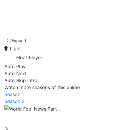
Expand
Light
Float Player
Auto Play
Auto Next
Auto Skip Intro
Watch more seasons of this anime
Season 1
Season 2
World Fool News Part II
G