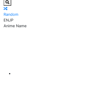
Random
EN
JP
Anime Name