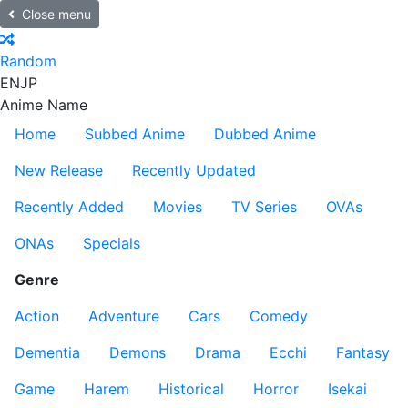
Close menu
Random
EN
JP
Anime Name
Home
Subbed Anime
Dubbed Anime
New Release
Recently Updated
Recently Added
Movies
TV Series
OVAs
ONAs
Specials
Genre
Action
Adventure
Cars
Comedy
Dementia
Demons
Drama
Ecchi
Fantasy
Game
Harem
Historical
Horror
Isekai