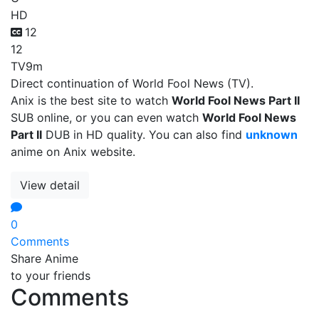
HD
12
12
TV
9m
Direct continuation of World Fool News (TV).
Anix is the best site to watch
World Fool News Part II
SUB online, or you can even watch
World Fool News
Part II
DUB in HD quality. You can also find
unknown
anime on Anix website.
View detail
0
Comments
Share Anime
to your friends
Comments