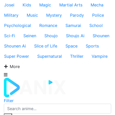
Josei
Kids
Magic
Martial Arts
Mecha
Military
Music
Mystery
Parody
Police
Psychological
Romance
Samurai
School
Sci-Fi
Seinen
Shoujo
Shoujo Ai
Shounen
Shounen Ai
Slice of Life
Space
Sports
Super Power
Supernatural
Thriller
Vampire
More
Filter