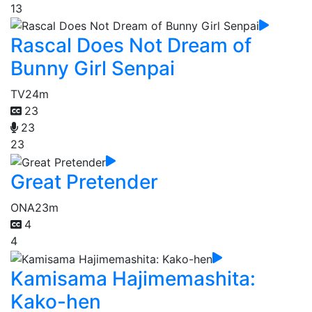
13
Rascal Does Not Dream of
Bunny Girl Senpai
TV
24m
23
23
23
Great Pretender
ONA
23m
4
4
Kamisama Hajimemashita:
Kako-hen