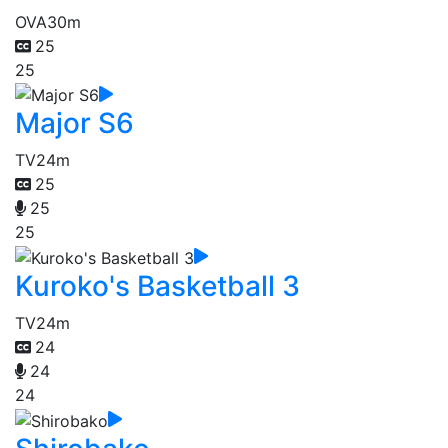
OVA
30m
25
25
Major S6
TV
24m
25
25
25
Kuroko's Basketball 3
TV
24m
24
24
24