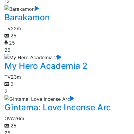
12
Barakamon
TV
22m
25
25
25
My Hero Academia 2
TV
23m
2
2
Gintama: Love Incense Arc
OVA
26m
25
25