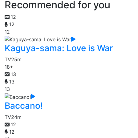
Recommended for you
12
12
12
Kaguya-sama: Love is War
TV
25m
18+
13
13
13
Baccano!
TV
24m
12
12