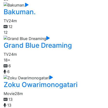
Bakuman.
TV
24m
12
12
Grand Blue Dreaming
TV
24m
18+
6
6
Zoku Owarimonogatari
Movie
28m
13
13