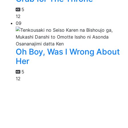
5
12
09
Oh Boy, Was I Wrong About
Her
5
12