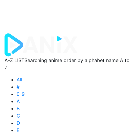
A-Z LIST
Searching anime order by alphabet name A to
Z.
All
#
0-9
A
B
C
D
E