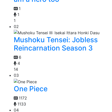
1
1
1
02
Mushoku Tensei: Jobless
Reincarnation Season 3
6
4
14
03
One Piece
1172
1133
04