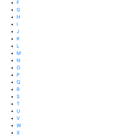
F
G
H
I
J
K
L
M
N
O
P
Q
R
S
T
U
V
W
X