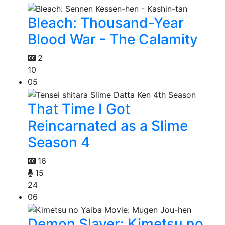
Bleach: Thousand-Year
Blood War - The Calamity
2
10
05
That Time I Got
Reincarnated as a Slime
Season 4
16
15
24
06
Demon Slayer: Kimetsu no