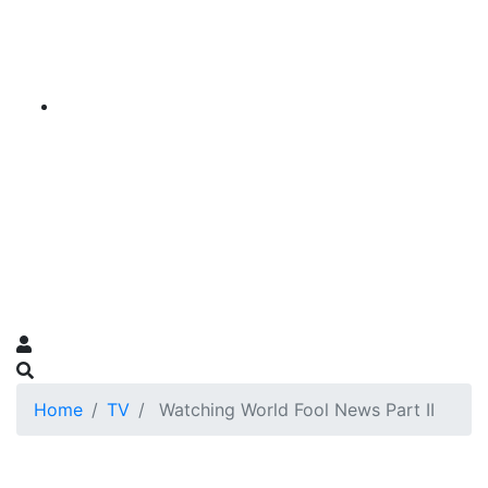
Home
TV
Watching World Fool News Part II