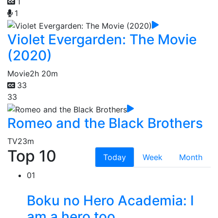
1
1
Violet Evergarden: The Movie
(2020)
Movie
2h 20m
33
33
Romeo and the Black Brothers
TV
23m
Top 10
Today
Week
Month
01
Boku no Hero Academia: I
am a hero too