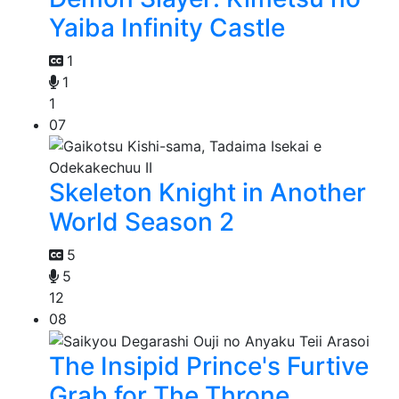
Yaiba Infinity Castle
1
1
1
07
Skeleton Knight in Another
World Season 2
5
5
12
08
The Insipid Prince's Furtive
Grab for The Throne