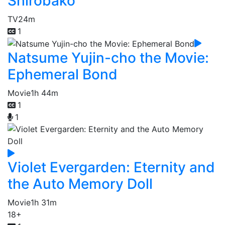
Shirobako
TV
24m
1
Natsume Yujin-cho the Movie:
Ephemeral Bond
Movie
1h 44m
1
1
Violet Evergarden: Eternity and
the Auto Memory Doll
Movie
1h 31m
18+