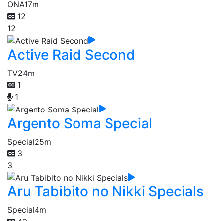
ONA
17m
12
12
Active Raid Second
TV
24m
1
1
Argento Soma Special
Special
25m
3
3
Aru Tabibito no Nikki Specials
Special
4m