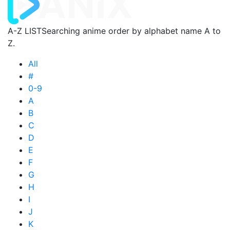
A-Z LIST
Searching anime order by alphabet name A to
Z.
All
#
0-9
A
B
C
D
E
F
G
H
I
J
K