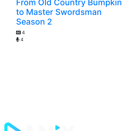
From Old Country Bumpkin
to Master Swordsman
Season 2
4
4