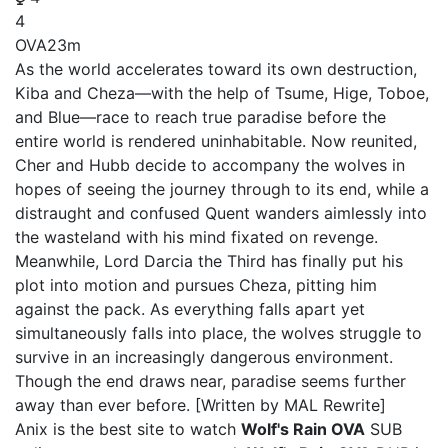
4
OVA
23m
As the world accelerates toward its own destruction,
Kiba and Cheza—with the help of Tsume, Hige, Toboe,
and Blue—race to reach true paradise before the
entire world is rendered uninhabitable. Now reunited,
Cher and Hubb decide to accompany the wolves in
hopes of seeing the journey through to its end, while a
distraught and confused Quent wanders aimlessly into
the wasteland with his mind fixated on revenge.
Meanwhile, Lord Darcia the Third has finally put his
plot into motion and pursues Cheza, pitting him
against the pack. As everything falls apart yet
simultaneously falls into place, the wolves struggle to
survive in an increasingly dangerous environment.
Though the end draws near, paradise seems further
away than ever before. [Written by MAL Rewrite]
Anix is the best site to watch
Wolf's Rain OVA
SUB