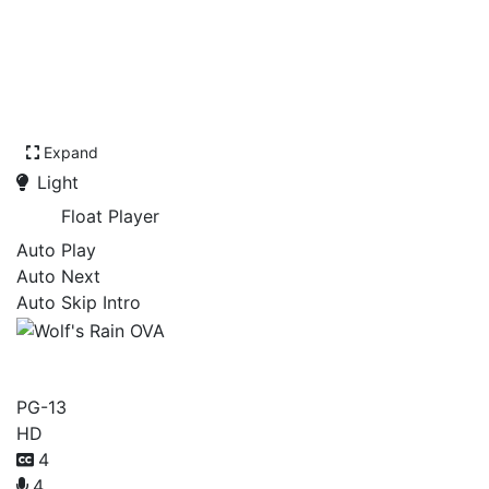
Expand
Light
Float Player
Auto Play
Auto Next
Auto Skip Intro
Wolf's Rain OVA
PG-13
HD
4
4