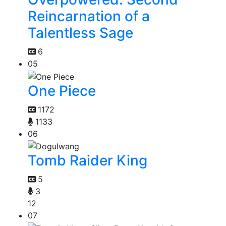
Reincarnation of a
Talentless Sage
6
05
One Piece
1172
1133
06
Tomb Raider King
5
3
12
07