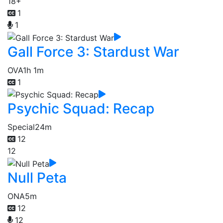
18+
1
1
Gall Force 3: Stardust War
OVA
1h 1m
1
Psychic Squad: Recap
Special
24m
12
12
Null Peta
ONA
5m
12
12