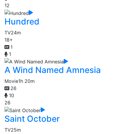
12
Hundred
TV
24m
18+
1
1
A Wind Named Amnesia
Movie
1h 20m
26
10
26
Saint October
TV
25m