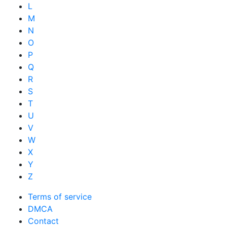
L
M
N
O
P
Q
R
S
T
U
V
W
X
Y
Z
Terms of service
DMCA
Contact