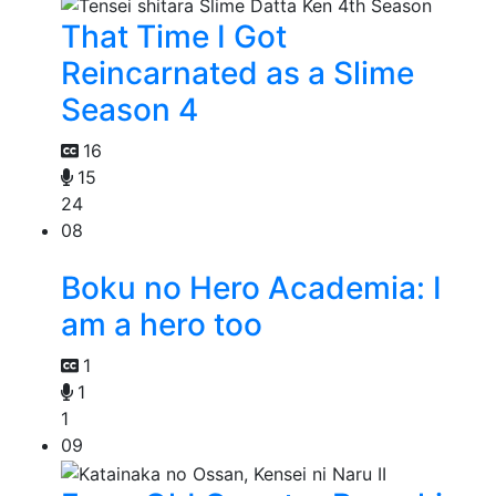
That Time I Got
Reincarnated as a Slime
Season 4
16
15
24
08
Boku no Hero Academia: I
am a hero too
1
1
1
09