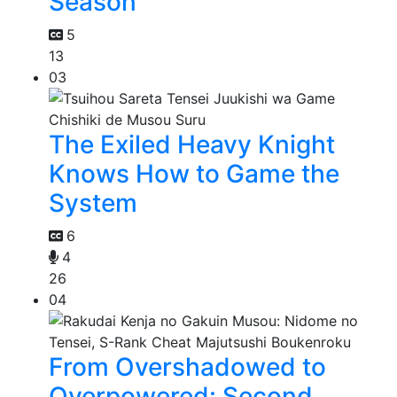
Season
5
13
03
The Exiled Heavy Knight
Knows How to Game the
System
6
4
26
04
From Overshadowed to
Overpowered: Second