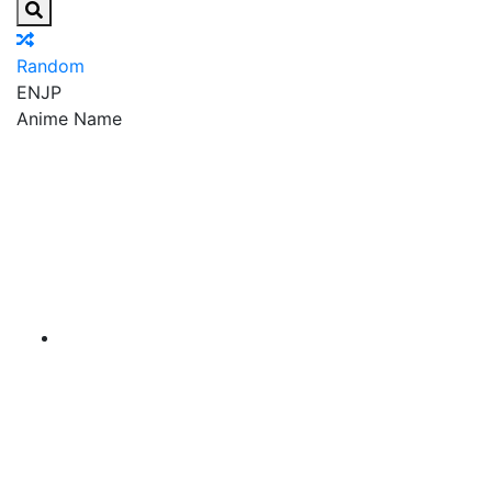
Random
EN
JP
Anime Name