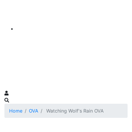
Home
OVA
Watching Wolf's Rain OVA