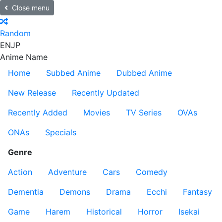
Close menu
Random
EN
JP
Anime Name
Home
Subbed Anime
Dubbed Anime
New Release
Recently Updated
Recently Added
Movies
TV Series
OVAs
ONAs
Specials
Genre
Action
Adventure
Cars
Comedy
Dementia
Demons
Drama
Ecchi
Fantasy
Game
Harem
Historical
Horror
Isekai