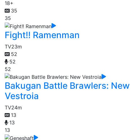
18+
35
35
Fight!! Ramenman
TV
23m
52
52
52
Bakugan Battle Brawlers: New
Vestroia
TV
24m
13
13
13