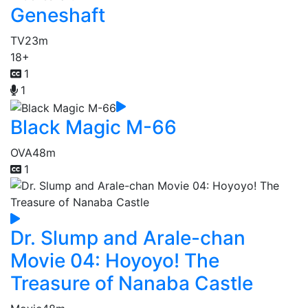
Geneshaft
TV
23m
18+
1
1
Black Magic M-66
OVA
48m
1
Dr. Slump and Arale-chan
Movie 04: Hoyoyo! The
Treasure of Nanaba Castle