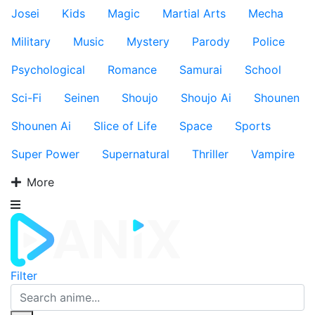
Josei
Kids
Magic
Martial Arts
Mecha
Military
Music
Mystery
Parody
Police
Psychological
Romance
Samurai
School
Sci-Fi
Seinen
Shoujo
Shoujo Ai
Shounen
Shounen Ai
Slice of Life
Space
Sports
Super Power
Supernatural
Thriller
Vampire
More
Filter