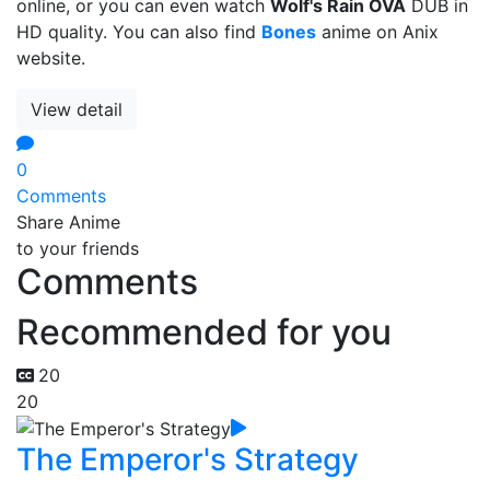
online, or you can even watch
Wolf's Rain OVA
DUB in
HD quality. You can also find
Bones
anime on Anix
website.
View detail
0
Comments
Share Anime
to your friends
Comments
Recommended for you
20
20
The Emperor's Strategy