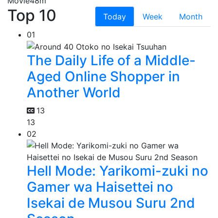
Movie
48m
Top 10
Today
Week
Month
01
The Daily Life of a Middle-
Aged Online Shopper in
Another World
13
13
02
Hell Mode: Yarikomi-zuki no
Gamer wa Haisettei no
Isekai de Musou Suru 2nd