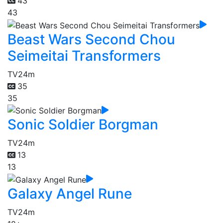
43
43
Beast Wars Second Chou
Seimeitai Transformers
TV
24m
35
35
Sonic Soldier Borgman
TV
24m
13
13
Galaxy Angel Rune
TV
24m