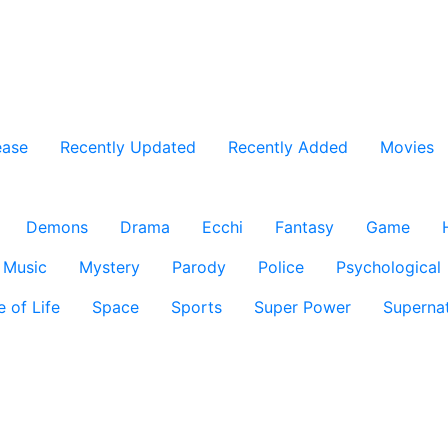
ease
Recently Updated
Recently Added
Movies
Demons
Drama
Ecchi
Fantasy
Game
Music
Mystery
Parody
Police
Psychological
e of Life
Space
Sports
Super Power
Supernat