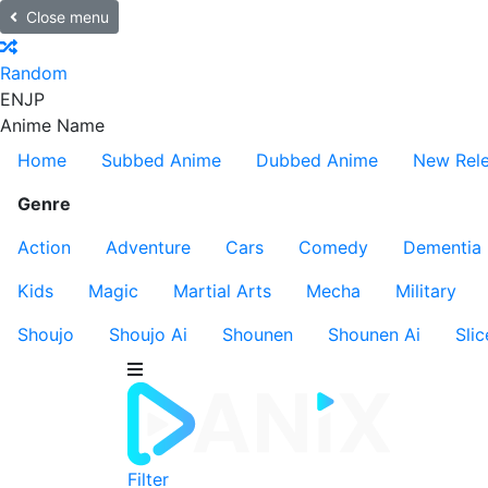
Close menu
Random
EN
JP
Anime Name
Home
Subbed Anime
Dubbed Anime
New Rel
Genre
Action
Adventure
Cars
Comedy
Dementia
Kids
Magic
Martial Arts
Mecha
Military
Shoujo
Shoujo Ai
Shounen
Shounen Ai
Slic
Filter