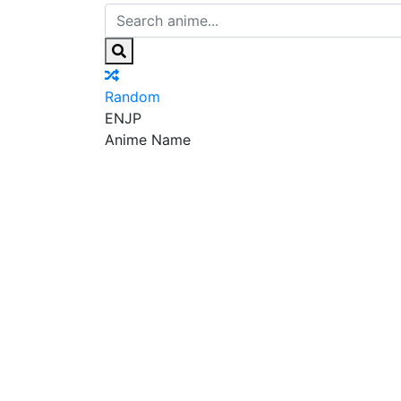
Random
EN
JP
Anime Name