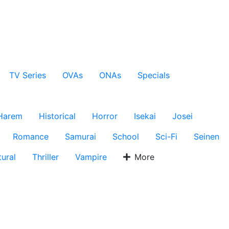
TV Series
OVAs
ONAs
Specials
Harem
Historical
Horror
Isekai
Josei
Romance
Samurai
School
Sci-Fi
Seinen
ural
Thriller
Vampire
More