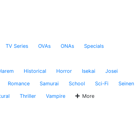
TV Series
OVAs
ONAs
Specials
Harem
Historical
Horror
Isekai
Josei
Romance
Samurai
School
Sci-Fi
Seinen
ural
Thriller
Vampire
More