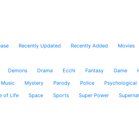
ease
Recently Updated
Recently Added
Movies
Demons
Drama
Ecchi
Fantasy
Game
Music
Mystery
Parody
Police
Psychological
e of Life
Space
Sports
Super Power
Supernat