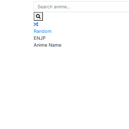
Random
EN
JP
Anime Name