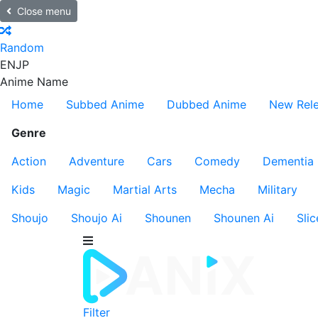
Close menu
Random
EN
JP
Anime Name
Home
Subbed Anime
Dubbed Anime
New Rel
Genre
Action
Adventure
Cars
Comedy
Dementia
Kids
Magic
Martial Arts
Mecha
Military
Shoujo
Shoujo Ai
Shounen
Shounen Ai
Slic
Filter