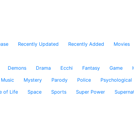
ease
Recently Updated
Recently Added
Movies
Demons
Drama
Ecchi
Fantasy
Game
Music
Mystery
Parody
Police
Psychological
e of Life
Space
Sports
Super Power
Supernat