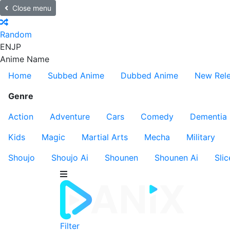
Close menu
Random
EN
JP
Anime Name
Home
Subbed Anime
Dubbed Anime
New Rel
Genre
Action
Adventure
Cars
Comedy
Dementia
Kids
Magic
Martial Arts
Mecha
Military
Shoujo
Shoujo Ai
Shounen
Shounen Ai
Slic
Filter