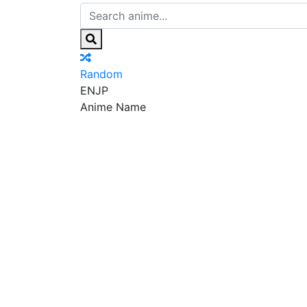
Random
EN
JP
Anime Name