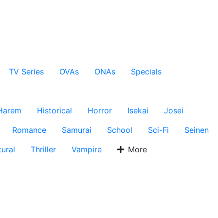
TV Series
OVAs
ONAs
Specials
Harem
Historical
Horror
Isekai
Josei
Romance
Samurai
School
Sci-Fi
Seinen
ural
Thriller
Vampire
More