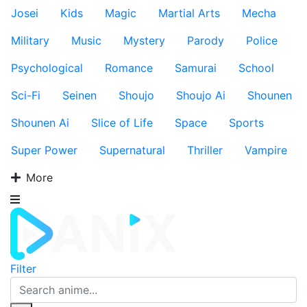
Josei
Kids
Magic
Martial Arts
Mecha
Military
Music
Mystery
Parody
Police
Psychological
Romance
Samurai
School
Sci-Fi
Seinen
Shoujo
Shoujo Ai
Shounen
Shounen Ai
Slice of Life
Space
Sports
Super Power
Supernatural
Thriller
Vampire
More
Filter