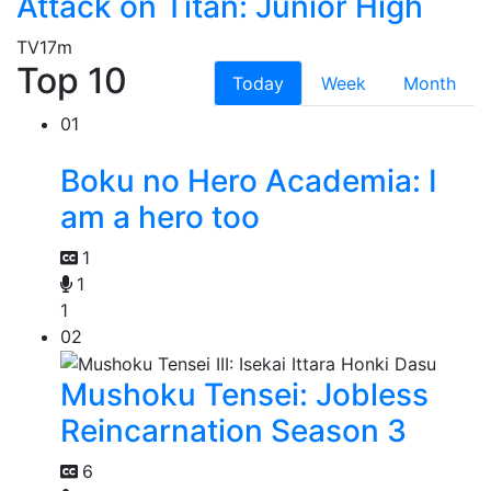
Attack on Titan: Junior High
TV
17m
Top 10
Today
Week
Month
01
Boku no Hero Academia: I
am a hero too
1
1
1
02
Mushoku Tensei: Jobless
Reincarnation Season 3
6