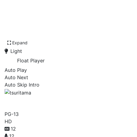
Expand
Light
Float Player
Auto Play
Auto Next
Auto Skip Intro
tsuritama
PG-13
HD
12
12