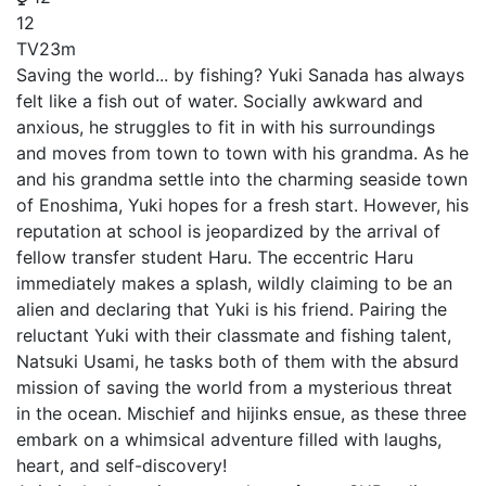
12
TV
23m
Saving the world... by fishing? Yuki Sanada has always
felt like a fish out of water. Socially awkward and
anxious, he struggles to fit in with his surroundings
and moves from town to town with his grandma. As he
and his grandma settle into the charming seaside town
of Enoshima, Yuki hopes for a fresh start. However, his
reputation at school is jeopardized by the arrival of
fellow transfer student Haru. The eccentric Haru
immediately makes a splash, wildly claiming to be an
alien and declaring that Yuki is his friend. Pairing the
reluctant Yuki with their classmate and fishing talent,
Natsuki Usami, he tasks both of them with the absurd
mission of saving the world from a mysterious threat
in the ocean. Mischief and hijinks ensue, as these three
embark on a whimsical adventure filled with laughs,
heart, and self-discovery!