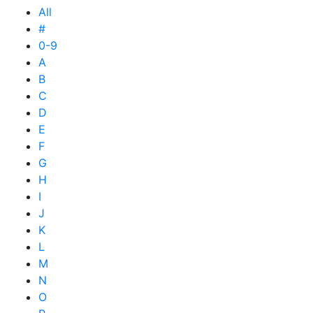
All
#
0-9
A
B
C
D
E
F
G
H
I
J
K
L
M
N
O