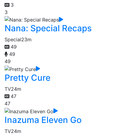
3
3
Nana: Special Recaps
Special
23m
49
49
49
Pretty Cure
TV
24m
47
47
Inazuma Eleven Go
TV
24m