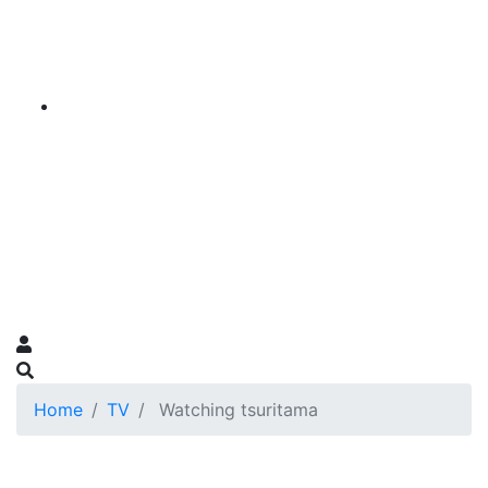
Home
TV
Watching tsuritama