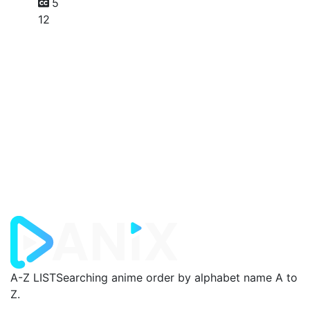
5
12
A-Z LIST
Searching anime order by alphabet name A to
Z.