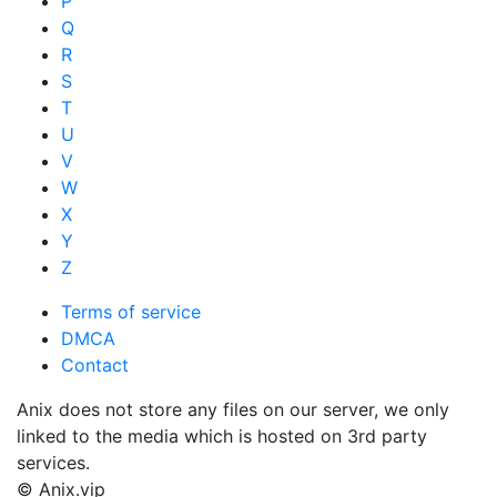
P
Q
R
S
T
U
V
W
X
Y
Z
Terms of service
DMCA
Contact
Anix does not store any files on our server, we only
linked to the media which is hosted on 3rd party
services.
© Anix.vip