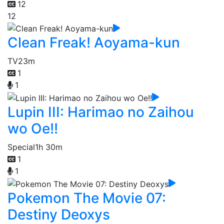
12
12
Clean Freak! Aoyama-kun
TV
23m
1
1
Lupin III: Harimao no Zaihou
wo Oe!!
Special
1h 30m
1
1
Pokemon The Movie 07:
Destiny Deoxys