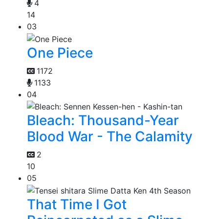
4
14
03
One Piece
1172
1133
04
Bleach: Thousand-Year
Blood War - The Calamity
2
10
05
That Time I Got