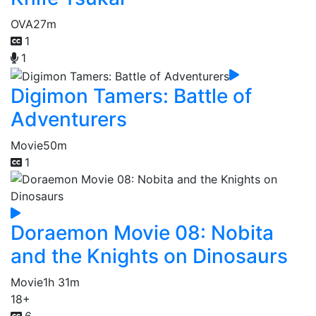
OVA
27m
1
1
Digimon Tamers: Battle of
Adventurers
Movie
50m
1
Doraemon Movie 08: Nobita
and the Knights on Dinosaurs
Movie
1h 31m
18+
6