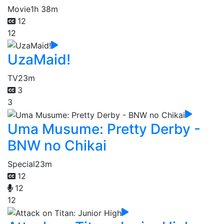
Movie
1h 38m
12
12
UzaMaid!
TV
23m
3
3
Uma Musume: Pretty Derby -
BNW no Chikai
Special
23m
12
12
12