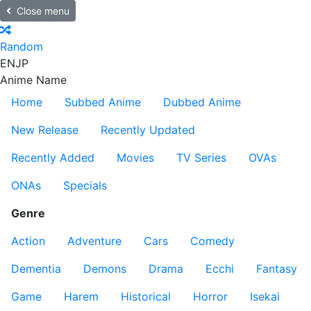
Close menu
Random
EN
JP
Anime Name
Home
Subbed Anime
Dubbed Anime
New Release
Recently Updated
Recently Added
Movies
TV Series
OVAs
ONAs
Specials
Genre
Action
Adventure
Cars
Comedy
Dementia
Demons
Drama
Ecchi
Fantasy
Game
Harem
Historical
Horror
Isekai