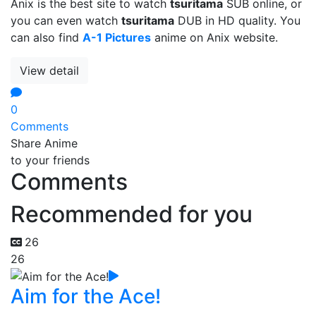
Anix is the best site to watch
tsuritama
SUB online, or
you can even watch
tsuritama
DUB in HD quality. You
can also find
A-1 Pictures
anime on Anix website.
View detail
0
Comments
Share Anime
to your friends
Comments
Recommended for you
26
26
Aim for the Ace!