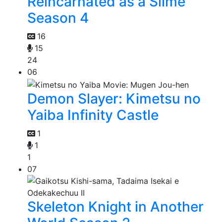
Reincarnated as a Slime
Season 4
16
15
24
06
Demon Slayer: Kimetsu no
Yaiba Infinity Castle
1
1
1
07
Skeleton Knight in Another