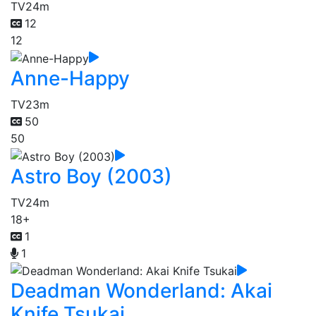
TV
24m
12
12
Anne-Happy
TV
23m
50
50
Astro Boy (2003)
TV
24m
18+
1
1
Deadman Wonderland: Akai
Knife Tsukai