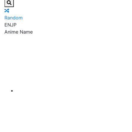
Random
EN
JP
Anime Name