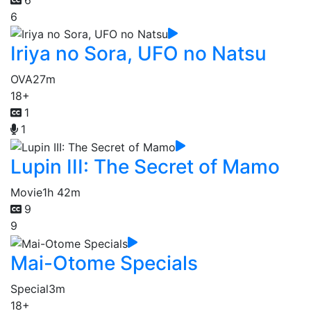
6
Iriya no Sora, UFO no Natsu
OVA
27m
18+
1
1
Lupin III: The Secret of Mamo
Movie
1h 42m
9
9
Mai-Otome Specials
Special
3m
18+