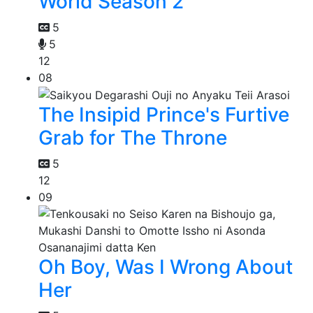
World Season 2
5
5
12
08
The Insipid Prince's Furtive
Grab for The Throne
5
12
09
Oh Boy, Was I Wrong About
Her