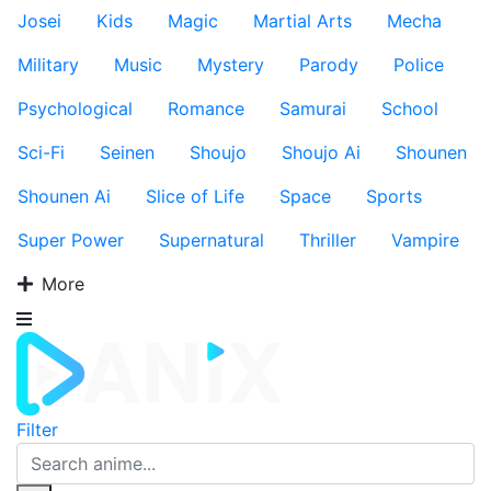
Josei
Kids
Magic
Martial Arts
Mecha
Military
Music
Mystery
Parody
Police
Psychological
Romance
Samurai
School
Sci-Fi
Seinen
Shoujo
Shoujo Ai
Shounen
Shounen Ai
Slice of Life
Space
Sports
Super Power
Supernatural
Thriller
Vampire
More
Filter