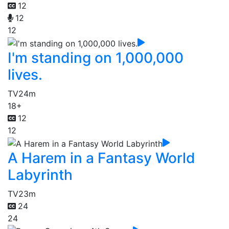
12
12
12
I'm standing on 1,000,000
lives.
TV
24m
18+
12
12
A Harem in a Fantasy World
Labyrinth
TV
23m
24
24