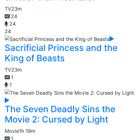
TV
23m
24
24
24
Sacrificial Princess and the
King of Beasts
TV
23m
1
1
The Seven Deadly Sins the
Movie 2: Cursed by Light
Movie
1h 19m
1