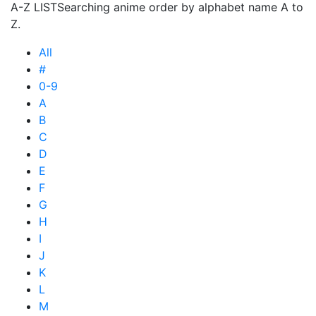
A-Z LIST
Searching anime order by alphabet name A to
Z.
All
#
0-9
A
B
C
D
E
F
G
H
I
J
K
L
M