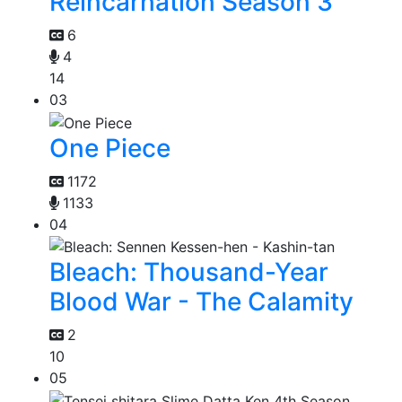
Reincarnation Season 3
6
4
14
03
One Piece
1172
1133
04
Bleach: Thousand-Year
Blood War - The Calamity
2
10
05