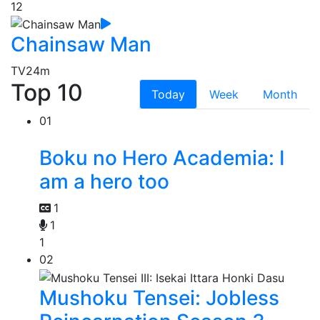
12
Chainsaw Man
TV
24m
Top 10
Today
Week
Month
01
Boku no Hero Academia: I
am a hero too
1
1
1
02
Mushoku Tensei: Jobless