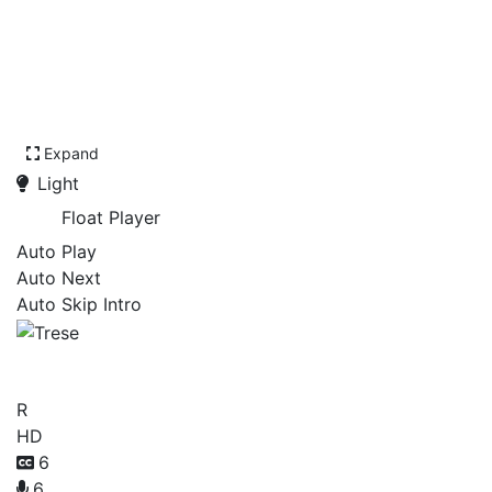
Expand
Light
Float Player
Auto Play
Auto Next
Auto Skip Intro
Trese
R
HD
6
6