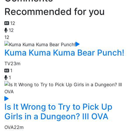
Recommended for you
12
12
12
Kuma Kuma Kuma Bear Punch!
TV
23m
1
1
Is It Wrong to Try to Pick Up
Girls in a Dungeon? III OVA
OVA
22m