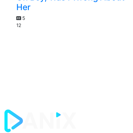
Her
5
12