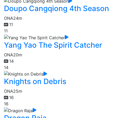
Doupo Cangqiong 4th Season
ONA
24m
11
11
Yang Yao The Spirit Catcher
ONA
20m
14
14
Knights on Debris
ONA
25m
16
16