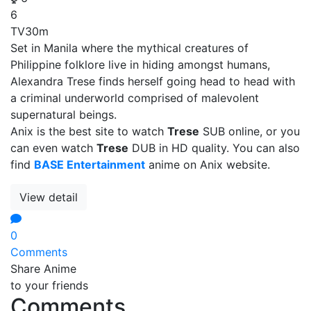
6
TV
30m
Set in Manila where the mythical creatures of
Philippine folklore live in hiding amongst humans,
Alexandra Trese finds herself going head to head with
a criminal underworld comprised of malevolent
supernatural beings.
Anix is the best site to watch
Trese
SUB online, or you
can even watch
Trese
DUB in HD quality. You can also
find
BASE Entertainment
anime on Anix website.
View detail
0
Comments
Share Anime
to your friends
Comments