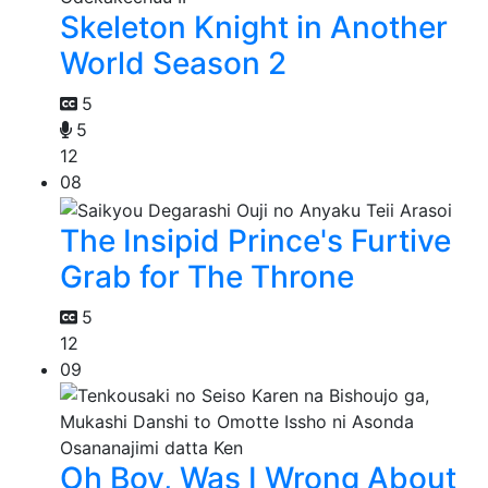
Skeleton Knight in Another
World Season 2
5
5
12
08
The Insipid Prince's Furtive
Grab for The Throne
5
12
09
Oh Boy, Was I Wrong About