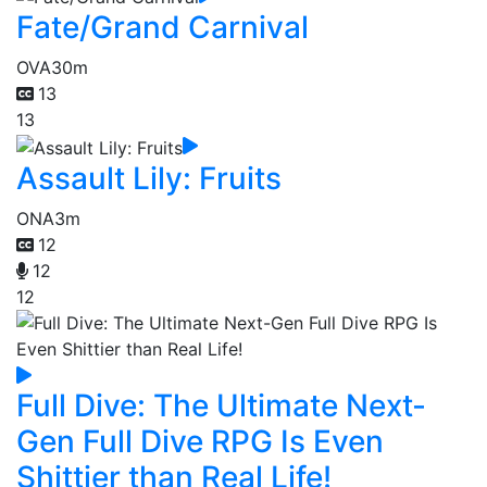
Fate/Grand Carnival
OVA
30m
13
13
Assault Lily: Fruits
ONA
3m
12
12
12
Full Dive: The Ultimate Next-
Gen Full Dive RPG Is Even
Shittier than Real Life!