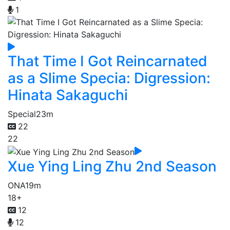
1
That Time I Got Reincarnated
as a Slime Specia: Digression:
Hinata Sakaguchi
Special
23m
22
22
Xue Ying Ling Zhu 2nd Season
ONA
19m
18+
12
12