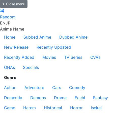
Close menu
Random
EN
JP
Anime Name
Home
Subbed Anime
Dubbed Anime
New Release
Recently Updated
Recently Added
Movies
TV Series
OVAs
ONAs
Specials
Genre
Action
Adventure
Cars
Comedy
Dementia
Demons
Drama
Ecchi
Fantasy
Game
Harem
Historical
Horror
Isekai