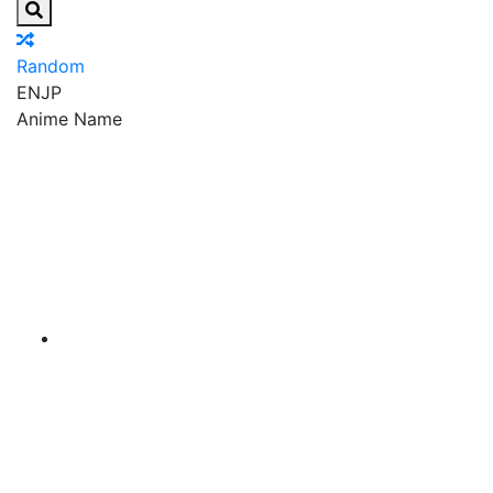
Random
EN
JP
Anime Name