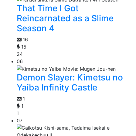
That Time I Got
Reincarnated as a Slime
Season 4
16
15
24
06
Demon Slayer: Kimetsu no
Yaiba Infinity Castle
1
1
1
07