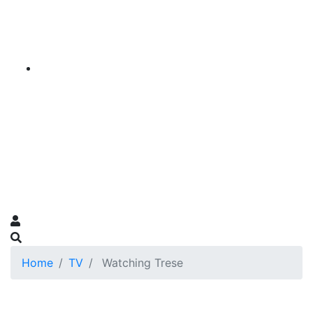
Home
TV
Watching Trese