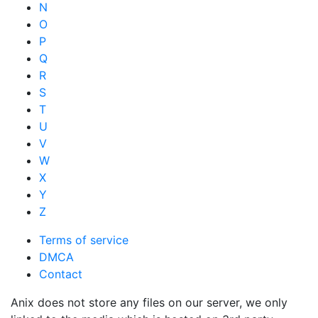
N
O
P
Q
R
S
T
U
V
W
X
Y
Z
Terms of service
DMCA
Contact
Anix does not store any files on our server, we only