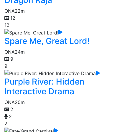
Dragon Raja
ONA
22m
12
12
Spare Me, Great Lord!
ONA
24m
9
9
Purple River: Hidden
Interactive Drama
ONA
20m
2
2
2