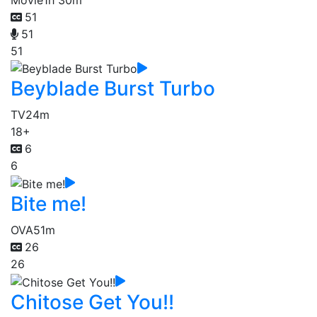
51
51
51
Beyblade Burst Turbo
TV
24m
18+
6
6
Bite me!
OVA
51m
26
26
Chitose Get You!!