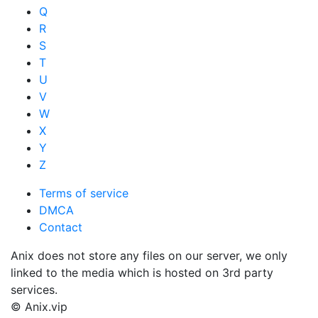
Q
R
S
T
U
V
W
X
Y
Z
Terms of service
DMCA
Contact
Anix does not store any files on our server, we only
linked to the media which is hosted on 3rd party
services.
© Anix.vip