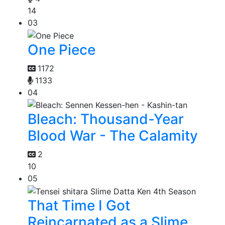
14
03
One Piece
1172
1133
04
Bleach: Thousand-Year
Blood War - The Calamity
2
10
05
That Time I Got
Reincarnated as a Slime