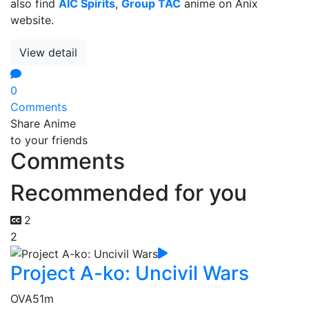
also find
AIC Spirits
,
Group TAC
anime on Anix
website.
View detail
0
Comments
Share Anime
to your friends
Comments
Recommended for you
2
2
Project A-ko: Uncivil Wars
OVA
51m