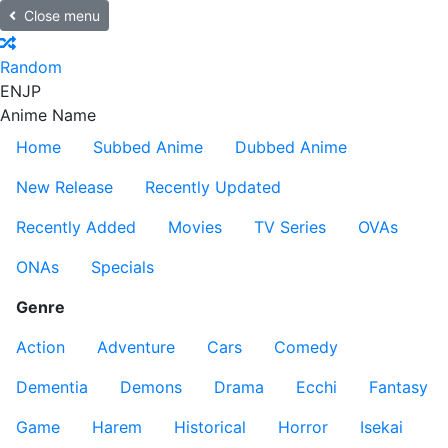
Close menu
Random
EN
JP
Anime Name
Home
Subbed Anime
Dubbed Anime
New Release
Recently Updated
Recently Added
Movies
TV Series
OVAs
ONAs
Specials
Genre
Action
Adventure
Cars
Comedy
Dementia
Demons
Drama
Ecchi
Fantasy
Game
Harem
Historical
Horror
Isekai