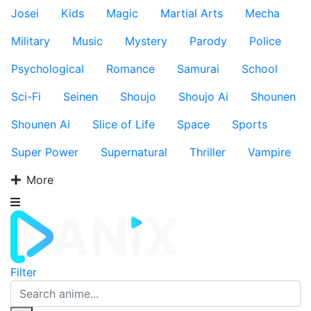
Josei
Kids
Magic
Martial Arts
Mecha
Military
Music
Mystery
Parody
Police
Psychological
Romance
Samurai
School
Sci-Fi
Seinen
Shoujo
Shoujo Ai
Shounen
Shounen Ai
Slice of Life
Space
Sports
Super Power
Supernatural
Thriller
Vampire
More
Filter