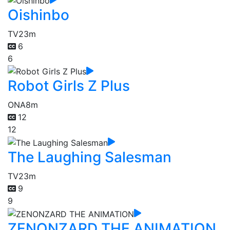
Oishinbo
TV
23m
6
6
Robot Girls Z Plus
ONA
8m
12
12
The Laughing Salesman
TV
23m
9
9
ZENONZARD THE ANIMATION