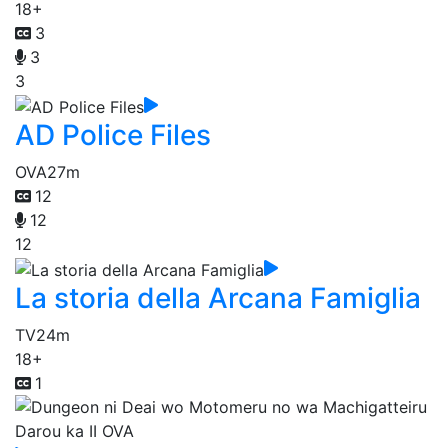
18+
3
3
3
AD Police Files
OVA
27m
12
12
12
La storia della Arcana Famiglia
TV
24m
18+
1