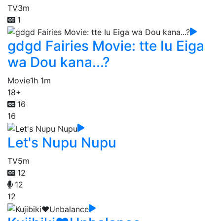
TV
3m
1
gdgd Fairies Movie: tte Iu Eiga
wa Dou kana...?
Movie
1h 1m
18+
16
16
Let's Nupu Nupu
TV
5m
12
12
12