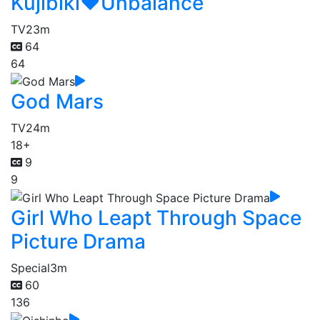
Kujibiki♥Unbalance
TV
23m
64
64
God Mars
TV
24m
18+
9
9
Girl Who Leapt Through Space
Picture Drama
Special
3m
60
136