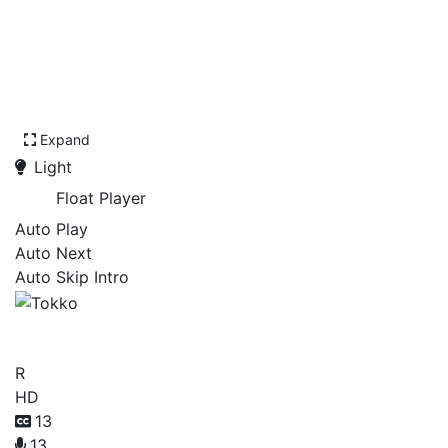
Expand
Light
Float Player
Auto Play
Auto Next
Auto Skip Intro
Tokko
R
HD
13
13