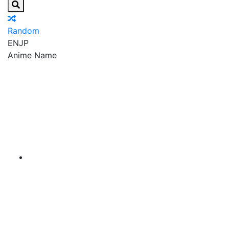
Random
EN
JP
Anime Name