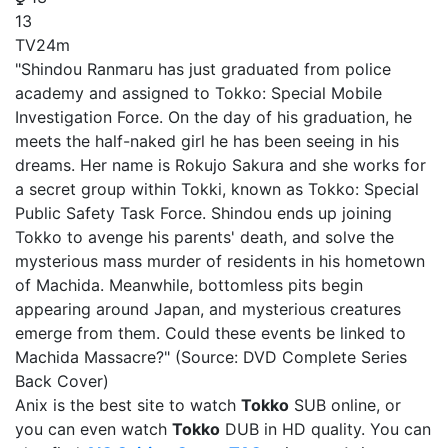
13
TV
24m
"Shindou Ranmaru has just graduated from police
academy and assigned to Tokko: Special Mobile
Investigation Force. On the day of his graduation, he
meets the half-naked girl he has been seeing in his
dreams. Her name is Rokujo Sakura and she works for
a secret group within Tokki, known as Tokko: Special
Public Safety Task Force. Shindou ends up joining
Tokko to avenge his parents' death, and solve the
mysterious mass murder of residents in his hometown
of Machida. Meanwhile, bottomless pits begin
appearing around Japan, and mysterious creatures
emerge from them. Could these events be linked to
Machida Massacre?" (Source: DVD Complete Series
Back Cover)
Anix is the best site to watch
Tokko
SUB online, or
you can even watch
Tokko
DUB in HD quality. You can