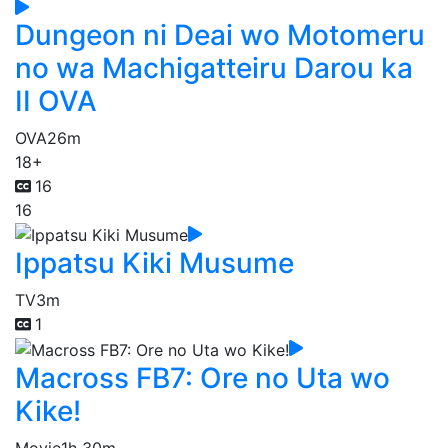
Dungeon ni Deai wo Motomeru
no wa Machigatteiru Darou ka
II OVA
OVA
26m
18+
16
16
Ippatsu Kiki Musume
TV
3m
1
Macross FB7: Ore no Uta wo
Kike!
Movie
1h 30m