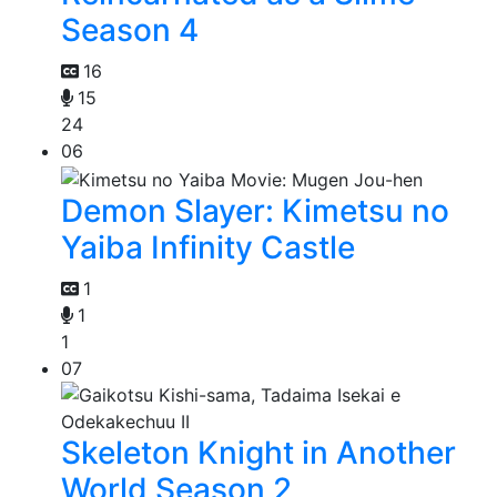
Season 4
16
15
24
06
Demon Slayer: Kimetsu no
Yaiba Infinity Castle
1
1
1
07
Skeleton Knight in Another
World Season 2