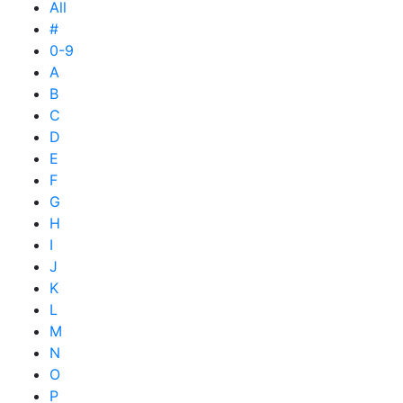
All
#
0-9
A
B
C
D
E
F
G
H
I
J
K
L
M
N
O
P