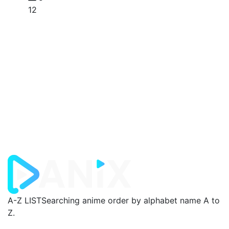
12
A-Z LIST
Searching anime order by alphabet name A to
Z.