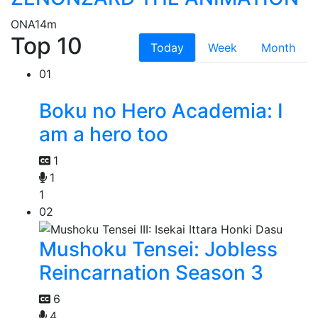
ONA
14m
Top 10
Today
Week
Month
01
Boku no Hero Academia: I
am a hero too
1
1
1
02
Mushoku Tensei: Jobless
Reincarnation Season 3
6
4