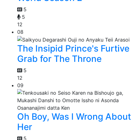
5
5
12
08
The Insipid Prince's Furtive
Grab for The Throne
5
12
09
Oh Boy, Was I Wrong About
Her
5