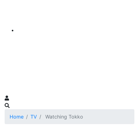
Home
TV
Watching Tokko