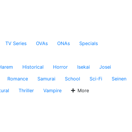
TV Series
OVAs
ONAs
Specials
Harem
Historical
Horror
Isekai
Josei
Romance
Samurai
School
Sci-Fi
Seinen
ural
Thriller
Vampire
More