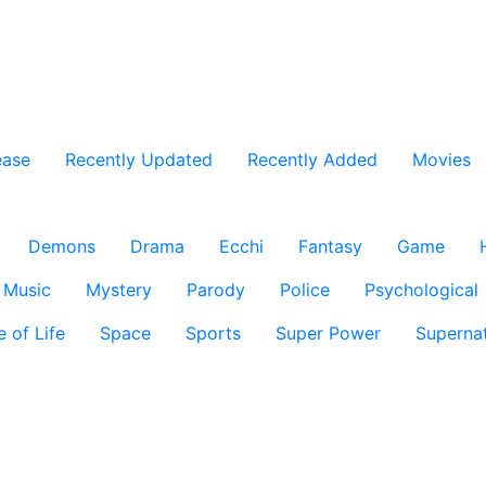
ease
Recently Updated
Recently Added
Movies
Demons
Drama
Ecchi
Fantasy
Game
Music
Mystery
Parody
Police
Psychological
e of Life
Space
Sports
Super Power
Supernat