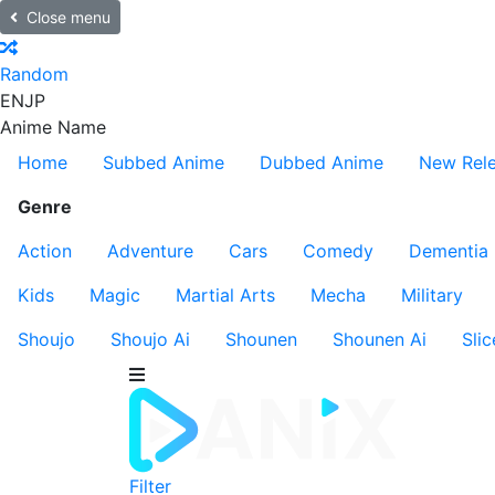
Close menu
Random
EN
JP
Anime Name
Home
Subbed Anime
Dubbed Anime
New Rel
Genre
Action
Adventure
Cars
Comedy
Dementia
Kids
Magic
Martial Arts
Mecha
Military
Shoujo
Shoujo Ai
Shounen
Shounen Ai
Slic
Filter