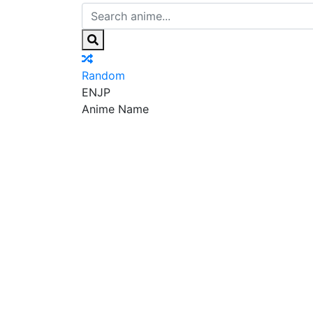
Random
EN
JP
Anime Name