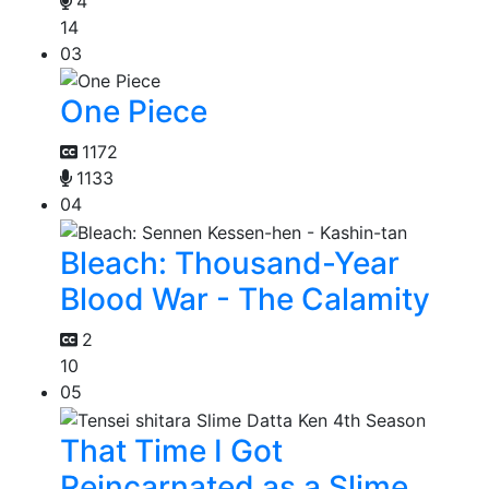
4
14
03
One Piece
1172
1133
04
Bleach: Thousand-Year
Blood War - The Calamity
2
10
05
That Time I Got
Reincarnated as a Slime