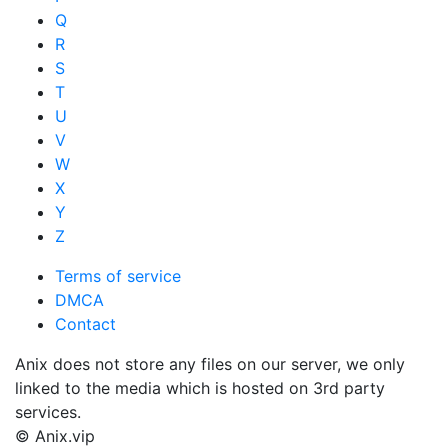
Q
R
S
T
U
V
W
X
Y
Z
Terms of service
DMCA
Contact
Anix does not store any files on our server, we only
linked to the media which is hosted on 3rd party
services.
© Anix.vip