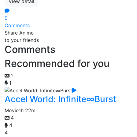
View detail
0
Comments
Share Anime
to your friends
Comments
Recommended for you
1
1
Accel World: Infinite∞Burst
Movie
1h 22m
4
4
4