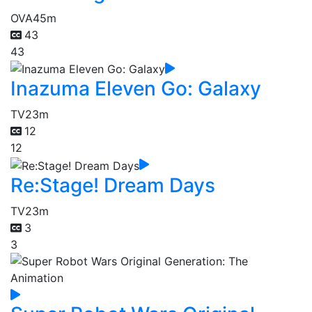
OVA
45m
43
43
Inazuma Eleven Go: Galaxy
TV
23m
12
12
Re:Stage! Dream Days
TV
23m
3
3