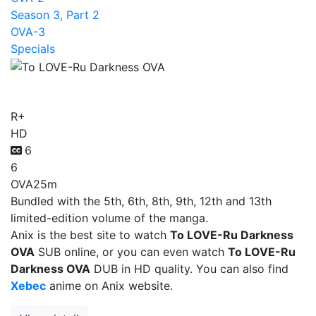
Season 3, Part 2
OVA-3
Specials
To LOVE-Ru Darkness OVA
R+
HD
6
6
OVA
25m
Bundled with the 5th, 6th, 8th, 9th, 12th and 13th
limited-edition volume of the manga.
Anix is the best site to watch
To LOVE-Ru Darkness
OVA
SUB online, or you can even watch
To LOVE-Ru
Darkness OVA
DUB in HD quality. You can also find
Xebec
anime on Anix website.