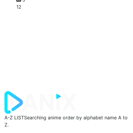
12
A-Z LIST
Searching anime order by alphabet name A to
Z.