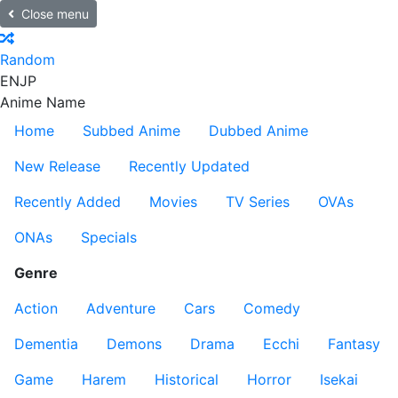
Close menu
Random
EN
JP
Anime Name
Home
Subbed Anime
Dubbed Anime
New Release
Recently Updated
Recently Added
Movies
TV Series
OVAs
ONAs
Specials
Genre
Action
Adventure
Cars
Comedy
Dementia
Demons
Drama
Ecchi
Fantasy
Game
Harem
Historical
Horror
Isekai