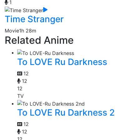
1
Time Stranger
Movie
1h 28m
Related Anime
To LOVE Ru Darkness
12
12
12
TV
To LOVE Ru Darkness 2
12
12
12