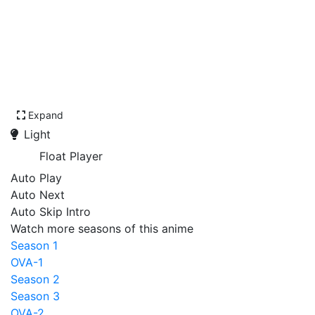
Expand
Light
Float Player
Auto Play
Auto Next
Auto Skip Intro
Watch more seasons of this anime
Season 1
OVA-1
Season 2
Season 3
OVA-2