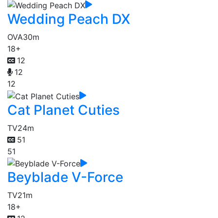
Wedding Peach DX
OVA
30m
18+
12
12
12
Cat Planet Cuties
TV
24m
51
51
Beyblade V-Force
TV
21m
18+