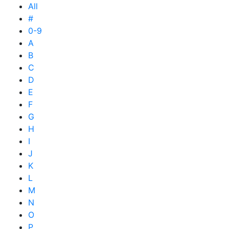
All
#
0-9
A
B
C
D
E
F
G
H
I
J
K
L
M
N
O
P