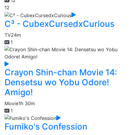
12
12
C³ - CubexCursedxCurious
TV
24m
1
Crayon Shin-chan Movie 14:
Densetsu wo Yobu Odore!
Amigo!
Movie
1h 30m
1
Fumiko's Confession