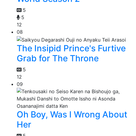
5
5
12
08
The Insipid Prince's Furtive
Grab for The Throne
5
12
09
Oh Boy, Was I Wrong About
Her
5