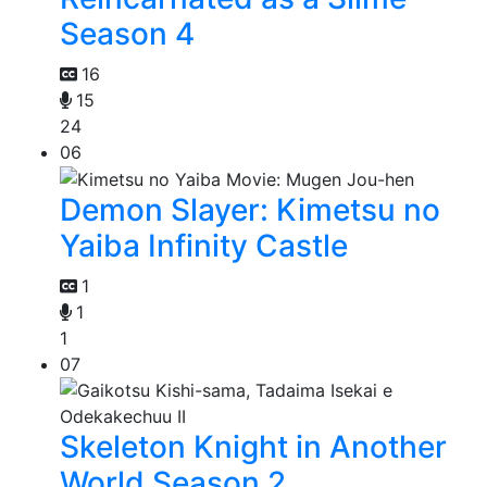
Season 4
16
15
24
06
Demon Slayer: Kimetsu no
Yaiba Infinity Castle
1
1
1
07
Skeleton Knight in Another
World Season 2