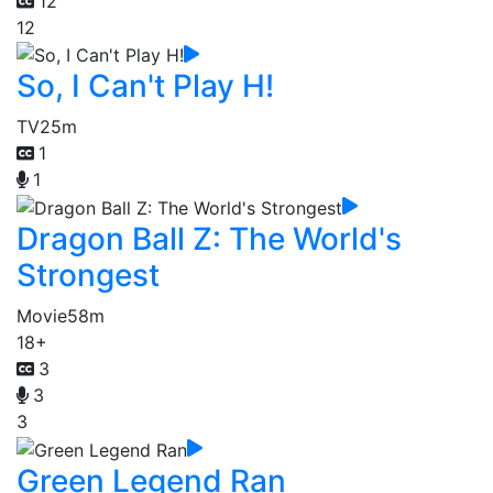
12
12
So, I Can't Play H!
TV
25m
1
1
Dragon Ball Z: The World's
Strongest
Movie
58m
18+
3
3
3
Green Legend Ran