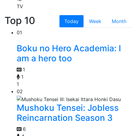
TV
Top 10
Today
Week
Month
01
Boku no Hero Academia: I
am a hero too
1
1
1
02
Mushoku Tensei: Jobless
Reincarnation Season 3
6