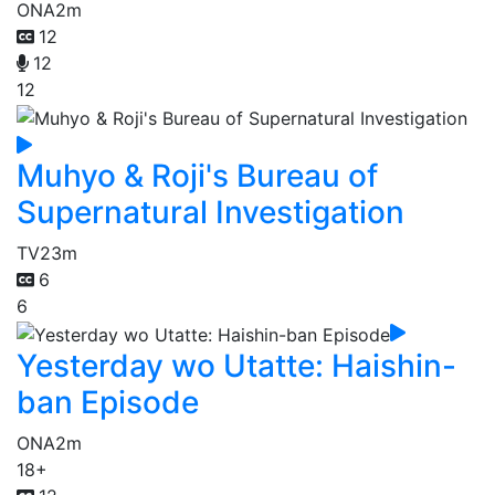
ONA
2m
12
12
12
Muhyo & Roji's Bureau of
Supernatural Investigation
TV
23m
6
6
Yesterday wo Utatte: Haishin-
ban Episode
ONA
2m
18+