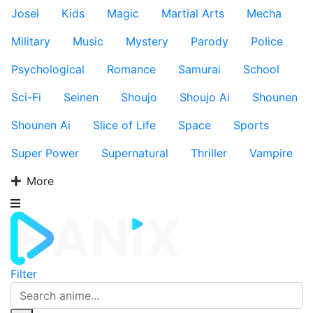
Josei
Kids
Magic
Martial Arts
Mecha
Military
Music
Mystery
Parody
Police
Psychological
Romance
Samurai
School
Sci-Fi
Seinen
Shoujo
Shoujo Ai
Shounen
Shounen Ai
Slice of Life
Space
Sports
Super Power
Supernatural
Thriller
Vampire
More
Filter