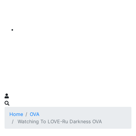
Home
OVA
Watching To LOVE-Ru Darkness OVA