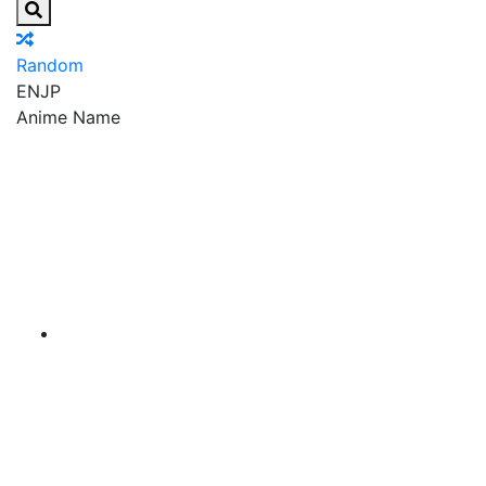
Random
EN
JP
Anime Name