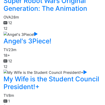
Super Robot Wars Original
Generation: The Animation
OVA
28m
12
12
Angel's 3Piece!
TV
23m
18+
12
12
My Wife is the Student Council
President!+
TV
8m
1