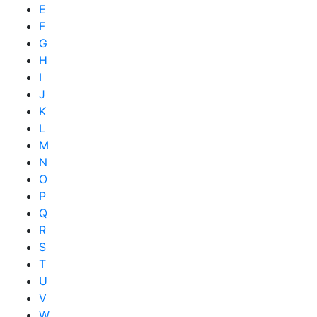
E
F
G
H
I
J
K
L
M
N
O
P
Q
R
S
T
U
V
W