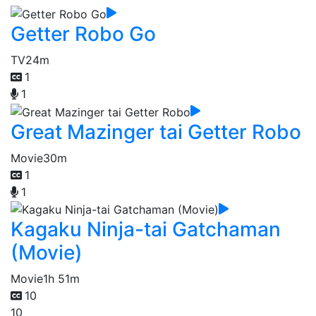
Getter Robo Go
TV
24m
1
1
Great Mazinger tai Getter Robo
Movie
30m
1
1
Kagaku Ninja-tai Gatchaman
(Movie)
Movie
1h 51m
10
10