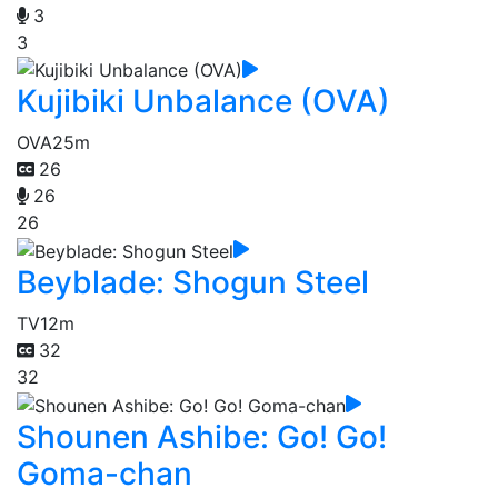
3
3
Kujibiki Unbalance (OVA)
OVA
25m
26
26
26
Beyblade: Shogun Steel
TV
12m
32
32
Shounen Ashibe: Go! Go!
Goma-chan