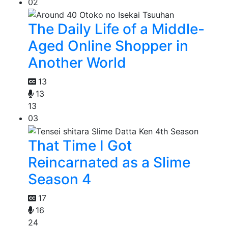
02
The Daily Life of a Middle-
Aged Online Shopper in
Another World
13
13
13
03
That Time I Got
Reincarnated as a Slime
Season 4
17
16
24