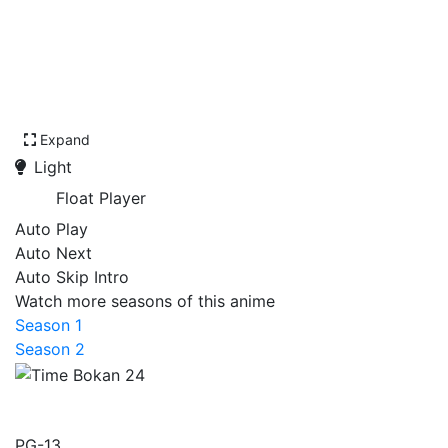
Expand
Light
Float Player
Auto Play
Auto Next
Auto Skip Intro
Watch more seasons of this anime
Season 1
Season 2
Time Bokan 24
PG-13