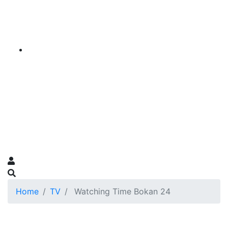
Home
TV
Watching Time Bokan 24