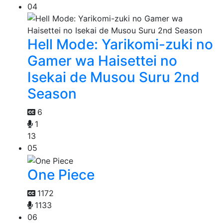
04
Hell Mode: Yarikomi-zuki no
Gamer wa Haisettei no
Isekai de Musou Suru 2nd
Season
6
1
13
05
One Piece
1172
1133
06