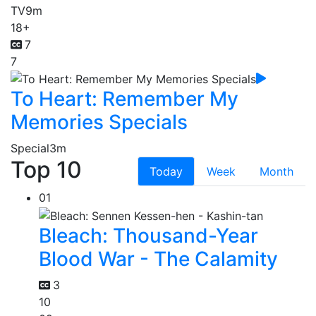
TV
9m
18+
7
7
To Heart: Remember My
Memories Specials
Special
3m
Top 10
Today
Week
Month
01
Bleach: Thousand-Year
Blood War - The Calamity
3
10