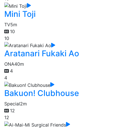
Mini Toji
TV
5m
10
10
Aratanari Fukaki Ao
ONA
40m
4
4
Bakuon! Clubhouse
Special
2m
12
12