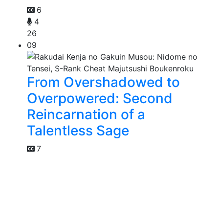
6
4
26
09
From Overshadowed to
Overpowered: Second
Reincarnation of a
Talentless Sage
7