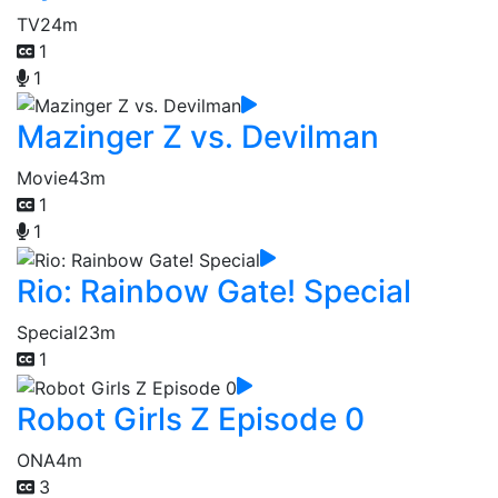
TV
24m
1
1
Mazinger Z vs. Devilman
Movie
43m
1
1
Rio: Rainbow Gate! Special
Special
23m
1
Robot Girls Z Episode 0
ONA
4m
3