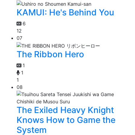
KAMUI: He's Behind You
6
12
07
The Ribbon Hero
1
1
1
08
The Exiled Heavy Knight
Knows How to Game the
System