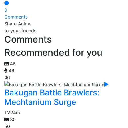
0
Comments
Share Anime
to your friends
Comments
Recommended for you
46
46
46
Bakugan Battle Brawlers:
Mechtanium Surge
TV
24m
30
50