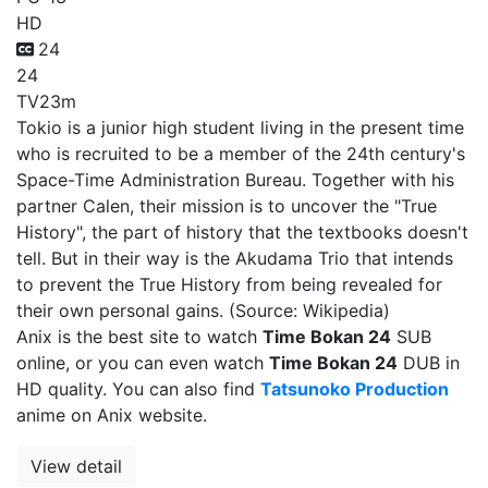
HD
24
24
TV
23m
Tokio is a junior high student living in the present time
who is recruited to be a member of the 24th century's
Space-Time Administration Bureau. Together with his
partner Calen, their mission is to uncover the "True
History", the part of history that the textbooks doesn't
tell. But in their way is the Akudama Trio that intends
to prevent the True History from being revealed for
their own personal gains. (Source: Wikipedia)
Anix is the best site to watch
Time Bokan 24
SUB
online, or you can even watch
Time Bokan 24
DUB in
HD quality. You can also find
Tatsunoko Production
anime on Anix website.
View detail