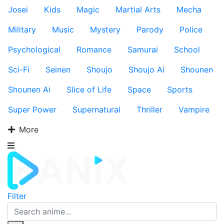
Josei
Kids
Magic
Martial Arts
Mecha
Military
Music
Mystery
Parody
Police
Psychological
Romance
Samurai
School
Sci-Fi
Seinen
Shoujo
Shoujo Ai
Shounen
Shounen Ai
Slice of Life
Space
Sports
Super Power
Supernatural
Thriller
Vampire
More
Filter