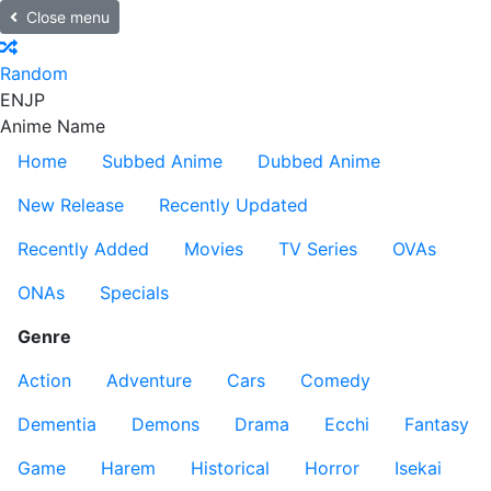
Close menu
Random
EN
JP
Anime Name
Home
Subbed Anime
Dubbed Anime
New Release
Recently Updated
Recently Added
Movies
TV Series
OVAs
ONAs
Specials
Genre
Action
Adventure
Cars
Comedy
Dementia
Demons
Drama
Ecchi
Fantasy
Game
Harem
Historical
Horror
Isekai