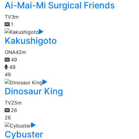
Ai-Mai-Mi Surgical Friends
TV
3m
1
Kakushigoto
ONA
42m
49
49
49
Dinosaur King
TV
25m
26
26
Cybuster