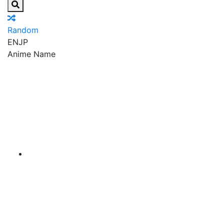
Random
EN
JP
Anime Name