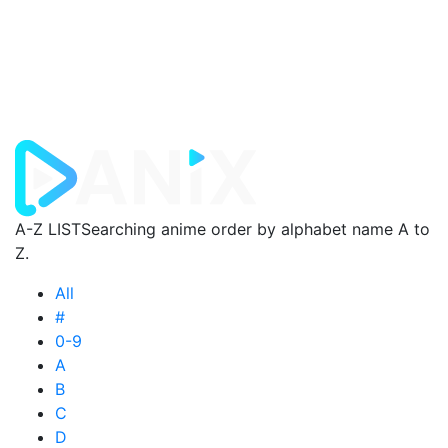
A-Z LIST
Searching anime order by alphabet name A to
Z.
All
#
0-9
A
B
C
D