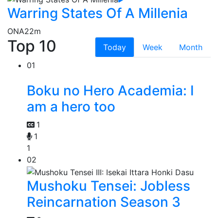
Warring States Of A Millenia
ONA
22m
Top 10
Today
Week
Month
01
Boku no Hero Academia: I
am a hero too
1
1
1
02
Mushoku Tensei: Jobless
Reincarnation Season 3