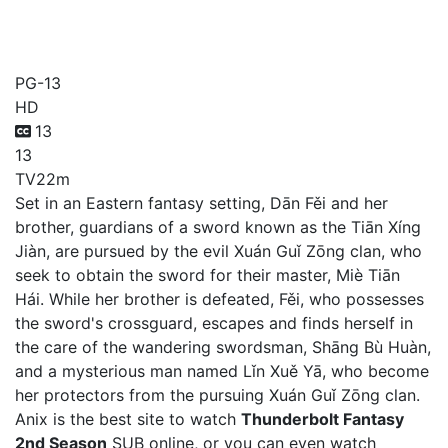
Thunderbolt Fantasy 2nd
Season
PG-13
HD
13
13
TV
22m
Set in an Eastern fantasy setting, Dān Fěi and her
brother, guardians of a sword known as the Tiān Xíng
Jiàn, are pursued by the evil Xuán Guǐ Zōng clan, who
seek to obtain the sword for their master, Miè Tiān
Hái. While her brother is defeated, Fěi, who possesses
the sword's crossguard, escapes and finds herself in
the care of the wandering swordsman, Shāng Bù Huàn,
and a mysterious man named Lǐn Xuě Yā, who become
her protectors from the pursuing Xuán Guǐ Zōng clan.
Anix is the best site to watch
Thunderbolt Fantasy
2nd Season
SUB online, or you can even watch