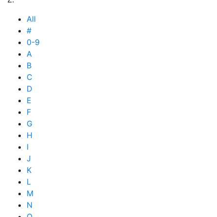
All
#
0-9
A
B
C
D
E
F
G
H
I
J
K
L
M
N
O