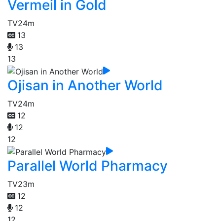
Vermeil in Gold
TV
24m
13
13
13
Ojisan in Another World
TV
24m
12
12
12
Parallel World Pharmacy
TV
23m
12
12
12