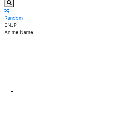
Random
EN
JP
Anime Name