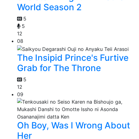
World Season 2
5
5
12
08
The Insipid Prince's Furtive
Grab for The Throne
5
12
09
Oh Boy, Was I Wrong About
Her