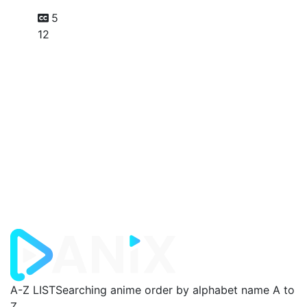
5
12
A-Z LIST
Searching anime order by alphabet name A to
Z.