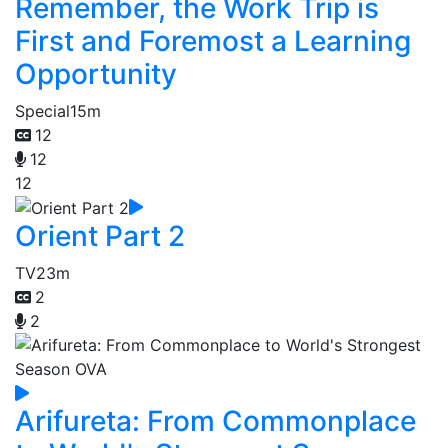
Remember, the Work Trip is
First and Foremost a Learning
Opportunity
Special
15m
12
12
12
Orient Part 2
TV
23m
2
2
Arifureta: From Commonplace