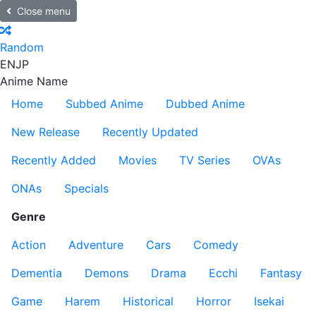
Close menu
Random
EN
JP
Anime Name
Home
Subbed Anime
Dubbed Anime
New Release
Recently Updated
Recently Added
Movies
TV Series
OVAs
ONAs
Specials
Genre
Action
Adventure
Cars
Comedy
Dementia
Demons
Drama
Ecchi
Fantasy
Game
Harem
Historical
Horror
Isekai