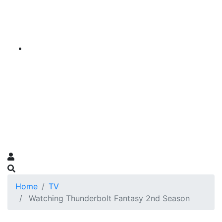
Home
TV
Watching Thunderbolt Fantasy 2nd Season