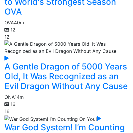
to World's Strongest Season
OVA
OVA
40m
12
12
A Gentle Dragon of 5000 Years
Old, It Was Recognized as an
Evil Dragon Without Any Cause
ONA
14m
16
16
War God System! I’m Counting