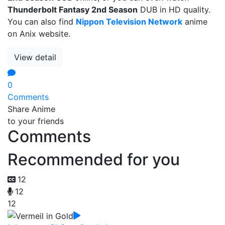
Thunderbolt Fantasy 2nd Season
DUB in HD quality.
You can also find
Nippon Television Network
anime
on Anix website.
View detail
0
Comments
Share Anime
to your friends
Comments
Recommended for you
12
12
12