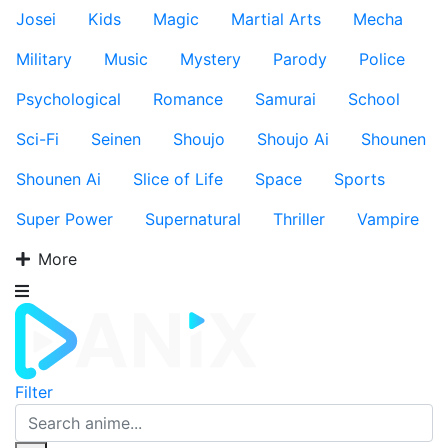
Josei
Kids
Magic
Martial Arts
Mecha
Military
Music
Mystery
Parody
Police
Psychological
Romance
Samurai
School
Sci-Fi
Seinen
Shoujo
Shoujo Ai
Shounen
Shounen Ai
Slice of Life
Space
Sports
Super Power
Supernatural
Thriller
Vampire
More
Filter