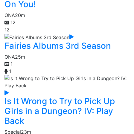
On You!
ONA
20m
12
12
Fairies Albums 3rd Season
ONA
25m
1
1
Is It Wrong to Try to Pick Up
Girls in a Dungeon? IV: Play
Back
Special
23m