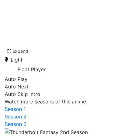
Expand
Light
Float Player
Auto Play
Auto Next
Auto Skip Intro
Watch more seasons of this anime
Season 1
Season 2
Season 3