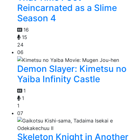
Reincarnated as a Slime
Season 4
16
15
24
06
Demon Slayer: Kimetsu no
Yaiba Infinity Castle
1
1
1
07
Skeleton Knight in Another