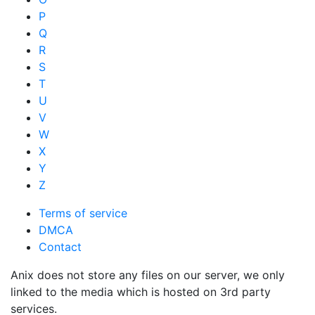
P
Q
R
S
T
U
V
W
X
Y
Z
Terms of service
DMCA
Contact
Anix does not store any files on our server, we only
linked to the media which is hosted on 3rd party
services.