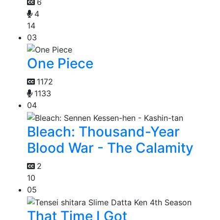
6
4
14
03
One Piece
1172
1133
04
Bleach: Thousand-Year
Blood War - The Calamity
2
10
05
That Time I Got