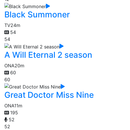
Black Summoner
TV
24m
54
54
A Will Eternal 2 season
ONA
20m
60
60
Great Doctor Miss Nine
ONA
11m
195
52
52