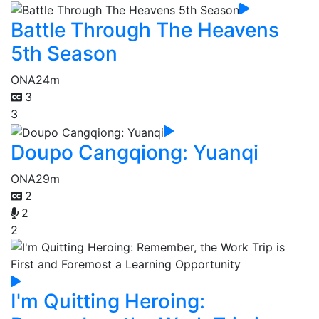
Battle Through The Heavens
5th Season
ONA
24m
3
3
Doupo Cangqiong: Yuanqi
ONA
29m
2
2
2
I'm Quitting Heroing: