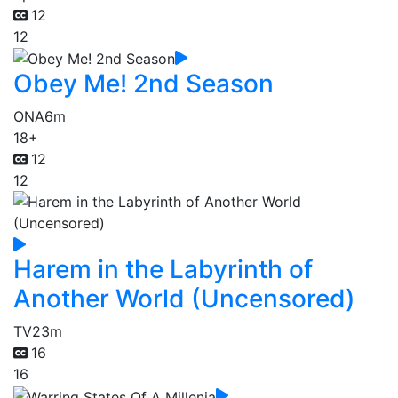
12
12
Obey Me! 2nd Season
ONA
6m
18+
12
12
Harem in the Labyrinth of
Another World (Uncensored)
TV
23m
16
16