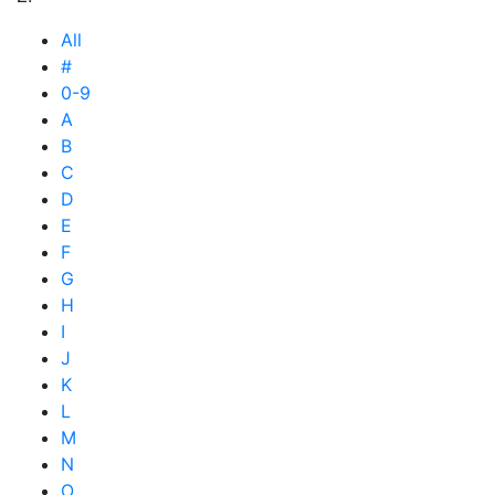
All
#
0-9
A
B
C
D
E
F
G
H
I
J
K
L
M
N
O