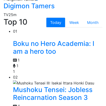
Digimon Tamers
TV
25m
Top 10
Today
Week
Month
01
Boku no Hero Academia: I
am a hero too
1
1
1
02
Mushoku Tensei: Jobless
Reincarnation Season 3