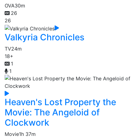
OVA
30m
26
26
Valkyria Chronicles
TV
24m
18+
1
1
Heaven's Lost Property the
Movie: The Angeloid of
Clockwork
Movie
1h 37m