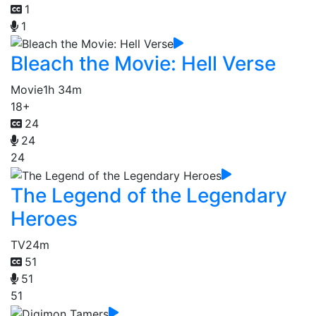
1
1
Bleach the Movie: Hell Verse
Movie
1h 34m
18+
24
24
24
The Legend of the Legendary
Heroes
TV
24m
51
51
51