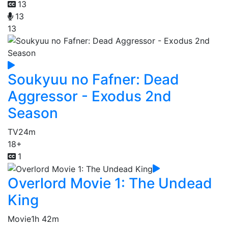
13
13
13
Soukyuu no Fafner: Dead
Aggressor - Exodus 2nd
Season
TV
24m
18+
1
Overlord Movie 1: The Undead
King
Movie
1h 42m