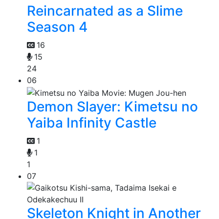
Reincarnated as a Slime
Season 4
16
15
24
06
Demon Slayer: Kimetsu no
Yaiba Infinity Castle
1
1
1
07
Skeleton Knight in Another