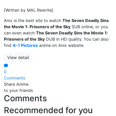
[Written by MAL Rewrite]
Anix is the best site to watch
The Seven Deadly Sins
the Movie 1: Prisoners of the Sky
SUB online, or you
can even watch
The Seven Deadly Sins the Movie 1:
Prisoners of the Sky
DUB in HD quality. You can also
find
A-1 Pictures
anime on Anix website.
View detail
0
Comments
Share Anime
to your friends
Comments
Recommended for you