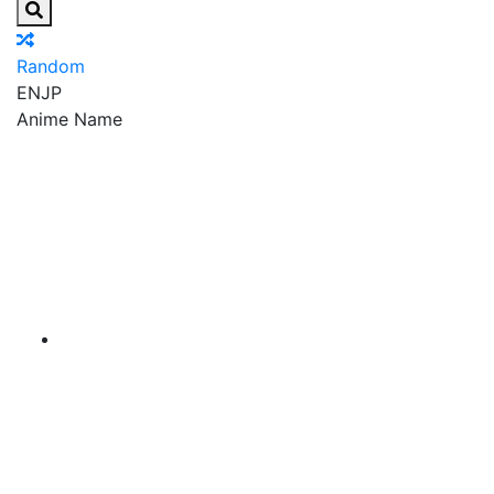
Random
EN
JP
Anime Name