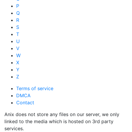
P
Q
R
S
T
U
V
W
X
Y
Z
Terms of service
DMCA
Contact
Anix does not store any files on our server, we only
linked to the media which is hosted on 3rd party
services.