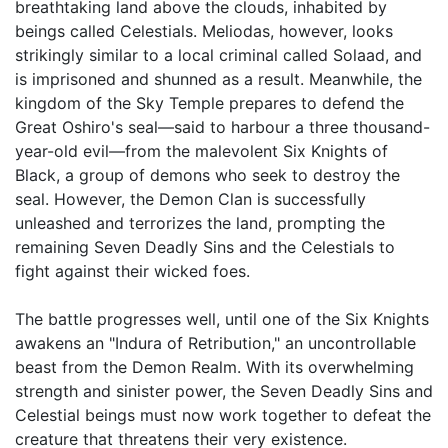
breathtaking land above the clouds, inhabited by
beings called Celestials. Meliodas, however, looks
strikingly similar to a local criminal called Solaad, and
is imprisoned and shunned as a result. Meanwhile, the
kingdom of the Sky Temple prepares to defend the
Great Oshiro's seal—said to harbour a three thousand-
year-old evil—from the malevolent Six Knights of
Black, a group of demons who seek to destroy the
seal. However, the Demon Clan is successfully
unleashed and terrorizes the land, prompting the
remaining Seven Deadly Sins and the Celestials to
fight against their wicked foes.
The battle progresses well, until one of the Six Knights
awakens an "Indura of Retribution," an uncontrollable
beast from the Demon Realm. With its overwhelming
strength and sinister power, the Seven Deadly Sins and
Celestial beings must now work together to defeat the
creature that threatens their very existence.