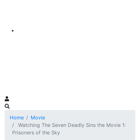
Home
Movie
Watching The Seven Deadly Sins the Movie 1:
Prisoners of the Sky