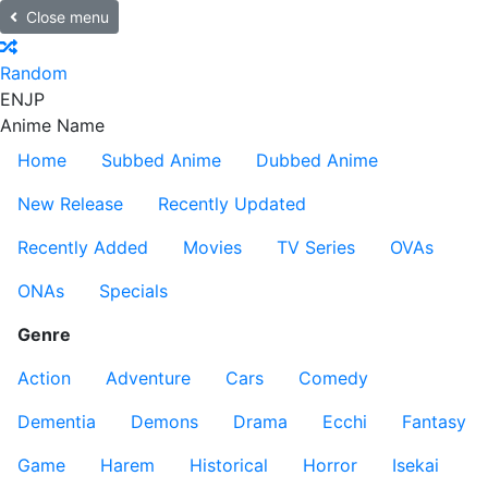
Close menu
Random
EN
JP
Anime Name
Home
Subbed Anime
Dubbed Anime
New Release
Recently Updated
Recently Added
Movies
TV Series
OVAs
ONAs
Specials
Genre
Action
Adventure
Cars
Comedy
Dementia
Demons
Drama
Ecchi
Fantasy
Game
Harem
Historical
Horror
Isekai