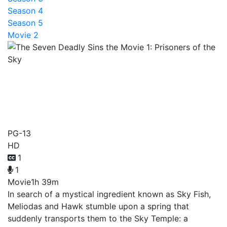
Season 4
Season 5
Movie 2
The Seven Deadly Sins the
Movie 1: Prisoners of the
Sky
PG-13
HD
1
1
Movie
1h 39m
In search of a mystical ingredient known as Sky Fish,
Meliodas and Hawk stumble upon a spring that
suddenly transports them to the Sky Temple: a