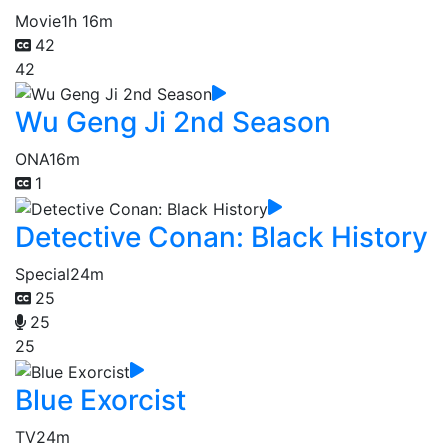
Movie
1h 16m
42
42
Wu Geng Ji 2nd Season
ONA
16m
1
Detective Conan: Black History
Special
24m
25
25
25
Blue Exorcist
TV
24m