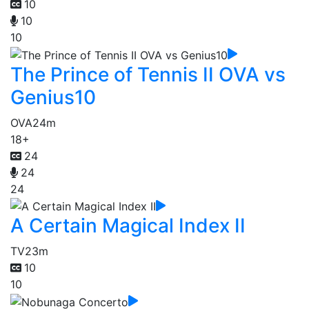
10
10
10
The Prince of Tennis II OVA vs
Genius10
OVA
24m
18+
24
24
24
A Certain Magical Index II
TV
23m
10
10