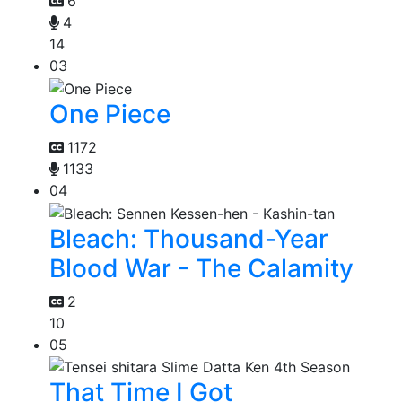
6
4
14
03
One Piece
1172
1133
04
Bleach: Thousand-Year
Blood War - The Calamity
2
10
05
That Time I Got