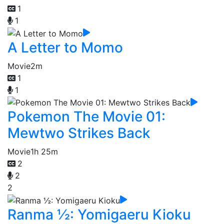
1
1
A Letter to Momo
Movie
2m
1
1
Pokemon The Movie 01:
Mewtwo Strikes Back
Movie
1h 25m
2
2
2
Ranma ½: Yomigaeru Kioku