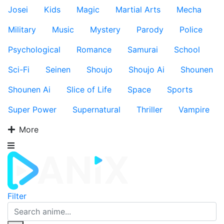
Josei
Kids
Magic
Martial Arts
Mecha
Military
Music
Mystery
Parody
Police
Psychological
Romance
Samurai
School
Sci-Fi
Seinen
Shoujo
Shoujo Ai
Shounen
Shounen Ai
Slice of Life
Space
Sports
Super Power
Supernatural
Thriller
Vampire
More
Filter