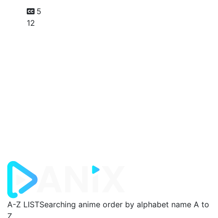
5
12
A-Z LIST
Searching anime order by alphabet name A to
Z.