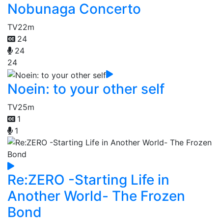
Nobunaga Concerto
TV
22m
24
24
24
Noein: to your other self
TV
25m
1
1
Re:ZERO -Starting Life in
Another World- The Frozen
Bond