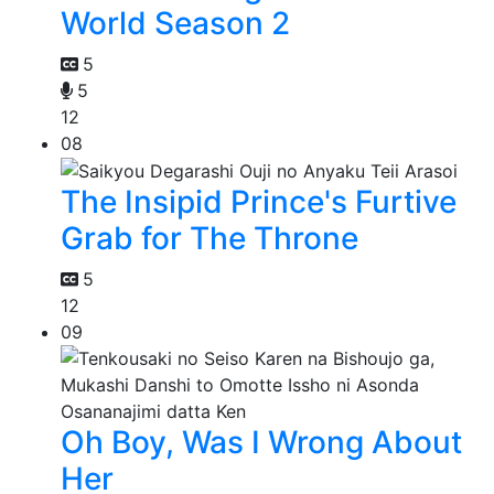
World Season 2
5
5
12
08
The Insipid Prince's Furtive
Grab for The Throne
5
12
09
Oh Boy, Was I Wrong About
Her