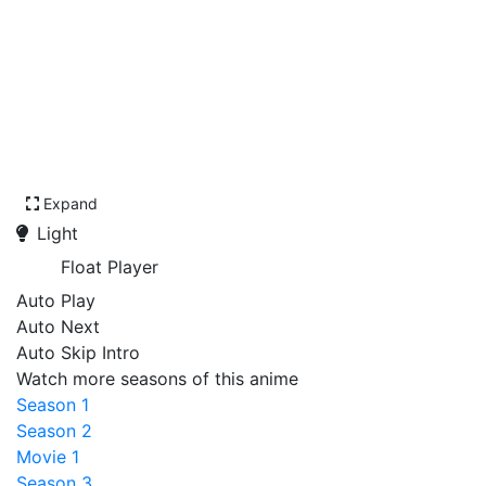
Expand
Light
Float Player
Auto Play
Auto Next
Auto Skip Intro
Watch more seasons of this anime
Season 1
Season 2
Movie 1
Season 3