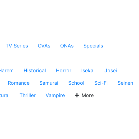
TV Series
OVAs
ONAs
Specials
Harem
Historical
Horror
Isekai
Josei
Romance
Samurai
School
Sci-Fi
Seinen
ural
Thriller
Vampire
More