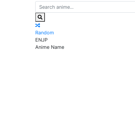
Random
EN
JP
Anime Name