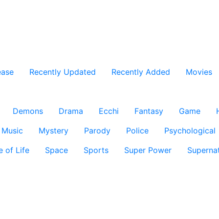
ease
Recently Updated
Recently Added
Movies
Demons
Drama
Ecchi
Fantasy
Game
Music
Mystery
Parody
Police
Psychological
e of Life
Space
Sports
Super Power
Supernat