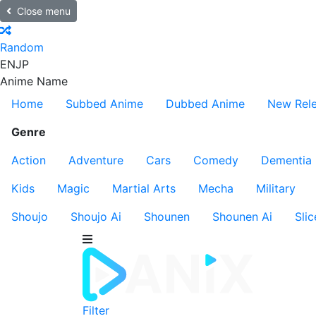
Close menu
Random
EN
JP
Anime Name
Home
Subbed Anime
Dubbed Anime
New Rel
Genre
Action
Adventure
Cars
Comedy
Dementia
Kids
Magic
Martial Arts
Mecha
Military
Shoujo
Shoujo Ai
Shounen
Shounen Ai
Slic
Filter