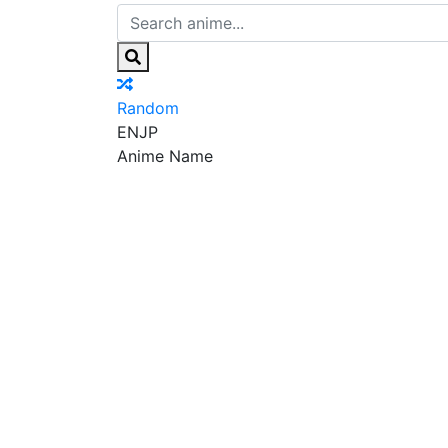
Random
EN
JP
Anime Name