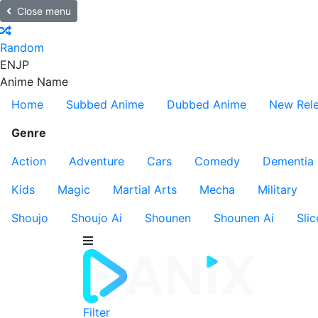
Close menu
Random
EN
JP
Anime Name
Home
Subbed Anime
Dubbed Anime
New Rel
Genre
Action
Adventure
Cars
Comedy
Dementia
Kids
Magic
Martial Arts
Mecha
Military
Shoujo
Shoujo Ai
Shounen
Shounen Ai
Slic
Filter