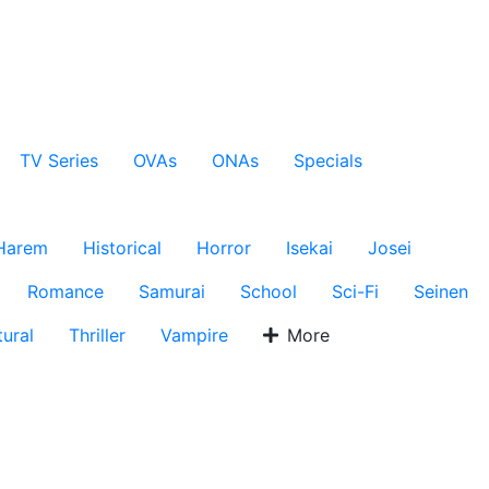
TV Series
OVAs
ONAs
Specials
Harem
Historical
Horror
Isekai
Josei
Romance
Samurai
School
Sci-Fi
Seinen
ural
Thriller
Vampire
More