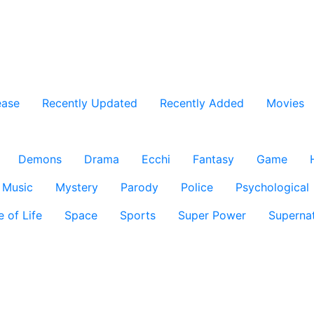
ease
Recently Updated
Recently Added
Movies
Demons
Drama
Ecchi
Fantasy
Game
Music
Mystery
Parody
Police
Psychological
e of Life
Space
Sports
Super Power
Supernat