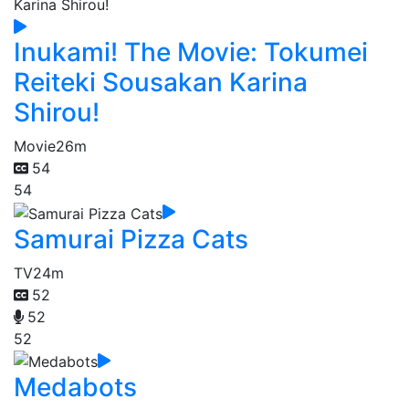
Inukami! The Movie: Tokumei
Reiteki Sousakan Karina
Shirou!
Movie
26m
54
54
Samurai Pizza Cats
TV
24m
52
52
52
Medabots