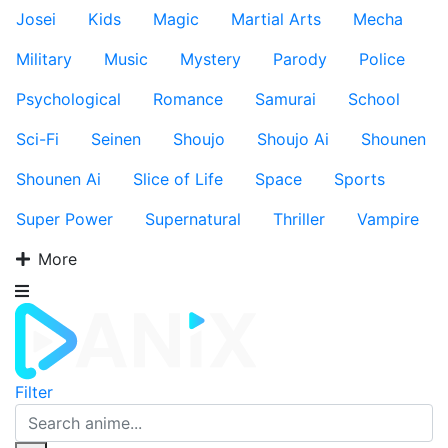
Josei
Kids
Magic
Martial Arts
Mecha
Military
Music
Mystery
Parody
Police
Psychological
Romance
Samurai
School
Sci-Fi
Seinen
Shoujo
Shoujo Ai
Shounen
Shounen Ai
Slice of Life
Space
Sports
Super Power
Supernatural
Thriller
Vampire
More
Filter