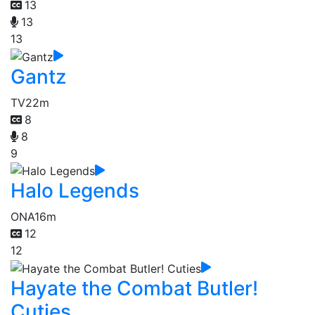
13
13
13
Gantz
TV
22m
8
8
9
Halo Legends
ONA
16m
12
12
Hayate the Combat Butler!
Cuties