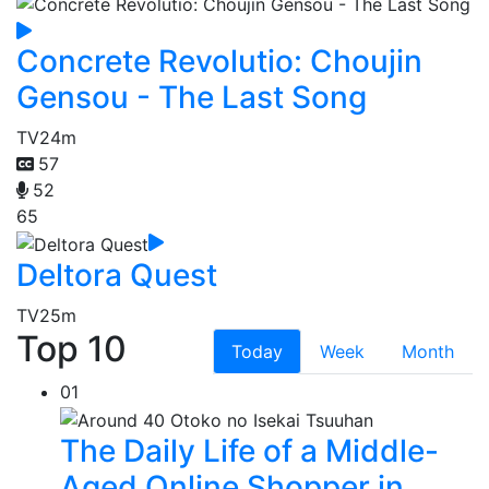
Concrete Revolutio: Choujin
Gensou - The Last Song
TV
24m
57
52
65
Deltora Quest
TV
25m
Top 10
Today
Week
Month
01
The Daily Life of a Middle-
Aged Online Shopper in