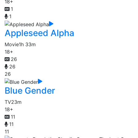
18+
1
1
Appleseed Alpha
Movie
1h 33m
18+
26
26
26
Blue Gender
TV
23m
18+
11
11
11