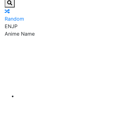
Random
EN
JP
Anime Name