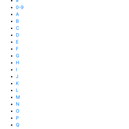
#
0-9
A
B
C
D
E
F
G
H
I
J
K
L
M
N
O
P
Q