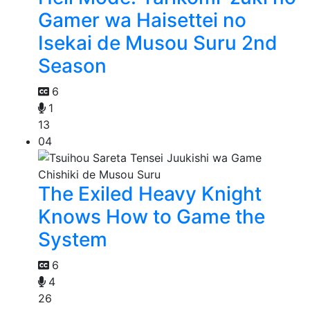
Gamer wa Haisettei no
Isekai de Musou Suru 2nd
Season
6
1
13
04
The Exiled Heavy Knight
Knows How to Game the
System
6
4
26