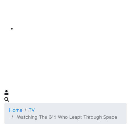
Home
TV
Watching The Girl Who Leapt Through Space