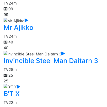
TV
24m
99
99
Mr Ajikko
TV
24m
40
40
Invincible Steel Man Daitarn 3
TV
25m
25
25
B'T X
TV
22m