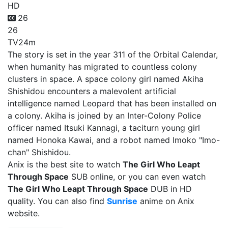
HD
26
26
TV
24m
The story is set in the year 311 of the Orbital Calendar,
when humanity has migrated to countless colony
clusters in space. A space colony girl named Akiha
Shishidou encounters a malevolent artificial
intelligence named Leopard that has been installed on
a colony. Akiha is joined by an Inter-Colony Police
officer named Itsuki Kannagi, a taciturn young girl
named Honoka Kawai, and a robot named Imoko "Imo-
chan" Shishidou.
Anix is the best site to watch
The Girl Who Leapt
Through Space
SUB online, or you can even watch
The Girl Who Leapt Through Space
DUB in HD
quality. You can also find
Sunrise
anime on Anix
website.