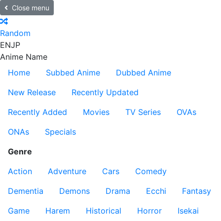
Close menu
Random
EN
JP
Anime Name
Home
Subbed Anime
Dubbed Anime
New Release
Recently Updated
Recently Added
Movies
TV Series
OVAs
ONAs
Specials
Genre
Action
Adventure
Cars
Comedy
Dementia
Demons
Drama
Ecchi
Fantasy
Game
Harem
Historical
Horror
Isekai