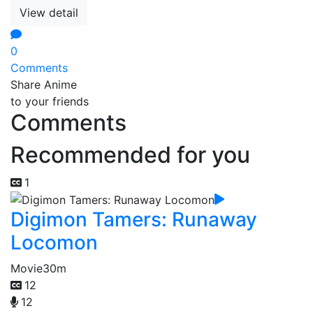
View detail
0
Comments
Share Anime
to your friends
Comments
Recommended for you
1
Digimon Tamers: Runaway
Locomon
Movie
30m
12
12