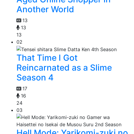
Another World
13
13
13
02
That Time I Got
Reincarnated as a Slime
Season 4
17
16
24
03
Hell Mode: Yarikomi-zuki no