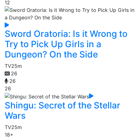
12
Sword Oratoria: Is it Wrong to
Try to Pick Up Girls in a
Dungeon? On the Side
TV
25m
26
26
26
Shingu: Secret of the Stellar
Wars
TV
25m
18+