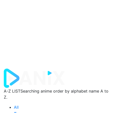
A-Z LIST
Searching anime order by alphabet name A to
Z.
All