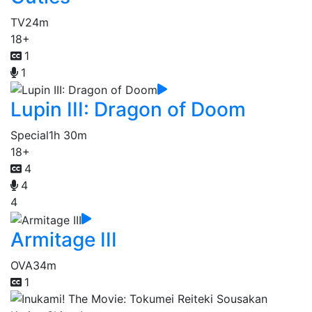
TV
24m
18+
1
1
Lupin III: Dragon of Doom
Special
1h 30m
18+
4
4
4
Armitage III
OVA
34m
1