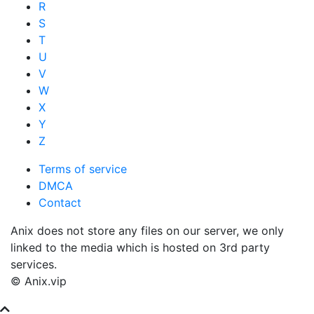
R
S
T
U
V
W
X
Y
Z
Terms of service
DMCA
Contact
Anix does not store any files on our server, we only
linked to the media which is hosted on 3rd party
services.
© Anix.vip