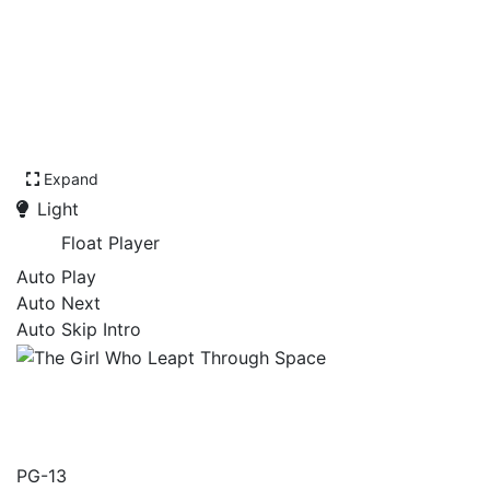
Expand
Light
Float Player
Auto Play
Auto Next
Auto Skip Intro
The Girl Who Leapt
Through Space
PG-13