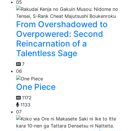
05
From Overshadowed to
Overpowered: Second
Reincarnation of a
Talentless Sage
7
06
One Piece
1172
1133
07