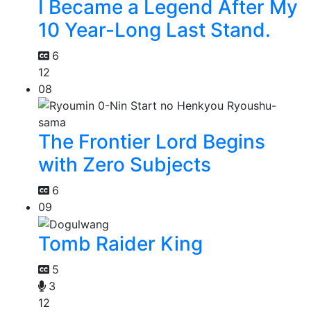
I Became a Legend After My
10 Year-Long Last Stand.
6
12
08
The Frontier Lord Begins
with Zero Subjects
6
09
Tomb Raider King
5
3
12