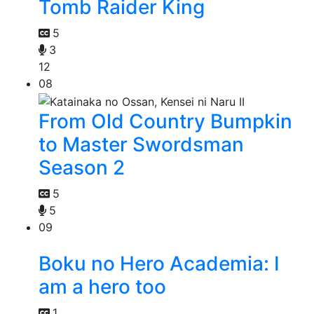
Tomb Raider King
5
3
12
08
From Old Country Bumpkin
to Master Swordsman
Season 2
5
5
09
Boku no Hero Academia: I
am a hero too
1