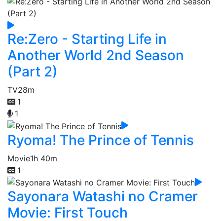
Re:Zero - Starting Life in
Another World 2nd Season
(Part 2)
TV
28m
1
1
Ryoma! The Prince of Tennis
Movie
1h 40m
1
Sayonara Watashi no Cramer
Movie: First Touch