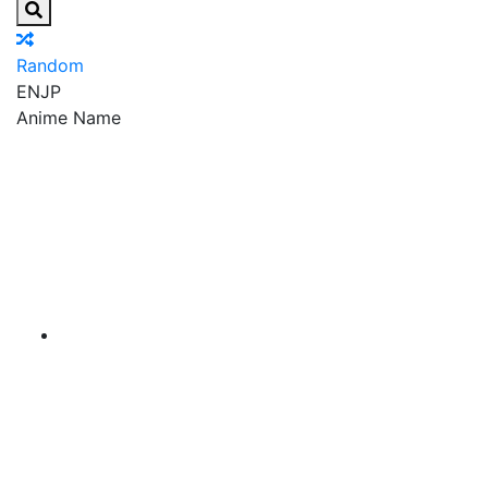
Random
EN
JP
Anime Name