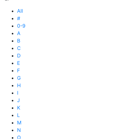
All
#
0-9
A
B
C
D
E
F
G
H
I
J
K
L
M
N
O