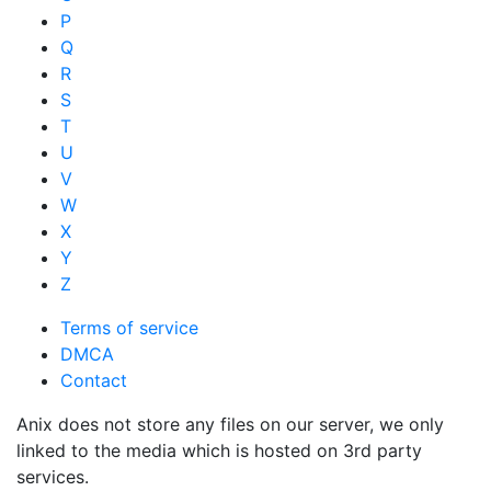
P
Q
R
S
T
U
V
W
X
Y
Z
Terms of service
DMCA
Contact
Anix does not store any files on our server, we only
linked to the media which is hosted on 3rd party
services.