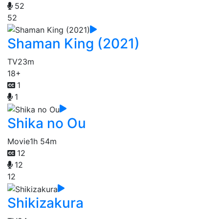
52
52
Shaman King (2021)
TV
23m
18+
1
1
Shika no Ou
Movie
1h 54m
12
12
12
Shikizakura