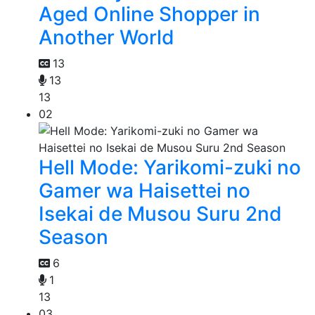
Aged Online Shopper in
Another World
13
13
13
02
Hell Mode: Yarikomi-zuki no
Gamer wa Haisettei no
Isekai de Musou Suru 2nd
Season
6
1
13
03