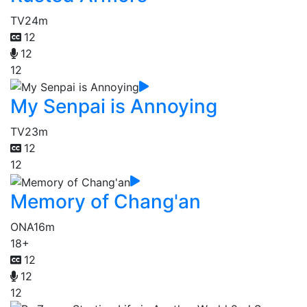
TV
24m
12
12
12
My Senpai is Annoying
TV
23m
12
12
Memory of Chang'an
ONA
16m
18+
12
12
12