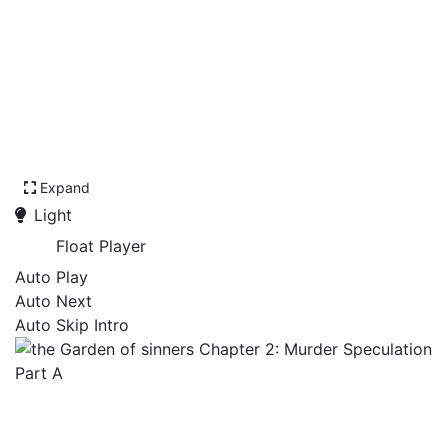
Expand
Light
Float Player
Auto Play
Auto Next
Auto Skip Intro
the Garden of sinners
Chapter 2: Murder