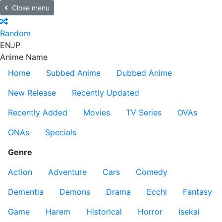
Close menu
Random
EN
JP
Anime Name
Home
Subbed Anime
Dubbed Anime
New Release
Recently Updated
Recently Added
Movies
TV Series
OVAs
ONAs
Specials
Genre
Action
Adventure
Cars
Comedy
Dementia
Demons
Drama
Ecchi
Fantasy
Game
Harem
Historical
Horror
Isekai