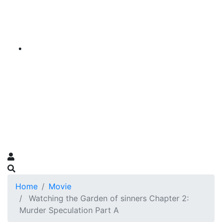
Home
Movie
Watching the Garden of sinners Chapter 2:
Murder Speculation Part A