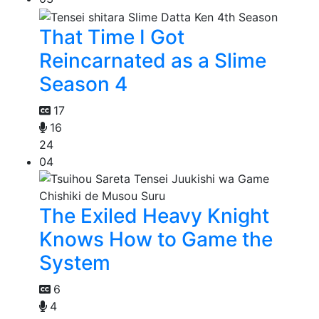
That Time I Got
Reincarnated as a Slime
Season 4
17
16
24
04
The Exiled Heavy Knight
Knows How to Game the
System
6
4