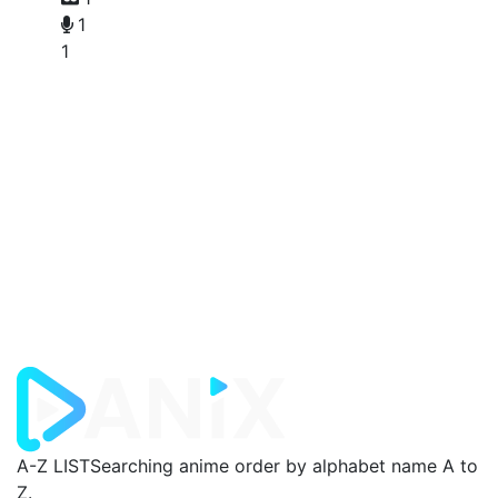
1
1
A-Z LIST
Searching anime order by alphabet name A to
Z.