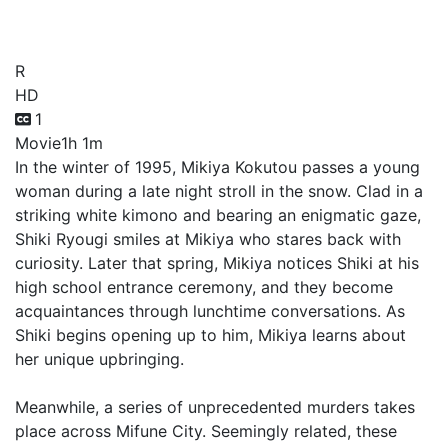
Speculation Part A
R
HD
1
Movie
1h 1m
In the winter of 1995, Mikiya Kokutou passes a young
woman during a late night stroll in the snow. Clad in a
striking white kimono and bearing an enigmatic gaze,
Shiki Ryougi smiles at Mikiya who stares back with
curiosity. Later that spring, Mikiya notices Shiki at his
high school entrance ceremony, and they become
acquaintances through lunchtime conversations. As
Shiki begins opening up to him, Mikiya learns about
her unique upbringing.
Meanwhile, a series of unprecedented murders takes
place across Mifune City. Seemingly related, these