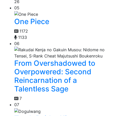
26
05
One Piece
1172
1133
06
From Overshadowed to
Overpowered: Second
Reincarnation of a
Talentless Sage
7
07