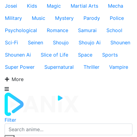
Josei
Kids
Magic
Martial Arts
Mecha
Military
Music
Mystery
Parody
Police
Psychological
Romance
Samurai
School
Sci-Fi
Seinen
Shoujo
Shoujo Ai
Shounen
Shounen Ai
Slice of Life
Space
Sports
Super Power
Supernatural
Thriller
Vampire
More
Filter