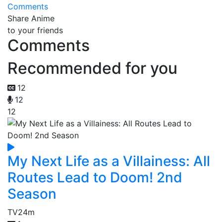
Comments
Share Anime
to your friends
Comments
Recommended for you
12
12
12
My Next Life as a Villainess: All
Routes Lead to Doom! 2nd
Season
TV
24m