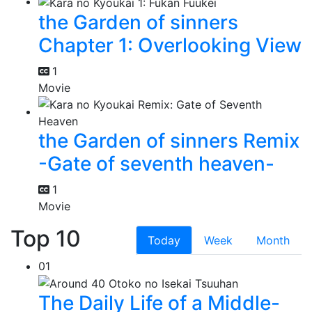
the Garden of sinners
Chapter 1: Overlooking View
1
Movie
the Garden of sinners Remix
-Gate of seventh heaven-
1
Movie
Top 10
Today
Week
Month
01
The Daily Life of a Middle-