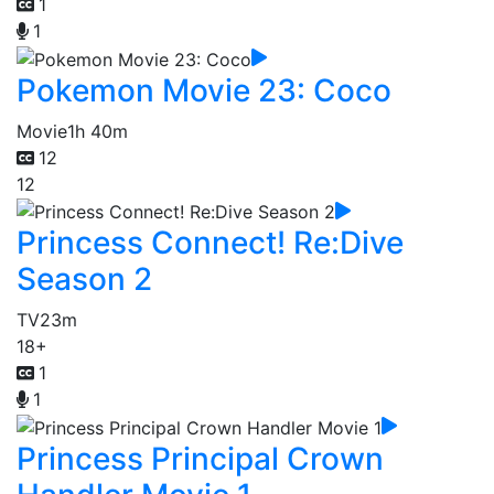
1
1
Pokemon Movie 23: Coco
Movie
1h 40m
12
12
Princess Connect! Re:Dive
Season 2
TV
23m
18+
1
1
Princess Principal Crown