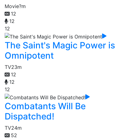
Movie
?m
12
12
12
The Saint's Magic Power is
Omnipotent
TV
23m
12
12
12
Combatants Will Be
Dispatched!
TV
24m
52