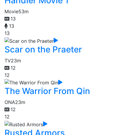
Handler Movie 1
Movie
53m
13
13
13
Scar on the Praeter
TV
23m
12
12
The Warrior From Qin
ONA
23m
12
12
Rusted Armors