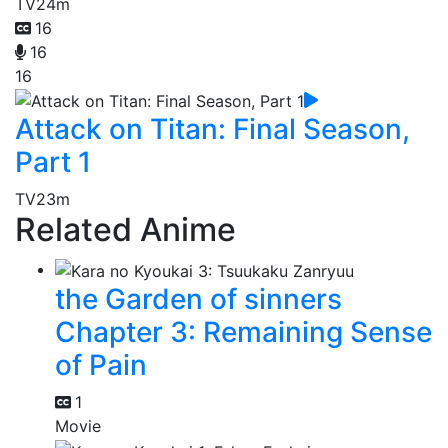
TV
24m
16
16
16
Attack on Titan: Final Season,
Part 1
TV
23m
Related Anime
the Garden of sinners
Chapter 3: Remaining Sense
of Pain
1
Movie