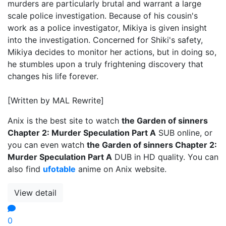
murders are particularly brutal and warrant a large
scale police investigation. Because of his cousin's
work as a police investigator, Mikiya is given insight
into the investigation. Concerned for Shiki's safety,
Mikiya decides to monitor her actions, but in doing so,
he stumbles upon a truly frightening discovery that
changes his life forever.
[Written by MAL Rewrite]
Anix is the best site to watch
the Garden of sinners
Chapter 2: Murder Speculation Part A
SUB online, or
you can even watch
the Garden of sinners Chapter 2:
Murder Speculation Part A
DUB in HD quality. You can
also find
ufotable
anime on Anix website.
View detail
0