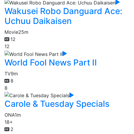
Wakusei Robo Danguard Ace:
Uchuu Daikaisen
Movie
25m
12
12
World Fool News Part II
TV
9m
8
8
Carole & Tuesday Specials
ONA
1m
18+
2