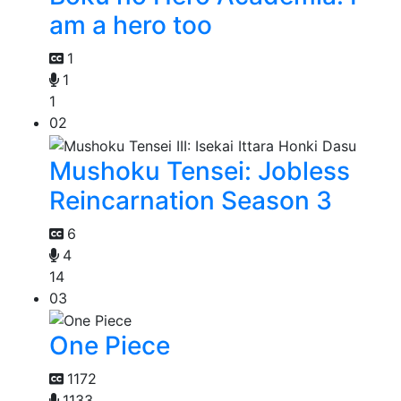
am a hero too
1
1
1
02
Mushoku Tensei: Jobless
Reincarnation Season 3
6
4
14
03
One Piece
1172
1133