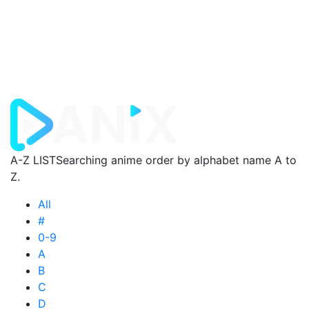
A-Z LIST
Searching anime order by alphabet name A to
Z.
All
#
0-9
A
B
C
D