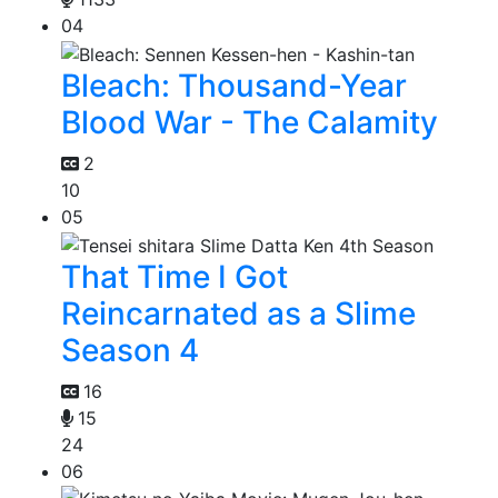
04
Bleach: Thousand-Year
Blood War - The Calamity
2
10
05
That Time I Got
Reincarnated as a Slime
Season 4
16
15
24
06