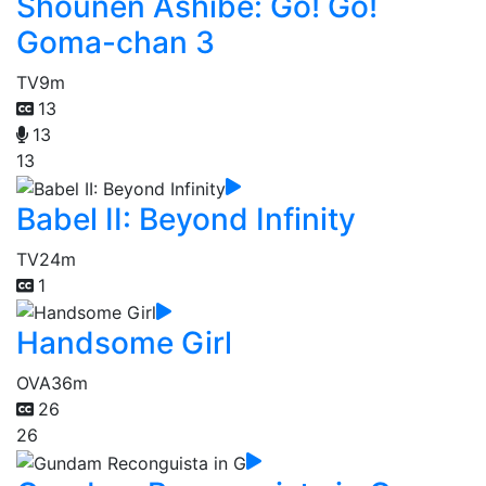
Shounen Ashibe: Go! Go!
Goma-chan 3
TV
9m
13
13
13
Babel II: Beyond Infinity
TV
24m
1
Handsome Girl
OVA
36m
26
26