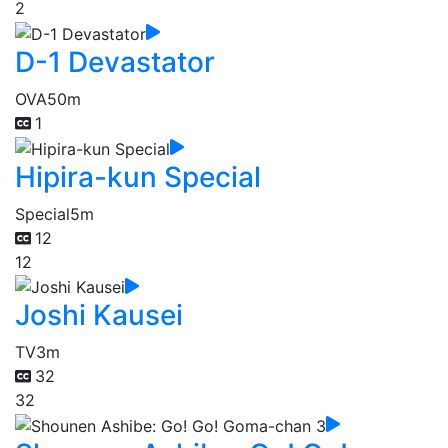
2
D-1 Devastator
OVA
50m
1
Hipira-kun Special
Special
5m
12
12
Joshi Kausei
TV
3m
32
32