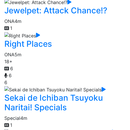
Jewelpet: Attack Chance!?
ONA
4m
1
Right Places
ONA
5m
18+
6
6
6
Sekai de Ichiban Tsuyoku
Naritai! Specials
Special
4m
1