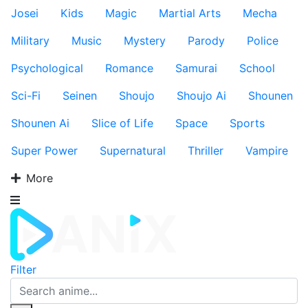
Josei
Kids
Magic
Martial Arts
Mecha
Military
Music
Mystery
Parody
Police
Psychological
Romance
Samurai
School
Sci-Fi
Seinen
Shoujo
Shoujo Ai
Shounen
Shounen Ai
Slice of Life
Space
Sports
Super Power
Supernatural
Thriller
Vampire
More
Filter