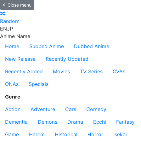
Close menu
Random
EN
JP
Anime Name
Home
Subbed Anime
Dubbed Anime
New Release
Recently Updated
Recently Added
Movies
TV Series
OVAs
ONAs
Specials
Genre
Action
Adventure
Cars
Comedy
Dementia
Demons
Drama
Ecchi
Fantasy
Game
Harem
Historical
Horror
Isekai