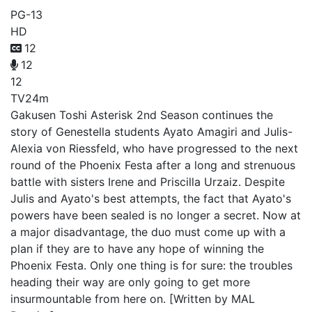
PG-13
HD
12
12
12
TV
24m
Gakusen Toshi Asterisk 2nd Season continues the
story of Genestella students Ayato Amagiri and Julis-
Alexia von Riessfeld, who have progressed to the next
round of the Phoenix Festa after a long and strenuous
battle with sisters Irene and Priscilla Urzaiz. Despite
Julis and Ayato's best attempts, the fact that Ayato's
powers have been sealed is no longer a secret. Now at
a major disadvantage, the duo must come up with a
plan if they are to have any hope of winning the
Phoenix Festa. Only one thing is for sure: the troubles
heading their way are only going to get more
insurmountable from here on. [Written by MAL