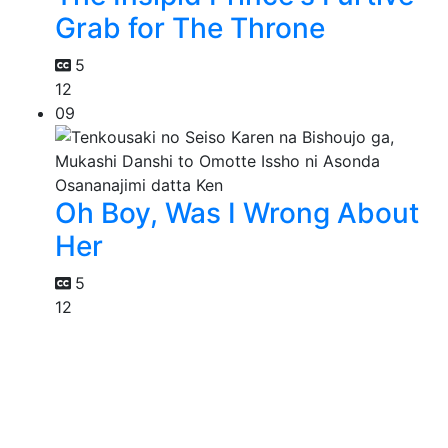
Grab for The Throne
5
12
09
Oh Boy, Was I Wrong About
Her
5
12