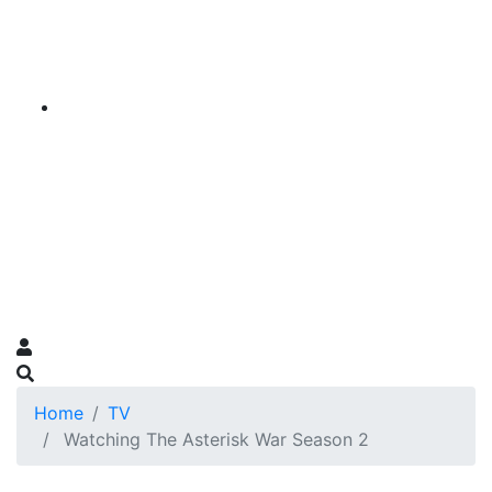
Home
TV
Watching The Asterisk War Season 2