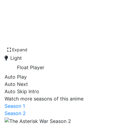
Expand
Light
Float Player
Auto Play
Auto Next
Auto Skip Intro
Watch more seasons of this anime
Season 1
Season 2
The Asterisk War Season 2