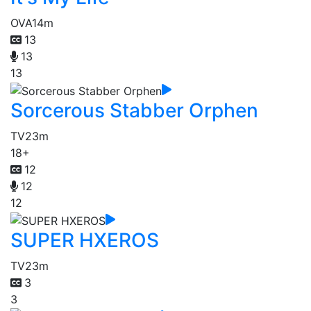
OVA
14m
13
13
13
Sorcerous Stabber Orphen
TV
23m
18+
12
12
12
SUPER HXEROS
TV
23m
3
3