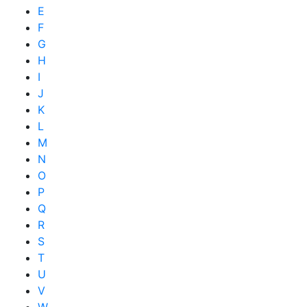
E
F
G
H
I
J
K
L
M
N
O
P
Q
R
S
T
U
V