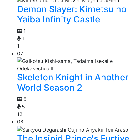
Demon Slayer: Kimetsu no
Yaiba Infinity Castle
1
1
1
07
Skeleton Knight in Another
World Season 2
5
5
12
08
The Insipid Prince's Furtive