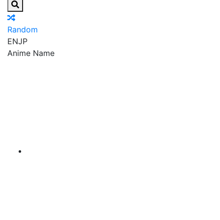
Random
EN
JP
Anime Name