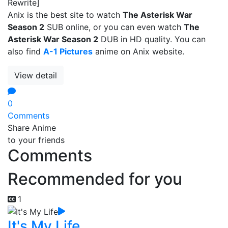
Rewrite]
Anix is the best site to watch
The Asterisk War
Season 2
SUB online, or you can even watch
The
Asterisk War Season 2
DUB in HD quality. You can
also find
A-1 Pictures
anime on Anix website.
View detail
0
Comments
Share Anime
to your friends
Comments
Recommended for you
1
It's My Life