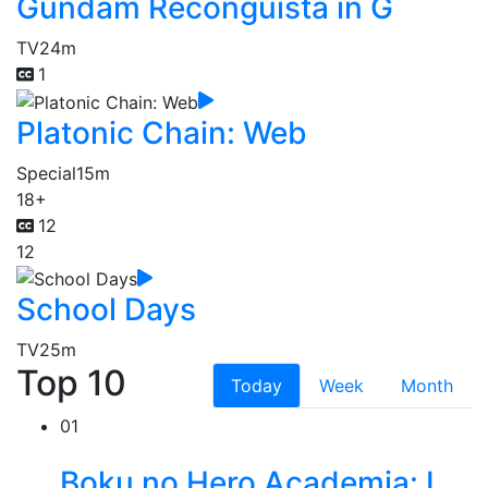
Gundam Reconguista in G
TV
24m
1
Platonic Chain: Web
Special
15m
18+
12
12
School Days
TV
25m
Top 10
Today
Week
Month
01
Boku no Hero Academia: I