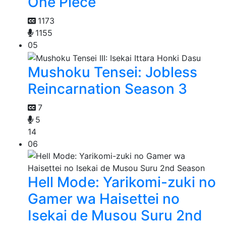
One Piece
1173
1155
05
Mushoku Tensei: Jobless
Reincarnation Season 3
7
5
14
06
Hell Mode: Yarikomi-zuki no
Gamer wa Haisettei no
Isekai de Musou Suru 2nd