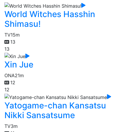
World Witches Hasshin
Shimasu!
TV
15m
13
13
Xin Jue
ONA
21m
12
12
Yatogame-chan Kansatsu
Nikki Sansatsume
TV
3m