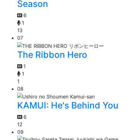
Season
6
1
13
07
The Ribbon Hero
1
1
1
08
KAMUI: He's Behind You
6
12
09