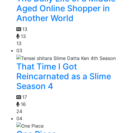
Aged Online Shopper in
Another World
13
13
13
03
That Time I Got
Reincarnated as a Slime
Season 4
17
16
24
04