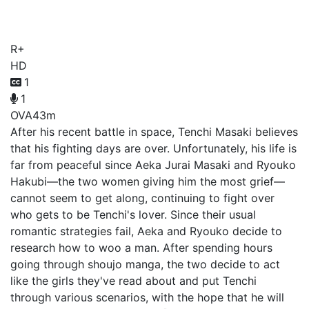
Carnival
R+
HD
1
1
OVA
43m
After his recent battle in space, Tenchi Masaki believes
that his fighting days are over. Unfortunately, his life is
far from peaceful since Aeka Jurai Masaki and Ryouko
Hakubi—the two women giving him the most grief—
cannot seem to get along, continuing to fight over
who gets to be Tenchi's lover. Since their usual
romantic strategies fail, Aeka and Ryouko decide to
research how to woo a man. After spending hours
going through shoujo manga, the two decide to act
like the girls they've read about and put Tenchi
through various scenarios, with the hope that he will