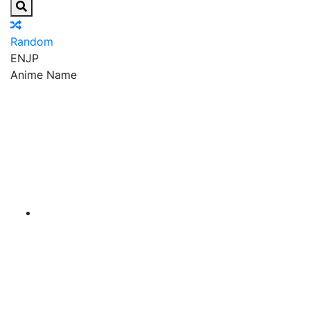
Random
EN
JP
Anime Name