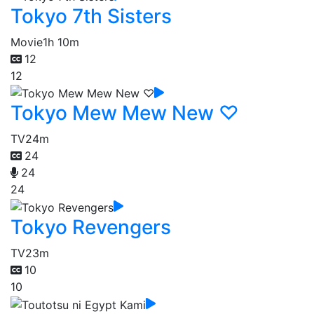
Tokyo 7th Sisters
Movie
1h 10m
12
12
Tokyo Mew Mew New ♡
TV
24m
24
24
24
Tokyo Revengers
TV
23m
10
10