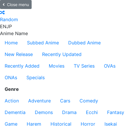
Close menu
Random
EN
JP
Anime Name
Home
Subbed Anime
Dubbed Anime
New Release
Recently Updated
Recently Added
Movies
TV Series
OVAs
ONAs
Specials
Genre
Action
Adventure
Cars
Comedy
Dementia
Demons
Drama
Ecchi
Fantasy
Game
Harem
Historical
Horror
Isekai