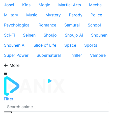
Josei
Kids
Magic
Martial Arts
Mecha
Military
Music
Mystery
Parody
Police
Psychological
Romance
Samurai
School
Sci-Fi
Seinen
Shoujo
Shoujo Ai
Shounen
Shounen Ai
Slice of Life
Space
Sports
Super Power
Supernatural
Thriller
Vampire
More
Filter