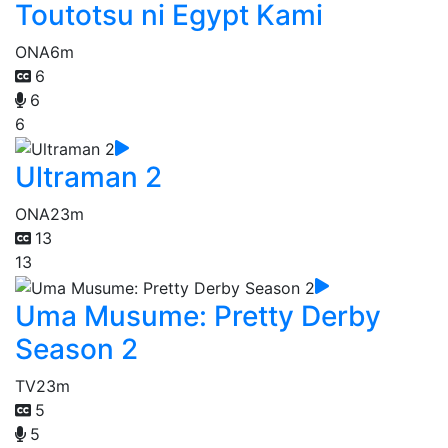
Toutotsu ni Egypt Kami
ONA
6m
6
6
6
Ultraman 2
ONA
23m
13
13
Uma Musume: Pretty Derby
Season 2
TV
23m
5
5