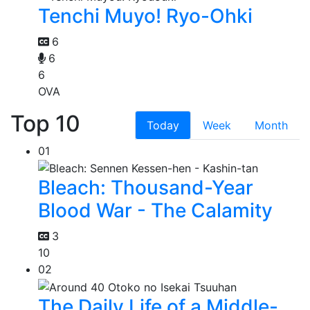
Tenchi Muyo! Ryo-Ohki
6
6
6
OVA
Top 10
Today
Week
Month
01
Bleach: Thousand-Year
Blood War - The Calamity
3
10
02
The Daily Life of a Middle-