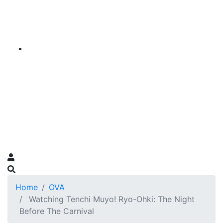
Home
OVA
Watching Tenchi Muyo! Ryo-Ohki: The Night
Before The Carnival