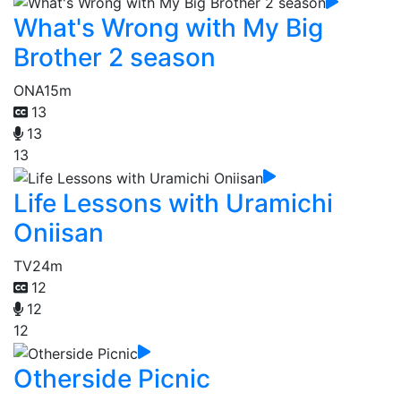
What's Wrong with My Big
Brother 2 season
ONA
15m
13
13
13
Life Lessons with Uramichi
Oniisan
TV
24m
12
12
12
Otherside Picnic