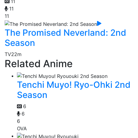
11
11
11
The Promised Neverland: 2nd
Season
TV
22m
Related Anime
Tenchi Muyo! Ryo-Ohki 2nd
Season
6
6
6
OVA