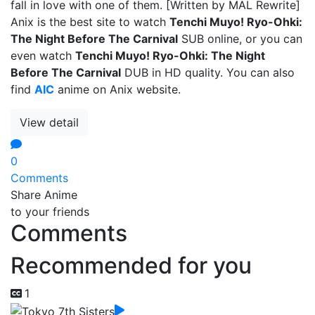
fall in love with one of them. [Written by MAL Rewrite]
Anix is the best site to watch
Tenchi Muyo! Ryo-Ohki:
The Night Before The Carnival
SUB online, or you can
even watch
Tenchi Muyo! Ryo-Ohki: The Night
Before The Carnival
DUB in HD quality. You can also
find
AIC
anime on Anix website.
View detail
0
Comments
Share Anime
to your friends
Comments
Recommended for you
1