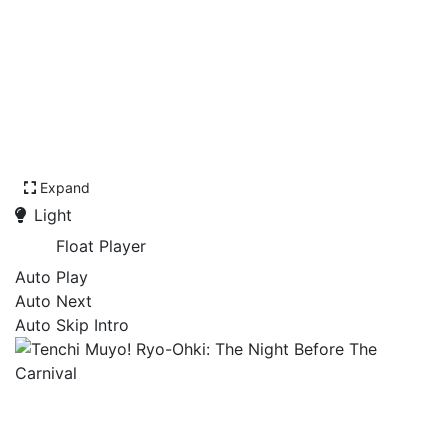
Expand
Light
Float Player
Auto Play
Auto Next
Auto Skip Intro
Tenchi Muyo! Ryo-Ohki:
The Night Before The