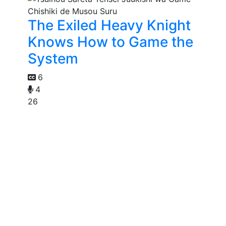
The Exiled Heavy Knight
Knows How to Game the
System
6
4
26