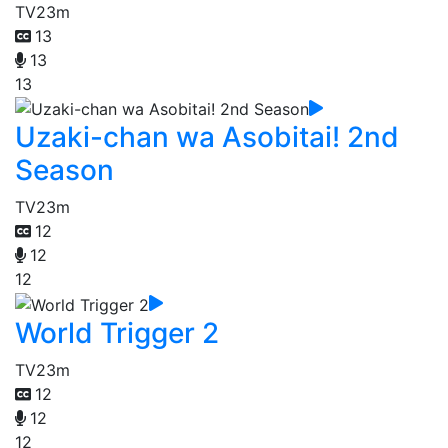
TV
23m
13
13
13
Uzaki-chan wa Asobitai! 2nd
Season
TV
23m
12
12
12
World Trigger 2
TV
23m
12
12
12