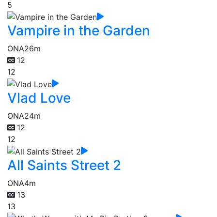
5
Vampire in the Garden
ONA
26m
12
12
Vlad Love
ONA
24m
12
12
All Saints Street 2
ONA
4m
13
13