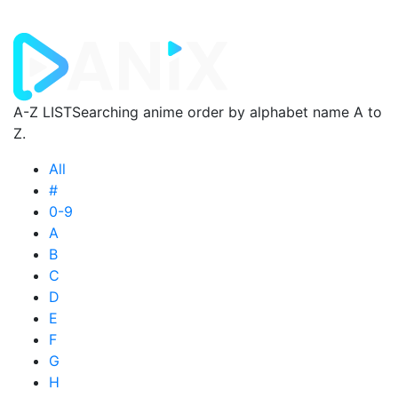
A-Z LIST
Searching anime order by alphabet name A to
Z.
All
#
0-9
A
B
C
D
E
F
G
H