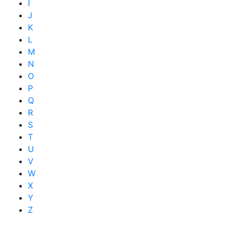
I
J
K
L
M
N
O
P
Q
R
S
T
U
V
W
X
Y
Z