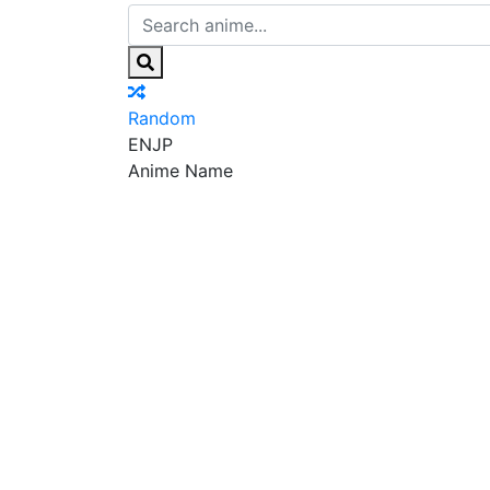
Random
EN
JP
Anime Name