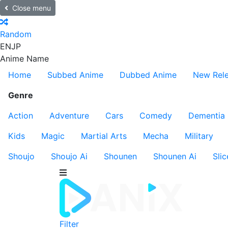
Close menu
Random
EN
JP
Anime Name
Home
Subbed Anime
Dubbed Anime
New Rel
Genre
Action
Adventure
Cars
Comedy
Dementia
Kids
Magic
Martial Arts
Mecha
Military
Shoujo
Shoujo Ai
Shounen
Shounen Ai
Slic
Filter