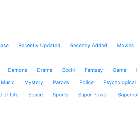
ease
Recently Updated
Recently Added
Movies
Demons
Drama
Ecchi
Fantasy
Game
Music
Mystery
Parody
Police
Psychological
e of Life
Space
Sports
Super Power
Supernat