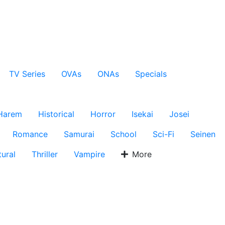
TV Series
OVAs
ONAs
Specials
Harem
Historical
Horror
Isekai
Josei
Romance
Samurai
School
Sci-Fi
Seinen
ural
Thriller
Vampire
More