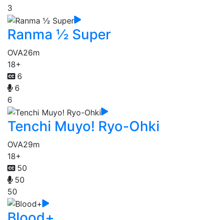
3
Ranma ½ Super
OVA
26m
18+
6
6
6
Tenchi Muyo! Ryo-Ohki
OVA
29m
18+
50
50
50
Blood+