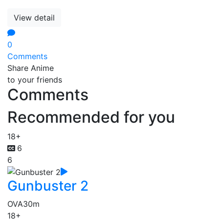
View detail
0
Comments
Share Anime
to your friends
Comments
Recommended for you
18+
6
6
Gunbuster 2
OVA
30m
18+