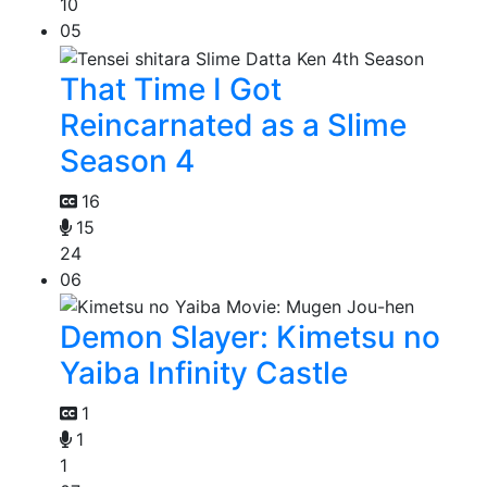
10
05
That Time I Got
Reincarnated as a Slime
Season 4
16
15
24
06
Demon Slayer: Kimetsu no
Yaiba Infinity Castle
1
1
1