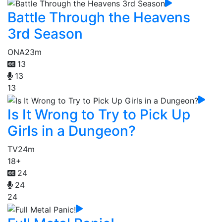
Battle Through the Heavens
3rd Season
ONA
23m
13
13
13
Is It Wrong to Try to Pick Up
Girls in a Dungeon?
TV
24m
18+
24
24
24