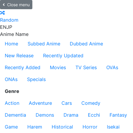
Close menu
Random
EN
JP
Anime Name
Home
Subbed Anime
Dubbed Anime
New Release
Recently Updated
Recently Added
Movies
TV Series
OVAs
ONAs
Specials
Genre
Action
Adventure
Cars
Comedy
Dementia
Demons
Drama
Ecchi
Fantasy
Game
Harem
Historical
Horror
Isekai