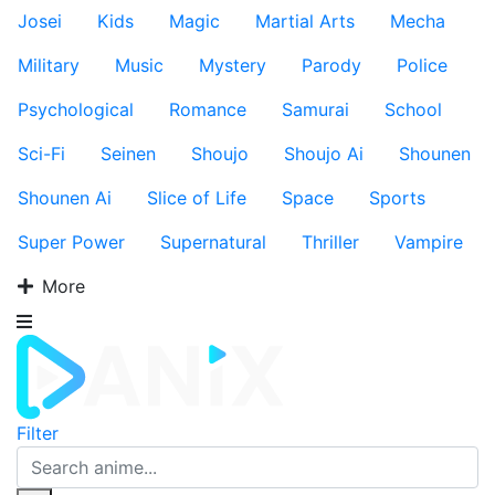
Josei
Kids
Magic
Martial Arts
Mecha
Military
Music
Mystery
Parody
Police
Psychological
Romance
Samurai
School
Sci-Fi
Seinen
Shoujo
Shoujo Ai
Shounen
Shounen Ai
Slice of Life
Space
Sports
Super Power
Supernatural
Thriller
Vampire
More
Filter