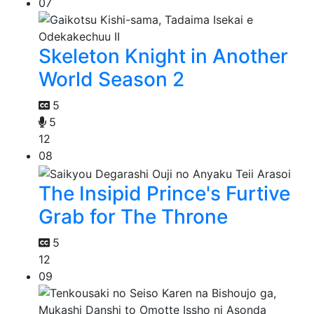
07
Skeleton Knight in Another
World Season 2
5
5
12
08
The Insipid Prince's Furtive
Grab for The Throne
5
12
09