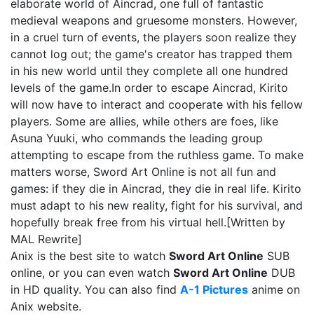
elaborate world of Aincrad, one full of fantastic
medieval weapons and gruesome monsters. However,
in a cruel turn of events, the players soon realize they
cannot log out; the game's creator has trapped them
in his new world until they complete all one hundred
levels of the game.In order to escape Aincrad, Kirito
will now have to interact and cooperate with his fellow
players. Some are allies, while others are foes, like
Asuna Yuuki, who commands the leading group
attempting to escape from the ruthless game. To make
matters worse, Sword Art Online is not all fun and
games: if they die in Aincrad, they die in real life. Kirito
must adapt to his new reality, fight for his survival, and
hopefully break free from his virtual hell.[Written by
MAL Rewrite]
Anix is the best site to watch
Sword Art Online
SUB
online, or you can even watch
Sword Art Online
DUB
in HD quality. You can also find
A-1 Pictures
anime on
Anix website.