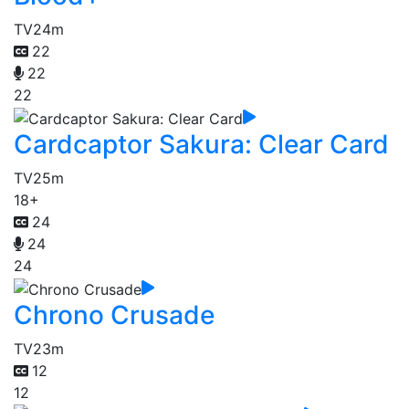
TV
24m
22
22
22
Cardcaptor Sakura: Clear Card
TV
25m
18+
24
24
24
Chrono Crusade
TV
23m
12
12