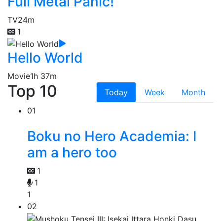
Full Metal Panic!
TV
24m
1
Hello World
Movie
1h 37m
Top 10
Today
Week
Month
01
Boku no Hero Academia: I
am a hero too
1
1
1
02