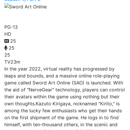
Sword Art Online
PG-13
HD
25
25
25
TV
23m
In the year 2022, virtual reality has progressed by
leaps and bounds, and a massive online role-playing
game called Sword Art Online (SAO) is launched. With
the aid of "NerveGear" technology, players can control
their avatars within the game using nothing but their
own thoughts.Kazuto Kirigaya, nicknamed "Kirito," is
among the lucky few enthusiasts who get their hands
on the first shipment of the game. He logs in to find
himself, with ten-thousand others, in the scenic and