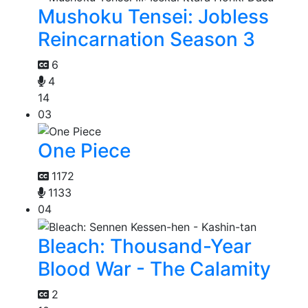
Mushoku Tensei: Jobless
Reincarnation Season 3
6
4
14
03
One Piece
1172
1133
04
Bleach: Thousand-Year
Blood War - The Calamity
2