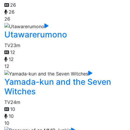
26
26
26
Utawarerumono
TV
23m
12
12
12
Yamada-kun and the Seven
Witches
TV
24m
10
10
10