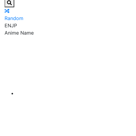
Random
EN
JP
Anime Name