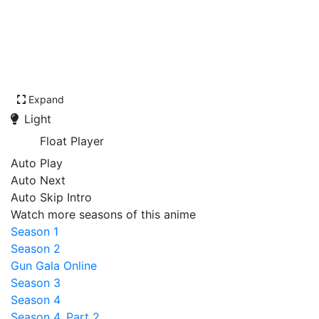
Expand
Light
Float Player
Auto Play
Auto Next
Auto Skip Intro
Watch more seasons of this anime
Season 1
Season 2
Gun Gala Online
Season 3
Season 4
Season 4, Part 2