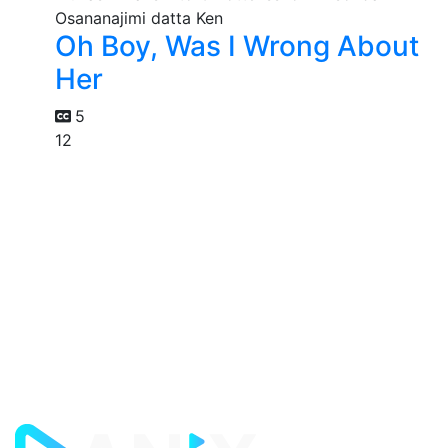
Oh Boy, Was I Wrong About
Her
5
12