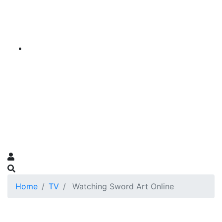
Home
TV
Watching Sword Art Online