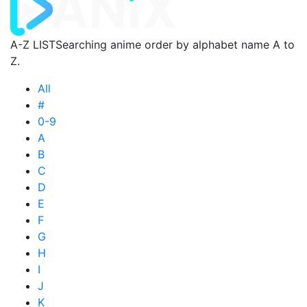
A-Z LIST
Searching anime order by alphabet name A to
Z.
All
#
0-9
A
B
C
D
E
F
G
H
I
J
K