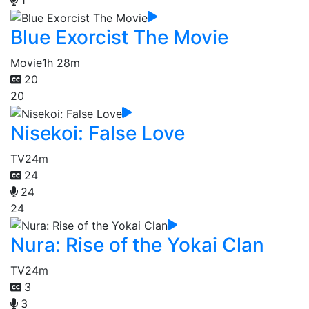
1
Blue Exorcist The Movie
Movie
1h 28m
20
20
Nisekoi: False Love
TV
24m
24
24
24
Nura: Rise of the Yokai Clan
TV
24m
3
3