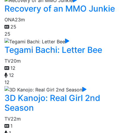
Recovery of an MMO Junkie
ONA
23m
25
25
Tegami Bachi: Letter Bee
TV
20m
12
12
12
3D Kanojo: Real Girl 2nd
Season
TV
22m
1