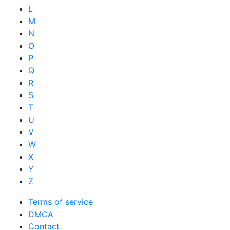
L
M
N
O
P
Q
R
S
T
U
V
W
X
Y
Z
Terms of service
DMCA
Contact