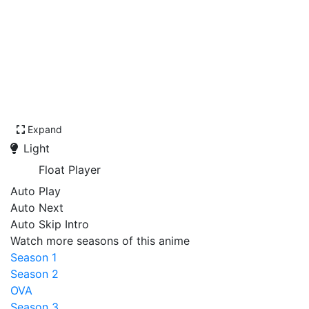
Expand
Light
Float Player
Auto Play
Auto Next
Auto Skip Intro
Watch more seasons of this anime
Season 1
Season 2
OVA
Season 3