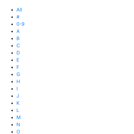
All
#
0-9
A
B
C
D
E
F
G
H
I
J
K
L
M
N
O