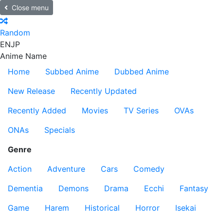
Close menu
Random
EN
JP
Anime Name
Home
Subbed Anime
Dubbed Anime
New Release
Recently Updated
Recently Added
Movies
TV Series
OVAs
ONAs
Specials
Genre
Action
Adventure
Cars
Comedy
Dementia
Demons
Drama
Ecchi
Fantasy
Game
Harem
Historical
Horror
Isekai