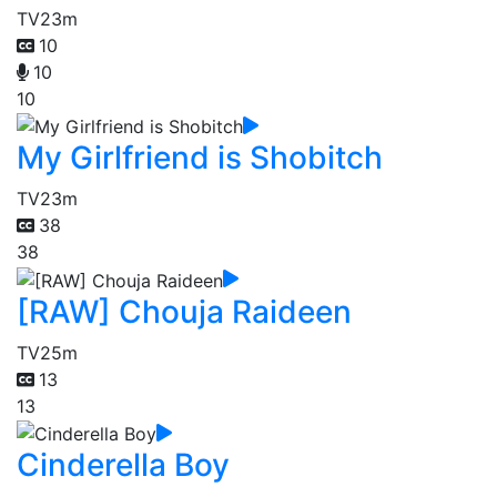
TV
23m
10
10
10
My Girlfriend is Shobitch
TV
23m
38
38
[RAW] Chouja Raideen
TV
25m
13
13
Cinderella Boy