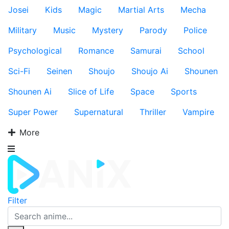
Josei
Kids
Magic
Martial Arts
Mecha
Military
Music
Mystery
Parody
Police
Psychological
Romance
Samurai
School
Sci-Fi
Seinen
Shoujo
Shoujo Ai
Shounen
Shounen Ai
Slice of Life
Space
Sports
Super Power
Supernatural
Thriller
Vampire
More
Filter