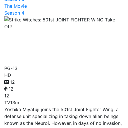
The Movie
Season 4
Strike Witches: 501st
JOINT FIGHTER WING
Take Off!
PG-13
HD
12
12
12
TV
13m
Yoshika Miyafuji joins the 501st Joint Fighter Wing, a
defense unit specializing in taking down alien beings
known as the Neuroi. However, in days of no invasion,