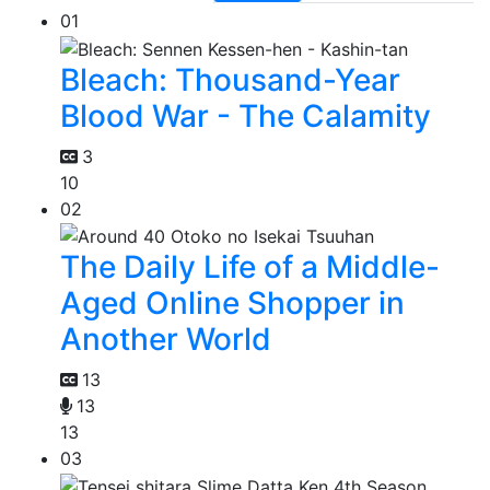
01
Bleach: Thousand-Year
Blood War - The Calamity
3
10
02
The Daily Life of a Middle-
Aged Online Shopper in
Another World
13
13
13
03