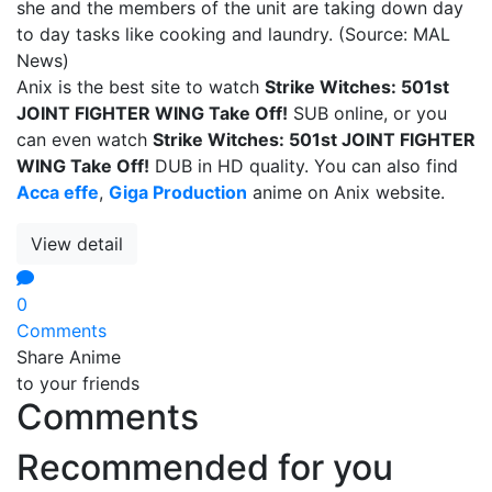
she and the members of the unit are taking down day
to day tasks like cooking and laundry. (Source: MAL
News)
Anix is the best site to watch
Strike Witches: 501st
JOINT FIGHTER WING Take Off!
SUB online, or you
can even watch
Strike Witches: 501st JOINT FIGHTER
WING Take Off!
DUB in HD quality. You can also find
Acca effe
,
Giga Production
anime on Anix website.
View detail
0
Comments
Share Anime
to your friends
Comments
Recommended for you