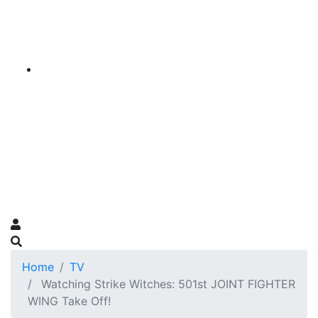
Home
TV
Watching Strike Witches: 501st JOINT FIGHTER
WING Take Off!