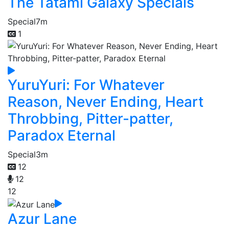
The Tatami Galaxy Specials
Special
7m
1
YuruYuri: For Whatever
Reason, Never Ending, Heart
Throbbing, Pitter-patter,
Paradox Eternal
Special
3m
12
12
12
Azur Lane