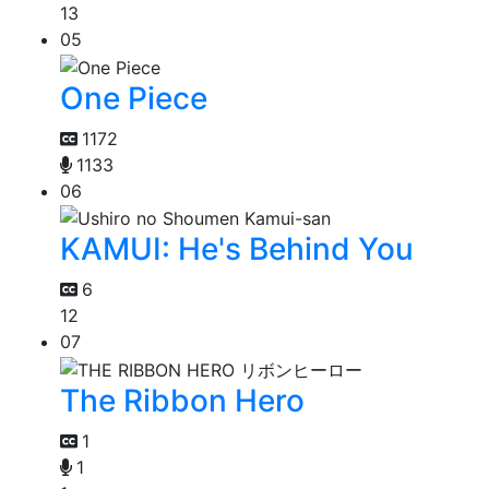
13
05
One Piece
1172
1133
06
KAMUI: He's Behind You
6
12
07
The Ribbon Hero
1
1