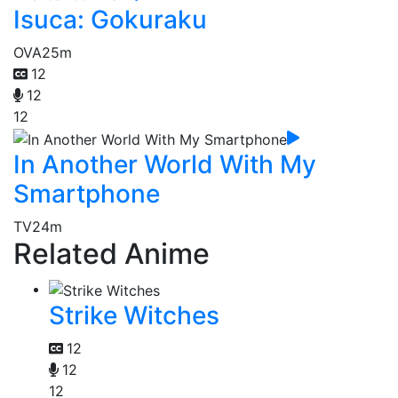
Isuca: Gokuraku
OVA
25m
12
12
12
In Another World With My
Smartphone
TV
24m
Related Anime
Strike Witches
12
12
12