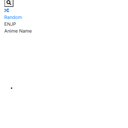
Random
EN
JP
Anime Name