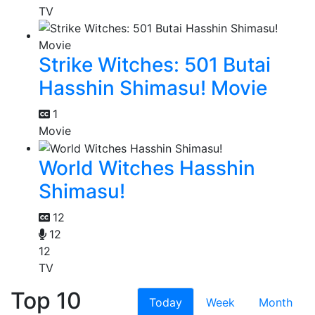
TV
Strike Witches: 501 Butai
Hasshin Shimasu! Movie
1
Movie
World Witches Hasshin
Shimasu!
12
12
12
TV
Top 10
Today
Week
Month