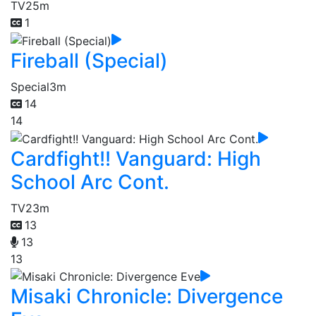
TV
25m
1
Fireball (Special)
Special
3m
14
14
Cardfight!! Vanguard: High
School Arc Cont.
TV
23m
13
13
13
Misaki Chronicle: Divergence