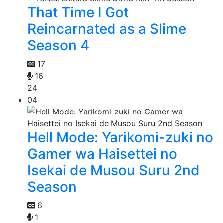
That Time I Got
Reincarnated as a Slime
Season 4
17
16
24
04
Hell Mode: Yarikomi-zuki no
Gamer wa Haisettei no
Isekai de Musou Suru 2nd
Season
6
1