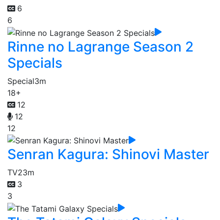
6
6
Rinne no Lagrange Season 2
Specials
Special
3m
18+
12
12
12
Senran Kagura: Shinovi Master
TV
23m
3
3