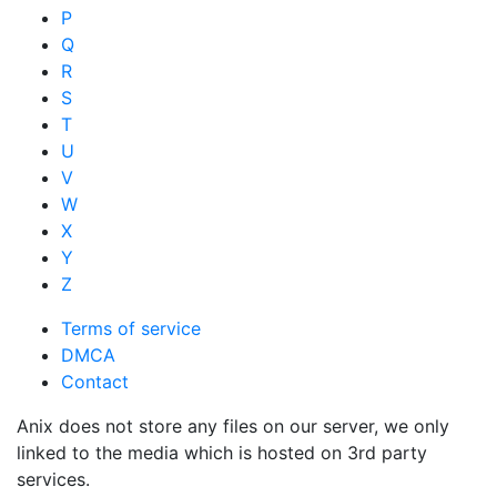
P
Q
R
S
T
U
V
W
X
Y
Z
Terms of service
DMCA
Contact
Anix does not store any files on our server, we only
linked to the media which is hosted on 3rd party
services.