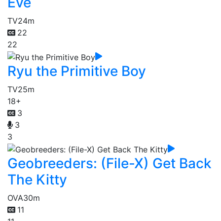
Eve
TV
24m
22
22
Ryu the Primitive Boy
TV
25m
18+
3
3
3
Geobreeders: (File-X) Get Back
The Kitty
OVA
30m
11