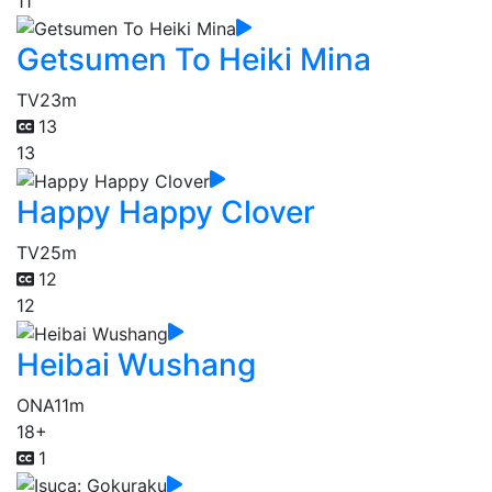
11
Getsumen To Heiki Mina
TV
23m
13
13
Happy Happy Clover
TV
25m
12
12
Heibai Wushang
ONA
11m
18+
1