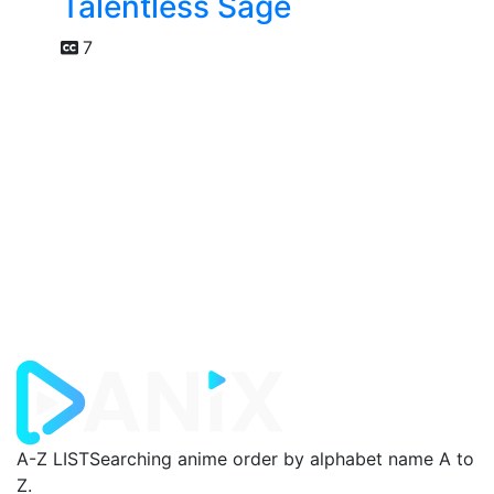
Talentless Sage
7
A-Z LIST
Searching anime order by alphabet name A to
Z.