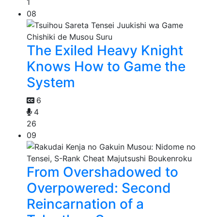
1
08
The Exiled Heavy Knight
Knows How to Game the
System
6
4
26
09
From Overshadowed to
Overpowered: Second
Reincarnation of a