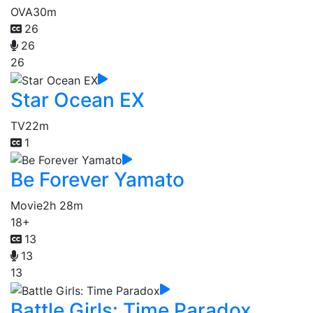
OVA
30m
26
26
26
Star Ocean EX
TV
22m
1
Be Forever Yamato
Movie
2h 28m
18+
13
13
13
Battle Girls: Time Paradox