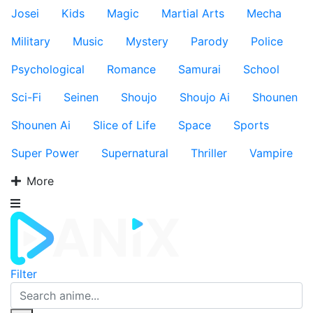
Josei
Kids
Magic
Martial Arts
Mecha
Military
Music
Mystery
Parody
Police
Psychological
Romance
Samurai
School
Sci-Fi
Seinen
Shoujo
Shoujo Ai
Shounen
Shounen Ai
Slice of Life
Space
Sports
Super Power
Supernatural
Thriller
Vampire
More
Filter