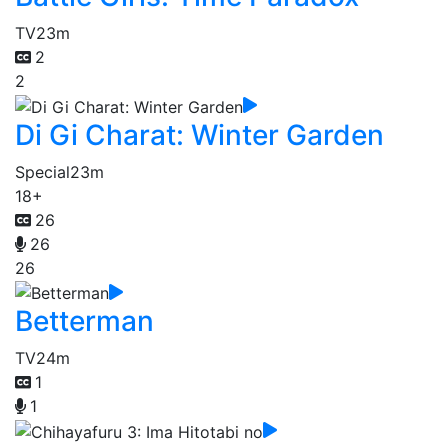
TV
23m
2
2
Di Gi Charat: Winter Garden
Special
23m
18+
26
26
26
Betterman
TV
24m
1
1