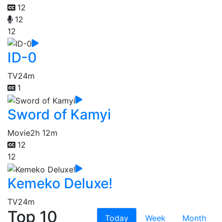
12
12
12
ID-0
TV
24m
1
Sword of Kamyi
Movie
2h 12m
12
12
Kemeko Deluxe!
TV
24m
Top 10
Today
Week
Month