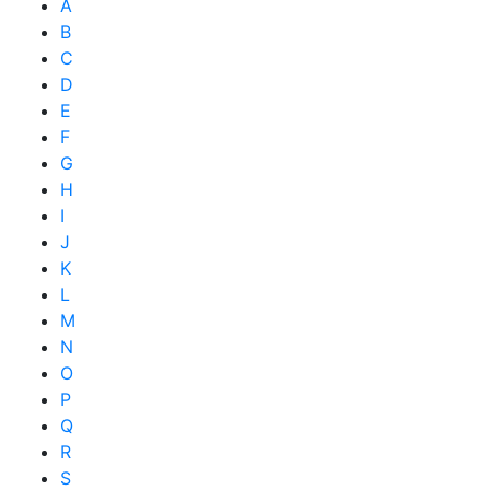
A
B
C
D
E
F
G
H
I
J
K
L
M
N
O
P
Q
R
S