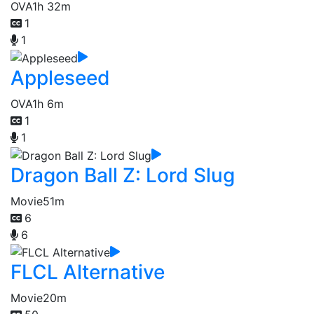
OVA
1h 32m
1
1
Appleseed
OVA
1h 6m
1
1
Dragon Ball Z: Lord Slug
Movie
51m
6
6
FLCL Alternative
Movie
20m