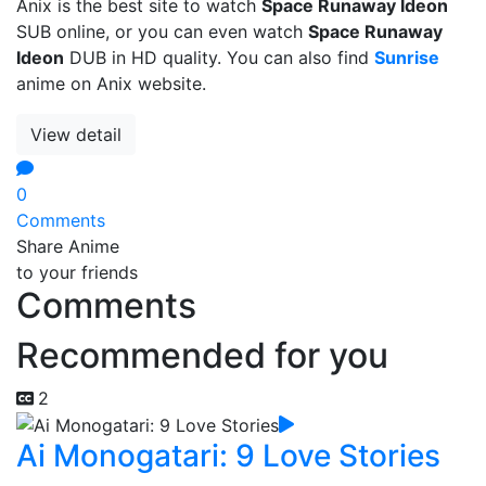
Anix is the best site to watch
Space Runaway Ideon
SUB online, or you can even watch
Space Runaway
Ideon
DUB in HD quality. You can also find
Sunrise
anime on Anix website.
View detail
0
Comments
Share Anime
to your friends
Comments
Recommended for you
2
Ai Monogatari: 9 Love Stories