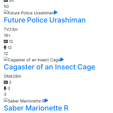
50
50
Future Police Urashiman
TV
23m
18+
12
12
12
Cagaster of an Insect Cage
ONA
28m
3
3
3
Saber Marionette R