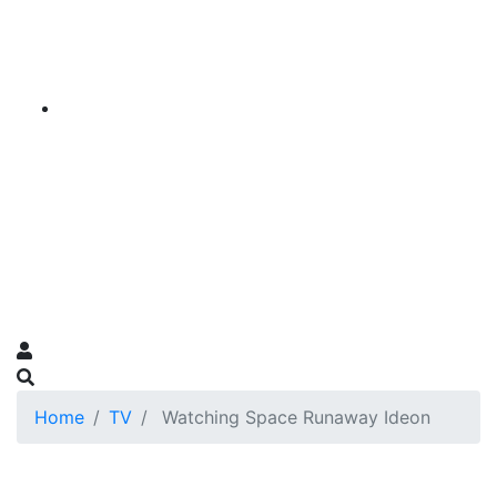
Home
TV
Watching Space Runaway Ideon