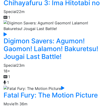
Chihayafuru 3: Ima Hitotabi no
Special
22m
1
Digimon Savers: Agumon!
Gaomon! Lalamon! Bakuretsu!
Jougai Last Battle!
Special
23m
18+
1
1
Fatal Fury: The Motion Picture
Movie
1h 36m