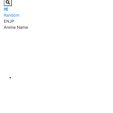
Random
EN
JP
Anime Name