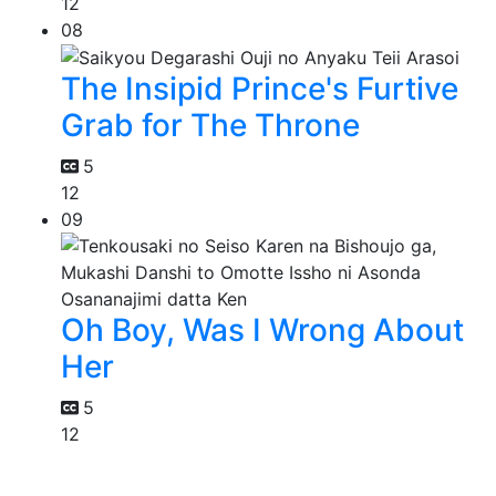
12
08
The Insipid Prince's Furtive
Grab for The Throne
5
12
09
Oh Boy, Was I Wrong About
Her
5
12