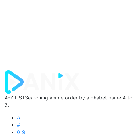
A-Z LIST
Searching anime order by alphabet name A to
Z.
All
#
0-9