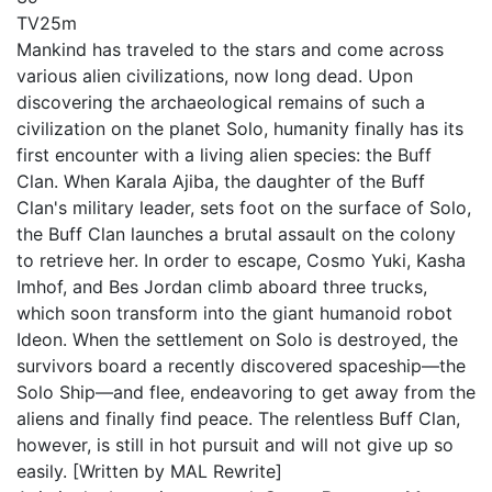
TV
25m
Mankind has traveled to the stars and come across
various alien civilizations, now long dead. Upon
discovering the archaeological remains of such a
civilization on the planet Solo, humanity finally has its
first encounter with a living alien species: the Buff
Clan. When Karala Ajiba, the daughter of the Buff
Clan's military leader, sets foot on the surface of Solo,
the Buff Clan launches a brutal assault on the colony
to retrieve her. In order to escape, Cosmo Yuki, Kasha
Imhof, and Bes Jordan climb aboard three trucks,
which soon transform into the giant humanoid robot
Ideon. When the settlement on Solo is destroyed, the
survivors board a recently discovered spaceship—the
Solo Ship—and flee, endeavoring to get away from the
aliens and finally find peace. The relentless Buff Clan,
however, is still in hot pursuit and will not give up so
easily. [Written by MAL Rewrite]