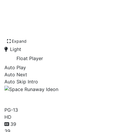
Expand
Light
Float Player
Auto Play
Auto Next
Auto Skip Intro
Space Runaway Ideon
PG-13
HD
39
39