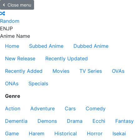
Close menu
Random
EN
JP
Anime Name
Home
Subbed Anime
Dubbed Anime
New Release
Recently Updated
Recently Added
Movies
TV Series
OVAs
ONAs
Specials
Genre
Action
Adventure
Cars
Comedy
Dementia
Demons
Drama
Ecchi
Fantasy
Game
Harem
Historical
Horror
Isekai