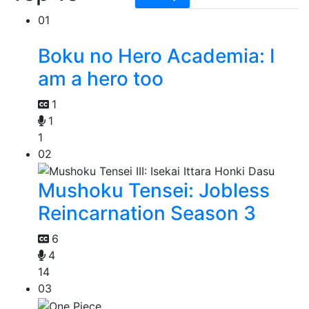
01
Boku no Hero Academia: I
am a hero too
1
1
1
02
Mushoku Tensei: Jobless
Reincarnation Season 3
6
4
14
03