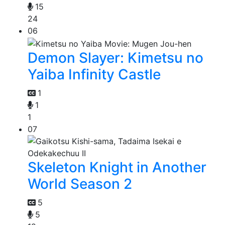
15
24
06
Demon Slayer: Kimetsu no
Yaiba Infinity Castle
1
1
1
07
Skeleton Knight in Another
World Season 2
5
5