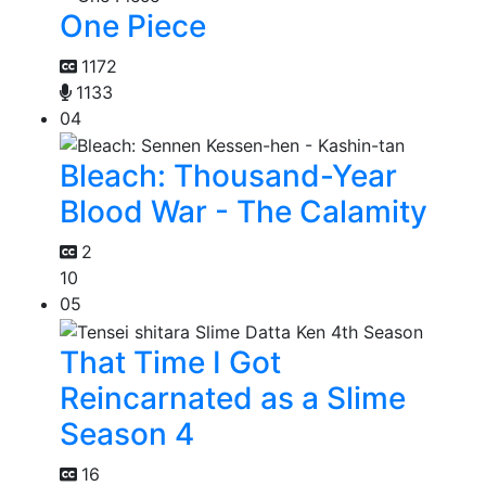
One Piece
1172
1133
04
Bleach: Thousand-Year
Blood War - The Calamity
2
10
05
That Time I Got
Reincarnated as a Slime
Season 4
16