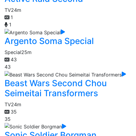
TV
24m
1
1
Argento Soma Special
Special
25m
43
43
Beast Wars Second Chou
Seimeitai Transformers
TV
24m
35
35
Sonic Soldier Borgman