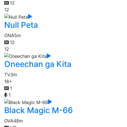
12
12
Null Peta
ONA
5m
12
12
Oneechan ga Kita
TV
3m
18+
1
1
Black Magic M-66
OVA
48m