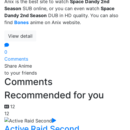
Anix is the best site to watch
Space Dandy 2nd
Season
SUB online, or you can even watch
Space
Dandy 2nd Season
DUB in HD quality. You can also
find
Bones
anime on Anix website.
View detail
0
Comments
Share Anime
to your friends
Comments
Recommended for you
12
12
Active Raid Second