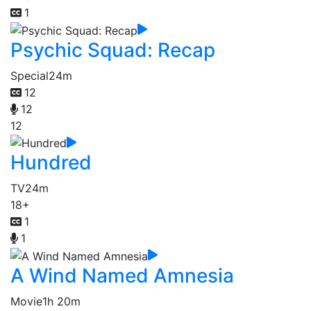
1
Psychic Squad: Recap
Special
24m
12
12
12
Hundred
TV
24m
18+
1
1
A Wind Named Amnesia
Movie
1h 20m