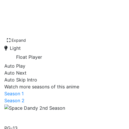
Expand
Light
Float Player
Auto Play
Auto Next
Auto Skip Intro
Watch more seasons of this anime
Season 1
Season 2
Space Dandy 2nd Season
PG-13