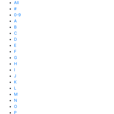
All
#
0-9
A
B
C
D
E
F
G
H
I
J
K
L
M
N
O
P