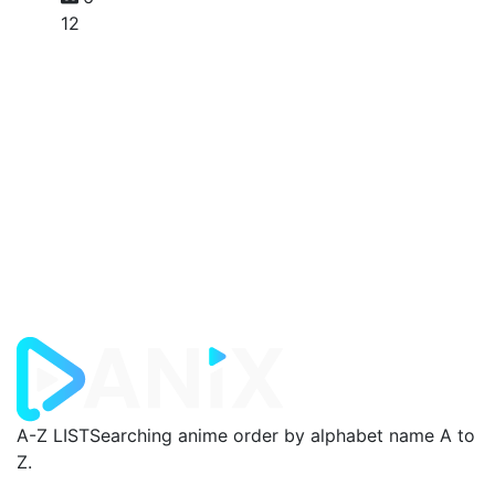
12
A-Z LIST
Searching anime order by alphabet name A to
Z.