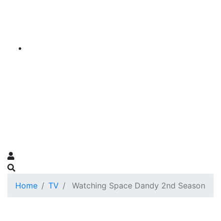
Home
TV
Watching Space Dandy 2nd Season