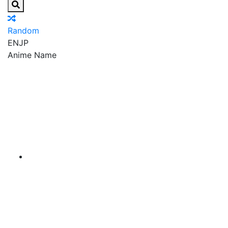
Random
EN
JP
Anime Name