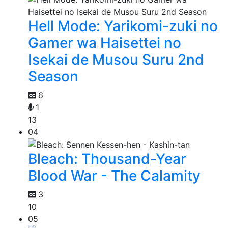
Hell Mode: Yarikomi-zuki no
Gamer wa Haisettei no
Isekai de Musou Suru 2nd
Season
6
1
13
04
Bleach: Thousand-Year
Blood War - The Calamity
3
10
05