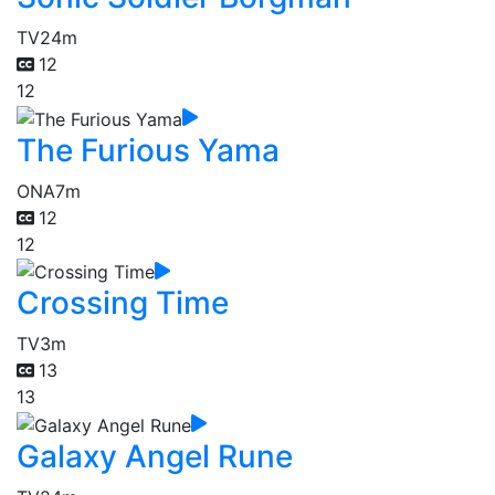
TV
24m
12
12
The Furious Yama
ONA
7m
12
12
Crossing Time
TV
3m
13
13
Galaxy Angel Rune