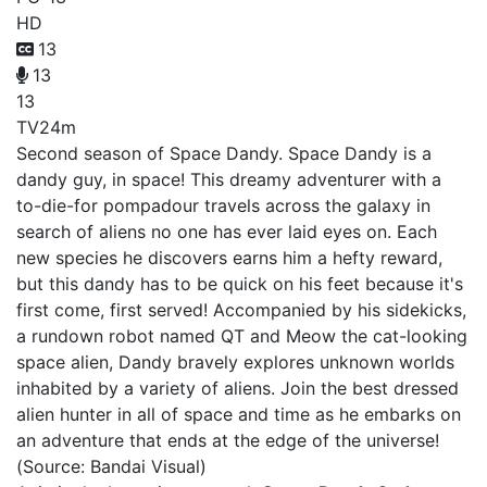
HD
13
13
13
TV
24m
Second season of Space Dandy. Space Dandy is a
dandy guy, in space! This dreamy adventurer with a
to-die-for pompadour travels across the galaxy in
search of aliens no one has ever laid eyes on. Each
new species he discovers earns him a hefty reward,
but this dandy has to be quick on his feet because it's
first come, first served! Accompanied by his sidekicks,
a rundown robot named QT and Meow the cat-looking
space alien, Dandy bravely explores unknown worlds
inhabited by a variety of aliens. Join the best dressed
alien hunter in all of space and time as he embarks on
an adventure that ends at the edge of the universe!
(Source: Bandai Visual)