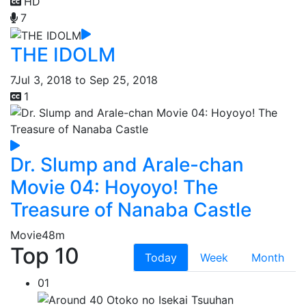
HD
7
THE IDOLM
7
Jul 3, 2018 to Sep 25, 2018
1
Dr. Slump and Arale-chan
Movie 04: Hoyoyo! The
Treasure of Nanaba Castle
Movie
48m
Top 10
Today
Week
Month
01