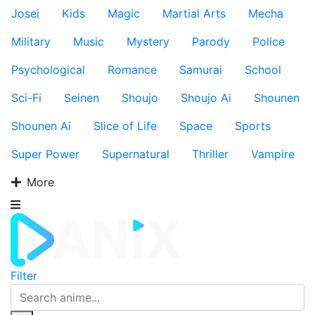
Josei
Kids
Magic
Martial Arts
Mecha
Military
Music
Mystery
Parody
Police
Psychological
Romance
Samurai
School
Sci-Fi
Seinen
Shoujo
Shoujo Ai
Shounen
Shounen Ai
Slice of Life
Space
Sports
Super Power
Supernatural
Thriller
Vampire
More
Filter