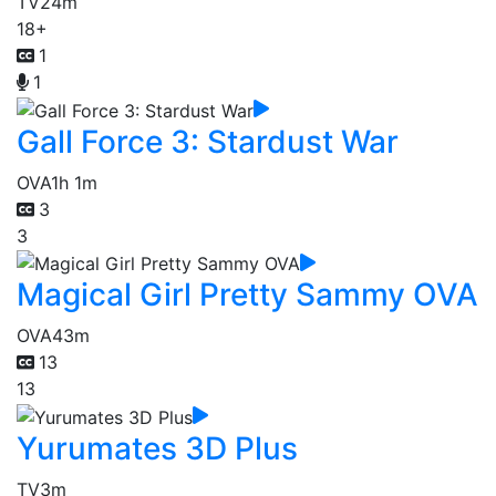
TV
24m
18+
1
1
Gall Force 3: Stardust War
OVA
1h 1m
3
3
Magical Girl Pretty Sammy OVA
OVA
43m
13
13
Yurumates 3D Plus
TV
3m