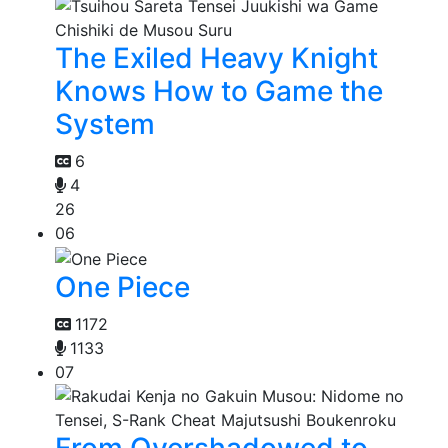
The Exiled Heavy Knight
Knows How to Game the
System
6
4
26
06
One Piece
1172
1133
07