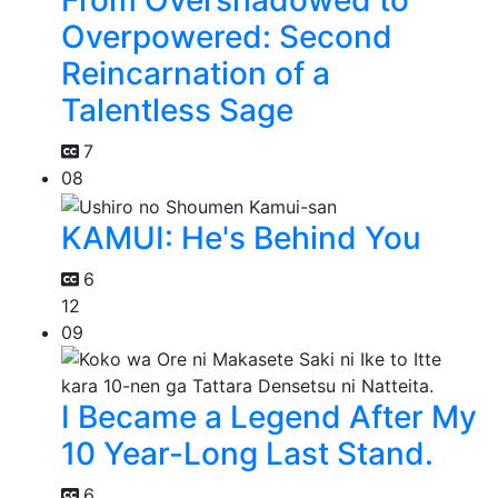
From Overshadowed to
Overpowered: Second
Reincarnation of a
Talentless Sage
7
08
KAMUI: He's Behind You
6
12
09
I Became a Legend After My
10 Year-Long Last Stand.
6