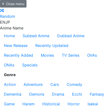
Close menu
Random
EN
JP
Anime Name
Home
Subbed Anime
Dubbed Anime
New Release
Recently Updated
Recently Added
Movies
TV Series
OVAs
ONAs
Specials
Genre
Action
Adventure
Cars
Comedy
Dementia
Demons
Drama
Ecchi
Fantasy
Game
Harem
Historical
Horror
Isekai