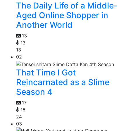
The Daily Life of a Middle-
Aged Online Shopper in
Another World
13
13
13
02
That Time I Got
Reincarnated as a Slime
Season 4
17
16
24
03