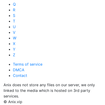
Q
R
S
T
U
V
W
X
Y
Z
Terms of service
DMCA
Contact
Anix does not store any files on our server, we only
linked to the media which is hosted on 3rd party
services.
© Anix.vip