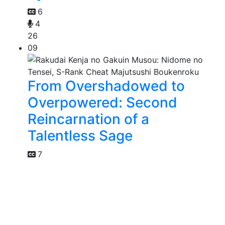
6
4
26
09
From Overshadowed to
Overpowered: Second
Reincarnation of a
Talentless Sage
7