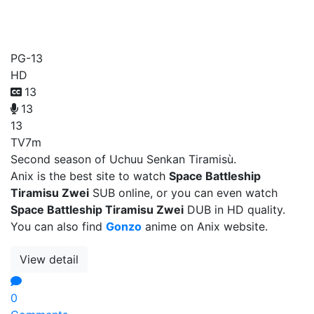
Space Battleship Tiramisu
Zwei
PG-13
HD
13
13
13
TV
7m
Second season of Uchuu Senkan Tiramisù.
Anix is the best site to watch
Space Battleship
Tiramisu Zwei
SUB online, or you can even watch
Space Battleship Tiramisu Zwei
DUB in HD quality.
You can also find
Gonzo
anime on Anix website.
View detail
0