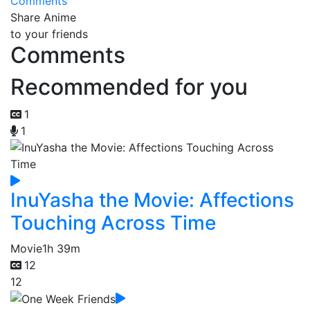
Comments
Share Anime
to your friends
Comments
Recommended for you
1
1
InuYasha the Movie: Affections
Touching Across Time
Movie
1h 39m
12
12