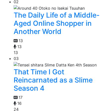
02
The Daily Life of a Middle-
Aged Online Shopper in
Another World
13
13
13
03
That Time I Got
Reincarnated as a Slime
Season 4
17
16
24