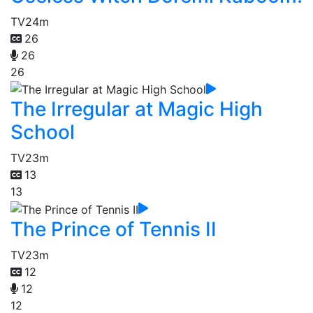
TV
24m
26
26
26
The Irregular at Magic High
School
TV
23m
13
13
The Prince of Tennis II
TV
23m
12
12
12