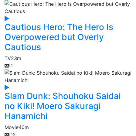
Cautious Hero: The Hero Is
Overpowered but Overly
Cautious
TV
23m
1
Slam Dunk: Shouhoku Saidai
no Kiki! Moero Sakuragi
Hanamichi
Movie
40m
12