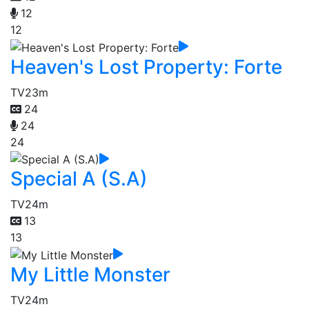
12
12
Heaven's Lost Property: Forte
TV
23m
24
24
24
Special A (S.A)
TV
24m
13
13
My Little Monster
TV
24m