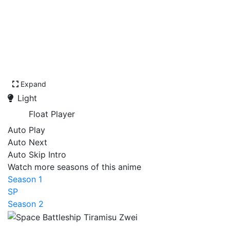
Expand
Light
Float Player
Auto Play
Auto Next
Auto Skip Intro
Watch more seasons of this anime
Season 1
SP
Season 2