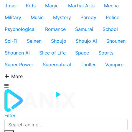
Josei
Kids
Magic
Martial Arts
Mecha
Military
Music
Mystery
Parody
Police
Psychological
Romance
Samurai
School
Sci-Fi
Seinen
Shoujo
Shoujo Ai
Shounen
Shounen Ai
Slice of Life
Space
Sports
Super Power
Supernatural
Thriller
Vampire
More
Filter