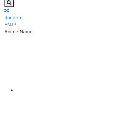
Random
EN
JP
Anime Name