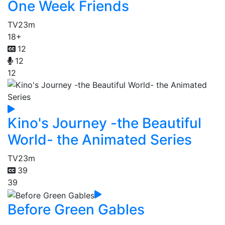
One Week Friends
TV
23m
18+
12
12
12
Kino's Journey -the Beautiful
World- the Animated Series
TV
23m
39
39
Before Green Gables