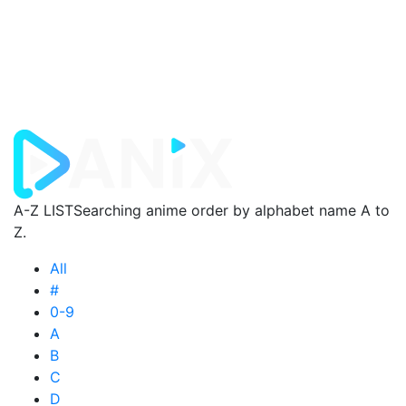
A-Z LIST
Searching anime order by alphabet name A to
Z.
All
#
0-9
A
B
C
D