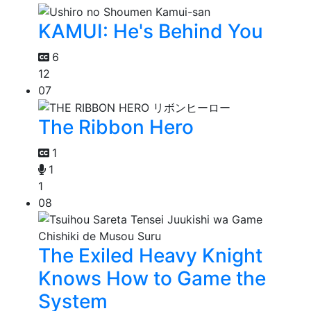
KAMUI: He's Behind You
6
12
07
The Ribbon Hero
1
1
1
08
The Exiled Heavy Knight
Knows How to Game the
System