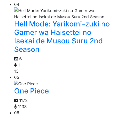
04
Hell Mode: Yarikomi-zuki no
Gamer wa Haisettei no
Isekai de Musou Suru 2nd
Season
6
1
13
05
One Piece
1172
1133
06