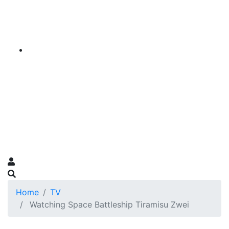
Home
TV
Watching Space Battleship Tiramisu Zwei