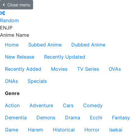
Close menu
Random
EN
JP
Anime Name
Home
Subbed Anime
Dubbed Anime
New Release
Recently Updated
Recently Added
Movies
TV Series
OVAs
ONAs
Specials
Genre
Action
Adventure
Cars
Comedy
Dementia
Demons
Drama
Ecchi
Fantasy
Game
Harem
Historical
Horror
Isekai