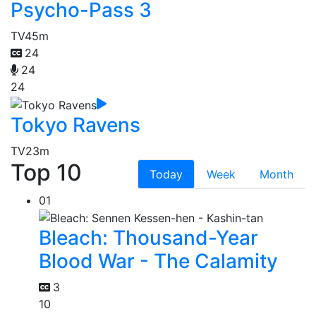
Psycho-Pass 3
TV
45m
24
24
24
Tokyo Ravens
TV
23m
Top 10
Today
Week
Month
01
Bleach: Thousand-Year
Blood War - The Calamity
3
10