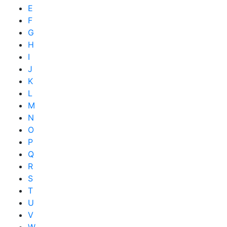
E
F
G
H
I
J
K
L
M
N
O
P
Q
R
S
T
U
V