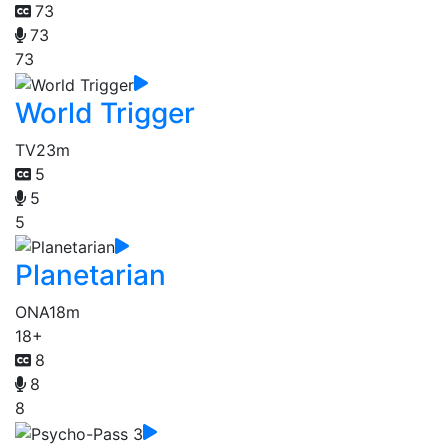
73
73
73
World Trigger
TV
23m
5
5
5
Planetarian
ONA
18m
18+
8
8
8