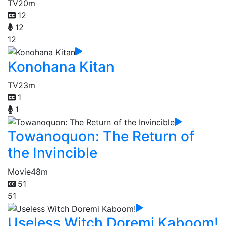
TV
20m
12
12
12
Konohana Kitan
TV
23m
1
1
Towanoquon: The Return of
the Invincible
Movie
48m
51
51
Useless Witch Doremi Kaboom!