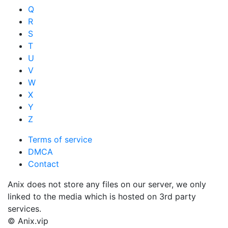
Q
R
S
T
U
V
W
X
Y
Z
Terms of service
DMCA
Contact
Anix does not store any files on our server, we only
linked to the media which is hosted on 3rd party
services.
© Anix.vip