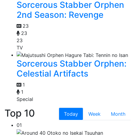
Sorcerous Stabber Orphen
2nd Season: Revenge
23
23
23
TV
Sorcerous Stabber Orphen:
Celestial Artifacts
1
1
Special
Top 10
Today
Week
Month
01