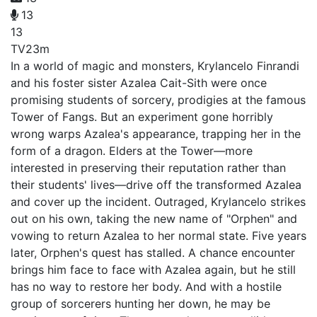
13
13
TV
23m
In a world of magic and monsters, Krylancelo Finrandi
and his foster sister Azalea Cait-Sith were once
promising students of sorcery, prodigies at the famous
Tower of Fangs. But an experiment gone horribly
wrong warps Azalea's appearance, trapping her in the
form of a dragon. Elders at the Tower—more
interested in preserving their reputation rather than
their students' lives—drive off the transformed Azalea
and cover up the incident. Outraged, Krylancelo strikes
out on his own, taking the new name of "Orphen" and
vowing to return Azalea to her normal state. Five years
later, Orphen's quest has stalled. A chance encounter
brings him face to face with Azalea again, but he still
has no way to restore her body. And with a hostile
group of sorcerers hunting her down, he may be