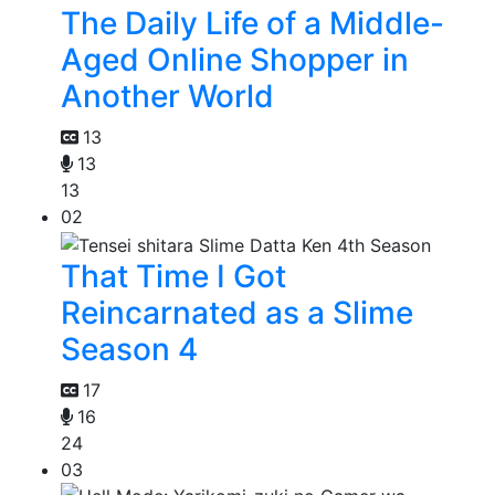
The Daily Life of a Middle-
Aged Online Shopper in
Another World
13
13
13
02
That Time I Got
Reincarnated as a Slime
Season 4
17
16
24
03