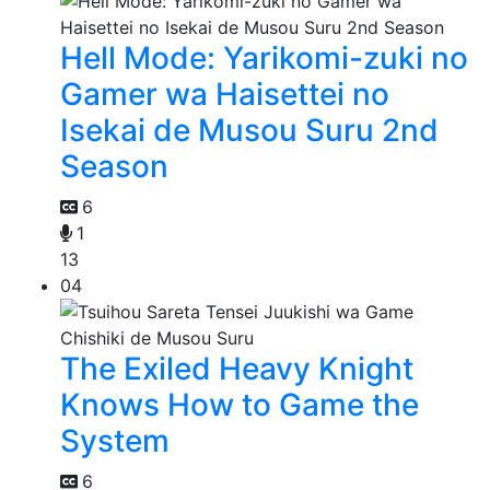
Hell Mode: Yarikomi-zuki no
Gamer wa Haisettei no
Isekai de Musou Suru 2nd
Season
6
1
13
04
The Exiled Heavy Knight
Knows How to Game the
System
6