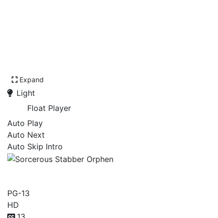
Expand
Light
Float Player
Auto Play
Auto Next
Auto Skip Intro
Sorcerous Stabber Orphen
PG-13
HD
13