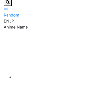
Random
EN
JP
Anime Name