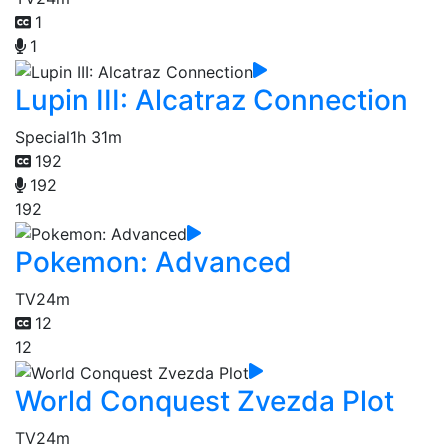
1
1
Lupin III: Alcatraz Connection
Special
1h 31m
192
192
192
Pokemon: Advanced
TV
24m
12
12
World Conquest Zvezda Plot
TV
24m