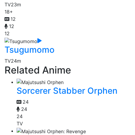
TV
23m
18+
12
12
12
Tsugumomo
TV
24m
Related Anime
Sorcerer Stabber Orphen
24
24
24
TV