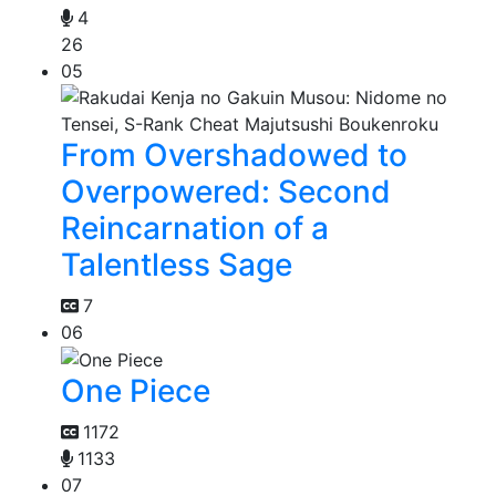
4
26
05
From Overshadowed to
Overpowered: Second
Reincarnation of a
Talentless Sage
7
06
One Piece
1172
1133
07