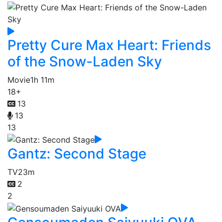
Pretty Cure Max Heart: Friends
of the Snow-Laden Sky
Movie
1h 11m
18+
13
13
13
Gantz: Second Stage
TV
23m
2
2