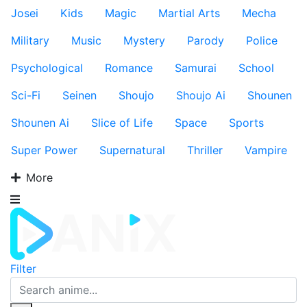
Josei
Kids
Magic
Martial Arts
Mecha
Military
Music
Mystery
Parody
Police
Psychological
Romance
Samurai
School
Sci-Fi
Seinen
Shoujo
Shoujo Ai
Shounen
Shounen Ai
Slice of Life
Space
Sports
Super Power
Supernatural
Thriller
Vampire
More
Filter