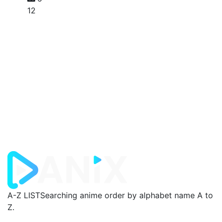
12
A-Z LIST
Searching anime order by alphabet name A to
Z.