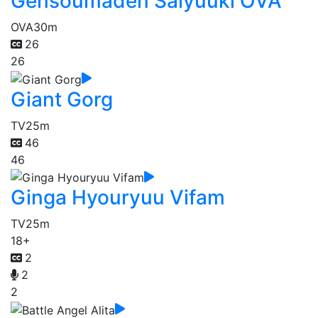
Gensoumaden Saiyuuki OVA
OVA
30m
26
26
Giant Gorg
TV
25m
46
46
Ginga Hyouryuu Vifam
TV
25m
18+
2
2
2