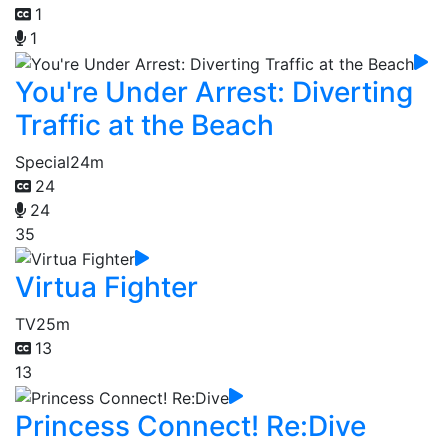
1
1
You're Under Arrest: Diverting
Traffic at the Beach
Special
24m
24
24
35
Virtua Fighter
TV
25m
13
13
Princess Connect! Re:Dive