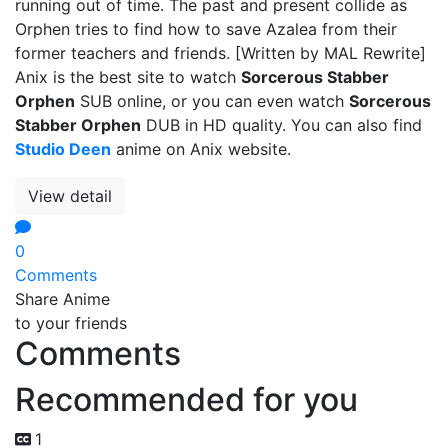
running out of time. The past and present collide as
Orphen tries to find how to save Azalea from their
former teachers and friends. [Written by MAL Rewrite]
Anix is the best site to watch
Sorcerous Stabber
Orphen
SUB online, or you can even watch
Sorcerous
Stabber Orphen
DUB in HD quality. You can also find
Studio Deen
anime on Anix website.
View detail
0
Comments
Share Anime
to your friends
Comments
Recommended for you
1