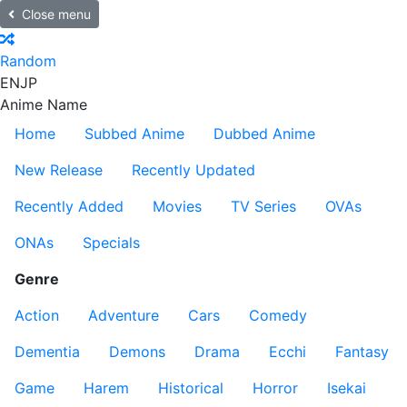
Close menu
Random
EN
JP
Anime Name
Home
Subbed Anime
Dubbed Anime
New Release
Recently Updated
Recently Added
Movies
TV Series
OVAs
ONAs
Specials
Genre
Action
Adventure
Cars
Comedy
Dementia
Demons
Drama
Ecchi
Fantasy
Game
Harem
Historical
Horror
Isekai