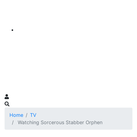
Home
TV
Watching Sorcerous Stabber Orphen