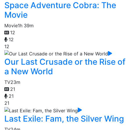
Space Adventure Cobra: The
Movie
Movie
1h 39m
12
12
12
Our Last Crusade or the Rise of
a New World
TV
23m
21
21
21
Last Exile: Fam, the Silver Wing
TV
24m