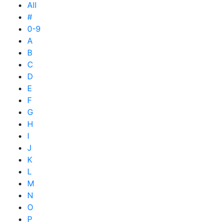
All
#
0-9
A
B
C
D
E
F
G
H
I
J
K
L
M
N
O
P