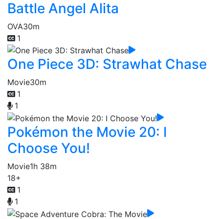
Battle Angel Alita
OVA
30m
1
One Piece 3D: Strawhat Chase
Movie
30m
1
1
Pokémon the Movie 20: I
Choose You!
Movie
1h 38m
18+
1
1