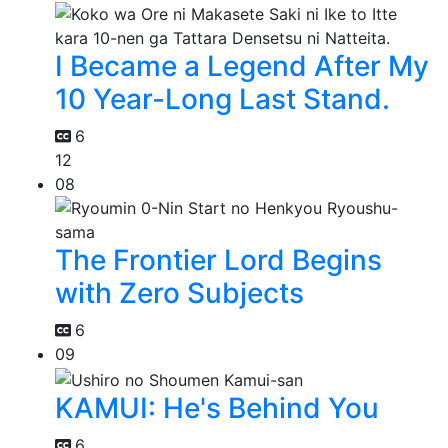
I Became a Legend After My
10 Year-Long Last Stand.
6
12
08
The Frontier Lord Begins
with Zero Subjects
6
09
KAMUI: He's Behind You
6