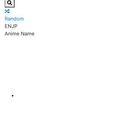
Random
EN
JP
Anime Name