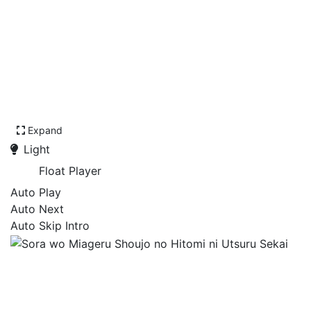
Expand
Light
Float Player
Auto Play
Auto Next
Auto Skip Intro
Sora wo Miageru Shoujo no
Hitomi ni Utsuru Sekai