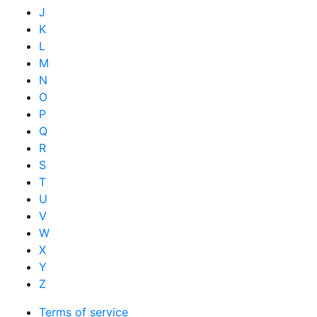
J
K
L
M
N
O
P
Q
R
S
T
U
V
W
X
Y
Z
Terms of service