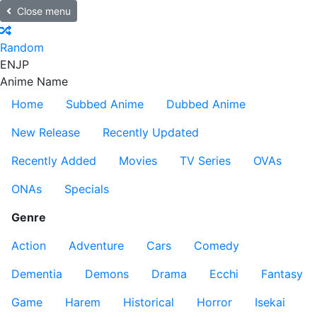
Close menu
Random
EN
JP
Anime Name
Home
Subbed Anime
Dubbed Anime
New Release
Recently Updated
Recently Added
Movies
TV Series
OVAs
ONAs
Specials
Genre
Action
Adventure
Cars
Comedy
Dementia
Demons
Drama
Ecchi
Fantasy
Game
Harem
Historical
Horror
Isekai