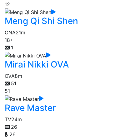
12
Meng Qi Shi Shen
ONA
21m
18+
1
Mirai Nikki OVA
OVA
8m
51
51
Rave Master
TV
24m
26
26