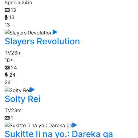
Special
24m
13
13
13
Slayers Revolution
TV
23m
18+
24
24
24
Solty Rei
TV
23m
1
Sukitte Ii na yo.: Dareka ga