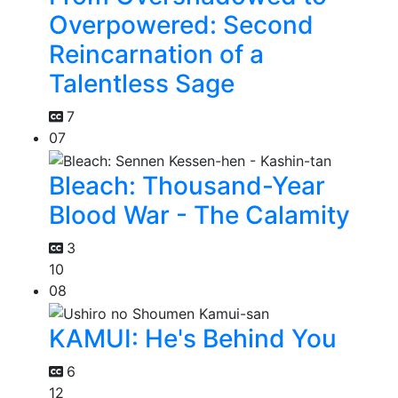
Overpowered: Second
Reincarnation of a
Talentless Sage
7
07
Bleach: Thousand-Year
Blood War - The Calamity
3
10
08
KAMUI: He's Behind You
6
12