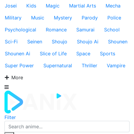
Josei
Kids
Magic
Martial Arts
Mecha
Military
Music
Mystery
Parody
Police
Psychological
Romance
Samurai
School
Sci-Fi
Seinen
Shoujo
Shoujo Ai
Shounen
Shounen Ai
Slice of Life
Space
Sports
Super Power
Supernatural
Thriller
Vampire
More
Filter