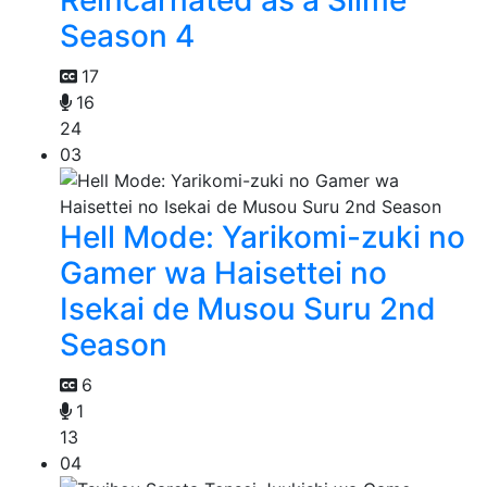
Season 4
17
16
24
03
Hell Mode: Yarikomi-zuki no
Gamer wa Haisettei no
Isekai de Musou Suru 2nd
Season
6
1
13
04