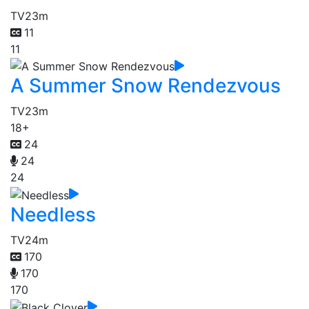
TV
23m
11
11
A Summer Snow Rendezvous
TV
23m
18+
24
24
24
Needless
TV
24m
170
170
170