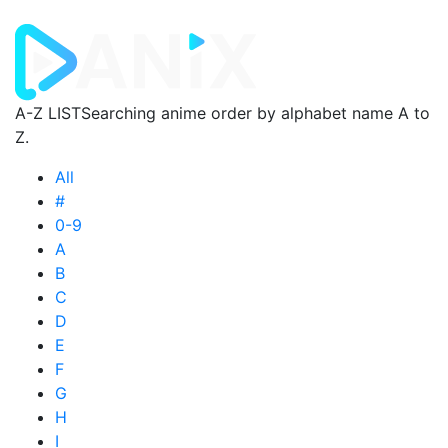
A-Z LIST
Searching anime order by alphabet name A to
Z.
All
#
0-9
A
B
C
D
E
F
G
H
I