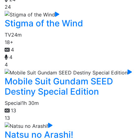
24
Stigma of the Wind
TV
24m
18+
4
4
4
Mobile Suit Gundam SEED
Destiny Special Edition
Special
1h 30m
13
13
Natsu no Arashi!