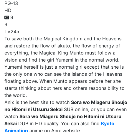
PG-13
HD
9
9
TV
24m
To save both the Magical Kingdom and the Heavens
and restore the flow of akuto, the flow of energy of
everything, the Magical King Munto must follow a
vision and find the girl Yumemi in the normal world.
Yumemi herself is just a normal girl except that she is
the only one who can see the islands of the Heavens
floating above. When Munto appears before her she
starts thinking about hers and others responsibility to
the world.
Anix is the best site to watch
Sora wo Miageru Shoujo
no Hitomi ni Utsuru Sekai
SUB online, or you can even
watch
Sora wo Miageru Shoujo no Hitomi ni Utsuru
Sekai
DUB in HD quality. You can also find
Kyoto
Animation
anime on Anix website.