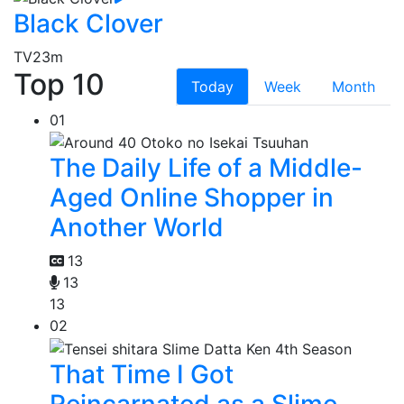
Black Clover
TV
23m
Top 10
Today
Week
Month
01
The Daily Life of a Middle-
Aged Online Shopper in
Another World
13
13
13
02
That Time I Got
Reincarnated as a Slime