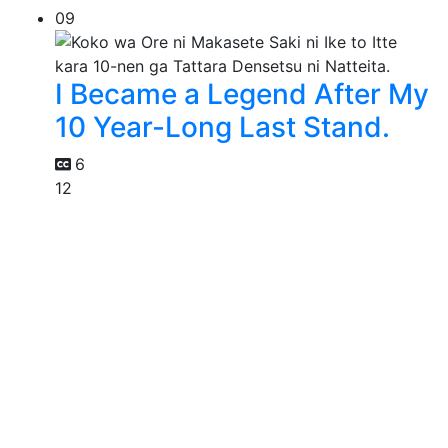
09
I Became a Legend After My
10 Year-Long Last Stand.
6
12