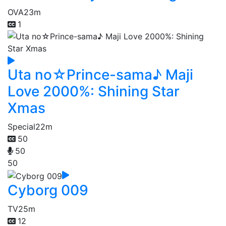
OVA
23m
1
Uta no☆Prince-sama♪ Maji
Love 2000%: Shining Star
Xmas
Special
22m
50
50
50
Cyborg 009
TV
25m
12