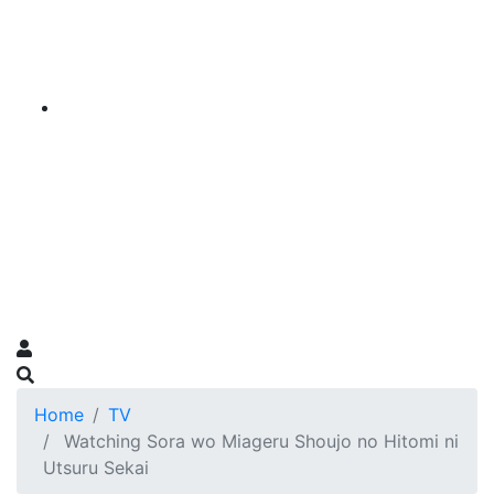
Home
TV
Watching Sora wo Miageru Shoujo no Hitomi ni
Utsuru Sekai