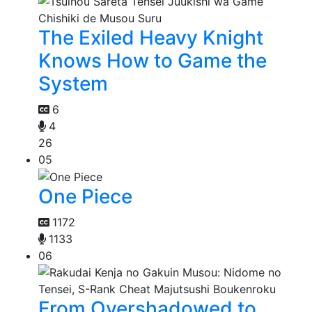
The Exiled Heavy Knight
Knows How to Game the
System
6
4
26
05
One Piece
1172
1133
06
From Overshadowed to