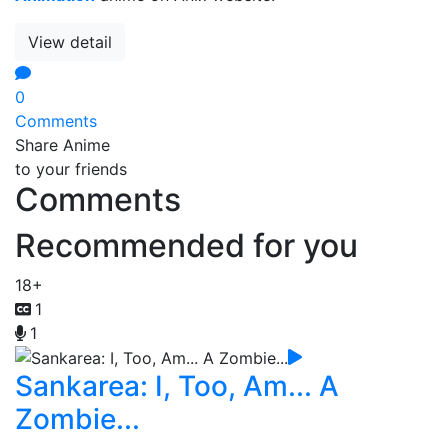
View detail
0
Comments
Share Anime
to your friends
Comments
Recommended for you
18+
1
1
Sankarea: I, Too, Am... A
Zombie...