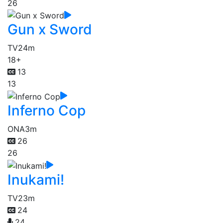
26
Gun x Sword
TV
24m
18+
13
13
Inferno Cop
ONA
3m
26
26
Inukami!
TV
23m
24
24