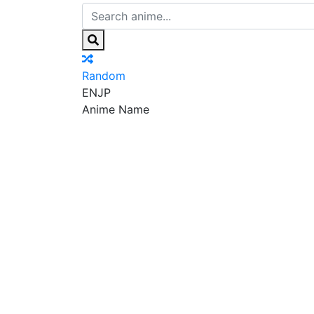
Random
EN
JP
Anime Name