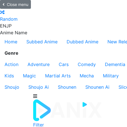
Close menu
Random
EN
JP
Anime Name
Home
Subbed Anime
Dubbed Anime
New Rel
Genre
Action
Adventure
Cars
Comedy
Dementia
Kids
Magic
Martial Arts
Mecha
Military
Shoujo
Shoujo Ai
Shounen
Shounen Ai
Slic
Filter