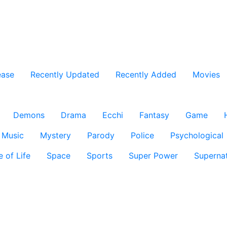
ease
Recently Updated
Recently Added
Movies
Demons
Drama
Ecchi
Fantasy
Game
Music
Mystery
Parody
Police
Psychological
e of Life
Space
Sports
Super Power
Supernat