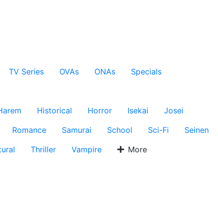
TV Series
OVAs
ONAs
Specials
Harem
Historical
Horror
Isekai
Josei
Romance
Samurai
School
Sci-Fi
Seinen
ural
Thriller
Vampire
More