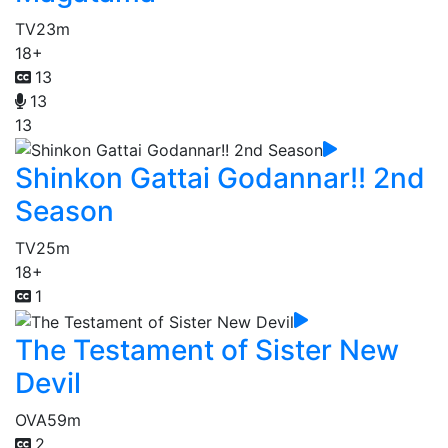
TV
23m
18+
13
13
13
Shinkon Gattai Godannar!! 2nd
Season
TV
25m
18+
1
The Testament of Sister New
Devil
OVA
59m
2