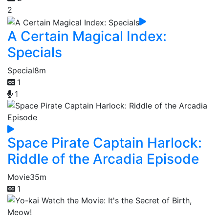
2
A Certain Magical Index:
Specials
Special
8m
1
1
Space Pirate Captain Harlock:
Riddle of the Arcadia Episode
Movie
35m
1