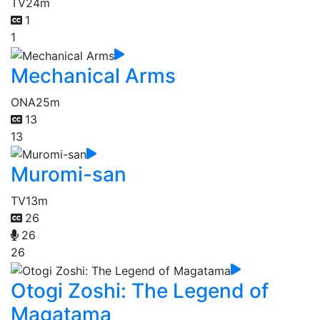
TV
24m
1
1
Mechanical Arms
ONA
25m
13
13
Muromi-san
TV
13m
26
26
26
Otogi Zoshi: The Legend of
Magatama