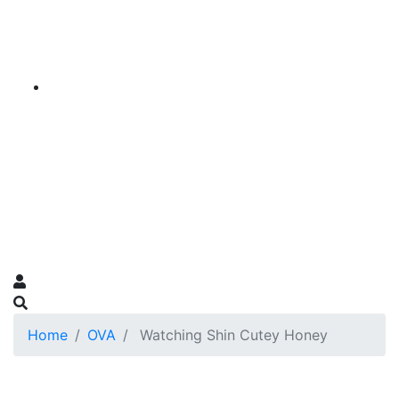
Home
OVA
Watching Shin Cutey Honey