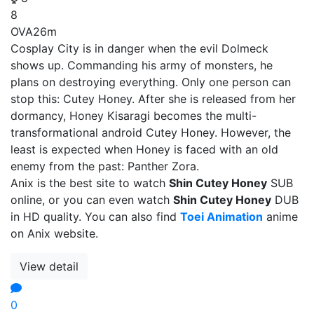
8
OVA
26m
Cosplay City is in danger when the evil Dolmeck
shows up. Commanding his army of monsters, he
plans on destroying everything. Only one person can
stop this: Cutey Honey. After she is released from her
dormancy, Honey Kisaragi becomes the multi-
transformational android Cutey Honey. However, the
least is expected when Honey is faced with an old
enemy from the past: Panther Zora.
Anix is the best site to watch
Shin Cutey Honey
SUB
online, or you can even watch
Shin Cutey Honey
DUB
in HD quality. You can also find
Toei Animation
anime
on Anix website.
View detail
0