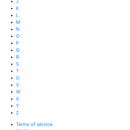
J
K
L
M
N
O
P
Q
R
S
T
U
V
W
X
Y
Z
Terms of service