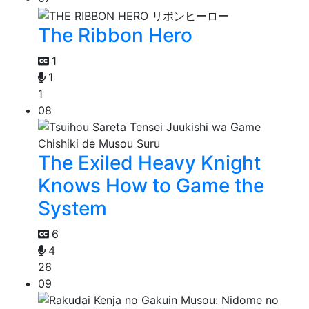
The Ribbon Hero
1
1
1
08
The Exiled Heavy Knight
Knows How to Game the
System
6
4
26
09