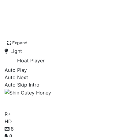
Expand
Light
Float Player
Auto Play
Auto Next
Auto Skip Intro
Shin Cutey Honey
R+
HD
8
8