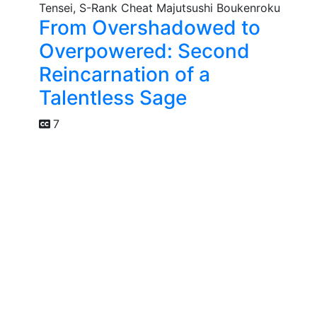
From Overshadowed to
Overpowered: Second
Reincarnation of a
Talentless Sage
7