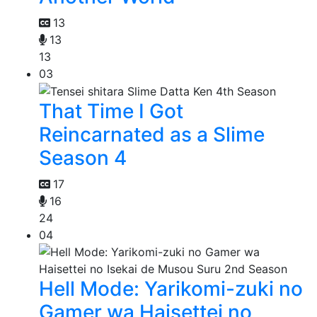
13
13
13
03
That Time I Got
Reincarnated as a Slime
Season 4
17
16
24
04
Hell Mode: Yarikomi-zuki no
Gamer wa Haisettei no