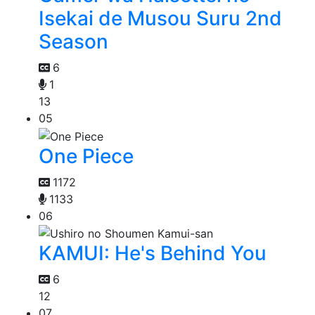
Isekai de Musou Suru 2nd
Season
6
1
13
05
One Piece
1172
1133
06
KAMUI: He's Behind You
6
12
07