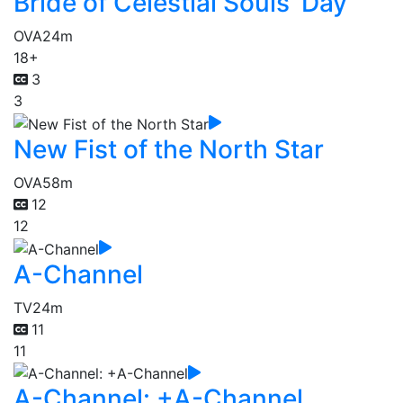
Bride of Celestial Souls' Day
OVA
24m
18+
3
3
New Fist of the North Star
OVA
58m
12
12
A-Channel
TV
24m
11
11
A-Channel: +A-Channel