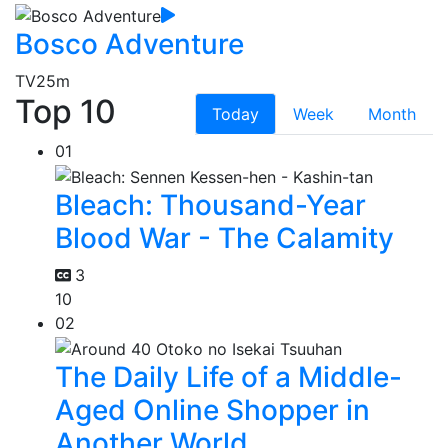
Bosco Adventure
TV
25m
Top 10
Today
Week
Month
01
Bleach: Thousand-Year
Blood War - The Calamity
3
10
02
The Daily Life of a Middle-
Aged Online Shopper in
Another World