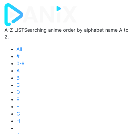
A-Z LIST
Searching anime order by alphabet name A to
Z.
All
#
0-9
A
B
C
D
E
F
G
H
I