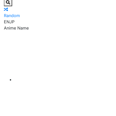
Random
EN
JP
Anime Name