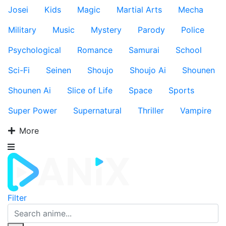
Josei
Kids
Magic
Martial Arts
Mecha
Military
Music
Mystery
Parody
Police
Psychological
Romance
Samurai
School
Sci-Fi
Seinen
Shoujo
Shoujo Ai
Shounen
Shounen Ai
Slice of Life
Space
Sports
Super Power
Supernatural
Thriller
Vampire
More
Filter