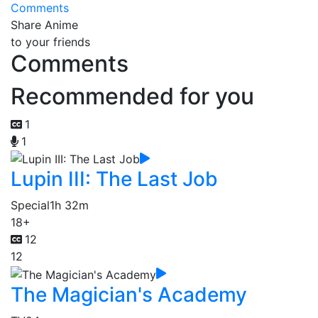
Comments
Share Anime
to your friends
Comments
Recommended for you
1
1
Lupin III: The Last Job
Special
1h 32m
18+
12
12
The Magician's Academy