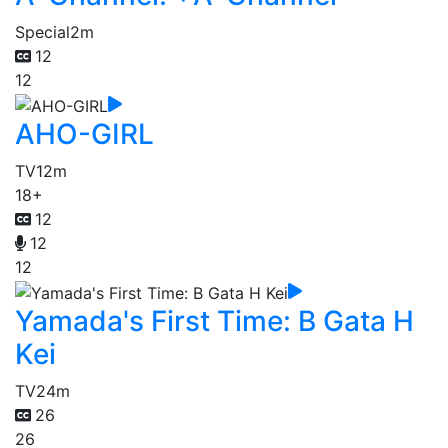
Special
2m
12
12
AHO-GIRL
TV
12m
18+
12
12
12
Yamada's First Time: B Gata H
Kei
TV
24m
26
26