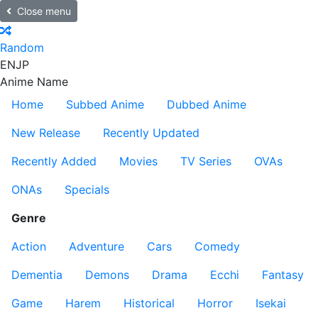
Close menu
Random
EN
JP
Anime Name
Home
Subbed Anime
Dubbed Anime
New Release
Recently Updated
Recently Added
Movies
TV Series
OVAs
ONAs
Specials
Genre
Action
Adventure
Cars
Comedy
Dementia
Demons
Drama
Ecchi
Fantasy
Game
Harem
Historical
Horror
Isekai