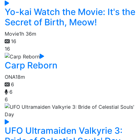
Yo-kai Watch the Movie: It's the
Secret of Birth, Meow!
Movie
1h 36m
16
16
Carp Reborn
ONA
18m
6
6
6
UFO Ultramaiden Valkyrie 3: