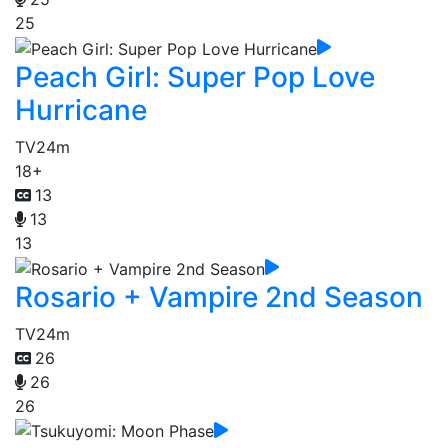
25
Peach Girl: Super Pop Love
Hurricane
TV
24m
18+
13
13
13
Rosario + Vampire 2nd Season
TV
24m
26
26
26