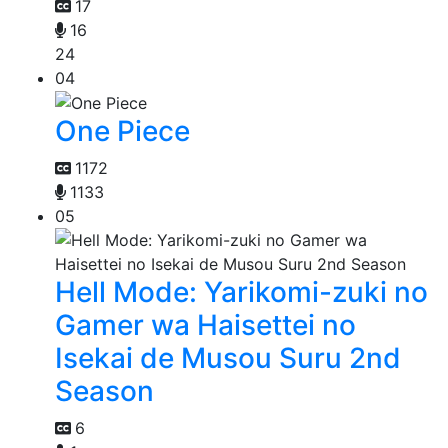
17
16
24
04
One Piece
1172
1133
05
Hell Mode: Yarikomi-zuki no
Gamer wa Haisettei no
Isekai de Musou Suru 2nd
Season
6