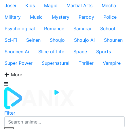
Josei
Kids
Magic
Martial Arts
Mecha
Military
Music
Mystery
Parody
Police
Psychological
Romance
Samurai
School
Sci-Fi
Seinen
Shoujo
Shoujo Ai
Shounen
Shounen Ai
Slice of Life
Space
Sports
Super Power
Supernatural
Thriller
Vampire
More
Filter