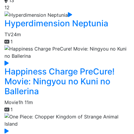
13
12
Hyperdimension Neptunia
TV
24m
1
Happiness Charge PreCure!
Movie: Ningyou no Kuni no
Ballerina
Movie
1h 11m
1