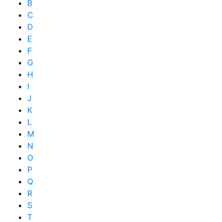
B
C
D
E
F
G
H
I
J
K
L
M
N
O
P
Q
R
S
T