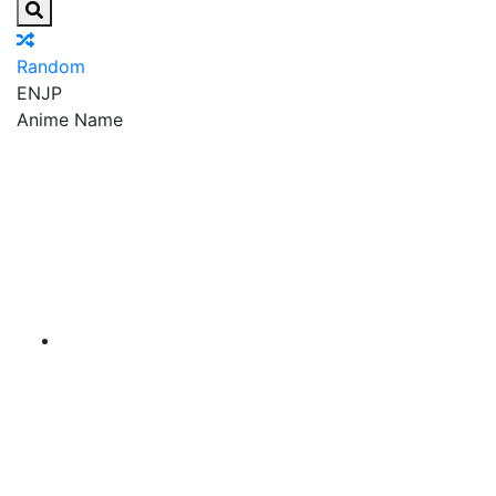
Random
EN
JP
Anime Name