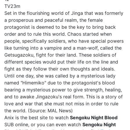
TV
23m
Set in the flourishing world of Jinga that was formerly
a prosperous and peaceful realm, the female
protagonist is deemed to be the key to bring back
order and to rule this world. Chaos started when
people, specifically soldiers, who have special powers
like turning into a vampire and a man-wolf, called the
Getsugazoku, fight for their land. These soldiers of
different species would put their life on the line and
fight as they follow their own thoughts and ideals.
Until one day, she was called by a mysterious lady
named "Himemiko" due to the protagonist's blood
bearing a mysterious power to give strength, healing,
and to awake Jingazoku's real form. This is a story of
love and war that she must not miss in order to rule
the world. (Source: MAL News)
Anix is the best site to watch
Sengoku Night Blood
SUB online, or you can even watch
Sengoku Night