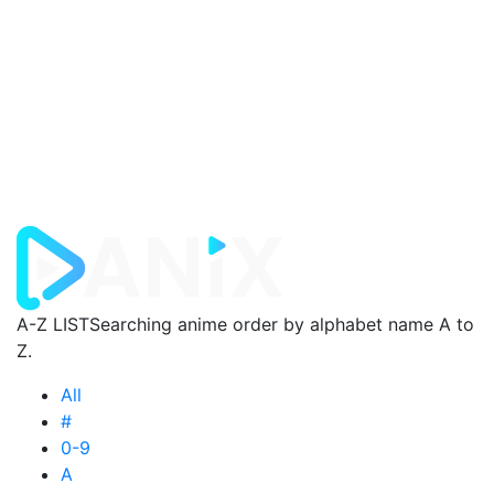
A-Z LIST
Searching anime order by alphabet name A to
Z.
All
#
0-9
A