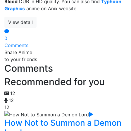
Blood
DUB in HD quality. You can also find
Typhoon
Graphics
anime on Anix website.
View detail
0
Comments
Share Anime
to your friends
Comments
Recommended for you
12
12
12
How Not to Summon a Demon