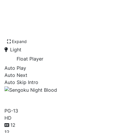
Expand
Light
Float Player
Auto Play
Auto Next
Auto Skip Intro
Sengoku Night Blood
PG-13
HD
12
12