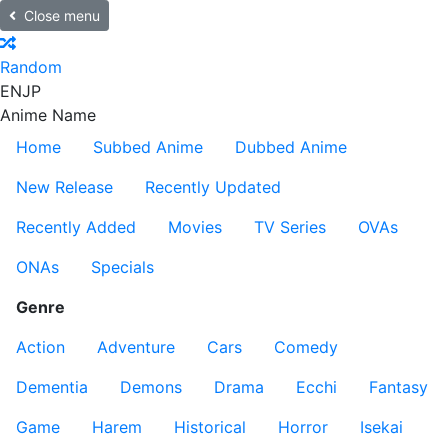
Close menu
Random
EN
JP
Anime Name
Home
Subbed Anime
Dubbed Anime
New Release
Recently Updated
Recently Added
Movies
TV Series
OVAs
ONAs
Specials
Genre
Action
Adventure
Cars
Comedy
Dementia
Demons
Drama
Ecchi
Fantasy
Game
Harem
Historical
Horror
Isekai