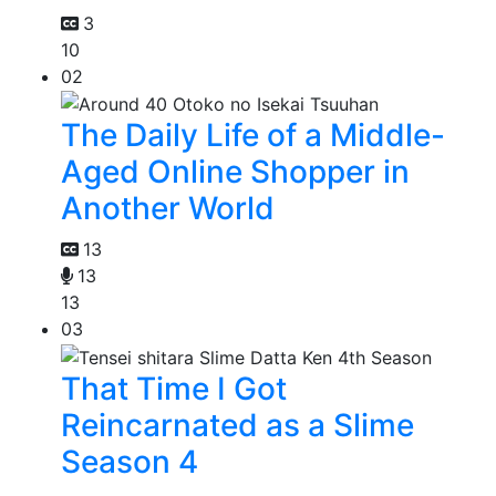
3
10
02
The Daily Life of a Middle-
Aged Online Shopper in
Another World
13
13
13
03
That Time I Got
Reincarnated as a Slime
Season 4