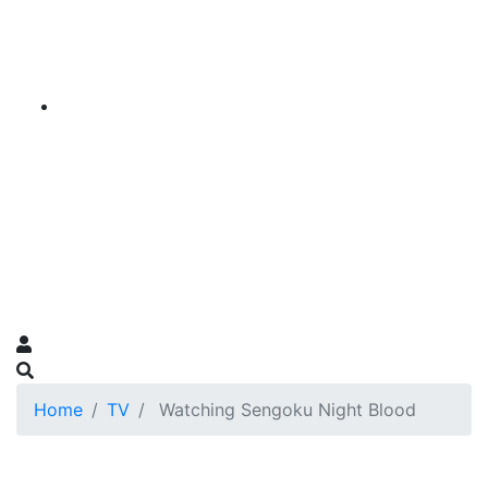
Home
TV
Watching Sengoku Night Blood