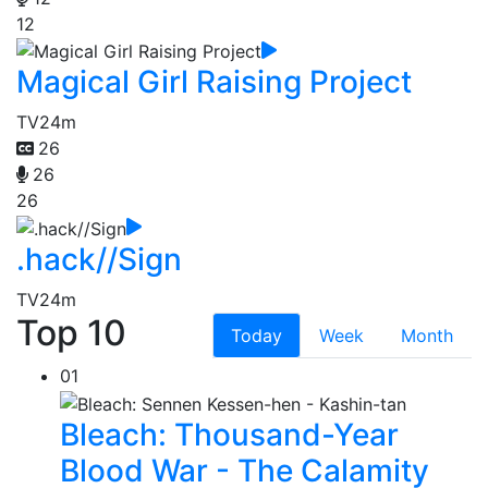
12
Magical Girl Raising Project
TV
24m
26
26
26
.hack//Sign
TV
24m
Top 10
Today
Week
Month
01
Bleach: Thousand-Year
Blood War - The Calamity