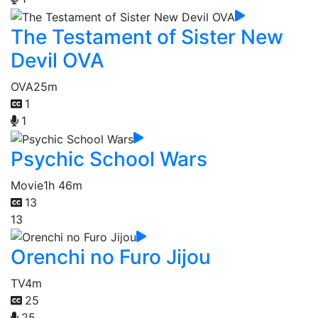
The Testament of Sister New
Devil OVA
OVA
25m
1
1
Psychic School Wars
Movie
1h 46m
13
13
Orenchi no Furo Jijou
TV
4m
25
25