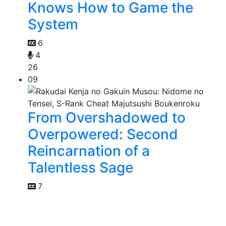
Knows How to Game the
System
6
4
26
09
From Overshadowed to
Overpowered: Second
Reincarnation of a
Talentless Sage
7