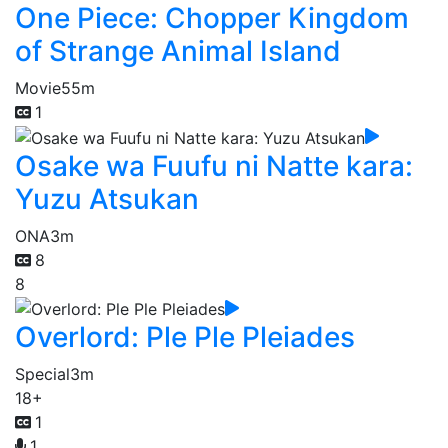
One Piece: Chopper Kingdom
of Strange Animal Island
Movie
55m
1
Osake wa Fuufu ni Natte kara:
Yuzu Atsukan
ONA
3m
8
8
Overlord: Ple Ple Pleiades
Special
3m
18+
1
1