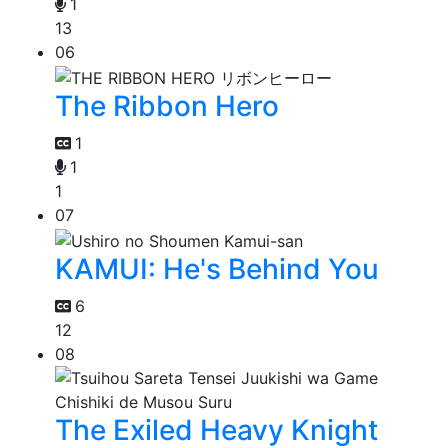
1
13
06
The Ribbon Hero
1
1
1
07
KAMUI: He's Behind You
6
12
08
The Exiled Heavy Knight