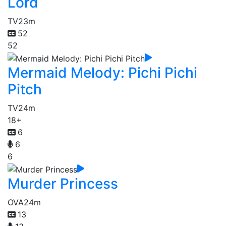
Lord
TV
23m
52
52
Mermaid Melody: Pichi Pichi
Pitch
TV
24m
18+
6
6
6
Murder Princess
OVA
24m
13