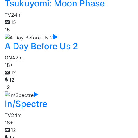
Tsukuyomi: Moon Phase
TV
24m
15
15
A Day Before Us 2
ONA
2m
18+
12
12
12
In/Spectre
TV
24m
18+
12
12