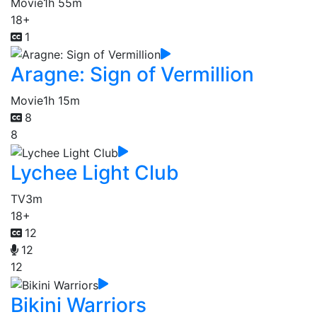
Movie
1h 55m
18+
1
Aragne: Sign of Vermillion
Movie
1h 15m
8
8
Lychee Light Club
TV
3m
18+
12
12
12
Bikini Warriors