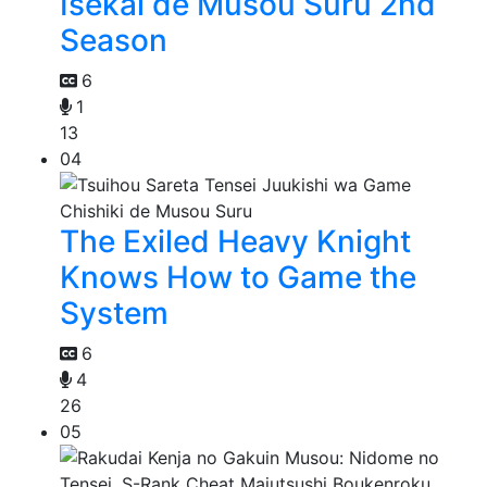
Isekai de Musou Suru 2nd
Season
6
1
13
04
The Exiled Heavy Knight
Knows How to Game the
System
6
4
26
05