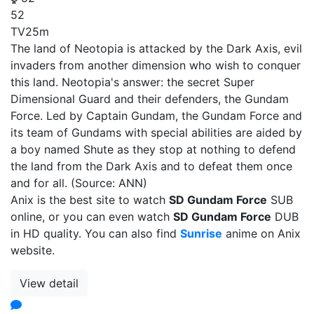
52
TV
25m
The land of Neotopia is attacked by the Dark Axis, evil
invaders from another dimension who wish to conquer
this land. Neotopia's answer: the secret Super
Dimensional Guard and their defenders, the Gundam
Force. Led by Captain Gundam, the Gundam Force and
its team of Gundams with special abilities are aided by
a boy named Shute as they stop at nothing to defend
the land from the Dark Axis and to defeat them once
and for all. (Source: ANN)
Anix is the best site to watch
SD Gundam Force
SUB
online, or you can even watch
SD Gundam Force
DUB
in HD quality. You can also find
Sunrise
anime on Anix
website.
View detail