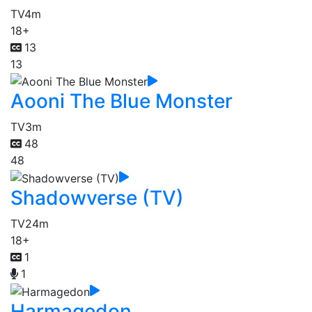
TV
4m
18+
13
13
Aooni The Blue Monster
TV
3m
48
48
Shadowverse (TV)
TV
24m
18+
1
1
Harmagedon