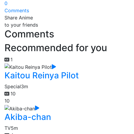
0
Comments
Share Anime
to your friends
Comments
Recommended for you
1
Kaitou Reinya Pilot
Special
3m
10
10
Akiba-chan
TV
5m