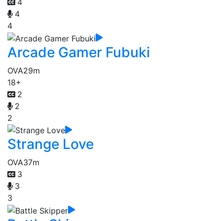
4
4
4
Arcade Gamer Fubuki
OVA
29m
18+
2
2
2
Strange Love
OVA
37m
3
3
3