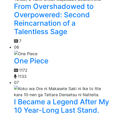
From Overshadowed to
Overpowered: Second
Reincarnation of a
Talentless Sage
7
06
One Piece
1172
1133
07
I Became a Legend After My
10 Year-Long Last Stand.