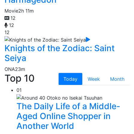
Movie
2h 11m
12
12
12
Knights of the Zodiac: Saint
Seiya
ONA
23m
Top 10
Today
Week
Month
01
The Daily Life of a Middle-
Aged Online Shopper in
Another World