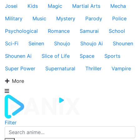
Josei
Kids
Magic
Martial Arts
Mecha
Military
Music
Mystery
Parody
Police
Psychological
Romance
Samurai
School
Sci-Fi
Seinen
Shoujo
Shoujo Ai
Shounen
Shounen Ai
Slice of Life
Space
Sports
Super Power
Supernatural
Thriller
Vampire
More
Filter