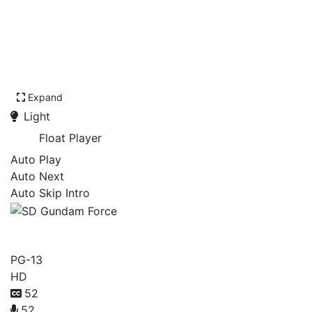
Expand
Light
Float Player
Auto Play
Auto Next
Auto Skip Intro
SD Gundam Force
PG-13
HD
52
52