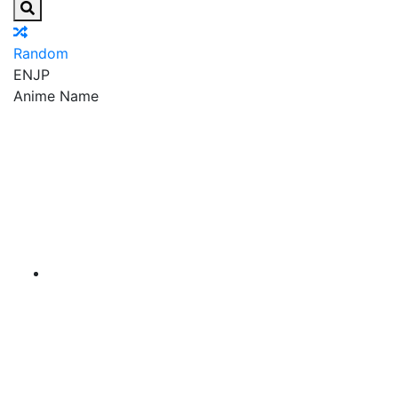
Random
EN
JP
Anime Name