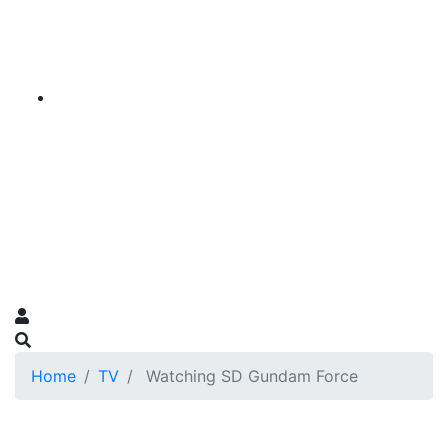
Home
TV
Watching SD Gundam Force