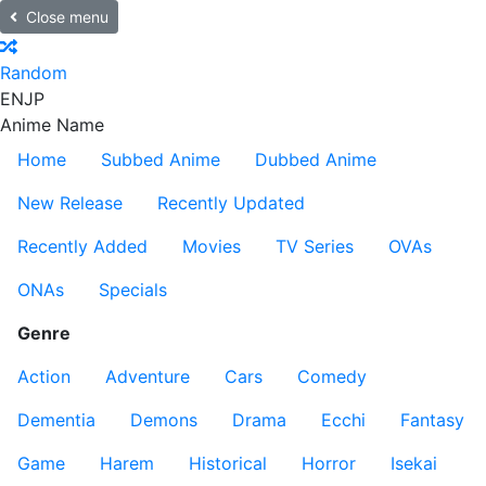
Close menu
Random
EN
JP
Anime Name
Home
Subbed Anime
Dubbed Anime
New Release
Recently Updated
Recently Added
Movies
TV Series
OVAs
ONAs
Specials
Genre
Action
Adventure
Cars
Comedy
Dementia
Demons
Drama
Ecchi
Fantasy
Game
Harem
Historical
Horror
Isekai