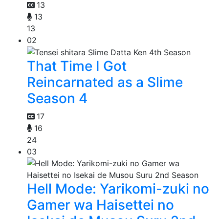
13
13
13
02
That Time I Got
Reincarnated as a Slime
Season 4
17
16
24
03
Hell Mode: Yarikomi-zuki no
Gamer wa Haisettei no