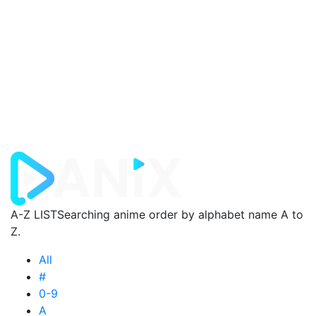
A-Z LIST
Searching anime order by alphabet name A to
Z.
All
#
0-9
A