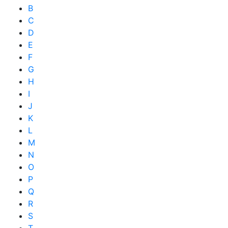
B
C
D
E
F
G
H
I
J
K
L
M
N
O
P
Q
R
S
T