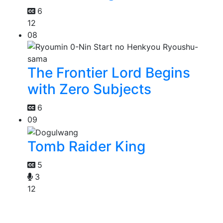
6
12
08
The Frontier Lord Begins
with Zero Subjects
6
09
Tomb Raider King
5
3
12