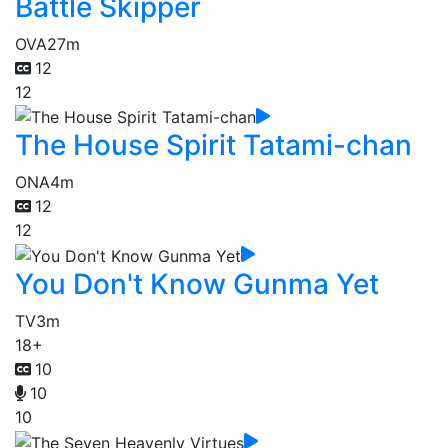
Battle Skipper
OVA
27m
12
12
The House Spirit Tatami-chan
ONA
4m
12
12
You Don't Know Gunma Yet
TV
3m
18+
10
10
10