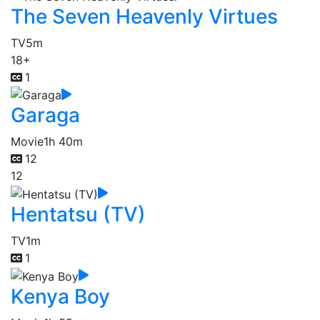
The Seven Heavenly Virtues
TV
5m
18+
1
Garaga
Movie
1h 40m
12
12
Hentatsu (TV)
TV
1m
1
Kenya Boy