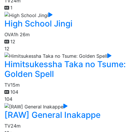
TV
24m
1
High School Jingi
OVA
1h 26m
12
12
Himitsukessha Taka no Tsume:
Golden Spell
TV
15m
104
104
[RAW] General Inakappe
TV
24m