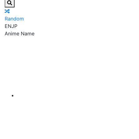
Random
EN
JP
Anime Name