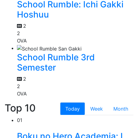
School Rumble: Ichi Gakki
Hoshuu
2
2
OVA
School Rumble 3rd
Semester
2
2
OVA
Top 10
Today
Week
Month
01
Boku no Hero Academia: I