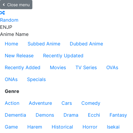
Close menu
Random
EN
JP
Anime Name
Home
Subbed Anime
Dubbed Anime
New Release
Recently Updated
Recently Added
Movies
TV Series
OVAs
ONAs
Specials
Genre
Action
Adventure
Cars
Comedy
Dementia
Demons
Drama
Ecchi
Fantasy
Game
Harem
Historical
Horror
Isekai