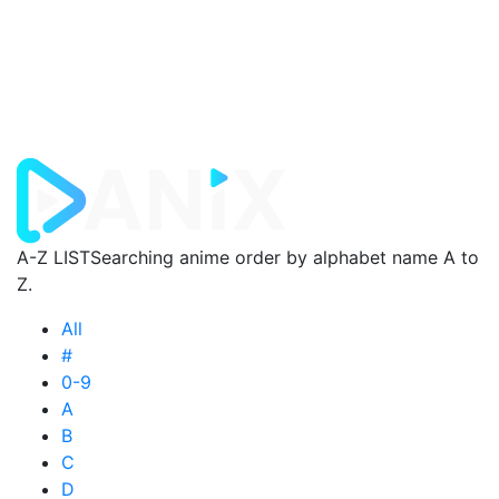
A-Z LIST
Searching anime order by alphabet name A to
Z.
All
#
0-9
A
B
C
D