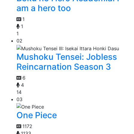
am a hero too
1
1
1
02
Mushoku Tensei: Jobless
Reincarnation Season 3
6
4
14
03
One Piece
1172
1133