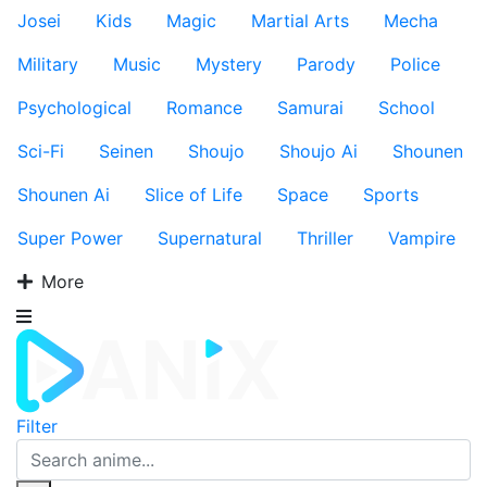
Josei
Kids
Magic
Martial Arts
Mecha
Military
Music
Mystery
Parody
Police
Psychological
Romance
Samurai
School
Sci-Fi
Seinen
Shoujo
Shoujo Ai
Shounen
Shounen Ai
Slice of Life
Space
Sports
Super Power
Supernatural
Thriller
Vampire
More
Filter