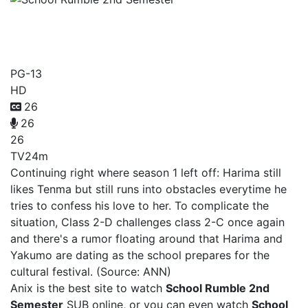
School Rumble 2nd
Semester
PG-13
HD
26
26
26
TV
24m
Continuing right where season 1 left off: Harima still
likes Tenma but still runs into obstacles everytime he
tries to confess his love to her. To complicate the
situation, Class 2-D challenges class 2-C once again
and there's a rumor floating around that Harima and
Yakumo are dating as the school prepares for the
cultural festival. (Source: ANN)
Anix is the best site to watch
School Rumble 2nd
Semester
SUB online, or you can even watch
School