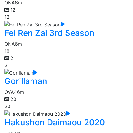
ONA
6m
12
12
Fei Ren Zai 3rd Season
ONA
6m
18+
2
2
Gorillaman
OVA
46m
20
20
Hakushon Daimaou 2020