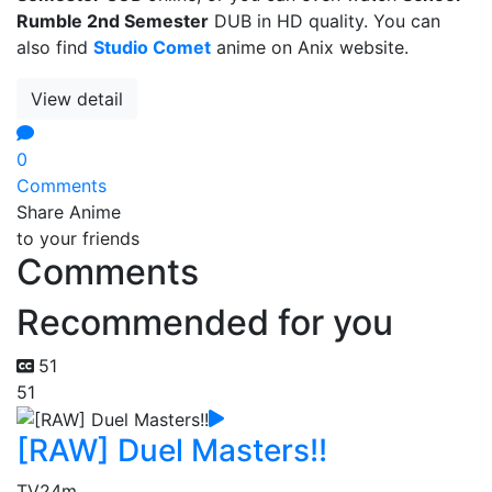
Rumble 2nd Semester
DUB in HD quality. You can
also find
Studio Comet
anime on Anix website.
View detail
0
Comments
Share Anime
to your friends
Comments
Recommended for you
51
51
[RAW] Duel Masters!!
TV
24m