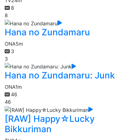
TV
24m
8
8
Hana no Zundamaru
ONA
5m
3
3
Hana no Zundamaru: Junk
ONA
1m
46
46
[RAW] Happy☆Lucky
Bikkuriman