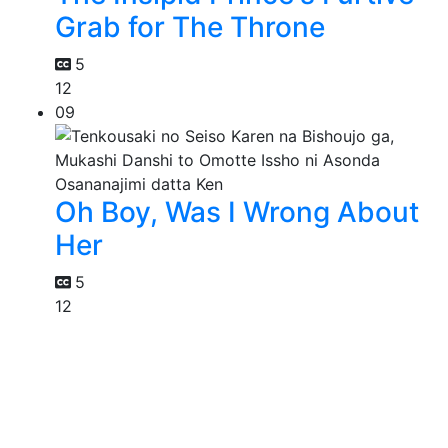
Grab for The Throne
5
12
09
Oh Boy, Was I Wrong About
Her
5
12