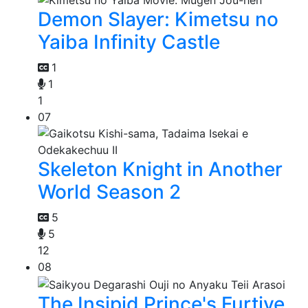
Demon Slayer: Kimetsu no
Yaiba Infinity Castle
1
1
1
07
Skeleton Knight in Another
World Season 2
5
5
12
08
The Insipid Prince's Furtive