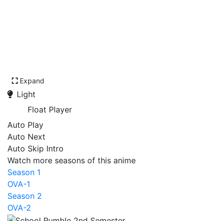
Expand
Light
Float Player
Auto Play
Auto Next
Auto Skip Intro
Watch more seasons of this anime
Season 1
OVA-1
Season 2
OVA-2