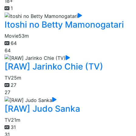
18+
1
Itoshi no Betty Mamonogatari
Movie
53m
64
64
[RAW] Jarinko Chie (TV)
TV
25m
27
27
[RAW] Judo Sanka
TV
21m
31
31