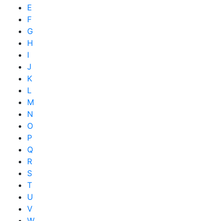
E
F
G
H
I
J
K
L
M
N
O
P
Q
R
S
T
U
V
W