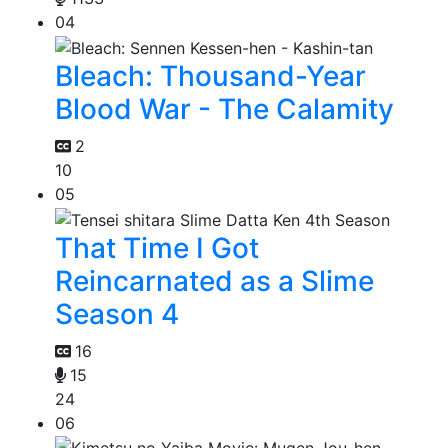
04
Bleach: Thousand-Year
Blood War - The Calamity
2
10
05
That Time I Got
Reincarnated as a Slime
Season 4
16
15
24
06