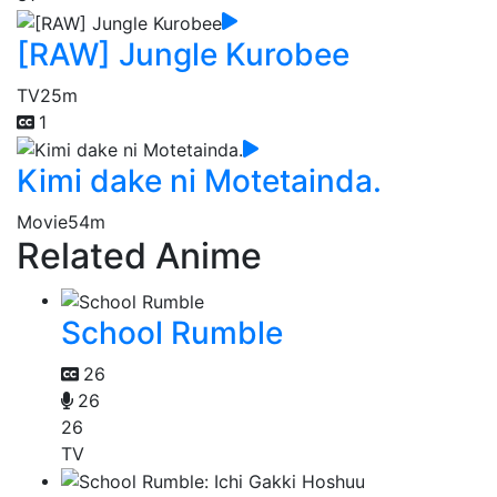
[RAW] Jungle Kurobee
TV
25m
1
Kimi dake ni Motetainda.
Movie
54m
Related Anime
School Rumble
26
26
26
TV