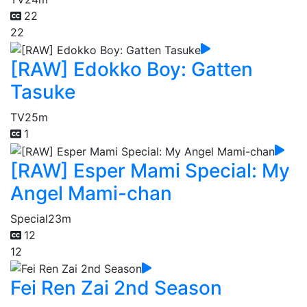
22
22
[RAW] Edokko Boy: Gatten
Tasuke
TV
25m
1
[RAW] Esper Mami Special: My
Angel Mami-chan
Special
23m
12
12
Fei Ren Zai 2nd Season