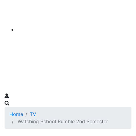
Home
TV
Watching School Rumble 2nd Semester